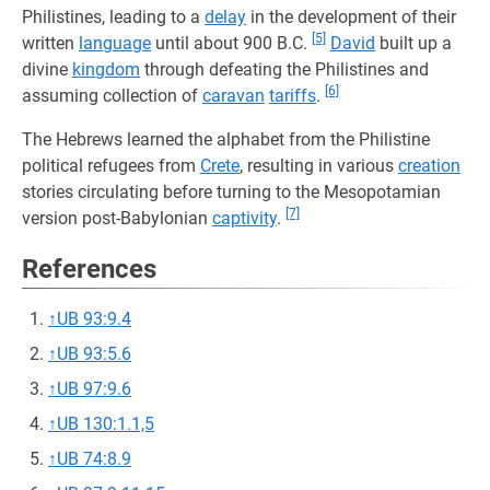
Philistines, leading to a
delay
in the development of their
[5]
written
language
until about 900 B.C.
David
built up a
divine
kingdom
through defeating the Philistines and
[6]
assuming collection of
caravan
tariffs
.
The Hebrews learned the alphabet from the Philistine
political refugees from
Crete
, resulting in various
creation
stories circulating before turning to the Mesopotamian
[7]
version post-Babylonian
captivity
.
References
↑
UB 93:9.4
↑
UB 93:5.6
↑
UB 97:9.6
↑
UB 130:1.1,5
↑
UB 74:8.9