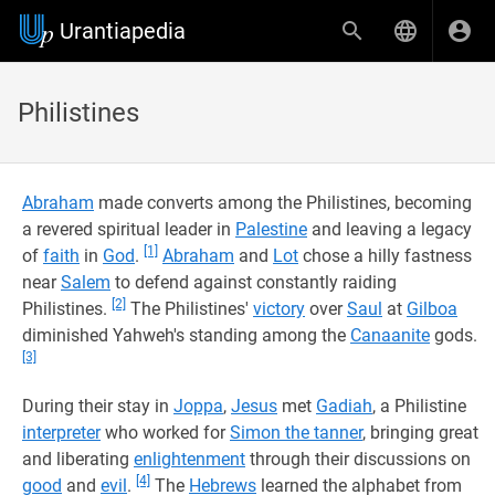
Urantiapedia
Philistines
Abraham
made converts among the Philistines, becoming
a revered spiritual leader in
Palestine
and leaving a legacy
[1]
of
faith
in
God
.
Abraham
and
Lot
chose a hilly fastness
near
Salem
to defend against constantly raiding
[2]
Philistines.
The Philistines'
victory
over
Saul
at
Gilboa
diminished Yahweh's standing among the
Canaanite
gods.
[3]
During their stay in
Joppa
,
Jesus
met
Gadiah
, a Philistine
interpreter
who worked for
Simon the tanner
, bringing great
and liberating
enlightenment
through their discussions on
[4]
good
and
evil
.
The
Hebrews
learned the alphabet from