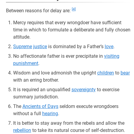
[4]
Between reasons for delay are:
Mercy requires that every wrongdoer have sufficient
time in which to formulate a deliberate and fully chosen
attitude.
Supreme
justice
is dominated by a Father’s
love
.
No affectionate father is ever precipitate in
visiting
punishment
.
Wisdom and love admonish the upright
children
to
bear
with an erring brother.
It is required an unqualified
sovereignty
to exercise
summary jurisdiction.
The
Ancients of Days
seldom execute wrongdoers
without a full
hearing
.
It is better to stay away from the rebels and allow the
rebellion
to take its natural course of self-destruction.