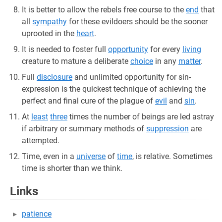
It is better to allow the rebels free course to the
end
that
all
sympathy
for these evildoers should be the sooner
uprooted in the
heart
.
It is needed to foster full
opportunity
for every
living
creature to mature a deliberate
choice
in any
matter
.
Full
disclosure
and unlimited opportunity for sin-
expression is the quickest technique of achieving the
perfect and final cure of the plague of
evil
and
sin
.
At
least
three
times the number of beings are led astray
if arbitrary or summary methods of
suppression
are
attempted.
Time, even in a
universe
of
time
, is relative. Sometimes
time is shorter than we think.
Links
patience