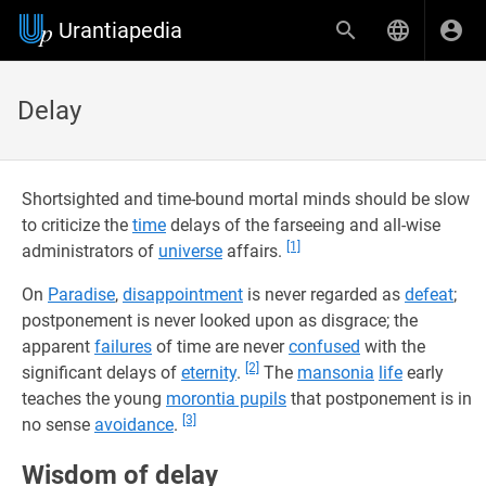
Urantiapedia
Delay
Shortsighted and time-bound mortal minds should be slow
to criticize the
time
delays of the farseeing and all-wise
[1]
administrators of
universe
affairs.
On
Paradise
,
disappointment
is never regarded as
defeat
;
postponement is never looked upon as disgrace; the
apparent
failures
of time are never
confused
with the
[2]
significant delays of
eternity
.
The
mansonia
life
early
teaches the young
morontia pupils
that postponement is in
[3]
no sense
avoidance
.
Wisdom of delay