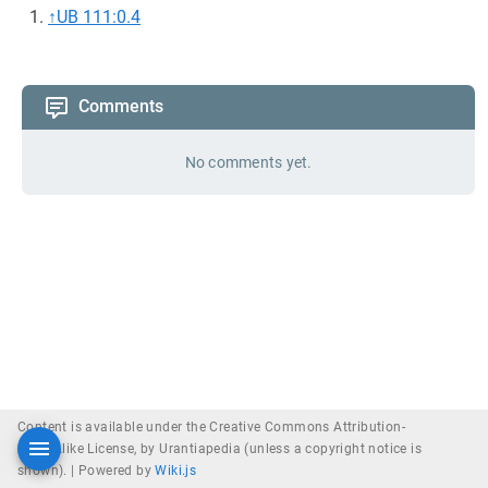
↑
UB 111:0.4
Comments
No comments yet.
Content is available under the Creative Commons Attribution-
ShareAlike License, by Urantiapedia (unless a copyright notice is
shown). |
Powered by
Wiki.js