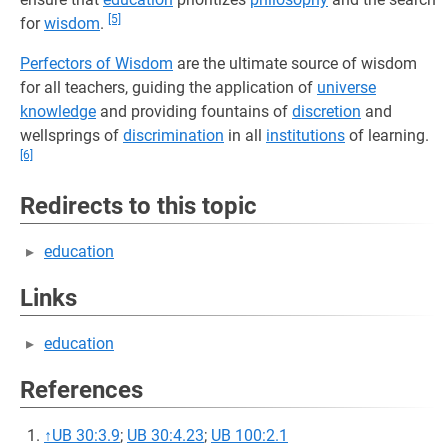
[5]
for
wisdom
.
Perfectors of Wisdom
are the ultimate source of wisdom
for all teachers, guiding the application of
universe
knowledge
and providing fountains of
discretion
and
wellsprings of
discrimination
in all
institutions
of learning.
[6]
Redirects to this topic
education
Links
education
References
↑
UB 30:3.9
;
UB 30:4.23
;
UB 100:2.1