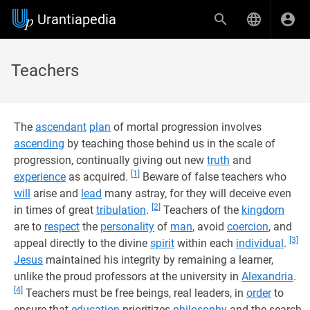
Urantiapedia
Teachers
The
ascendant
plan
of mortal progression involves
ascending
by teaching those behind us in the scale of
progression, continually giving out new
truth
and
[1]
experience
as acquired.
Beware of false teachers who
will
arise and
lead
many astray, for they will deceive even
[2]
in times of great
tribulation
.
Teachers of the
kingdom
are to
respect
the
personality
of
man
, avoid
coercion
, and
[3]
appeal directly to the divine
spirit
within each
individual
.
Jesus
maintained his integrity by remaining a learner,
unlike the proud professors at the university in
Alexandria
.
[4]
Teachers must be free beings, real leaders, in
order
to
ensure that
education
prioritizes
philosophy
and the search