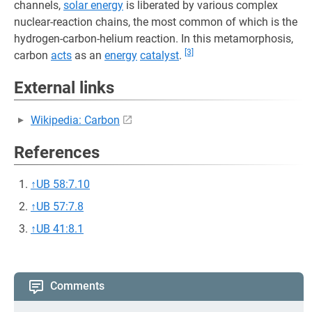
channels,
solar energy
is liberated by various complex
nuclear-reaction chains, the most common of which is the
hydrogen-carbon-helium reaction. In this metamorphosis,
[3]
carbon
acts
as an
energy
catalyst
.
External links
Wikipedia: Carbon
References
↑
UB 58:7.10
↑
UB 57:7.8
↑
UB 41:8.1
Comments