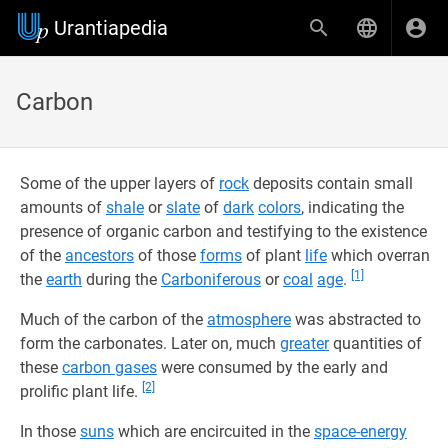
Urantiapedia
Carbon
Some of the upper layers of
rock
deposits contain small
amounts of
shale
or
slate
of
dark
colors
, indicating the
presence of organic carbon and testifying to the existence
of the
ancestors
of those
forms
of plant
life
which overran
[1]
the
earth
during the
Carboniferous
or
coal
age
.
Much of the carbon of the
atmosphere
was abstracted to
form the carbonates. Later on, much
greater
quantities of
these
carbon gases
were consumed by the early and
[2]
prolific plant life.
In those
suns
which are encircuited in the
space-energy