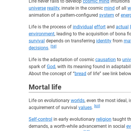
Life never fails to develop
cosmic mind
intuitions
universe
reality
, innate in the cosmic
mind
of all
wi
animation of a pattern-configured
system
of
ener
Life is the process of
individual
effort
and
actual
environment
, leading to the acquisition of bona f
survival
depends on transferring
identity
from
mat
[58]
decisions
.
Life is the adaptation of cosmic
causation
to
univ
spark of
God
, with its meaning found in adaptabil
About the concept of “
bread
of life” see link belo
Mortal life
Life on evolutionary
worlds
, even the most ideal,
[60]
acquirement of survival
values
.
Self-control
in early evolutionary
religion
taught t
demands, a worth-while advancement in social
ev