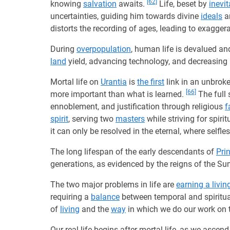
[62]
knowing
salvation
awaits.
Life, beset by
inevit
uncertainties, guiding him towards divine
ideals
a
distorts the recording of ages, leading to exagger
During
overpopulation
, human life is devalued and
land
yield, advancing technology, and decreasing
Mortal life on
Urantia
is
the first
link in an unbrok
[66]
more important than what is learned.
The full
ennoblement, and justification through religious
f
spirit
, serving two
masters
while striving for spiri
it can only be resolved in the eternal, where selfle
The long lifespan of the early descendants of
Prin
generations, as evidenced by the reigns of the S
The two major problems in life are
earning a livin
requiring a
balance
between temporal and spiritu
of
living
and the
way
in which we do our work on 
Our real life begins after mortal life, as we ascen