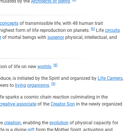
mulated by the
Architects of Being
.
concepts
of transmissible life, with 48 human trait
[6]
highest form of life reproduction on planets.
Life
circuits
r
of mortal beings with
superior
physical, intellectual, and
[8]
tion of life on new
worlds
.
duce, is initiated by the Spirit and organized by
Life Carriers
,
[9]
wers to
living
organisms
.
ife sparks a cosmic chain reaction culminating in the
creative associate
of the
Creator Son
in the newly organized
es
creation
, enabling the
evolution
of physical capacity for
fe is a divine
gift
from the Mother Spirit, activating and