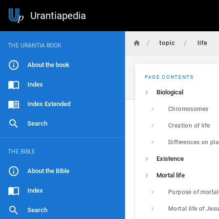
Urantiapedia
/
/
topic
life
THE URANTIA BOOK
About the book
PAGE CONTENTS
Index
Biological
Index Extended
Chromosomes
Search
Creation of life
Differences on pl
THE BIBLE
Existence
About the Bible
Mortal life
Index
Purpose of mortal 
Mortal life of Jes
Search