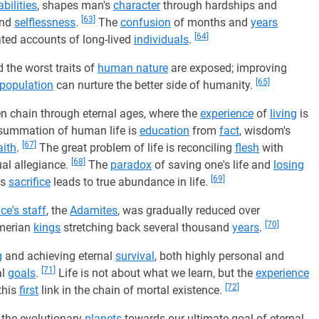
abilities
, shapes man's
character
through hardships and
[63]
nd
selflessness
.
The
confusion
of months and
years
[64]
ated accounts of long-lived
individuals
.
 the worst traits of
human nature
are exposed; improving
[65]
population
can nurture the better side of humanity.
en chain through eternal ages, where the
experience
of
living
is
 summation of human life is
education
from
fact
, wisdom's
[67]
aith
.
The great problem of life is reconciling
flesh
with
[68]
tual allegiance.
The
paradox
of saving one's life and
losing
[69]
ss
sacrifice
leads to true abundance in life.
ce's staff
, the
Adamites
, was gradually reduced over
[70]
umerian
kings
stretching back several thousand
years
.
g
and achieving eternal
survival
, both highly personal and
[71]
al
goals
.
Life is not about what we learn, but the
experience
[72]
this
first
link in the chain of mortal existence.
d the evolutionary
planets
towards our ultimate goal of eternal