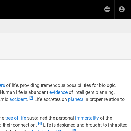
ers
of life, providing tremendous possibilities for biologic
Human life is abundant
evidence
of intelligent planning,
[2]
osmic
accident
.
Life accretes on
planets
in proper relation to
the
tree of life
sustained the personal
immortality
of the
[4]
 their connection.
Life is designed and brought to inhabited
[5]