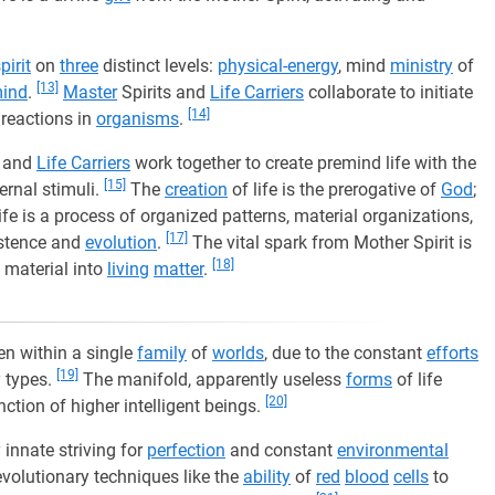
pirit
on
three
distinct levels:
physical-energy
, mind
ministry
of
[13]
mind
.
Master
Spirits and
Life Carriers
collaborate to initiate
[14]
t reactions in
organisms
.
, and
Life Carriers
work together to create premind life with the
[15]
ternal stimuli.
The
creation
of life is the prerogative of
God
;
fe is a process of organized patterns, material organizations,
[17]
istence and
evolution
.
The vital spark from Mother Spirit is
[18]
t material into
living
matter
.
ven within a single
family
of
worlds
, due to the constant
efforts
[19]
y types.
The manifold, apparently useless
forms
of life
[20]
nction of higher intelligent beings.
innate striving for
perfection
and constant
environmental
evolutionary techniques like the
ability
of
red
blood
cells
to