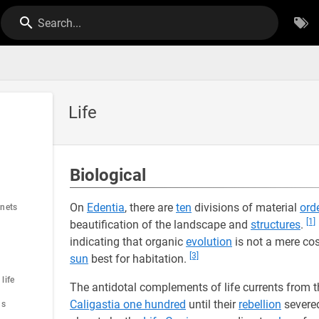
Search...
Life
Biological
On
Edentia
, there are
ten
divisions of material
ord
anets
[1]
beautification of the landscape and
structures
.
indicating that organic
evolution
is not a mere c
[3]
sun
best for habitation.
life
The antidotal complements of life currents from 
Caligastia one hundred
until their
rebellion
severed
us