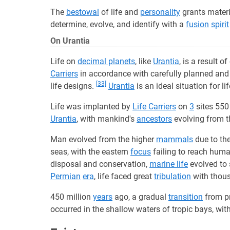
The
bestowal
of life and
personality
grants mater
determine, evolve, and identify with a
fusion
spirit
On Urantia
Life on
decimal planets
, like
Urantia
, is a result 
Carriers
in accordance with carefully planned an
[33]
life designs.
Urantia
is an ideal situation for li
Life was implanted by
Life Carriers
on
3
sites 550
Urantia
, with mankind's
ancestors
evolving from 
Man evolved from the higher
mammals
due to the
seas, with the eastern
focus
failing to reach huma
disposal and conservation,
marine life
evolved to 
Permian
era
, life faced great
tribulation
with thous
450 million
years
ago, a gradual
transition
from pr
occurred in the shallow waters of tropic bays, wit