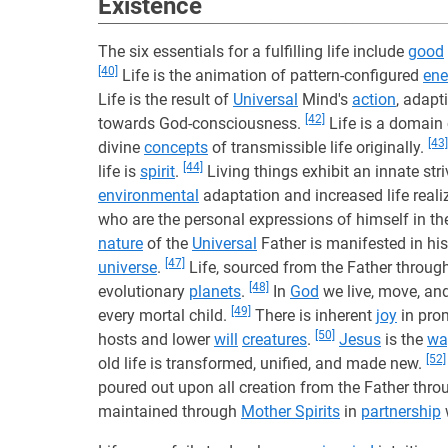
Existence
The six essentials for a fulfilling life include
good
[40]
Life is the animation of pattern-configured
ene
Life is the result of
Universal
Mind's
action
, adap
[42]
towards God-consciousness.
Life is a domain
[43]
divine
concepts
of transmissible life originally.
[44]
life is
spirit
.
Living things exhibit an innate str
environmental
adaptation and increased life reali
who are the personal expressions of himself in th
nature
of the
Universal
Father is manifested in his
[47]
universe
.
Life, sourced from the Father through
[48]
evolutionary
planets
.
In
God
we live, move, an
[49]
every mortal child.
There is inherent
joy
in pro
[50]
hosts and lower
will
creatures
.
Jesus
is the
wa
[52]
old life is transformed, unified, and made new.
poured out upon all creation from the Father thro
maintained through
Mother Spirits
in
partnership