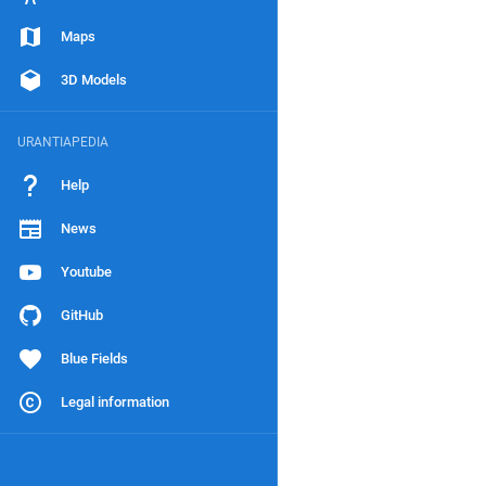
Maps
3D Models
URANTIAPEDIA
Help
News
Youtube
GitHub
Blue Fields
Legal information