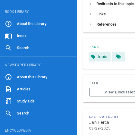
Redirects to this topic
BOOK LIBRARY
Links
About the Library
References
Index
TAGS
Search
topic
NEWSPAPER LIBRARY
About this Library
TALK
Articles
View Discussio
Study aids
Search
LAST EDITED BY
Jan Herca
03/29/2025
ENCYCLOPEDIA