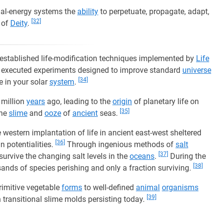
ial-energy systems the
ability
to perpetuate, propagate, adapt,
[32]
of
Deity
.
of established life-modification techniques implemented by
Life
d executed experiments designed to improve standard
universe
[34]
fe in your solar
system
.
 million
years
ago, leading to the
origin
of planetary life on
[35]
the
slime
and
ooze
of
ancient
seas.
 western implantation of life in ancient east-west sheltered
[36]
n potentialities.
Through ingenious methods of
salt
[37]
survive the changing salt levels in the
oceans
.
During the
[38]
ands of species perishing and only a fraction surviving.
imitive vegetable
forms
to well-defined
animal
organisms
[39]
h transitional slime molds persisting today.