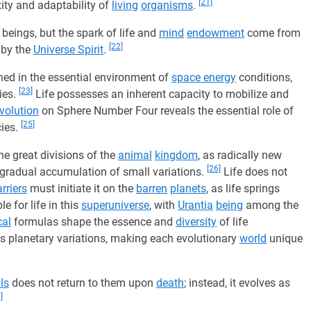
[21]
ity and adaptability of
living
organisms
.
beings, but the spark of life and
mind
endowment
come from
[22]
by the
Universe Spirit
.
ished in the essential environment of
space energy
conditions,
[23]
ies.
Life possesses an inherent capacity to mobilize and
volution
on Sphere Number Four reveals the essential role of
[25]
cies.
e great divisions of the
animal
kingdom
, as radically new
[26]
 gradual accumulation of small variations.
Life does not
rriers
must initiate it on the
barren
planets
, as life springs
e for life in this
superuniverse
, with
Urantia
being
among the
al
formulas shape the essence and
diversity
of life
 planetary variations, making each evolutionary
world
unique
ls
does not return to them upon
death
; instead, it evolves as
]