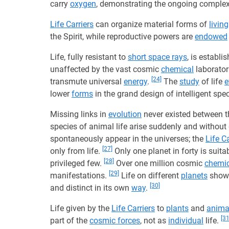
carry
oxygen
, demonstrating the ongoing complex
Life Carriers
can organize material forms of
living
the Spirit, while reproductive powers are
endowed
Life, fully resistant to
short space rays
, is establ
unaffected by the vast cosmic
chemical
laborator
[24]
transmute universal
energy
.
The
study
of life
e
lower
forms
in the grand design of intelligent spe
Missing links in
evolution
never existed between th
species of animal life arise suddenly and without
spontaneously appear in the universes; the
Life Ca
[27]
only from life.
Only one planet in forty is suitabl
[28]
privileged few.
Over one million cosmic
chemic
[29]
manifestations.
Life on different
planets
shows
[30]
and distinct in its own
way
.
Life given by the
Life Carriers
to
plants
and
anima
[31
part of the
cosmic forces
, not as
individual
life.