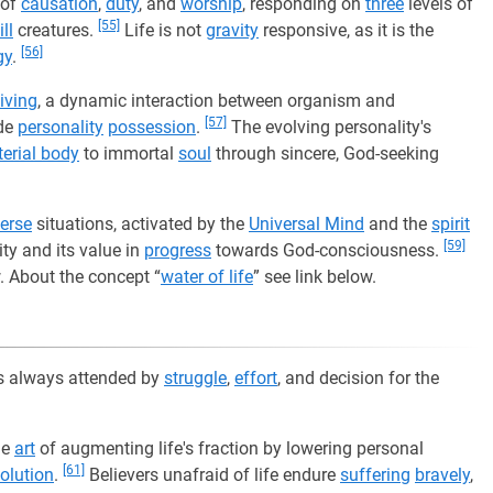
 of
causation
,
duty
, and
worship
, responding on
three
levels of
[55]
ll
creatures.
Life is not
gravity
responsive, as it is the
[56]
gy
.
living
, a dynamic interaction between organism and
[57]
ide
personality
possession
.
The evolving personality's
erial body
to immortal
soul
through sincere, God-seeking
erse
situations, activated by the
Universal Mind
and the
spirit
[59]
ity and its value in
progress
towards God-consciousness.
w. About the concept “
water of life
” see link below.
 is always attended by
struggle
,
effort
, and decision for the
he
art
of augmenting life's fraction by lowering personal
[61]
olution
.
Believers unafraid of life endure
suffering
bravely
,