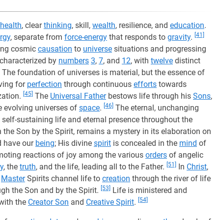
health
, clear
thinking
, skill,
wealth
, resilience, and
education
.
[41]
rgy
, separate from
force-energy
that responds to
gravity
.
ting cosmic
causation
to
universe
situations and progressing
 characterized by
numbers
3
,
7
, and
12
, with
twelve
distinct
The foundation of universes is material, but the essence of
iving for
perfection
through continuous
efforts
towards
[45]
zation.
The
Universal Father
bestows life through his
Sons
,
[46]
e evolving universes of
space
.
The eternal, unchanging
 self-sustaining life and eternal presence throughout the
 the Son by the Spirit, remains a mystery in its elaboration on
d have our
being
; His divine
spirit
is concealed in the
mind
of
moting reactions of joy among the various
orders
of angelic
[51]
y
, the
truth
, and the life, leading all to the Father.
In
Christ
,
Master
Spirits channel life to
creation
through the river of life
[53]
ugh the Son and by the Spirit.
Life is ministered and
[54]
with the
Creator Son
and
Creative Spirit
.