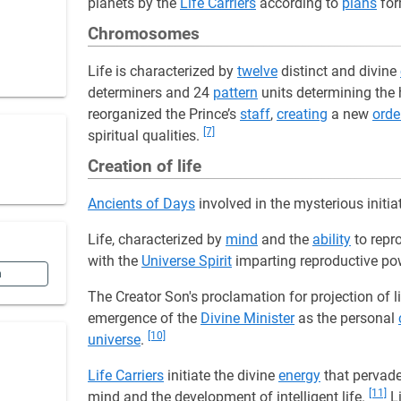
planets by the
Life Carriers
according to
plans
for
Chromosomes
Life is characterized by
twelve
distinct and divine
determiners and 24
pattern
units determining the 
reorganized the Prince’s
staff
,
creating
a new
orde
[7]
spiritual qualities.
Creation of life
Ancients of Days
involved in the mysterious initia
Life, characterized by
mind
and the
ability
to repro
with the
Universe Spirit
imparting reproductive po
n
The Creator Son's proclamation for projection of l
emergence of the
Divine Minister
as the personal
[10]
universe
.
Life Carriers
initiate the divine
energy
that pervad
[11]
mind and the development of intelligent life.
Li