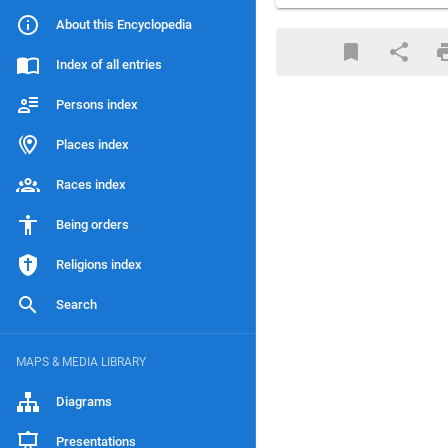
About this Encyclopedia
Index of all entries
Persons index
Places index
Races index
Being orders
Religions index
Search
MAPS & MEDIA LIBRARY
Diagrams
Presentations