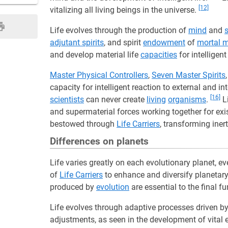
[12]
vitalizing all living beings in the universe.
Life evolves through the production of
mind
and
s
adjutant spirits
, and spirit
endowment
of
mortal 
and develop material life
capacities
for intelligen
Master Physical Controllers
,
Seven Master Spirits
capacity for intelligent reaction to external and in
[16]
scientists
can never create
living
organisms
.
Li
and supermaterial forces working together for ex
bestowed through
Life Carriers
, transforming iner
Differences on planets
Life varies greatly on each evolutionary planet, e
of
Life Carriers
to enhance and diversify planetar
produced by
evolution
are essential to the final fu
Life evolves through adaptive processes driven by 
adjustments, as seen in the development of vital 