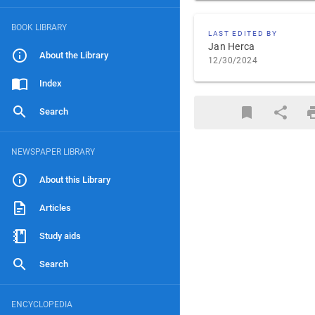
BOOK LIBRARY
LAST EDITED BY
Jan Herca
About the Library
12/30/2024
Index
Search
NEWSPAPER LIBRARY
About this Library
Articles
Study aids
Search
ENCYCLOPEDIA