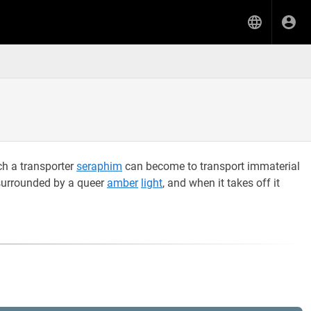
ch a transporter
seraphim
can become to transport immaterial
surrounded by a queer
amber
light
, and when it takes off it