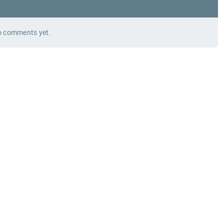
 comments yet.