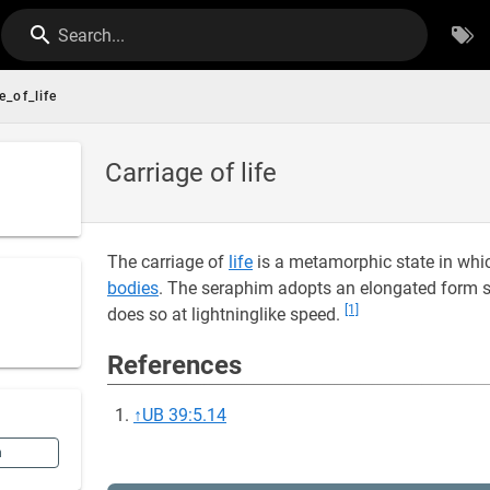
Search...
e_of_life
Carriage of life
The carriage of
life
is a metamorphic state in whi
bodies
. The seraphim adopts an elongated form 
[1]
does so at lightninglike speed.
References
↑
UB 39:5.14
n