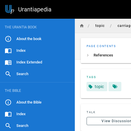
Urantiapedia
/
/
topic
carriag
THE URANTIA BOOK
About the book
PAGE CONTENTS
Index
References
Index Extended
Search
TAGS
topic
THE BIBLE
About the Bible
TALK
Index
View Discussio
Search