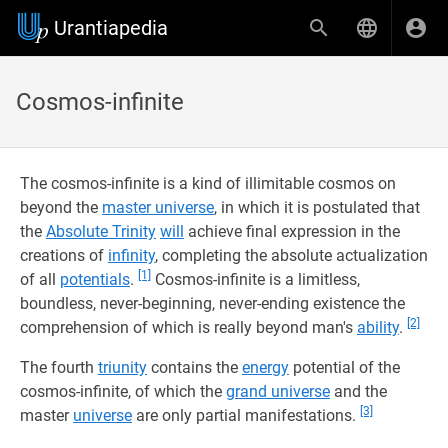
Urantiapedia
Cosmos-infinite
The cosmos-infinite is a kind of illimitable cosmos on
beyond the
master universe
, in which it is postulated that
the
Absolute Trinity
will
achieve final expression in the
creations of
infinity
, completing the absolute actualization
[1]
of all
potentials
.
Cosmos-infinite is a limitless,
boundless, never-beginning, never-ending existence the
[2]
comprehension of which is really beyond man's
ability
.
The fourth
triunity
contains the
energy
potential of the
cosmos-infinite, of which the
grand universe
and the
[3]
master
universe
are only partial manifestations.