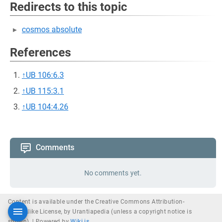
Redirects to this topic
cosmos absolute
References
↑
UB 106:6.3
↑
UB 115:3.1
↑
UB 104:4.26
Comments
No comments yet.
Content is available under the Creative Commons Attribution-
ShareAlike License, by Urantiapedia (unless a copyright notice is
shown). |
Powered by
Wiki.js