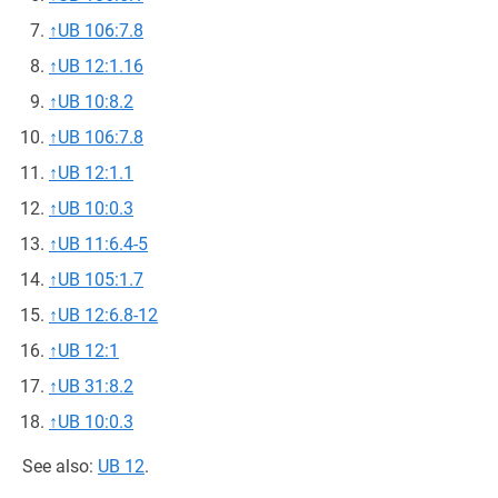
↑
UB 106:7.8
↑
UB 12:1.16
↑
UB 10:8.2
↑
UB 106:7.8
↑
UB 12:1.1
↑
UB 10:0.3
↑
UB 11:6.4-5
↑
UB 105:1.7
↑
UB 12:6.8-12
↑
UB 12:1
↑
UB 31:8.2
↑
UB 10:0.3
See also:
UB 12
.