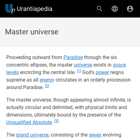
Urantiapedia
Master universe
Proceeding outward from
Paradise
through the six
concentric ellipses, the master
universe
exists in
space
[1]
levels
encircling the central Isle.
God's
power
reigns
supreme as all
energy
circulates in an orderly procession
[2]
around Paradise.
The master universe, though appearing almost infinite, is
actually circular and delimited, with physical limits and
dimensions, ultimately bound by the presence of the
[3]
Unqualified Absolute
.
The
grand universe
, consisting of the
seven
evolving