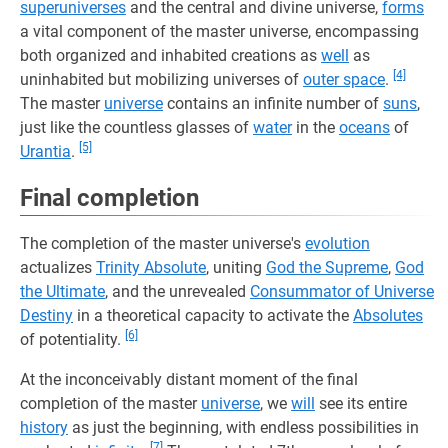
superuniverses
and the central and divine universe,
forms
a vital component of the master universe, encompassing
both organized and inhabited creations as
well
as
[4]
uninhabited but mobilizing universes of
outer space
.
The master
universe
contains an infinite number of
suns
,
just like the countless glasses of
water
in the
oceans
of
[5]
Urantia
.
Final completion
The completion of the master universe's
evolution
actualizes
Trinity Absolute
, uniting
God the Supreme
,
God
the Ultimate
, and the unrevealed
Consummator of Universe
Destiny
in a theoretical capacity to activate the
Absolutes
[6]
of potentiality.
At the inconceivably distant moment of the final
completion of the master
universe
, we
will
see its entire
history
as just the beginning, with endless possibilities in
[7]