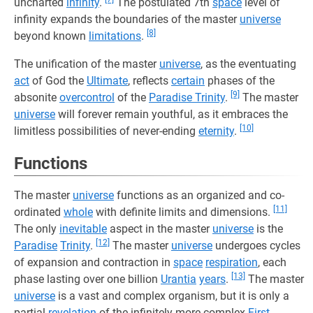
uncharted
infinity
.
The postulated 7th
space
level of
infinity expands the boundaries of the master
universe
[8]
beyond known
limitations
.
The unification of the master
universe
, as the eventuating
act
of God the
Ultimate
, reflects
certain
phases of the
[9]
absonite
overcontrol
of the
Paradise Trinity
.
The master
universe
will forever remain youthful, as it embraces the
[10]
limitless possibilities of never-ending
eternity
.
Functions
The master
universe
functions as an organized and co-
[11]
ordinated
whole
with definite limits and dimensions.
The only
inevitable
aspect in the master
universe
is the
[12]
Paradise
Trinity
.
The master
universe
undergoes cycles
of expansion and contraction in
space
respiration
, each
[13]
phase lasting over one billion
Urantia
years
.
The master
universe
is a vast and complex organism, but it is only a
partial
revelation
of the infinitely more complex
First