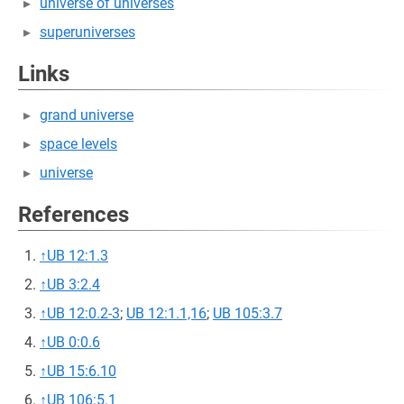
universe of universes
superuniverses
Links
grand universe
space levels
universe
References
↑
UB 12:1.3
↑
UB 3:2.4
↑
UB 12:0.2-3
;
UB 12:1.1,16
;
UB 105:3.7
↑
UB 0:0.6
↑
UB 15:6.10
↑
UB 106:5.1