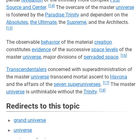
[14]
Source and Center
.
The overcare of the master
universe
is fostered by the
Paradise Trinity
and dependent on the
Absolutes
,
the Ultimate
, the
Supreme
, and the Architects.
[15]
The observable
behavior
of the material
creation
constitutes
evidence
of the successive
space levels
of the
[16]
master
universe
, major divisions of
pervaded space
.
Transcendentalers
concerned with superadministration of
the master
universe
transcend mortal ascent to
Havona
[17]
and the affairs of the
seven superuniverses
.
The master
[18]
universe
is unthinkable without the
Trinity
.
Redirects to this topic
grand universe
universe