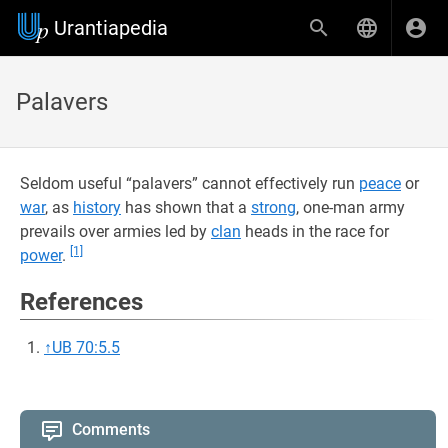
Urantiapedia
Palavers
Seldom useful “palavers” cannot effectively run
peace
or
war
, as
history
has shown that a
strong
, one-man army
prevails over armies led by
clan
heads in the race for
[1]
power
.
References
↑
UB 70:5.5
Comments