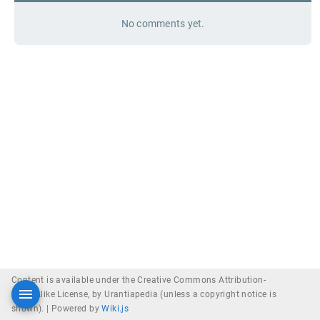
No comments yet.
Content is available under the Creative Commons Attribution-
ShareAlike License, by Urantiapedia (unless a copyright notice is
shown). |
Powered by
Wiki.js