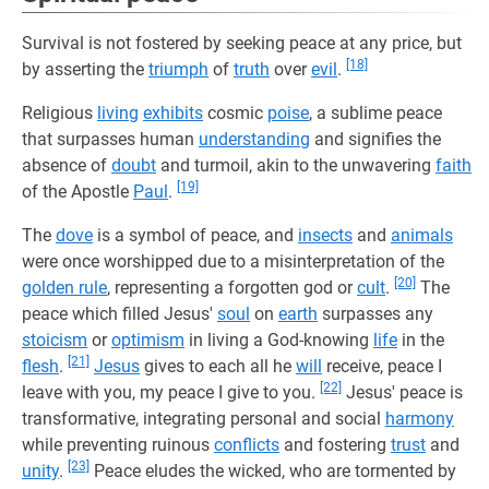
Survival is not fostered by seeking peace at any price, but
[18]
by asserting the
triumph
of
truth
over
evil
.
Religious
living
exhibits
cosmic
poise
, a sublime peace
that surpasses human
understanding
and signifies the
absence of
doubt
and turmoil, akin to the unwavering
faith
[19]
of the Apostle
Paul
.
The
dove
is a symbol of peace, and
insects
and
animals
were once worshipped due to a misinterpretation of the
[20]
golden rule
, representing a forgotten god or
cult
.
The
peace which filled Jesus'
soul
on
earth
surpasses any
stoicism
or
optimism
in living a God-knowing
life
in the
[21]
flesh
.
Jesus
gives to each all he
will
receive, peace I
[22]
leave with you, my peace I give to you.
Jesus' peace is
transformative, integrating personal and social
harmony
while preventing ruinous
conflicts
and fostering
trust
and
[23]
unity
.
Peace eludes the wicked, who are tormented by