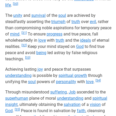
[30]
life
.
The
unity
and
survival
of the
soul
are achieved by
steadfastly asserting the
triumph
of
truth
over
evil
, rather
than compromising noble aspirations for temporary peace
[31]
of
mind
.
To ensure
progress
and true peace, fall
wholeheartedly in
love
with
truth
and the
ideals
of eternal
[32]
realities.
Keep your mind stayed on
God
to find true
peace and avoid
being
led astray by false religious
[33]
teachings.
Achieving lasting
joy
and peace that surpasses
understanding
is possible by
spiritual growth
through
[34]
unifying the
soul
powers of
personality
with
love
.
Through misunderstood
suffering
,
Job
ascended to the
superhuman
plane of moral
understanding
and
spiritual
insight
, ultimately obtaining the
salvation
of a
vision
of
[35]
God
.
Peace is found in salvation by
faith
, cleansing