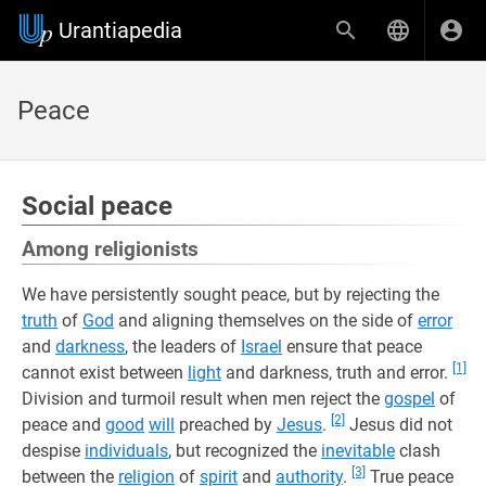
Urantiapedia
Peace
Social peace
Among religionists
We have persistently sought peace, but by rejecting the
truth
of
God
and aligning themselves on the side of
error
and
darkness
, the leaders of
Israel
ensure that peace
[1]
cannot exist between
light
and darkness, truth and error.
Division and turmoil result when men reject the
gospel
of
[2]
peace and
good
will
preached by
Jesus
.
Jesus did not
despise
individuals
, but recognized the
inevitable
clash
[3]
between the
religion
of
spirit
and
authority
.
True peace