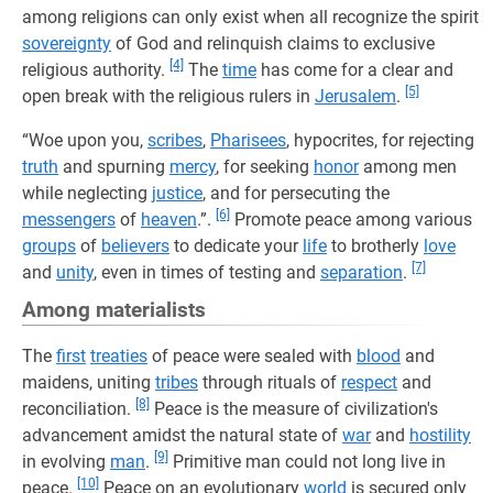
among religions can only exist when all recognize the spirit
sovereignty
of God and relinquish claims to exclusive
[4]
religious authority.
The
time
has come for a clear and
[5]
open break with the religious rulers in
Jerusalem
.
“Woe upon you,
scribes
,
Pharisees
, hypocrites, for rejecting
truth
and spurning
mercy
, for seeking
honor
among men
while neglecting
justice
, and for persecuting the
[6]
messengers
of
heaven
.”.
Promote peace among various
groups
of
believers
to dedicate your
life
to brotherly
love
[7]
and
unity
, even in times of testing and
separation
.
Among materialists
The
first
treaties
of peace were sealed with
blood
and
maidens, uniting
tribes
through rituals of
respect
and
[8]
reconciliation.
Peace is the measure of civilization's
advancement amidst the natural state of
war
and
hostility
[9]
in evolving
man
.
Primitive man could not long live in
[10]
peace.
Peace on an evolutionary
world
is secured only