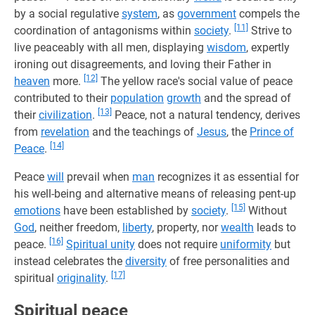
by a social regulative
system
, as
government
compels the
[11]
coordination of antagonisms within
society
.
Strive to
live peaceably with all men, displaying
wisdom
, expertly
ironing out disagreements, and loving their Father in
[12]
heaven
more.
The yellow race's social value of peace
contributed to their
population
growth
and the spread of
[13]
their
civilization
.
Peace, not a natural tendency, derives
from
revelation
and the teachings of
Jesus
, the
Prince of
[14]
Peace
.
Peace
will
prevail when
man
recognizes it as essential for
his well-being and alternative means of releasing pent-up
[15]
emotions
have been established by
society
.
Without
God
, neither freedom,
liberty
, property, nor
wealth
leads to
[16]
peace.
Spiritual unity
does not require
uniformity
but
instead celebrates the
diversity
of free personalities and
[17]
spiritual
originality
.
Spiritual peace