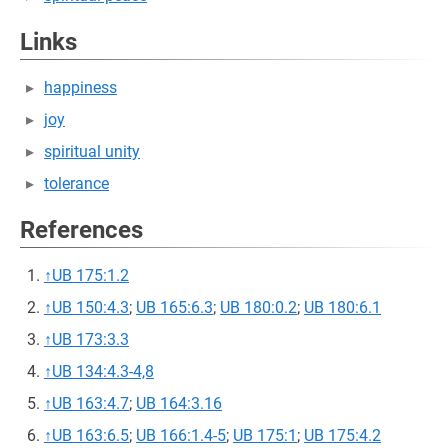
Links
happiness
joy
spiritual unity
tolerance
References
↑
UB 175:1.2
↑
UB 150:4.3
;
UB 165:6.3
;
UB 180:0.2
;
UB 180:6.1
↑
UB 173:3.3
↑
UB 134:4.3-4,8
↑
UB 163:4.7
;
UB 164:3.16
↑
UB 163:6.5
;
UB 166:1.4-5
;
UB 175:1
;
UB 175:4.2