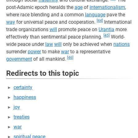
post-Adamic epoch heralds the
age
of
internationalism
,
where race blending and a common
language
pave the
[44]
way
for universal peace and cooperation.
International
trade organizations
will
promote peace on
Urantia
more
[45]
effectively than sentimental peace planning.
World-
wide peace under
law
will
only be achieved when
nations
surrender
power
to make
war
to a representative
[46]
government
of all mankind.
Redirects to this topic
certainty
happiness
joy
treaties
war
spiritual peace