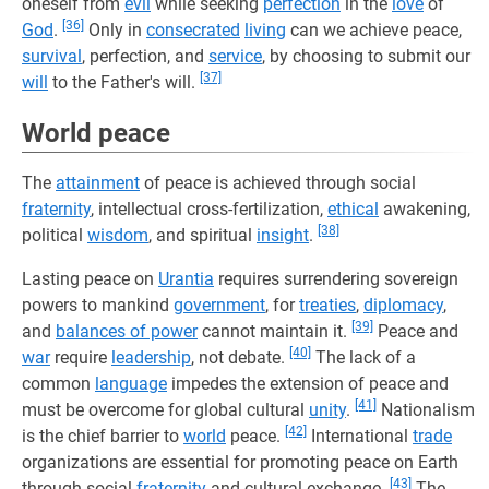
oneself from
evil
while seeking
perfection
in the
love
of
[36]
God
.
Only in
consecrated
living
can we achieve peace,
survival
, perfection, and
service
, by choosing to submit our
[37]
will
to the Father's will.
World peace
The
attainment
of peace is achieved through social
fraternity
, intellectual cross-fertilization,
ethical
awakening,
[38]
political
wisdom
, and spiritual
insight
.
Lasting peace on
Urantia
requires surrendering sovereign
powers to mankind
government
, for
treaties
,
diplomacy
,
[39]
and
balances of power
cannot maintain it.
Peace and
[40]
war
require
leadership
, not debate.
The lack of a
common
language
impedes the extension of peace and
[41]
must be overcome for global cultural
unity
.
Nationalism
[42]
is the chief barrier to
world
peace.
International
trade
organizations are essential for promoting peace on Earth
[43]
through social
fraternity
and cultural exchange.
The