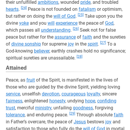
their unfulfilled
ambitions
, wounded
pride
, and troubled
[24]
hearts
.
Peace is not founded on
fatalism
or optimism,
[25]
but rather on doing the
will of God
.
Take upon you the
divine
yoke
and you
will
experience
the peace of
God
,
[26]
which passes all
understanding
.
Seek not for false
peace but rather for the
assurance
of
faith
and the sureties
[27]
of
divine sonship
for supreme
joy
in the
spirit
.
To a
God-knowing
believer
, earthly crashes hold no significance;
[28]
spiritual sureties are unassailable.
Attained
Peace, as
fruit
of the Spirit, is manifested in the lives of
those who are guided by the divine Spirit, yielding loving
service
, unselfish
devotion
,
courageous
loyalty
, sincere
fairness
, enlightened
honesty
, undying
hope
,
confiding
trust
, merciful
ministry
, unfailing
goodness
, forgiving
[29]
tolerance
, and enduring peace.
Through absolute
faith
in Father’s overcare, the peace of
Jesus
bestows
joy
and
satisfaction to those who fully do the
will of God
in mortal