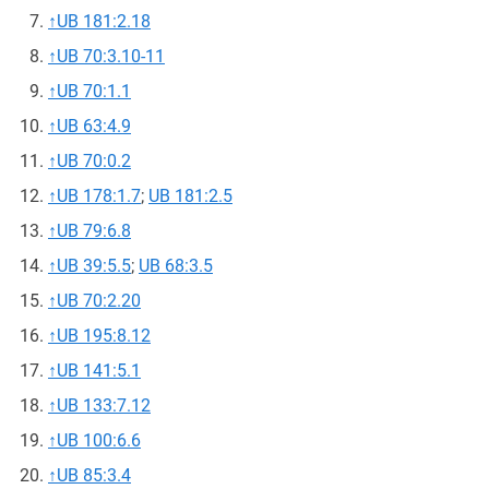
↑
UB 181:2.18
↑
UB 70:3.10-11
↑
UB 70:1.1
↑
UB 63:4.9
↑
UB 70:0.2
↑
UB 178:1.7
;
UB 181:2.5
↑
UB 79:6.8
↑
UB 39:5.5
;
UB 68:3.5
↑
UB 70:2.20
↑
UB 195:8.12
↑
UB 141:5.1
↑
UB 133:7.12
↑
UB 100:6.6
↑
UB 85:3.4