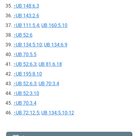
↑
UB 148:6.3
↑
UB 143:2.6
↑
UB 111:5.4
;
UB 160:5.10
↑
UB 52:6
↑
UB 134:5.10
;
UB 134:6.9
↑
UB 70:5.5
↑
UB 52:6.3
;
UB 81:6.18
↑
UB 195:8.10
↑
UB 52:6.3
;
UB 70:3.4
↑
UB 52:3.10
↑
UB 70:3.4
↑
UB 72:12.5
;
UB 134:5.10-12