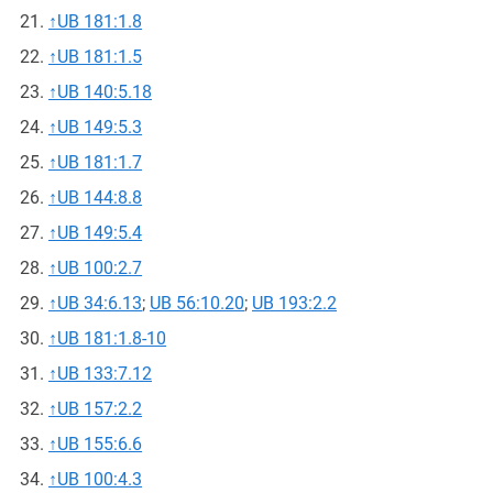
↑
UB 181:1.8
↑
UB 181:1.5
↑
UB 140:5.18
↑
UB 149:5.3
↑
UB 181:1.7
↑
UB 144:8.8
↑
UB 149:5.4
↑
UB 100:2.7
↑
UB 34:6.13
;
UB 56:10.20
;
UB 193:2.2
↑
UB 181:1.8-10
↑
UB 133:7.12
↑
UB 157:2.2
↑
UB 155:6.6
↑
UB 100:4.3