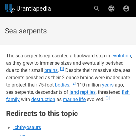
Urantiapedia
Sea serpents
The sea serpents represented a backward step in
evolution
,
as they grew to immense sizes and eventually perished
[1]
due to their small
brains
.
Despite their massive size, sea
serpents perished as their 2-ounce brains were inadequate
[2]
to protect their 75-foot
bodies
.
110 million
years
ago,
sea serpents, descendants of
land
reptiles
, threatened
fish
[3]
family
with
destruction
as
marine life
evolved.
Redirects to this topic
ichthyosaurs