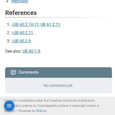
reptilians
References
↑
UB 60:2.10-11
;
UB 61:2.11
↑
UB 60:2.11
↑
UB 60:2.9
See also:
UB 60:1.9
.
Comments
No comments yet.
Content is available under the Creative Commons Attribution-
ShareAlike License, by Urantiapedia (unless a copyright notice is
shown). |
Powered by
Wiki.js