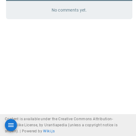
No comments yet.
Content is available under the Creative Commons Attribution-
ShareAlike License, by Urantiapedia (unless a copyright notice is
shown). |
Powered by
Wiki.js