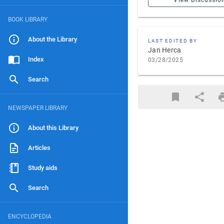
View Discussio
BOOK LIBRARY
About the Library
LAST EDITED BY
Jan Herca
Index
03/28/2025
Search
NEWSPAPER LIBRARY
About this Library
Articles
Study aids
Search
ENCYCLOPEDIA