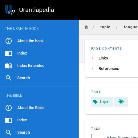
Urantiapedia
/
/
topic
tongue
THE URANTIA BOOK
About the book
PAGE CONTENTS
Index
Links
Index Extended
References
Search
TAGS
THE BIBLE
topic
About the Bible
Index
TALK
Search