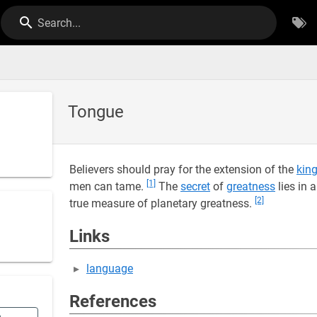
Search...
Tongue
Believers should pray for the extension of the
kin
[1]
men can tame.
The
secret
of
greatness
lies in 
[2]
true measure of planetary greatness.
Links
language
References