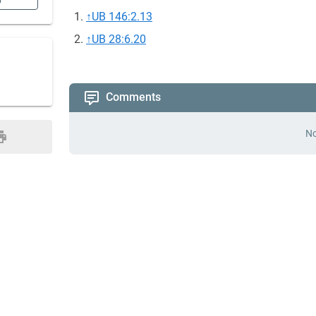
n
↑
UB 146:2.13
↑
UB 28:6.20
Comments
No