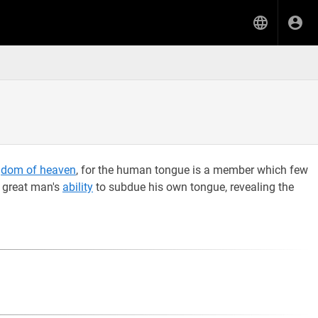
gdom of heaven
, for the human tongue is a member which few
a great man's
ability
to subdue his own tongue, revealing the