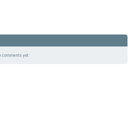
 comments yet.