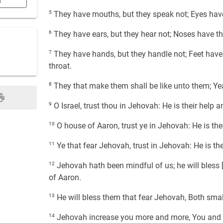
n
5
They have mouths, but they speak not; Eyes have 
6
They have ears, but they hear not; Noses have the
7
They have hands, but they handle not; Feet have t
throat.
8
They that make them shall be like unto them; Yea,
9
O Israel, trust thou in Jehovah: He is their help an
10
O house of Aaron, trust ye in Jehovah: He is thei
11
Ye that fear Jehovah, trust in Jehovah: He is thei
12
Jehovah hath been mindful of us; he will bless [u
of Aaron.
13
He will bless them that fear Jehovah, Both smal
14
Jehovah increase you more and more, You and y