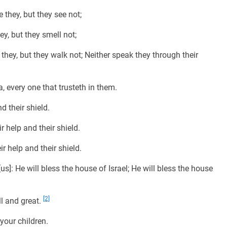
they, but they see not;
y, but they smell not;
hey, but they walk not; Neither speak they through their
 every one that trusteth in them.
d their shield.
r help and their shield.
r help and their shield.
s]: He will bless the house of Israel; He will bless the house
[2]
l and great.
our children.