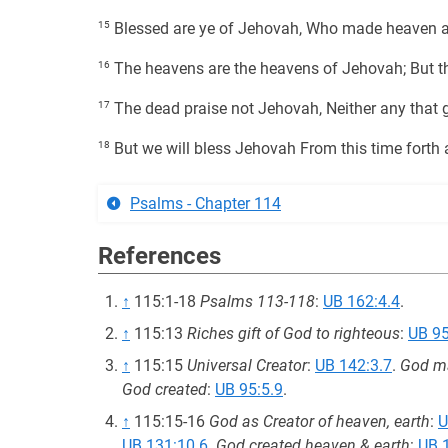
15
Blessed are ye of Jehovah, Who made heaven a
16
The heavens are the heavens of Jehovah; But th
17
The dead praise not Jehovah, Neither any that g
18
But we will bless Jehovah From this time forth 
Psalms - Chapter 114
References
↑
115:1-18
Psalms 113-118
:
UB 162:4.4
.
↑
115:13
Riches gift of God to righteous
:
UB 95
↑
115:15
Universal Creator
:
UB 142:3.7
.
God ma
God created
:
UB 95:5.9
.
↑
115:15-16
God as Creator of heaven, earth
:
U
UB 131:10.6
.
God created heaven & earth
:
UB 1