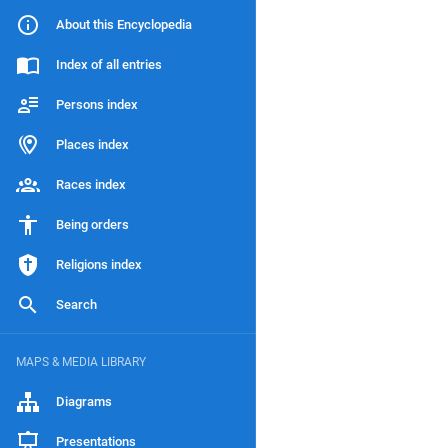
About this Encyclopedia
Index of all entries
Persons index
Places index
Races index
Being orders
Religions index
Search
MAPS & MEDIA LIBRARY
Diagrams
Presentations