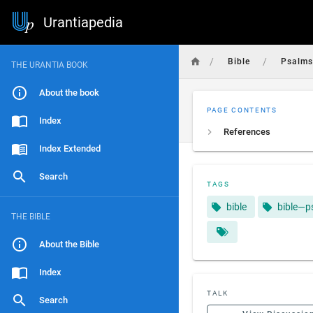
Urantiapedia
/
/
Bible
Psalm
THE URANTIA BOOK
About the book
PAGE CONTENTS
Index
References
Index Extended
Search
TAGS
bible
bible—p
THE BIBLE
About the Bible
Index
TALK
Search