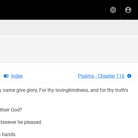
Index
Psalms - Chapter 116
 name give glory, For thy lovingkindness, and for thy truth's
their God?
tsoever he pleased.
s hands.