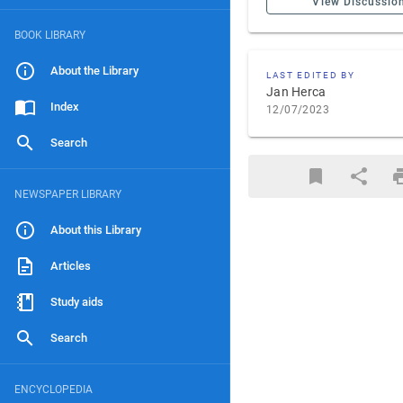
View Discussio
BOOK LIBRARY
About the Library
LAST EDITED BY
Jan Herca
Index
12/07/2023
Search
NEWSPAPER LIBRARY
About this Library
Articles
Study aids
Search
ENCYCLOPEDIA