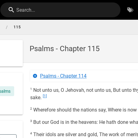
Search...
/
s
115
Psalms - Chapter 115
Psalms - Chapter 114
1
Not unto us, O Jehovah, not unto us, But unto thy
salms
[1]
sake.
2
Wherefore should the nations say, Where is now 
3
But our God is in the heavens: He hath done wha
4
Their idols are silver and gold, The work of men'