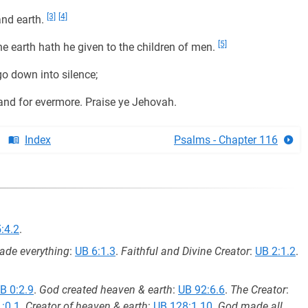
[3]
[4]
nd earth.
[5]
e earth hath he given to the children of men.
o down into silence;
and for evermore. Praise ye Jehovah.
Index
Psalms - Chapter 116
:4.2
.
de everything
:
UB 6:1.3
.
Faithful and Divine Creator
:
UB 2:1.2
.
B 0:2.9
.
God created heaven & earth
:
UB 92:6.6
.
The Creator
:
:0.1
.
Creator of heaven & earth
:
UB 128:1.10
.
God made all