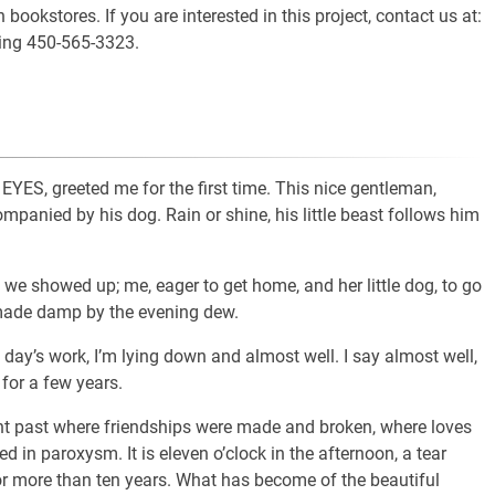
ookstores. If you are interested in this project, contact us at:
ling 450-565-3323.
 greeted me for the first time. This nice gentleman,
mpanied by his dog. Rain or shine, his little beast follows him
 we showed up; me, eager to get home, and her little dog, to go
 made damp by the evening dew.
d day’s work, I’m lying down and almost well. I say almost well,
for a few years.
tant past where friendships were made and broken, where loves
 in paroxysm. It is eleven o’clock in the afternoon, a tear
r more than ten years. What has become of the beautiful