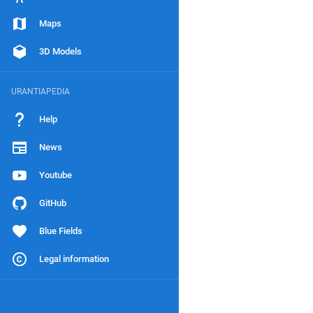
Maps
3D Models
URANTIAPEDIA
Help
News
Youtube
GitHub
Blue Fields
Legal information