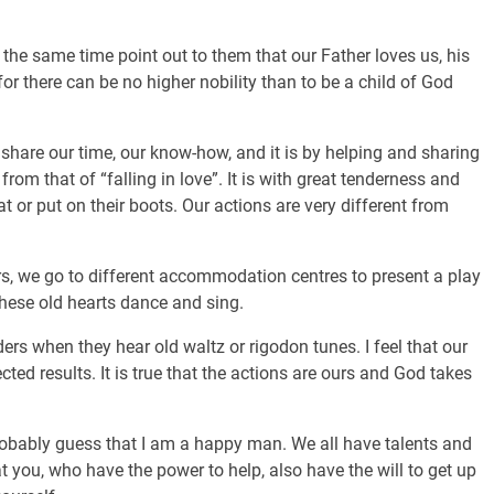
at the same time point out to them that our Father loves us, his
for there can be no higher nobility than to be a child of God
o share our time, our know-how, and it is by helping and sharing
 from that of “falling in love”. It is with great tenderness and
t or put on their boots. Our actions are very different from
rs, we go to different accommodation centres to present a play
hese old hearts dance and sing.
ders when they hear old waltz or rigodon tunes. I feel that our
ted results. It is true that the actions are ours and God takes
robably guess that I am a happy man. We all have talents and
hat you, who have the power to help, also have the will to get up