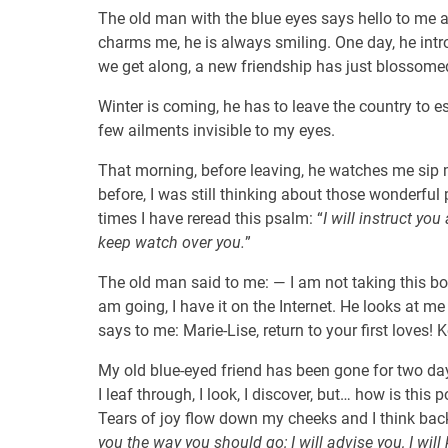
The old man with the blue eyes says hello to me 
charms me, he is always smiling. One day, he intr
we get along, a new friendship has just blossome
Winter is coming, he has to leave the country to 
few ailments invisible to my eyes.
That morning, before leaving, he watches me sip 
before, I was still thinking about those wonderful
times I have reread this psalm: “
I will instruct yo
keep watch over you.
”
The old man said to me: — I am not taking this bo
am going, I have it on the Internet. He looks at m
says to me: Marie-Lise, return to your first loves! 
My old blue-eyed friend has been gone for two days.
I leaf through, I look, I discover, but… how is this 
Tears of joy flow down my cheeks and I think back
you the way you should go; I will advise you, I wil