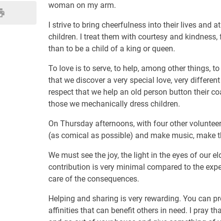
woman on my arm.
I strive to bring cheerfulness into their lives and 
children. I treat them with courtesy and kindness, 
than to be a child of a king or queen.
To love is to serve, to help, among other things, t
that we discover a very special love, very different
respect that we help an old person button their coa
those we mechanically dress children.
On Thursday afternoons, with four other voluntee
(as comical as possible) and make music, make t
We must see the joy, the light in the eyes of our el
contribution is very minimal compared to the expec
care of the consequences.
Helping and sharing is very rewarding. You can p
affinities that can benefit others in need. I pray t