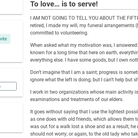
To love… is to serve!
I AM NOT GOING TO TELL YOU ABOUT THE FIFTH RE
retired, I made my will, my funeral arrangements (
committed to volunteering.
ivite
When asked what my motivation was, I answered: “
known for a long time that here on earth, everythin
everything else. I have some goods, but I own noth
Don’t imagine that I am a saint; progress is someti
ignore what the left is doing, but I can’t help but s
n
I work in two organizations whose main activity i
examinations and treatments of our elders.
It goes without saying that I use the lightest possi
as one does with old friends, which allows them to
was out for a walk lost a shoe and as a result, he
should not worry; or again, to the old lady who tak