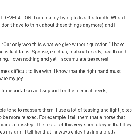
VELATION. I am mainly trying to live the fourth. When I
I don’t have to think about these things anymore) and I
Our only wealth is what we give without question.” I have
g is lent to us. Spouse, children, material goods, health and
ing. I own nothing and yet, I accumulate treasures!
mes difficult to live with. I know that the right hand must
hare my joy.
s transportation and support for the medical needs,
ble tone to reassure them. I use a lot of teasing and light jokes
 be more relaxed. For example, I tell them that a horse that
 made a misstep. The moral of this very short story is that they
es my arm, I tell her that I always enjoy having a pretty