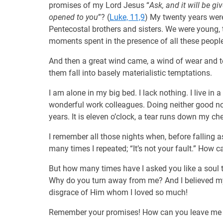
promises of my Lord Jesus “
Ask, and it will be gi
opened to you
”? (
Luke, 11,9
) My twenty years were
Pentecostal brothers and sisters. We were young
moments spent in the presence of all these peopl
And then a great wind came, a wind of wear and t
them fall into basely materialistic temptations.
I am alone in my big bed. I lack nothing. I live in 
wonderful work colleagues. Doing neither good no
years. It is eleven o’clock, a tear runs down my ch
I remember all those nights when, before falling asl
many times I repeated; “It’s not your fault.” How 
But how many times have I asked you like a soul th
Why do you turn away from me? And I believed mys
disgrace of Him whom I loved so much!
Remember your promises! How can you leave me in