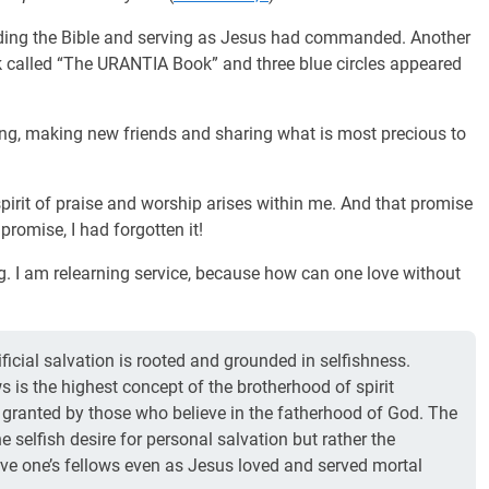
ading the Bible and serving as Jesus had commanded. Another
k called “The URANTIA Book” and three blue circles appeared
ring, making new friends and sharing what is most precious to
 spirit of praise and worship arises within me. And that promise
 promise, I had forgotten it!
ng. I am relearning service, because how can one love without
ficial salvation is rooted and grounded in selfishness.
ws is the highest concept of the brotherhood of spirit
r granted by those who believe in the fatherhood of God. The
e selfish desire for personal salvation but rather the
erve one’s fellows even as Jesus loved and served mortal