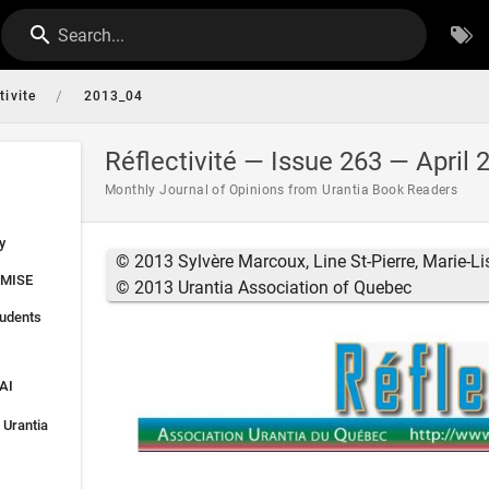
Search...
/
tivite
2013_04
Réflectivité — Issue 263 — April 
Monthly Journal of Opinions from Urantia Book Readers
y
© 2013 Sylvère Marcoux, Line St-Pierre, Marie-Li
MISE
© 2013 Urantia Association of Quebec
tudents
AI
 Urantia