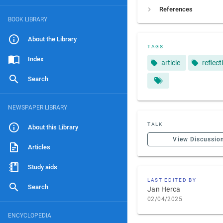
References
BOOK LIBRARY
About the Library
TAGS
Index
article
reflect
Search
NEWSPAPER LIBRARY
TALK
About this Library
View Discussio
Articles
Study aids
LAST EDITED BY
Search
Jan Herca
02/04/2025
ENCYCLOPEDIA