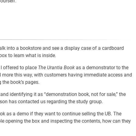
ourself.
k into a bookstore and see a display case of a cardboard
ox to learn what is inside.
I offered to place
The Urantia Book
as a demonstrator to the
ell more this way, with customers having immediate access and
 the book’s pages.
 and identifying it as “demonstration book, not for sale,” the
son has contacted us regarding the study group.
ook as a demo if they want to continue selling the UB. The
ble opening the box and inspecting the contents, how can they