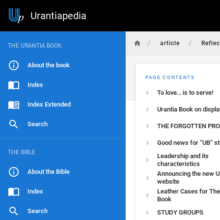
Urantiapedia
/
/
article
Reflec
THE URANTIA BOOK
About the book
PAGE CONTENTS
Index
To love… is to serve!
Index Extended
Urantia Book on displa
Search
THE FORGOTTEN PRO
Good news for “UB” s
THE BIBLE
Leadership and its
characteristics
About the Bible
Announcing the new U
website
Index
Leather Cases for The
Book
Search
STUDY GROUPS