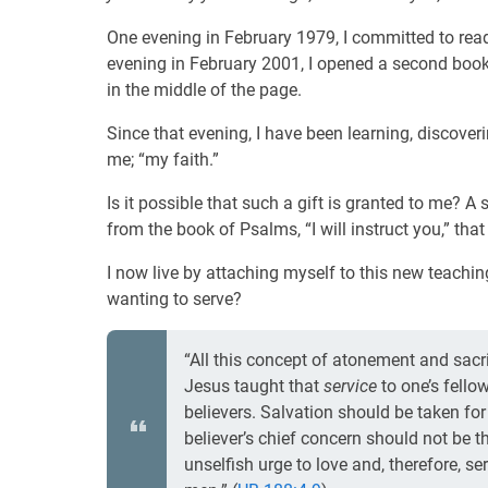
One evening in February 1979, I committed to re
evening in February 2001, I opened a second boo
in the middle of the page.
Since that evening, I have been learning, discove
me; “my faith.”
Is it possible that such a gift is granted to me? A
from the book of Psalms, “I will instruct you,” that
I now live by attaching myself to this new teachi
wanting to serve?
“All this concept of atonement and sacri
Jesus taught that
service
to one’s fello
believers. Salvation should be taken fo
believer’s chief concern should not be th
unselfish urge to love and, therefore, s