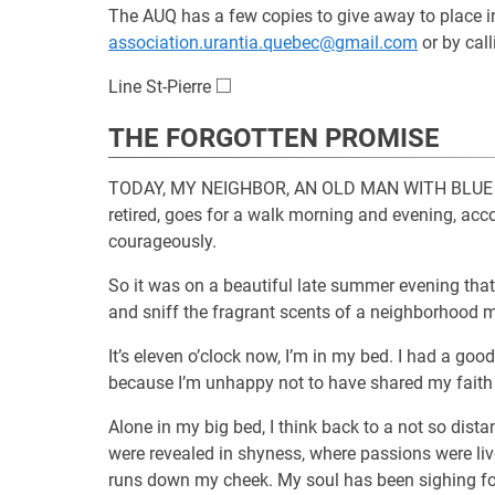
The AUQ has a few copies to give away to place in b
association.urantia.quebec@gmail.com
or by cal
□
\square
Line St-Pierre
THE FORGOTTEN PROMISE
TODAY, MY NEIGHBOR, AN OLD MAN WITH BLUE EYES,
retired, goes for a walk morning and evening, acco
courageously.
So it was on a beautiful late summer evening that
and sniff the fragrant scents of a neighborhood
It’s eleven o’clock now, I’m in my bed. I had a goo
because I’m unhappy not to have shared my faith 
Alone in my big bed, I think back to a not so dis
were revealed in shyness, where passions were lived
runs down my cheek. My soul has been sighing fo