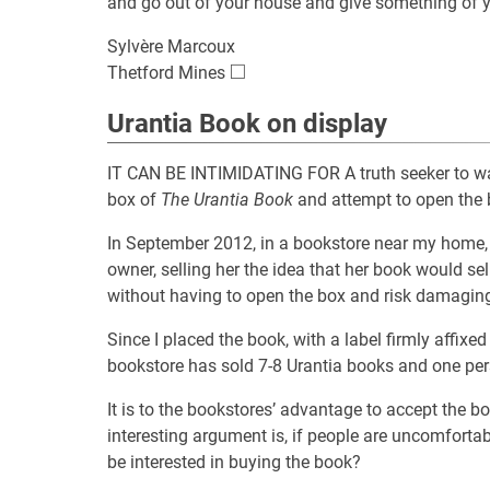
and go out of your house and give something of y
Sylvère Marcoux
□
\square
Thetford Mines
Urantia Book on display
IT CAN BE INTIMIDATING FOR A truth seeker to wal
box of
The Urantia Book
and attempt to open the b
In September 2012, in a bookstore near my home, 
owner, selling her the idea that her book would s
without having to open the box and risk damaging
Since I placed the book, with a label firmly affixed
bookstore has sold 7-8 Urantia books and one per
It is to the bookstores’ advantage to accept the b
interesting argument is, if people are uncomforta
be interested in buying the book?