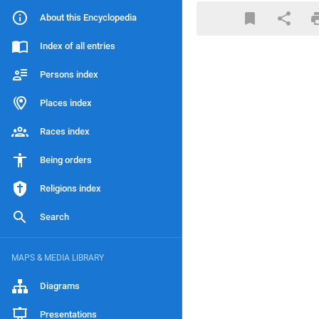
About this Encyclopedia
Index of all entries
Persons index
Places index
Races index
Being orders
Religions index
Search
MAPS & MEDIA LIBRARY
Diagrams
Presentations