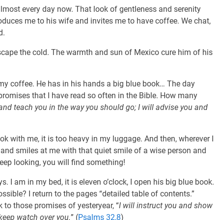
almost every day now. That look of gentleness and serenity
oduces me to his wife and invites me to have coffee. We chat,
d.
escape the cold. The warmth and sun of Mexico cure him of his
my coffee. He has in his hands a big blue book… The day
 promises that I have read so often in the Bible. How many
u and teach you in the way you should go; I will advise you and
ok with me, it is too heavy in my luggage. And then, wherever I
e and smiles at me with that quiet smile of a wise person and
Keep looking, you will find something!
 I am in my bed, it is eleven o’clock, I open his big blue book.
possible? I return to the pages “detailed table of contents.”
 to those promises of yesteryear, “
I will instruct you and show
l keep watch over you.
” (
Psalms 32,8
)