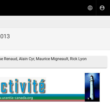
2013
se Renaud, Alain Cyr, Maurice Migneault, Rick Lyon