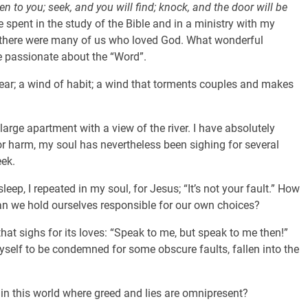
ven to you; seek, and you will find; knock, and the door will be
 spent in the study of the Bible and in a ministry with my
, there were many of us who loved God. What wonderful
e passionate about the “Word”.
ear; a wind of habit; a wind that torments couples and makes
a large apartment with a view of the river. I have absolutely
r harm, my soul has nevertheless been sighing for several
eek.
eep, I repeated in my soul, for Jesus; “It’s not your fault.” How
can we hold ourselves responsible for our own choices?
at sighs for its loves: “Speak to me, but speak to me then!”
elf to be condemned for some obscure faults, fallen into the
 this world where greed and lies are omnipresent?