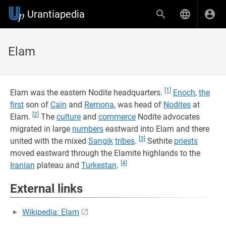
Urantiapedia
Elam
[1]
Elam was the eastern Nodite headquarters.
Enoch
,
the
first
son of
Cain
and
Remona
, was head of
Nodites
at
[2]
Elam.
The
culture
and
commerce
Nodite advocates
migrated in large
numbers
eastward into Elam and there
[3]
united with the mixed
Sangik
tribes
.
Sethite
priests
moved eastward through the Elamite highlands to the
[4]
Iranian
plateau and
Turkestan
.
External links
Wikipedia: Elam