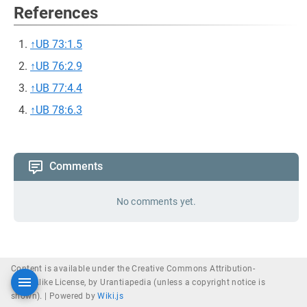
References
↑
UB 73:1.5
↑
UB 76:2.9
↑
UB 77:4.4
↑
UB 78:6.3
Comments
No comments yet.
Content is available under the Creative Commons Attribution-
ShareAlike License, by Urantiapedia (unless a copyright notice is
shown). |
Powered by
Wiki.js