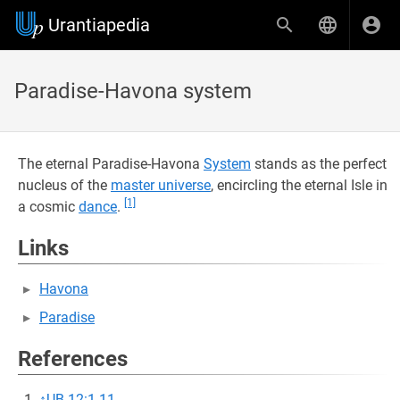
Urantiapedia
Paradise-Havona system
The eternal Paradise-Havona
System
stands as the perfect
nucleus of the
master universe
, encircling the eternal Isle in
[1]
a cosmic
dance
.
Links
Havona
Paradise
References
↑
UB 12:1.11