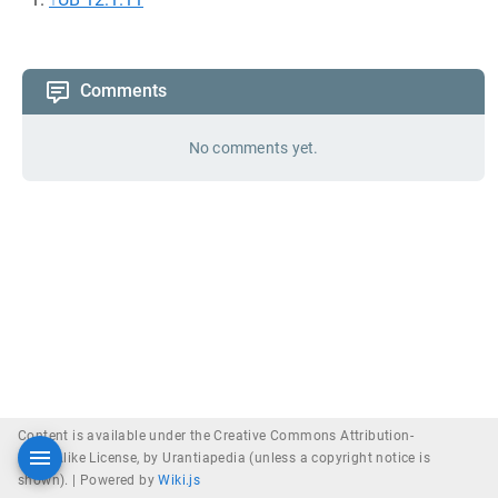
Comments
No comments yet.
Content is available under the Creative Commons Attribution-
ShareAlike License, by Urantiapedia (unless a copyright notice is
shown). |
Powered by
Wiki.js