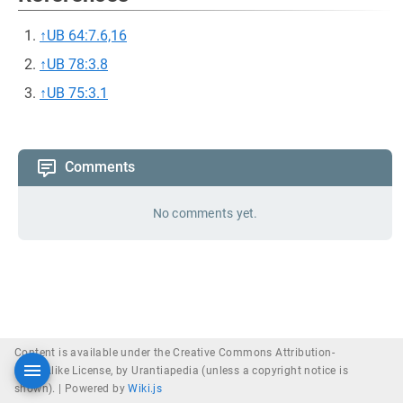
↑
UB 64:7.6,16
↑
UB 78:3.8
↑
UB 75:3.1
Comments
No comments yet.
Content is available under the Creative Commons Attribution-
ShareAlike License, by Urantiapedia (unless a copyright notice is
shown). |
Powered by
Wiki.js