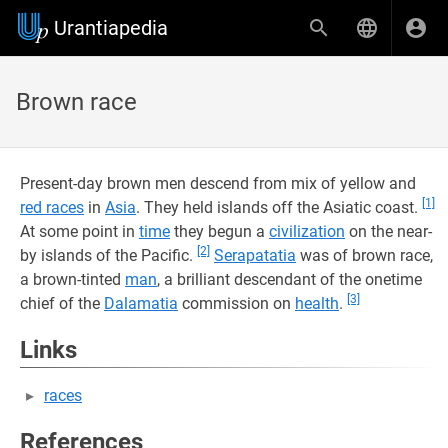
Urantiapedia
Brown race
Present-day brown men descend from mix of yellow and
[1]
red races
in
Asia
. They held islands off the Asiatic coast.
At some point in
time
they begun a
civilization
on the near-
[2]
by islands of the Pacific.
Serapatatia
was of brown race,
a brown-tinted
man
, a brilliant descendant of the onetime
[3]
chief of the
Dalamatia
commission on
health
.
Links
races
References