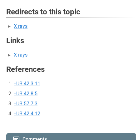
Redirects to this topic
X rays
Links
X rays
References
↑
UB 42:3.11
↑
UB 42:8.5
↑
UB 57:7.3
↑
UB 42:4.12
Comments