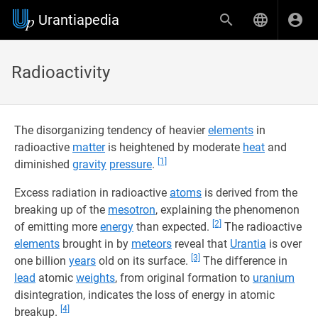
Urantiapedia
Radioactivity
The disorganizing tendency of heavier
elements
in
radioactive
matter
is heightened by moderate
heat
and
[1]
diminished
gravity
pressure
.
Excess radiation in radioactive
atoms
is derived from the
breaking up of the
mesotron
, explaining the phenomenon
[2]
of emitting more
energy
than expected.
The radioactive
elements
brought in by
meteors
reveal that
Urantia
is over
[3]
one billion
years
old on its surface.
The difference in
lead
atomic
weights
, from original formation to
uranium
disintegration, indicates the loss of energy in atomic
[4]
breakup.