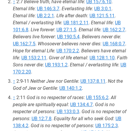
↑
2:7
Believe truth, have eternal life
:
UB 157:6.10
.
Eternal life
:
UB 146:3.7
.
Everlasting life
:
UB 3:0.1
.
Eternal life
:
UB 2:2.1
.
Life after death
:
UB 121:5.11
.
Eternal / everlasting life
:
UB 181:2.11
.
Eternal life
:
UB
101:6.8
.
Live forever
:
UB 27:1.5
.
Eternal life
:
UB 162:2.7
.
Believers live forever
:
UB 190:5.4
.
Believers never die
:
UB 162:7.5
.
Whosoever believes never dies
:
UB 168:0.7
.
Hope for eternal Life
:
UB 170:2.2
.
Believers have eternal
life
:
UB 153:2.11
.
Giver of life eternal
:
UB 128:1.10
.
Faith
Sons never die
:
UB 193:1.2
.
Eternal / everlasting life
:
UB
170:2.20
.
↑
2:9-11
Neither Jew nor Gentile
:
UB 137:8.11
.
Not the
God of Jew or Gentile
:
UB 140:1.2
.
↑
2:11
God is no respecter of races
:
UB 155:6.2
.
All
people are spiritually equal
:
UB 134:4.7
.
God is no
respecter of persons
:
UB 133:0.3
.
God is no respecter of
persons
:
UB 12:7.8
.
Equality for all who seek God
:
UB
138:4.2
.
God is no respecter of persons
:
UB 175:2.3
.