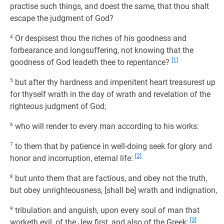
practise such things, and doest the same, that thou shalt
escape the judgment of God?
4
Or despisest thou the riches of his goodness and
forbearance and longsuffering, not knowing that the
[1]
goodness of God leadeth thee to repentance?
5
but after thy hardness and impenitent heart treasurest up
for thyself wrath in the day of wrath and revelation of the
righteous judgment of God;
6
who will render to every man according to his works:
7
to them that by patience in well-doing seek for glory and
[2]
honor and incorruption, eternal life:
8
but unto them that are factious, and obey not the truth,
but obey unrighteousness, [shall be] wrath and indignation,
9
tribulation and anguish, upon every soul of man that
[3]
worketh evil, of the Jew first, and also of the Greek;