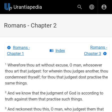
Urantiapedia
Romans - Chapter 2
Romans -
Romans -
Index
Chapter 1
Chapter 3
1
Wherefore thou art without excuse, O man, whosoever
thou art that judgest: for wherein thou judges another, thou
condemnest thyself; for thou that judgest dost practise the
same things.
2
And we know that the judgment of God is according to
truth against them that practise such things.
3
And reckonest thou this, O man, who judgest them that