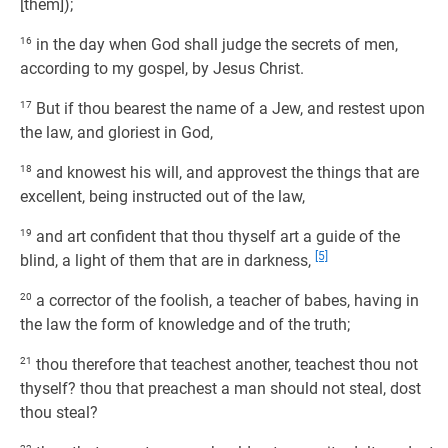
[them]);
16
in the day when God shall judge the secrets of men,
according to my gospel, by Jesus Christ.
17
But if thou bearest the name of a Jew, and restest upon
the law, and gloriest in God,
18
and knowest his will, and approvest the things that are
excellent, being instructed out of the law,
19
and art confident that thou thyself art a guide of the
[5]
blind, a light of them that are in darkness,
20
a corrector of the foolish, a teacher of babes, having in
the law the form of knowledge and of the truth;
21
thou therefore that teachest another, teachest thou not
thyself? thou that preachest a man should not steal, dost
thou steal?