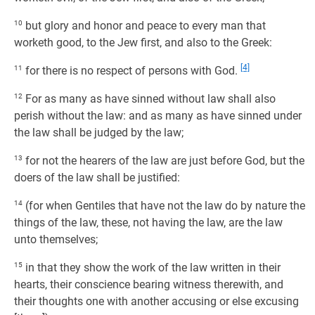
10
but glory and honor and peace to every man that
worketh good, to the Jew first, and also to the Greek:
[4]
11
for there is no respect of persons with God.
12
For as many as have sinned without law shall also
perish without the law: and as many as have sinned under
the law shall be judged by the law;
13
for not the hearers of the law are just before God, but the
doers of the law shall be justified:
14
(for when Gentiles that have not the law do by nature the
things of the law, these, not having the law, are the law
unto themselves;
15
in that they show the work of the law written in their
hearts, their conscience bearing witness therewith, and
their thoughts one with another accusing or else excusing