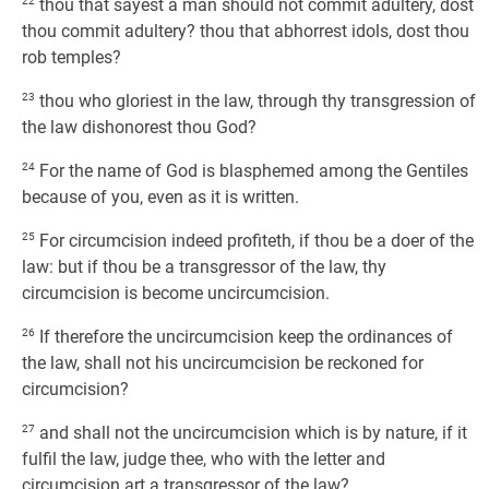
22
thou that sayest a man should not commit adultery, dost
thou commit adultery? thou that abhorrest idols, dost thou
rob temples?
23
thou who gloriest in the law, through thy transgression of
the law dishonorest thou God?
24
For the name of God is blasphemed among the Gentiles
because of you, even as it is written.
25
For circumcision indeed profiteth, if thou be a doer of the
law: but if thou be a transgressor of the law, thy
circumcision is become uncircumcision.
26
If therefore the uncircumcision keep the ordinances of
the law, shall not his uncircumcision be reckoned for
circumcision?
27
and shall not the uncircumcision which is by nature, if it
fulfil the law, judge thee, who with the letter and
circumcision art a transgressor of the law?