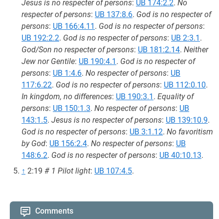
Jesus is no respecter of persons
:
UB 174:2.2
.
No
respecter of persons
:
UB 137:8.6
.
God is no respecter of
persons
:
UB 166:4.11
.
God is no respecter of persons
:
UB 192:2.2
.
God is no respecter of persons
:
UB 2:3.1
.
God/Son no respecter of persons
:
UB 181:2.14
.
Neither
Jew nor Gentile
:
UB 190:4.1
.
God is no respecter of
persons
:
UB 1:4.6
.
No respecter of persons
:
UB
117:6.22
.
God is no respecter of persons
:
UB 112:0.10
.
In kingdom, no differences
:
UB 190:3.1
.
Equality of
persons
:
UB 150:1.3
.
No respecter of persons
:
UB
143:1.5
.
Jesus is no respecter of persons
:
UB 139:10.9
.
God is no respecter of persons
:
UB 3:1.12
.
No favoritism
by God
:
UB 156:2.4
.
No respecter of persons
:
UB
148:6.2
.
God is no respecter of persons
:
UB 40:10.13
.
↑
2:19
# 1 Pilot light
:
UB 107:4.5
.
Comments