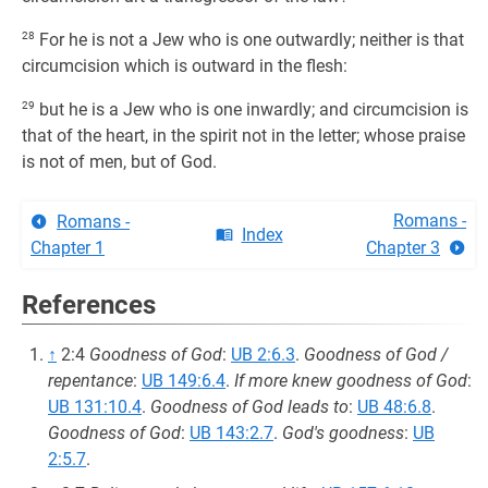
28
For he is not a Jew who is one outwardly; neither is that
circumcision which is outward in the flesh:
29
but he is a Jew who is one inwardly; and circumcision is
that of the heart, in the spirit not in the letter; whose praise
is not of men, but of God.
Romans -
Romans -
Index
Chapter 1
Chapter 3
References
↑
2:4
Goodness of God
:
UB 2:6.3
.
Goodness of God /
repentance
:
UB 149:6.4
.
If more knew goodness of God
:
UB 131:10.4
.
Goodness of God leads to
:
UB 48:6.8
.
Goodness of God
:
UB 143:2.7
.
God's goodness
:
UB
2:5.7
.