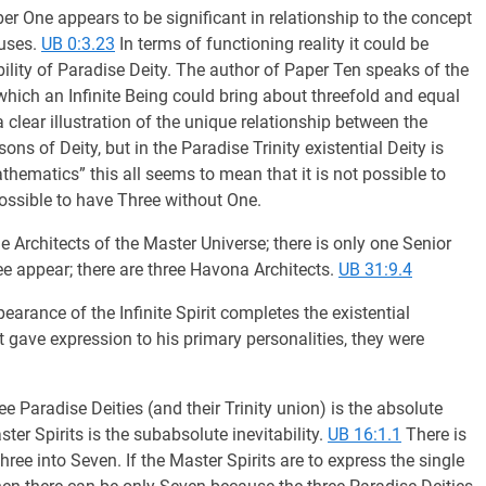
 One appears to be significant in relationship to the concept
auses.
UB 0:3.23
In terms of functioning reality it could be
isibility of Paradise Deity. The author of Paper Ten speaks of the
 which an Infinite Being could bring about threefold and equal
clear illustration of the unique relationship between the
s of Deity, but in the Paradise Trinity existential Deity is
hematics” this all seems to mean that it is not possible to
possible to have Three without One.
 Architects of the Master Universe; there is only one Senior
 appear; there are three Havona Architects.
UB 31:9.4
arance of the Infinite Spirit completes the existential
 gave expression to his primary personalities, they were
e Paradise Deities (and their Trinity union) is the absolute
ster Spirits is the subabsolute inevitability.
UB 16:1.1
There is
hree into Seven. If the Master Spirits are to express the single