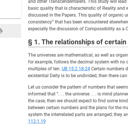
and other Transcendentalers. This study will lead 
basic quality that is characteristic of Reality an
discussed in the Papers. This quality of organic un
consistency” that has been encountered elsewher
especially the discussion of Compossibility as a 
§ 1. The relationships of certai
The universes are mathematical, as well as organi
for example, follows the decimal system with no de
multiples of ten.
UB 15:2.18-24
Certain numbers do
existential Deity is to be undivided, then there ca
Let us consider the pattern of numbers that seems 
informed that “. . . the universe . . . is mind pl
the case, then we should expect to find some kind
between certain numbers and the plans for the ma
system the interrelated parts are arranged, they a
112:1.19