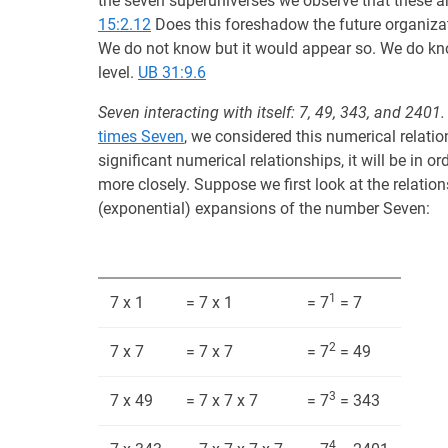
the seven superuniverses we observe that these ar
15:2.12
Does this foreshadow the future organizat
We do not know but it would appear so. We do kno
level.
UB 31:9.6
Seven interacting with itself: 7, 49, 343, and 2401.
times Seven
, we considered this numerical relatio
significant numerical relationships, it will be in 
more closely. Suppose we first look at the relatio
(exponential) expansions of the number Seven:
1
7 x 1
= 7 x 1
= 7
= 7
2
7 x 7
= 7 x 7
= 7
= 49
3
7 x 49
= 7 x 7 x 7
= 7
= 343
4