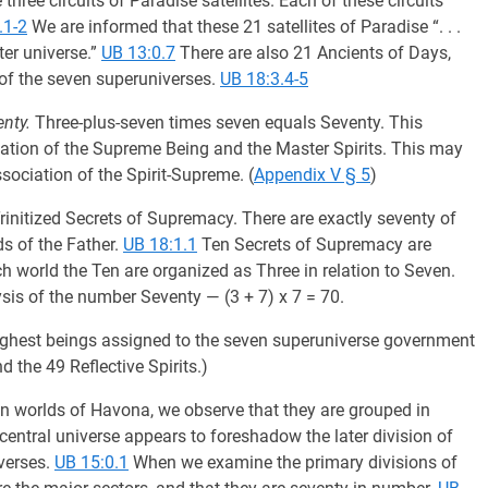
three circuits of Paradise satellites. Each of these circuits
.1-2
We are informed that these 21 satellites of Paradise “. . .
ter universe.”
UB 13:0.7
There are also 21 Ancients of Days,
 of the seven superuniverses.
UB 18:3.4-5
nty.
Three-plus-seven times seven equals Seventy. This
ation of the Supreme Being and the Master Spirits. This may
sociation of the Spirit-Supreme. (
Appendix V § 5
)
initized Secrets of Supremacy. There are exactly seventy of
ds of the Father.
UB 18:1.1
Ten Secrets of Supremacy are
h world the Ten are organized as Three in relation to Seven.
sis of the number Seventy — (3 + 7) x 7 = 70.
e highest beings assigned to the seven superuniverse government
 the 49 Reflective Spirits.)
ion worlds of Havona, we observe that they are grouped in
central universe appears to foreshadow the later division of
verses.
UB 15:0.1
When we examine the primary divisions of