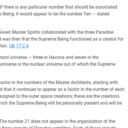
If there is any particular number that should be associated
e Being, it would appear to be the number Ten — stated
even Master Spirits collaborated with the three Paradise
. It was then that the Supreme Being functioned as a creator for
ston.
UB 17:2.4
grand universe — three in Havona and seven in the
universe is the nuclear universe out of which the Supreme
actor in the numbers of the Master Architects, starting with
d that it continues to appear as a factor in the number of each
signed to the outer space creations; these are the creations
hich the Supreme Being will be personally present and will be
The number 21 does not appear in the organization of the