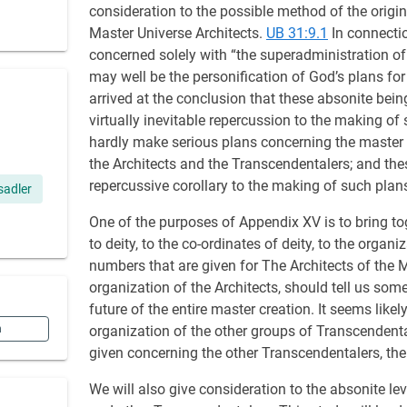
consideration to the possible method of the origin
Master Universe Architects.
UB 31:9.1
In connectio
concerned solely with “the superadministration o
may well be the personification of God’s plans for
arrived at the conclusion that these absonite bei
virtually inevitable repercussion to the making of
hardly make serious plans concerning the master c
the Architects and the Transcendentalers; and the
repercussive corollary to the making of such plan
 sadler
One of the purposes of Appendix XV is to bring t
to deity, to the co-ordinates of deity, to the organi
numbers that are given for The Architects of the 
organization of the Architects, should tell us some
future of the entire master creation. It seems lik
n
organization of the other groups of Transcendenta
given concerning the other Transcendentalers, t
We will also give consideration to the absonite lev