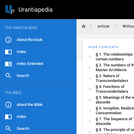
Urantiapedia
/
/
article
Willi
THE URANTIA BOOK
About the book
PAGE CONTENTS
Index
§ 1. The relationships 
certain numbers
Index Extended
§ 2. The numbers of t
Master Architects
Search
§ 3. Nature of
Transcendentalers
§ 4. Functions of
Transcendentalers
THE BIBLE
§ 5. Meanings of the 
absonite
About the Bible
§ 6. Inception, Realiza
Consummation
Index
§ 7. The Sequence of
Absonite
Search
§ 8. The principle of o