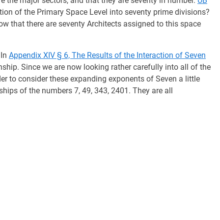
e the major sectors, and that they are seventy in number.
UB
ion of the Primary Space Level into seventy prime divisions?
w that there are seventy Architects assigned to this space
In
Appendix XIV § 6, The Results of the Interaction of Seven
nship. Since we are now looking rather carefully into all of the
order to consider these expanding exponents of Seven a little
nships of the numbers 7, 49, 343, 2401. They are all