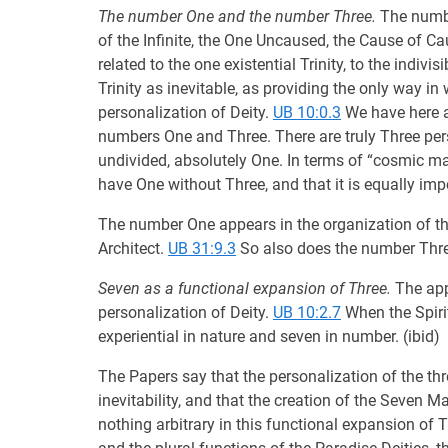
The number One and the number Three.
The number
of the Infinite, the One Uncaused, the Cause of C
related to the one existential Trinity, to the indiv
Trinity as inevitable, as providing the only way in
personalization of Deity.
UB 10:0.3
We have here a 
numbers One and Three. There are truly Three person
undivided, absolutely One. In terms of “cosmic mat
have One without Three, and that it is equally im
The number One appears in the organization of the
Architect.
UB 31:9.3
So also does the number Three
Seven as a functional expansion of Three.
The appe
personalization of Deity.
UB 10:2.7
When the Spirit
experiential in nature and seven in number. (ibid)
The Papers say that the personalization of the thre
inevitability, and that the creation of the Seven Ma
nothing arbitrary in this functional expansion of T