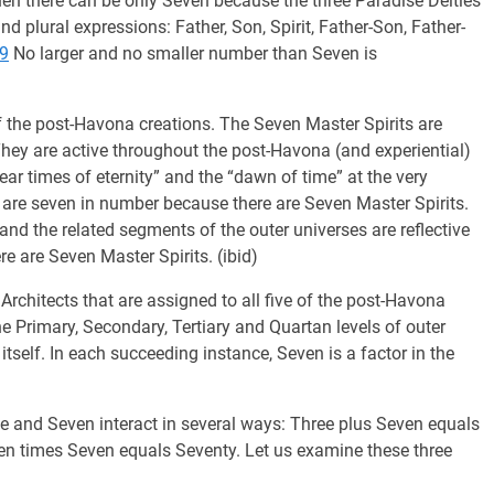
then there can be only Seven because the three Paradise Deities
d plural expressions: Father, Son, Spirit, Father-Son, Father-
-9
No larger and no smaller number than Seven is
f the post-Havona creations. The Seven Master Spirits are
They are active throughout the post-Havona (and experiential)
near times of eternity” and the “dawn of time” at the very
are seven in number because there are Seven Master Spirits.
 and the related segments of the outer universes are reflective
re are Seven Master Spirits. (ibid)
chitects that are assigned to all five of the post-Havona
he Primary, Secondary, Tertiary and Quartan levels of outer
, itself. In each succeeding instance, Seven is a factor in the
and Seven interact in several ways: Three plus Seven equals
en times Seven equals Seventy. Let us examine these three