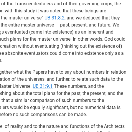
 of the Transcendentalers and of their governing corps, the
n with this study it was noted that these beings are
f the master universe”
UB 31:8.2
, and we deduced that they
 the entire master universe — past, present, and future. We
ngs eventuated (came into existence) as an inherent and
 such plans for the master universe. In other words, God could
reation without eventuating (thinking out the existence of)
se absonite eventuators could come into existence only as a
s.
ogether what the Papers have to say about numbers in relation
zation of the universes, and further, to relate such data to the
Master Universe.
UB 31:9.1
These numbers, and the
thing about the total plans for the past, the present, and the
ely that a similar comparison of such numbers to the
lers would be equally significant, but no numerical data is
herefore no such comparisons can be made.
el of reality and to the nature and functions of the Architects