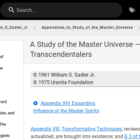
Search...
/
am_S_Sadler_Jr
Appendices_to_Study_of_the_Master_Universe
A Study of the Master Universe 
Transcendentalers
of
he
© 1961 William S. Sadler Jr.
© 1975 Urantia Foundation
word
Appendix XIV. Expanding
Influence of the Master Spirits
tion, and
 The
Appendix VIII, Transformative Techniques
, review
rganic
actualized, are brought into existence; and
§ 3 of