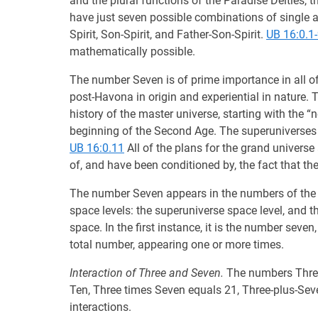
and the plural functions of the Paradise Deities, 
have just seven possible combinations of single an
Spirit, Son-Spirit, and Father-Son-Spirit.
UB 16:0.1
mathematically possible.
The number Seven is of prime importance in all o
post-Havona in origin and experiential in nature. 
history of the master universe, starting with the “
beginning of the Second Age. The superuniverses 
UB 16:0.11
All of the plans for the grand universe
of, and have been conditioned by, the fact that the
The number Seven appears in the numbers of the Ar
space levels: the superuniverse space level, and t
space. In the first instance, it is the number seven
total number, appearing one or more times.
Interaction of Three and Seven.
The numbers Three 
Ten, Three times Seven equals 21, Three-plus-Sev
interactions.