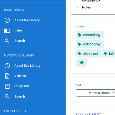
consistency
Notes
BOOK LIBRARY
About the Library
TAGS
Index
cosmology
Search
astronomy
study aid
bill
NEWSPAPER LIBRARY
About this Library
Articles
TALK
Study aids
View Discussio
Search
ENCYCLOPEDIA
LAST EDITED BY