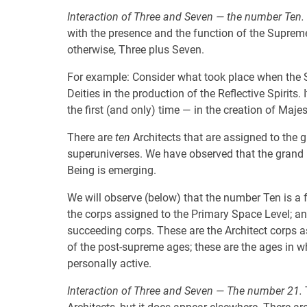
Interaction of Three and Seven — the number Ten.
with the presence and the function of the Suprem
otherwise, Three plus Seven.
For example: Consider what took place when the S
Deities in the production of the Reflective Spirits
the first (and only) time — in the creation of Maje
There are
ten
Architects that are assigned to the 
superuniverses. We have observed that the grand 
Being is emerging.
We will observe (below) that the number Ten is a f
the corps assigned to the Primary Space Level; an
succeeding corps. These are the Architect corps as
of the post-supreme ages; these are the ages in w
personally active.
Interaction of Three and Seven — The number 21.