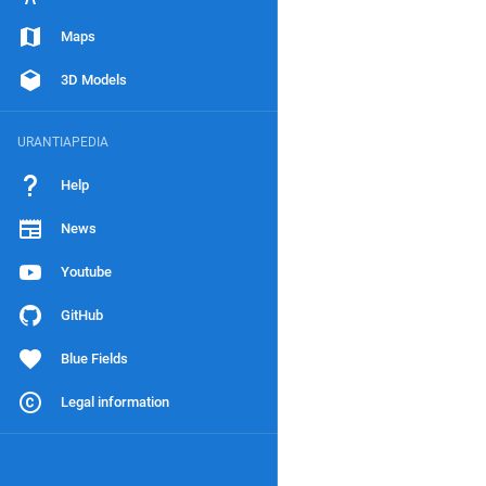
Maps
3D Models
URANTIAPEDIA
Help
News
Youtube
GitHub
Blue Fields
Legal information