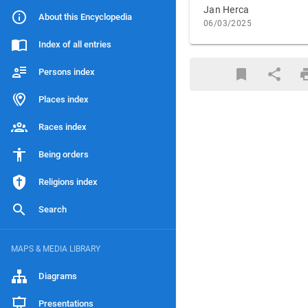
Jan Herca
About this Encyclopedia
06/03/2025
Index of all entries
Persons index
Places index
Races index
Being orders
Religions index
Search
MAPS & MEDIA LIBRARY
Diagrams
Presentations