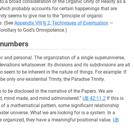
to a broad consideration of the Organic Unity of Reality as a
d which probably accounts for certain happenings that are
ity seems to give rise to the “principle of organic
e. (See
Appendix VIII § 2, Techniques of Eventuation
—
Corollary to God’s Omnipotence.)
n numbers
c and personal. The organization of a single superuniverse,
viations whatsoever. Its divisions and its subdivisions are all
 seem to be inherent in the nature of things. For example: If
n be only
one
existential Trinity, the Paradise Trinity.
to be disclosed in the narrative of the Papers. We are
anned, mind made, and mind administered.”
UB 42:11.2
If this is
 of a mathematical pattern, some significant relationship
ster universe. What we are looking for is a
system
. In a
re organized, they have a meaningful positional value.
UB