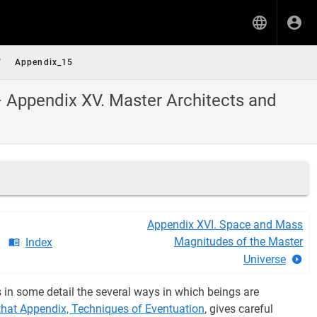
/
Appendix_15
— Appendix XV. Master Architects and
Appendix XVI. Space and Mass
Magnitudes of the Master
Index
Universe
s in some detail the several ways in which beings are
 that Appendix, Techniques of Eventuation
, gives careful