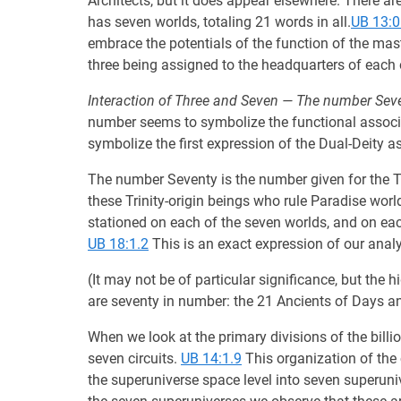
Architects, but it does appear elsewhere. There are 
has seven worlds, totaling 21 words in all.
UB 13:0
embrace the potentials of the function of the mas
three being assigned to the headquarters of each
Interaction of Three and Seven — The number Seve
number seems to symbolize the functional associ
symbolize the first expression of the Dual-Deity as
The number Seventy is the number given for the Tr
these Trinity-origin beings who rule Paradise worl
stationed on each of the seven worlds, and on eac
UB 18:1.2
This is an exact expression of our analy
(It may not be of particular significance, but th
are seventy in number: the 21 Ancients of Days and
When we look at the primary divisions of the bill
seven circuits.
UB 14:1.9
This organization of the 
the superuniverse space level into seven superuni