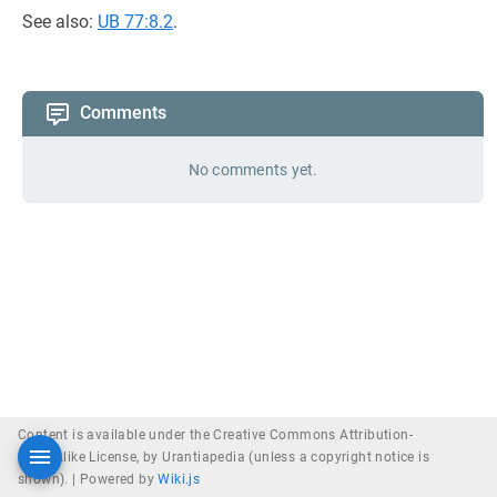
See also:
UB 77:8.2
.
Comments
No comments yet.
Content is available under the Creative Commons Attribution-
ShareAlike License, by Urantiapedia (unless a copyright notice is
shown). |
Powered by
Wiki.js