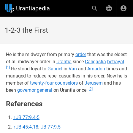
Urantiapedia
1-2-3 the First
He is the midwayer from primary
order
that was the eldest
of all midwayer order in
Urantia
since
Caligastia
betrayal
.
[1]
He stood loyal to
Gabriel
in
Van
and
Amadon
times and
managed to reduce rebel casualties in his order. Now he is
member of
twenty-four counselors
of
Jerusem
and has
[2]
been
governor general
on Urantia once.
References
↑
UB 77:9.4-5
↑
UB 45:4.18
;
UB 77:9.5