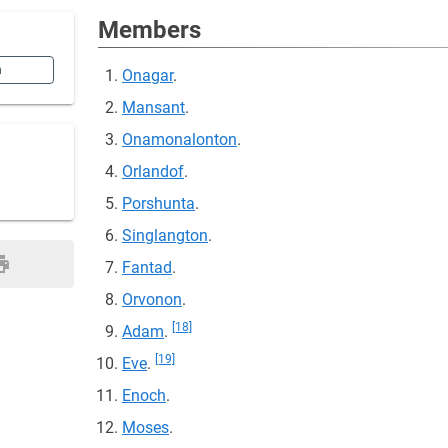
Members
n
Onagar
.
Mansant
.
Onamonalonton
.
Orlandof
.
Porshunta
.
Singlangton
.
Fantad
.
Orvonon
.
[18]
Adam
.
[19]
Eve
.
Enoch
.
Moses
.