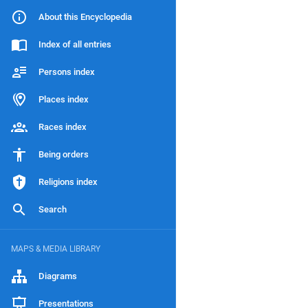
About this Encyclopedia
Index of all entries
Persons index
Places index
Races index
Being orders
Religions index
Search
MAPS & MEDIA LIBRARY
Diagrams
Presentations