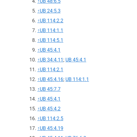
↑
UB 48:6.5
↑
UB 24:5.3
↑
UB 114:2.2
↑
UB 114:1.1
↑
UB 114:5.1
↑
UB 45:4.1
↑
UB 34:4.11
;
UB 45:4.1
↑
UB 114:2.1
↑
UB 45:4.16
;
UB 114:1.1
↑
UB 45:7.7
↑
UB 45:4.1
↑
UB 45:4.2
↑
UB 114:2.5
↑
UB 45:4.19