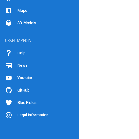
Maps
3D Models
URANTIAPEDIA
Help
News
Youtube
GitHub
Blue Fields
Legal information