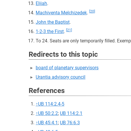
Elijah
.
[20]
Machiventa Melchizedek
.
John the Baptist
.
[21]
1-2-3 the First
.
To 24. Seats are only temporarily filled. Exe
Redirects to this topic
board of planetary supervisors
Urantia advisory council
References
↑
UB 114:2.4-5
↑
UB 50:2.2
;
UB 114:2.1
↑
UB 45:4.1
;
UB 76:6.3