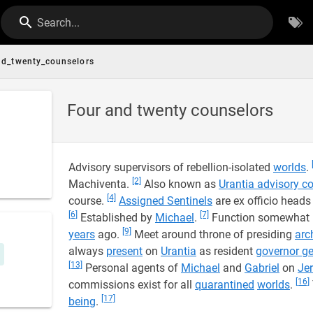
Search...
nd_twenty_counselors
Four and twenty counselors
Advisory supervisors of rebellion-isolated
worlds
.
[2]
Machiventa.
Also known as
Urantia advisory co
[4]
course.
Assigned Sentinels
are ex officio heads
[6]
[7]
Established by
Michael
.
Function somewhat li
[9]
years
ago.
Meet around throne of presiding
arc
always
present
on
Urantia
as resident
governor ge
[13]
Personal agents of
Michael
and
Gabriel
on
Je
[16]
commissions exist for all
quarantined
worlds
.
[17]
being
.