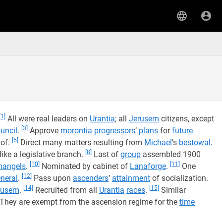
[1]
All were real leaders on
Urantia
; all
Jerusem
citizens, except
[3]
uncil
.
Approve
morontia progressors
’
plans
for
future
[5]
 of.
Direct many matters resulting from
Michael
’s
bestowal
.
[8]
ke a legislative branch.
Last of
group
assembled 1900
[10]
[11]
hangels
.
Nominated by cabinet of
Lanaforge
.
One
[12]
neral
.
Pass upon
ascenders
’
attainment
of socialization.
[14]
[15]
rusem
.
Recruited from all
Urantia
races
.
Similar
They are exempt from the ascension regime for the
time