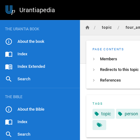
Urantiapedia
/
/
topic
four_a
THE URANTIA BOOK
About the book
PAGE CONTENTS
Index
Members
Index Extended
Redirects to this topic
Search
References
THE BIBLE
TAGS
About the Bible
topic
person
Index
Search