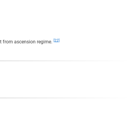
[22]
mpt from ascension regime.