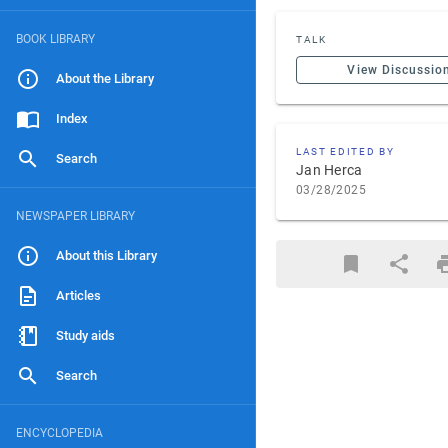
BOOK LIBRARY
TALK
View Discussio
About the Library
Index
LAST EDITED BY
Search
Jan Herca
03/28/2025
NEWSPAPER LIBRARY
About this Library
Articles
Study aids
Search
ENCYCLOPEDIA