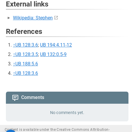
External links
Wikipedia: Stephen
References
↑
UB 128:3.6
;
UB 194:4.11-12
↑
UB 128:3.5
;
UB 132:0.5-9
↑
UB 188:5.6
↑
UB 128:3.6
Comments
No comments yet.
Content is available under the Creative Commons Attribution-