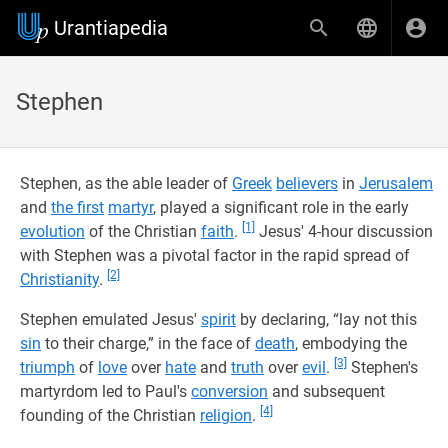
Urantiapedia
Stephen
Stephen, as the able leader of
Greek
believers
in
Jerusalem
and
the first
martyr
, played a significant role in the early
[1]
evolution
of the Christian
faith
.
Jesus' 4-hour discussion
with Stephen was a pivotal factor in the rapid spread of
[2]
Christianity
.
Stephen emulated Jesus'
spirit
by declaring, “lay not this
sin
to their charge,” in the face of
death
, embodying the
[3]
triumph
of
love
over
hate
and
truth
over
evil
.
Stephen's
martyrdom led to Paul's
conversion
and subsequent
[4]
founding of the Christian
religion
.