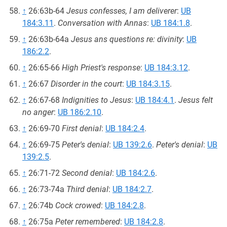
↑
26:63b-64
Jesus confesses, I am deliverer
:
UB
184:3.11
.
Conversation with Annas
:
UB 184:1.8
.
↑
26:63b-64a
Jesus ans questions re: divinity
:
UB
186:2.2
.
↑
26:65-66
High Priest's response
:
UB 184:3.12
.
↑
26:67
Disorder in the court
:
UB 184:3.15
.
↑
26:67-68
Indignities to Jesus
:
UB 184:4.1
.
Jesus felt
no anger
:
UB 186:2.10
.
↑
26:69-70
First denial
:
UB 184:2.4
.
↑
26:69-75
Peter's denial
:
UB 139:2.6
.
Peter's denial
:
UB
139:2.5
.
↑
26:71-72
Second denial
:
UB 184:2.6
.
↑
26:73-74a
Third denial
:
UB 184:2.7
.
↑
26:74b
Cock crowed
:
UB 184:2.8
.
↑
26:75a
Peter remembered
:
UB 184:2.8
.