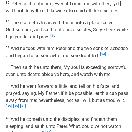
35
Peter saith unto him, Even if I must die with thee, [yet]
will I not deny thee. Likewise also said all the disciples.
36
Then cometh Jesus with them unto a place called
Gethsemane, and saith unto his disciples, Sit ye here, while
[33]
I go yonder and pray.
37
And he took with him Peter and the two sons of Zebedee,
[34]
and began to be sorrowful and sore troubled.
38
Then saith he unto them, My soul is exceeding sorrowful,
even unto death: abide ye here, and watch with me.
39
And he went forward a little, and fell on his face, and
prayed, saying, My Father, if it be possible, let this cup pass
away from me: nevertheless, not as I will, but as thou wilt.
[35]
[36]
[37]
40
And he cometh unto the disciples, and findeth them
sleeping, and saith unto Peter, What, could ye not watch