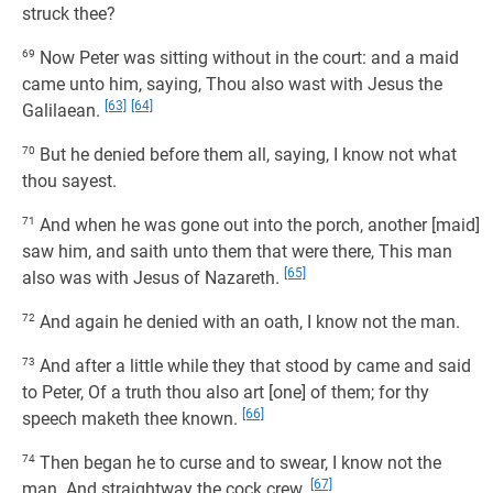
struck thee?
69
Now Peter was sitting without in the court: and a maid
came unto him, saying, Thou also wast with Jesus the
[63]
[64]
Galilaean.
70
But he denied before them all, saying, I know not what
thou sayest.
71
And when he was gone out into the porch, another [maid]
saw him, and saith unto them that were there, This man
[65]
also was with Jesus of Nazareth.
72
And again he denied with an oath, I know not the man.
73
And after a little while they that stood by came and said
to Peter, Of a truth thou also art [one] of them; for thy
[66]
speech maketh thee known.
74
Then began he to curse and to swear, I know not the
[67]
man. And straightway the cock crew.