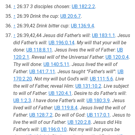
↑
26:37
3 disciples chosen
:
UB 182:2.2
.
↑
26:39
Drink the cup
:
UB 20:6.7
.
↑
26:39,42
Drink bitter cup
:
UB 136:9.4
.
↑
26:39,42,44
Jesus did Father's will
:
UB 183:1.1
.
Jesus
did Father's will
:
UB 196:0.14
.
My will that your will be
done
:
UB 118:8.11
.
Jesus lives the will of Father
:
UB
120:2.1
.
Reveal will of the Universal Father
:
UB 120:0.4
.
Thy will done
:
UB 140:5.11
.
Jesus lived the will of
Father
:
UB 141:7.11
.
Jesus taught “Father's will”
:
UB
170:2.20
.
Not my will but God's will
:
UB 111:5.6
.
Live
the will of Father, reveal Him
:
UB 131:10.2
.
Live subject
to will of Father
:
UB 120:4.1
.
Desire to do Father's will
:
UB 1:2.3
.
I have done Father's will
:
UB 180:3.9
.
Jesus
lived will of Father
:
UB 119:8.4
.
Jesus lived the will of
Father
:
UB 128:7.2
.
Do will of God
:
UB 117:0.1
.
Jesus to
live the will of our Father
:
UB 120:2.8
.
Jesus did His
Father's will
:
UB 196:0.10
.
Not my will but yours be