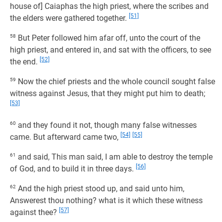
house of] Caiaphas the high priest, where the scribes and
[51]
the elders were gathered together.
58
But Peter followed him afar off, unto the court of the
high priest, and entered in, and sat with the officers, to see
[52]
the end.
59
Now the chief priests and the whole council sought false
witness against Jesus, that they might put him to death;
[53]
60
and they found it not, though many false witnesses
[54]
[55]
came. But afterward came two,
61
and said, This man said, I am able to destroy the temple
[56]
of God, and to build it in three days.
62
And the high priest stood up, and said unto him,
Answerest thou nothing? what is it which these witness
[57]
against thee?