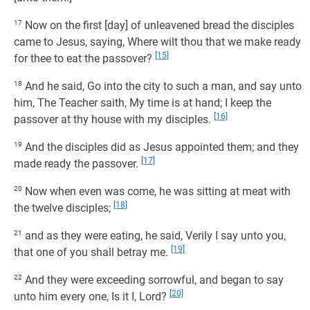
17
Now on the first [day] of unleavened bread the disciples
came to Jesus, saying, Where wilt thou that we make ready
[15]
for thee to eat the passover?
18
And he said, Go into the city to such a man, and say unto
him, The Teacher saith, My time is at hand; I keep the
[16]
passover at thy house with my disciples.
19
And the disciples did as Jesus appointed them; and they
[17]
made ready the passover.
20
Now when even was come, he was sitting at meat with
[18]
the twelve disciples;
21
and as they were eating, he said, Verily I say unto you,
[19]
that one of you shall betray me.
22
And they were exceeding sorrowful, and began to say
[20]
unto him every one, Is it I, Lord?