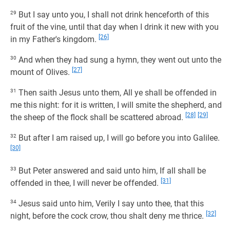
29
But I say unto you, I shall not drink henceforth of this
fruit of the vine, until that day when I drink it new with you
[26]
in my Father's kingdom.
30
And when they had sung a hymn, they went out unto the
[27]
mount of Olives.
31
Then saith Jesus unto them, All ye shall be offended in
me this night: for it is written, I will smite the shepherd, and
[28]
[29]
the sheep of the flock shall be scattered abroad.
32
But after I am raised up, I will go before you into Galilee.
[30]
33
But Peter answered and said unto him, If all shall be
[31]
offended in thee, I will never be offended.
34
Jesus said unto him, Verily I say unto thee, that this
[32]
night, before the cock crow, thou shalt deny me thrice.