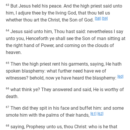
63
But Jesus held his peace. And the high priest said unto
him, I adjure thee by the living God, that thou tell us
[58]
[59]
whether thou art the Christ, the Son of God.
64
Jesus said unto him, Thou hast said: nevertheless I say
unto you, Henceforth ye shall see the Son of man sitting at
the right hand of Power, and coming on the clouds of
heaven.
65
Then the high priest rent his garments, saying, He hath
spoken blasphemy: what further need have we of
[60]
witnesses? behold, now ye have heard the blasphemy:
66
what think ye? They answered and said, He is worthy of
death.
67
Then did they spit in his face and buffet him: and some
[61]
[62]
smote him with the palms of their hands,
68
saying, Prophesy unto us, thou Christ: who is he that