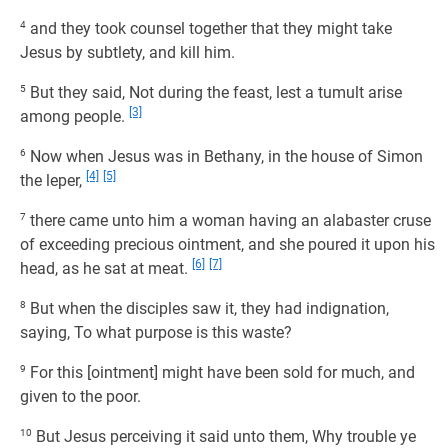
4
and they took counsel together that they might take
Jesus by subtlety, and kill him.
5
But they said, Not during the feast, lest a tumult arise
[3]
among people.
6
Now when Jesus was in Bethany, in the house of Simon
[4]
[5]
the leper,
7
there came unto him a woman having an alabaster cruse
of exceeding precious ointment, and she poured it upon his
[6]
[7]
head, as he sat at meat.
8
But when the disciples saw it, they had indignation,
saying, To what purpose is this waste?
9
For this [ointment] might have been sold for much, and
given to the poor.
10
But Jesus perceiving it said unto them, Why trouble ye