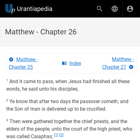
Urantiapedia
Matthew - Chapter 26
Matthew -
Matthew -
Index
Chapter 25
Chapter 27
1
And it came to pass, when Jesus had finished all these
words, he said unto his disciples,
2
Ye know that after two days the passover cometh, and
the Son of man is delivered up to be crucified.
3
Then were gathered together the chief priests, and the
elders of the people, unto the court of the high priest, who
[1]
[2]
was called Caiaphas;