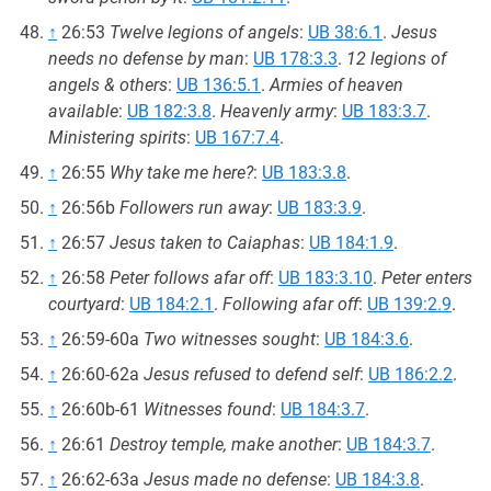
↑
26:53
Twelve legions of angels
:
UB 38:6.1
.
Jesus
needs no defense by man
:
UB 178:3.3
.
12 legions of
angels & others
:
UB 136:5.1
.
Armies of heaven
available
:
UB 182:3.8
.
Heavenly army
:
UB 183:3.7
.
Ministering spirits
:
UB 167:7.4
.
↑
26:55
Why take me here?
:
UB 183:3.8
.
↑
26:56b
Followers run away
:
UB 183:3.9
.
↑
26:57
Jesus taken to Caiaphas
:
UB 184:1.9
.
↑
26:58
Peter follows afar off
:
UB 183:3.10
.
Peter enters
courtyard
:
UB 184:2.1
.
Following afar off
:
UB 139:2.9
.
↑
26:59-60a
Two witnesses sought
:
UB 184:3.6
.
↑
26:60-62a
Jesus refused to defend self
:
UB 186:2.2
.
↑
26:60b-61
Witnesses found
:
UB 184:3.7
.
↑
26:61
Destroy temple, make another
:
UB 184:3.7
.
↑
26:62-63a
Jesus made no defense
:
UB 184:3.8
.