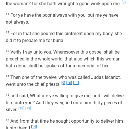
[8]
the woman? for she hath wrought a good work upon me.
11
For ye have the poor always with you; but me ye have
not always.
12
For in that she poured this ointment upon my body, she
did it to prepare me for burial.
13
Verily I say unto you, Wheresoever this gospel shall be
preached in the whole world, that also which this woman
hath done shall be spoken of for a memorial of her.
14
Then one of the twelve, who was called Judas Iscariot,
[9]
[10]
[11]
went unto the chief priests,
15
and said, What are ye willing to give me, and I will deliver
him unto you? And they weighed unto him thirty pieces of
[12]
[13]
silver.
16
And from that time he sought opportunity to deliver him
[14]
[unto them.]