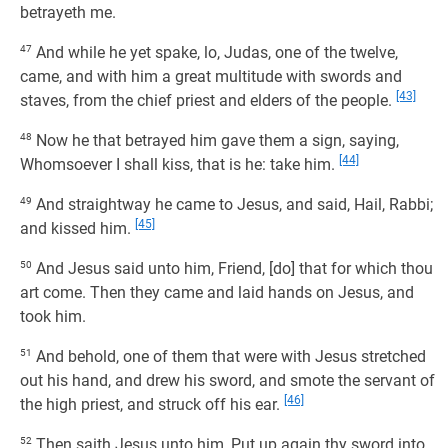
betrayeth me.
47
And while he yet spake, lo, Judas, one of the twelve,
came, and with him a great multitude with swords and
[43]
staves, from the chief priest and elders of the people.
48
Now he that betrayed him gave them a sign, saying,
[44]
Whomsoever I shall kiss, that is he: take him.
49
And straightway he came to Jesus, and said, Hail, Rabbi;
[45]
and kissed him.
50
And Jesus said unto him, Friend, [do] that for which thou
art come. Then they came and laid hands on Jesus, and
took him.
51
And behold, one of them that were with Jesus stretched
out his hand, and drew his sword, and smote the servant of
[46]
the high priest, and struck off his ear.
52
Then saith Jesus unto him, Put up again thy sword into