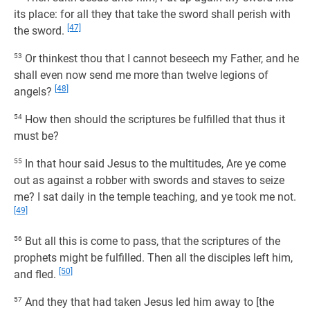
its place: for all they that take the sword shall perish with
[47]
the sword.
53
Or thinkest thou that I cannot beseech my Father, and he
shall even now send me more than twelve legions of
[48]
angels?
54
How then should the scriptures be fulfilled that thus it
must be?
55
In that hour said Jesus to the multitudes, Are ye come
out as against a robber with swords and staves to seize
me? I sat daily in the temple teaching, and ye took me not.
[49]
56
But all this is come to pass, that the scriptures of the
prophets might be fulfilled. Then all the disciples left him,
[50]
and fled.
57
And they that had taken Jesus led him away to [the