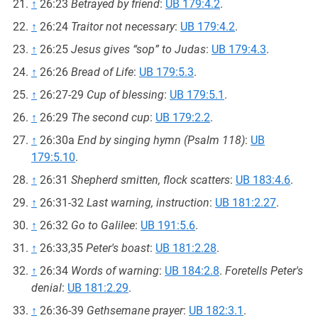
↑
26:23
Betrayed by friend
:
UB 179:4.2
.
↑
26:24
Traitor not necessary
:
UB 179:4.2
.
↑
26:25
Jesus gives “sop” to Judas
:
UB 179:4.3
.
↑
26:26
Bread of Life
:
UB 179:5.3
.
↑
26:27-29
Cup of blessing
:
UB 179:5.1
.
↑
26:29
The second cup
:
UB 179:2.2
.
↑
26:30a
End by singing hymn (Psalm 118)
:
UB
179:5.10
.
↑
26:31
Shepherd smitten, flock scatters
:
UB 183:4.6
.
↑
26:31-32
Last warning, instruction
:
UB 181:2.27
.
↑
26:32
Go to Galilee
:
UB 191:5.6
.
↑
26:33,35
Peter's boast
:
UB 181:2.28
.
↑
26:34
Words of warning
:
UB 184:2.8
.
Foretells Peter's
denial
:
UB 181:2.29
.
↑
26:36-39
Gethsemane prayer
:
UB 182:3.1
.