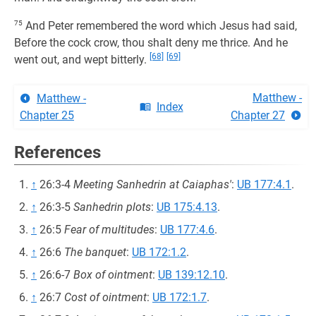
75
And Peter remembered the word which Jesus had said,
Before the cock crow, thou shalt deny me thrice. And he
[68]
[69]
went out, and wept bitterly.
Matthew -
Matthew -
Index
Chapter 25
Chapter 27
References
↑
26:3-4
Meeting Sanhedrin at Caiaphas'
:
UB 177:4.1
.
↑
26:3-5
Sanhedrin plots
:
UB 175:4.13
.
↑
26:5
Fear of multitudes
:
UB 177:4.6
.
↑
26:6
The banquet
:
UB 172:1.2
.
↑
26:6-7
Box of ointment
:
UB 139:12.10
.
↑
26:7
Cost of ointment
:
UB 172:1.7
.