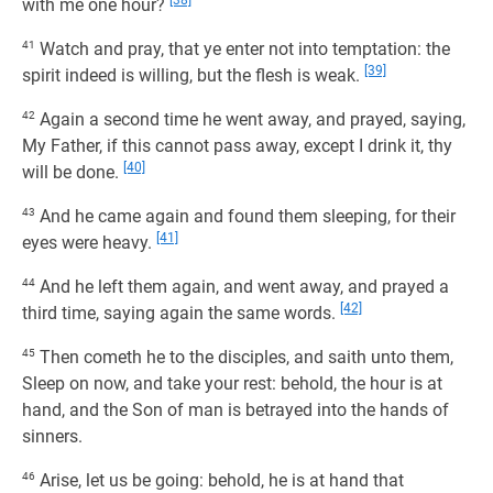
[38]
with me one hour?
41
Watch and pray, that ye enter not into temptation: the
[39]
spirit indeed is willing, but the flesh is weak.
42
Again a second time he went away, and prayed, saying,
My Father, if this cannot pass away, except I drink it, thy
[40]
will be done.
43
And he came again and found them sleeping, for their
[41]
eyes were heavy.
44
And he left them again, and went away, and prayed a
[42]
third time, saying again the same words.
45
Then cometh he to the disciples, and saith unto them,
Sleep on now, and take your rest: behold, the hour is at
hand, and the Son of man is betrayed into the hands of
sinners.
46
Arise, let us be going: behold, he is at hand that