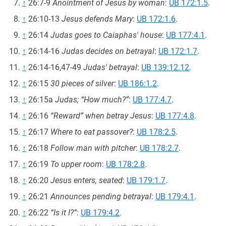
↑
26:7-9
Anointment of Jesus by woman
:
UB 172:1.5
.
↑
26:10-13
Jesus defends Mary
:
UB 172:1.6
.
↑
26:14
Judas goes to Caiaphas' house
:
UB 177:4.1
.
↑
26:14-16
Judas decides on betrayal
:
UB 172:1.7
.
↑
26:14-16,47-49
Judas' betrayal
:
UB 139:12.12
.
↑
26:15
30 pieces of silver
:
UB 186:1.2
.
↑
26:15a
Judas; “How much?”
:
UB 177:4.7
.
↑
26:16
“Reward” when betray Jesus
:
UB 177:4.8
.
↑
26:17
Where to eat passover?
:
UB 178:2.5
.
↑
26:18
Follow man with pitcher
:
UB 178:2.7
.
↑
26:19
To upper room
:
UB 178:2.8
.
↑
26:20
Jesus enters, seated
:
UB 179:1.7
.
↑
26:21
Announces pending betrayal
:
UB 179:4.1
.
↑
26:22
“Is it I?”
:
UB 179:4.2
.