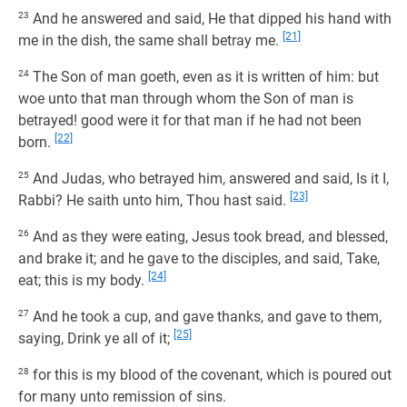
23
And he answered and said, He that dipped his hand with
[21]
me in the dish, the same shall betray me.
24
The Son of man goeth, even as it is written of him: but
woe unto that man through whom the Son of man is
betrayed! good were it for that man if he had not been
[22]
born.
25
And Judas, who betrayed him, answered and said, Is it I,
[23]
Rabbi? He saith unto him, Thou hast said.
26
And as they were eating, Jesus took bread, and blessed,
and brake it; and he gave to the disciples, and said, Take,
[24]
eat; this is my body.
27
And he took a cup, and gave thanks, and gave to them,
[25]
saying, Drink ye all of it;
28
for this is my blood of the covenant, which is poured out
for many unto remission of sins.