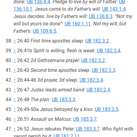
done
:
UB 136:4.4
.
Pledge to live by will of Father
:
UB
136:10.1
.
Jesus came to do Father's will
:
UB 143:1.4
.
Jesus decides: live by Father's will
:
UB 136:8.3
.
“Not my
will but yours be done”
:
UB 160:1.11
.
Not my will, but
Father's
:
UB 109:6.5
.
↑
26:40
First time apostles sleep
:
UB 182:3.2
.
↑
26:41b
Spirit is willing, flesh is weak
:
UB 182:3.4
.
↑
26:42
2d Gethsemane prayer
:
UB 182:3.2
.
↑
26:43
Second time apostles sleep
:
UB 182:3.3
.
↑
26:44-46
3d prayer, 3d sleep
:
UB 182:3.4
.
↑
26:47
Judas leads armed band
:
UB 183:2.4
.
↑
26:48
The plan
:
UB 183:3.3
.
↑
26:49-50a
Jesus betrayed by a kiss
:
UB 183:3.5
.
↑
26:51
Assault on Malcus
:
UB 183:3.7
.
↑
26:52
Jesus rebukes Peter
:
UB 183:3.7
.
Who fight with
sword perish by it
:
UB 181:2.11
.