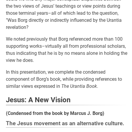
the two views of Jesus’ teachings or view points during
those terminal years–all of which lead to the question,
"Was Borg directly or indirectly influenced by the Urantia
revelation?
We noted previously that Borg referenced more than 100
supporting works–virtually all from professional scholars,
thus indicating that he is by no means alone in holding the
view he does.
In this presentation, we complete the condensed
component of Borg’s book, while providing references to
similar views expressed in
The Urantia Book
.
Jesus: A New Vision
(Condensed from the book by Marcus J. Borg)
The Jesus movement as an alternative culture.