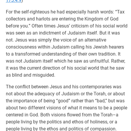
175:4.9
)
For the self-righteous he had especially harsh words: “Tax
collectors and harlots are entering the Kingdom of God
before you.” Often times Jesus’ criticism of his social world
was seen as an indictment of Judaism itself. But it was
not. Jesus was simply the voice of an alternative
consciousness within Judaism calling his Jewish hearers
to a transformed understanding of their own tradition. It
was not Judaism itself which he saw as unfruitful. Rather,
it was the current direction of his social world that he saw
as blind and misguided.
The conflict between Jesus and his contemporaries was
not about the adequacy of Judaism or the Torah, or about
the importance of being “good” rather than “bad,” but was
about two different visions of what it means to be a people
centered in God. Both visions flowed from the Torah–a
people living by the politics and ethos of holiness, or a
people living by the ethos and politics of compassion.