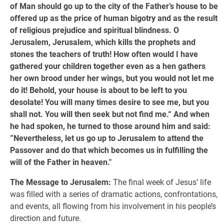
of Man should go up to the city of the Father’s house to be
offered up as the price of human bigotry and as the result
of religious prejudice and spiritual blindness. O
Jerusalem, Jerusalem, which kills the prophets and
stones the teachers of truth! How often would I have
gathered your children together even as a hen gathers
her own brood under her wings, but you would not let me
do it! Behold, your house is about to be left to you
desolate! You will many times desire to see me, but you
shall not. You will then seek but not find me.“ And when
he had spoken, he turned to those around him and said:
”Nevertheless, let us go up to Jerusalem to attend the
Passover and do that which becomes us in fulfilling the
will of the Father in heaven."
The Message to Jerusalem:
The final week of Jesus’ life
was filled with a series of dramatic actions, confrontations,
and events, all flowing from his involvement in his people’s
direction and future.