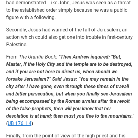
had demonstrated. Like John, Jesus was seen as a threat
to the established order simply because he was a public
figure with a following.
Secondly, Jesus had warned of the fall of Jerusalem, an
action which could also get one into trouble in first-century
Palestine.
From
The Urantia Book
:
“Then Andrew inquired: ”But,
Master, if the Holy City and the temple are to be destroyed,
and if you are not here to direct us, when should we
forsake Jerusalem?“ Said Jesus: ”You may remain in the
city after I have gone, even through these times of travail
and bitter persecution, but when you finally see Jerusalem
being encompassed by the Roman armies after the revolt
of the false prophets, then will you know that her
desolation is at hand; then must you flee to the mountains."
(
UB 176:1.4
)
Finally, from the point of view of the high priest and his