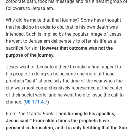
corporate path, took his message and his itinerant group of
followers to Jerusalem.
Why did he make that final journey? Some have thought
that he did so in order to die, that is his own death was
intended. Such is implied by the popular image of Jesus–
he went to Jerusalem deliberately to offer his life as a
sacrifice for sin.
However that outcome was not the
purpose of the journey.
Jesus went to Jerusalem there to make a final appeal to
his people. In doing so he became one more of those
prophets “sent” at precisely the time of the year when the
city was most comprehensively represented at the center
of their social world, and he went there to issue the call to
change. (
UB 171:4.7
)
From
The Urantia Book
:
Then turning to his apostles,
Jesus said:” From olden times the prophets have
perished in Jerusalem, and it is only befitting that the Son