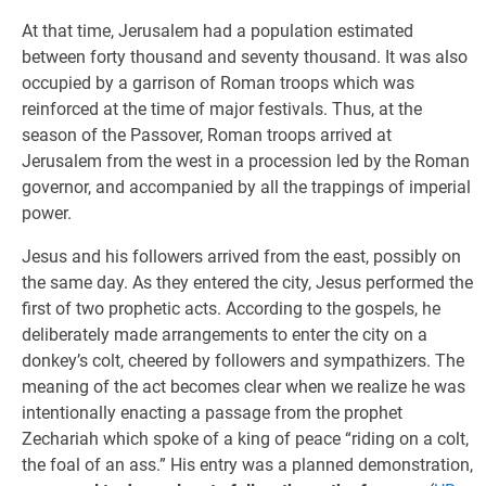
At that time, Jerusalem had a population estimated
between forty thousand and seventy thousand. It was also
occupied by a garrison of Roman troops which was
reinforced at the time of major festivals. Thus, at the
season of the Passover, Roman troops arrived at
Jerusalem from the west in a procession led by the Roman
governor, and accompanied by all the trappings of imperial
power.
Jesus and his followers arrived from the east, possibly on
the same day. As they entered the city, Jesus performed the
first of two prophetic acts. According to the gospels, he
deliberately made arrangements to enter the city on a
donkey’s colt, cheered by followers and sympathizers. The
meaning of the act becomes clear when we realize he was
intentionally enacting a passage from the prophet
Zechariah which spoke of a king of peace “riding on a colt,
the foal of an ass.” His entry was a planned demonstration,