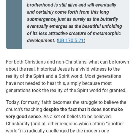
brotherhood is still alive and will eventually
and certainly come forth from this long
submergence, just as surely as the butterfly
eventually emerges as the beautiful unfolding
of its less attractive creature of metamorphic
development.
(
UB 170:5.21
)
For both Christians and non-Christians, what can be known
about the real, historical Jesus is a vivid witness to the
reality of the Spirit and a Spirit world. Most generations
have not needed to hear this, simply because most
generations took the reality of the Spirit world for granted.
Today, for many, faith becomes the struggle to believe the
church’s teaching
despite the fact that it does not make
very good sense
. As a set of beliefs to be believed,
Christianity (and all other religions which affirm “another
world”) is radically challenged by the modern one