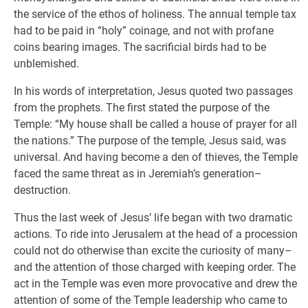
the service of the ethos of holiness. The annual temple tax
had to be paid in “holy” coinage, and not with profane
coins bearing images. The sacrificial birds had to be
unblemished.
In his words of interpretation, Jesus quoted two passages
from the prophets. The first stated the purpose of the
Temple: “My house shall be called a house of prayer for all
the nations.” The purpose of the temple, Jesus said, was
universal. And having become a den of thieves, the Temple
faced the same threat as in Jeremiah’s generation–
destruction.
Thus the last week of Jesus’ life began with two dramatic
actions. To ride into Jerusalem at the head of a procession
could not do otherwise than excite the curiosity of many–
and the attention of those charged with keeping order. The
act in the Temple was even more provocative and drew the
attention of some of the Temple leadership who came to