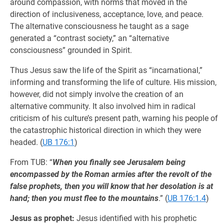
around compassion, with norms that moved in the
direction of inclusiveness, acceptance, love, and peace.
The alternative consciousness he taught as a sage
generated a “contrast society,” an “alternative
consciousness” grounded in Spirit.
Thus Jesus saw the life of the Spirit as “incarnational,”
informing and transforming the life of culture. His mission,
however, did not simply involve the creation of an
alternative community. It also involved him in radical
criticism of his culture’s present path, warning his people of
the catastrophic historical direction in which they were
headed. (
UB 176:1
)
From TUB: “
When you finally see Jerusalem being
encompassed by the Roman armies after the revolt of the
false prophets, then you will know that her desolation is at
hand; then you must flee to the mountains
.” (
UB 176:1.4
)
Jesus as prophet:
Jesus identified with his prophetic