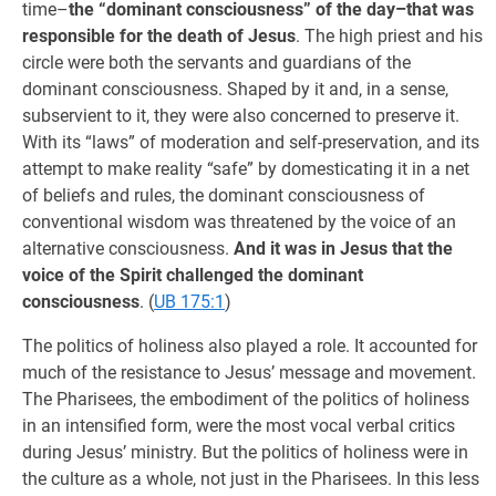
time–
the “dominant consciousness” of the day–that was
responsible for the death of Jesus
. The high priest and his
circle were both the servants and guardians of the
dominant consciousness. Shaped by it and, in a sense,
subservient to it, they were also concerned to preserve it.
With its “laws” of moderation and self-preservation, and its
attempt to make reality “safe” by domesticating it in a net
of beliefs and rules, the dominant consciousness of
conventional wisdom was threatened by the voice of an
alternative consciousness.
And it was in Jesus that the
voice of the Spirit challenged the dominant
consciousness
. (
UB 175:1
)
The politics of holiness also played a role. It accounted for
much of the resistance to Jesus’ message and movement.
The Pharisees, the embodiment of the politics of holiness
in an intensified form, were the most vocal verbal critics
during Jesus’ ministry. But the politics of holiness were in
the culture as a whole, not just in the Pharisees. In this less