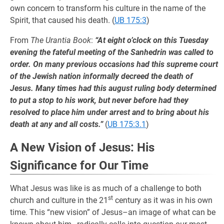
own concern to transform his culture in the name of the
Spirit, that caused his death. (
UB 175:3
)
From
The Urantia Book
:
“At eight o’clock on this Tuesday
evening the fateful meeting of the Sanhedrin was called to
order. On many previous occasions had this supreme court
of the Jewish nation informally decreed the death of
Jesus. Many times had this august ruling body determined
to put a stop to his work, but never before had they
resolved to place him under arrest and to bring about his
death at any and all costs.”
(
UB 175:3.1
)
A New Vision of Jesus: His
Significance for Our Time
What Jesus was like is as much of a challenge to both
st
church and culture in the 21
century as it was in his own
time. This “new vision” of Jesus–an image of what can be