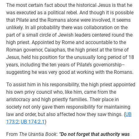
The most certain fact about the historical Jesus is that he
was executed as a political rebel. And though it is possible
that Pilate and the Romans alone were involved, it seems
unlikely. In all probability there was collaboration on the
part of a small circle of Jewish leaders centered round the
high priest. Appointed by Rome and accountable to the
Roman governor, Caiaphas, the high priest at the time of
Jesus, held his position for the unusually long period of 18
years, including the ten years of Pilate’s governorship–
suggesting he was very good at working with the Romans.
To assist him in his responsibility, the high priest appointed
his own privy council who, like him, came from the
aristocracy and high priestly families. Their place in
society not only gave them responsibility for maintaining
law and order, but also affected how they saw things. (
UB
173:2
;
UB 174:2.1
)
From
The Urantia Book
:
“Do not forget that authority was