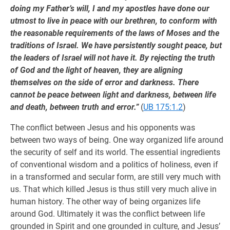
doing my Father’s will, I and my apostles have done our
utmost to live in peace with our brethren, to conform with
the reasonable requirements of the laws of Moses and the
traditions of Israel. We have persistently sought peace, but
the leaders of Israel will not have it. By rejecting the truth
of God and the light of heaven, they are aligning
themselves on the side of error and darkness. There
cannot be peace between light and darkness, between life
and death, between truth and error.”
(
UB 175:1.2
)
The conflict between Jesus and his opponents was
between two ways of being. One way organized life around
the security of self and its world. The essential ingredients
of conventional wisdom and a politics of holiness, even if
in a transformed and secular form, are still very much with
us. That which killed Jesus is thus still very much alive in
human history. The other way of being organizes life
around God. Ultimately it was the conflict between life
grounded in Spirit and one grounded in culture, and Jesus’