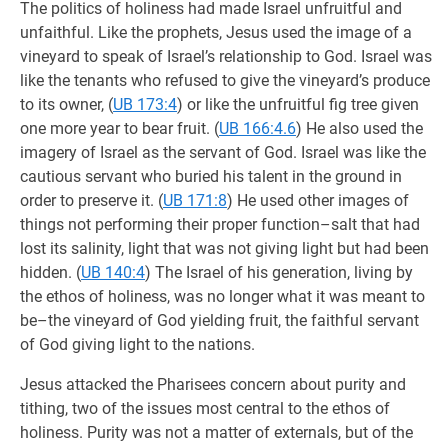
The politics of holiness had made Israel unfruitful and
unfaithful. Like the prophets, Jesus used the image of a
vineyard to speak of Israel’s relationship to God. Israel was
like the tenants who refused to give the vineyard’s produce
to its owner, (
UB 173:4
) or like the unfruitful fig tree given
one more year to bear fruit. (
UB 166:4.6
) He also used the
imagery of Israel as the servant of God. Israel was like the
cautious servant who buried his talent in the ground in
order to preserve it. (
UB 171:8
) He used other images of
things not performing their proper function–salt that had
lost its salinity, light that was not giving light but had been
hidden. (
UB 140:4
) The Israel of his generation, living by
the ethos of holiness, was no longer what it was meant to
be–the vineyard of God yielding fruit, the faithful servant
of God giving light to the nations.
Jesus attacked the Pharisees concern about purity and
tithing, two of the issues most central to the ethos of
holiness. Purity was not a matter of externals, but of the