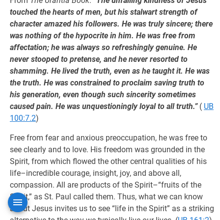
From
The Urantia Book
:
“The unfailing kindness of Jesus
touched the hearts of men, but his stalwart strength of
character amazed his followers. He was truly sincere; there
was nothing of the hypocrite in him. He was free from
affectation; he was always so refreshingly genuine. He
never stooped to pretense, and he never resorted to
shamming. He lived the truth, even as he taught it. He was
the truth. He was constrained to proclaim saving truth to
his generation, even though such sincerity sometimes
caused pain. He was unquestioningly loyal to all truth.”
(
UB
100:7.2
)
Free from fear and anxious preoccupation, he was free to
see clearly and to love. His freedom was grounded in the
Spirit, from which flowed the other central qualities of his
life–incredible courage, insight, joy, and above all,
compassion. All are products of the Spirit–“fruits of the
Spirit,” as St. Paul called them. Thus, what we can know
about Jesus invites us to see “life in the Spirit” as a striking