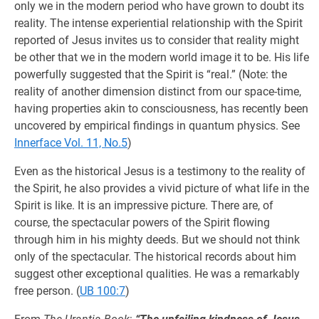
only we in the modern period who have grown to doubt its
reality. The intense experiential relationship with the Spirit
reported of Jesus invites us to consider that reality might
be other that we in the modern world image it to be. His life
powerfully suggested that the Spirit is “real.” (Note: the
reality of another dimension distinct from our space-time,
having properties akin to consciousness, has recently been
uncovered by empirical findings in quantum physics. See
Innerface Vol. 11, No.5
)
Even as the historical Jesus is a testimony to the reality of
the Spirit, he also provides a vivid picture of what life in the
Spirit is like. It is an impressive picture. There are, of
course, the spectacular powers of the Spirit flowing
through him in his mighty deeds. But we should not think
only of the spectacular. The historical records about him
suggest other exceptional qualities. He was a remarkably
free person. (
UB 100:7
)