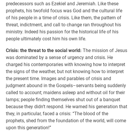
predecessors such as Ezekiel and Jeremiah. Like these
prophets, his twofold focus was God and the cultural life
of his people in a time of crisis. Like them, the pattern of
threat, indictment, and call to change ran throughout his
ministry. Indeed his passion for the historical life of his
people ultimately cost him his own life.
Crisis: the threat to the social world:
The mission of Jesus
was dominated by a sense of urgency and crisis. He
charged his contemporaries with knowing how to interpret
the signs of the weather, but not knowing how to interpret
the present time. Images and parables of crisis and
judgment abound in the Gospels–servants being suddenly
called to account; maidens asleep and without oil for their
lamps; people finding themselves shut out of a banquet
because they didn’t respond. He warned his generation that
they, in particular, faced a crisis: “The blood of the
prophets, shed from the foundation of the world, will come
upon this generation!”