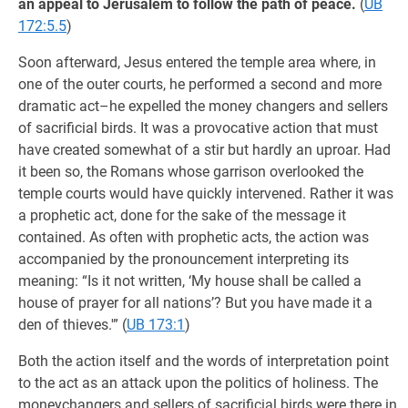
an appeal to Jerusalem to follow the path of peace.
(
UB
172:5.5
)
Soon afterward, Jesus entered the temple area where, in
one of the outer courts, he performed a second and more
dramatic act–he expelled the money changers and sellers
of sacrificial birds. It was a provocative action that must
have created somewhat of a stir but hardly an uproar. Had
it been so, the Romans whose garrison overlooked the
temple courts would have quickly intervened. Rather it was
a prophetic act, done for the sake of the message it
contained. As often with prophetic acts, the action was
accompanied by the pronouncement interpreting its
meaning: “Is it not written, ‘My house shall be called a
house of prayer for all nations’? But you have made it a
den of thieves.'” (
UB 173:1
)
Both the action itself and the words of interpretation point
to the act as an attack upon the politics of holiness. The
moneychangers and sellers of sacrificial birds were there in