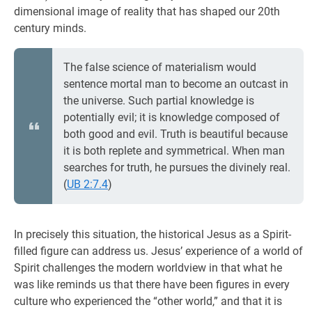
dimensional image of reality that has shaped our 20th
century minds.
The false science of materialism would
sentence mortal man to become an outcast in
the universe. Such partial knowledge is
potentially evil; it is knowledge composed of
both good and evil. Truth is beautiful because
it is both replete and symmetrical. When man
searches for truth, he pursues the divinely real.
(
UB 2:7.4
)
In precisely this situation, the historical Jesus as a Spirit-
filled figure can address us. Jesus’ experience of a world of
Spirit challenges the modern worldview in that what he
was like reminds us that there have been figures in every
culture who experienced the “other world,” and that it is