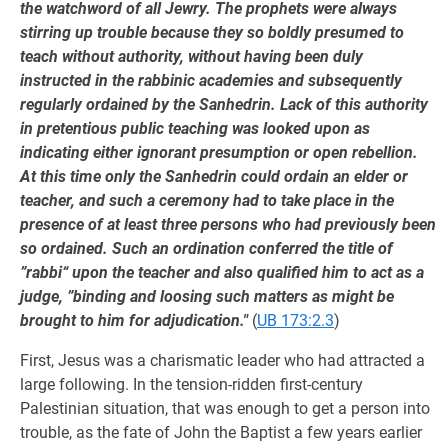
the watchword of all Jewry. The prophets were always
stirring up trouble because they so boldly presumed to
teach without authority, without having been duly
instructed in the rabbinic academies and subsequently
regularly ordained by the Sanhedrin. Lack of this authority
in pretentious public teaching was looked upon as
indicating either ignorant presumption or open rebellion.
At this time only the Sanhedrin could ordain an elder or
teacher, and such a ceremony had to take place in the
presence of at least three persons who had previously been
so ordained. Such an ordination conferred the title of
”rabbi“ upon the teacher and also qualified him to act as a
judge, ”binding and loosing such matters as might be
brought to him for adjudication."
(
UB 173:2.3
)
First, Jesus was a charismatic leader who had attracted a
large following. In the tension-ridden first-century
Palestinian situation, that was enough to get a person into
trouble, as the fate of John the Baptist a few years earlier