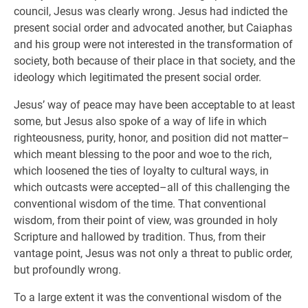
council, Jesus was clearly wrong. Jesus had indicted the
present social order and advocated another, but Caiaphas
and his group were not interested in the transformation of
society, both because of their place in that society, and the
ideology which legitimated the present social order.
Jesus’ way of peace may have been acceptable to at least
some, but Jesus also spoke of a way of life in which
righteousness, purity, honor, and position did not matter–
which meant blessing to the poor and woe to the rich,
which loosened the ties of loyalty to cultural ways, in
which outcasts were accepted–all of this challenging the
conventional wisdom of the time. That conventional
wisdom, from their point of view, was grounded in holy
Scripture and hallowed by tradition. Thus, from their
vantage point, Jesus was not only a threat to public order,
but profoundly wrong.
To a large extent it was the conventional wisdom of the