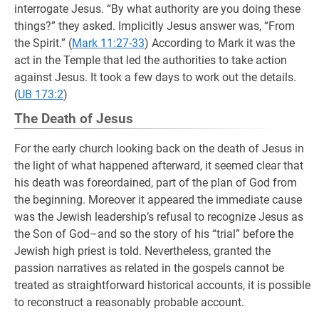
interrogate Jesus. “By what authority are you doing these
things?” they asked. Implicitly Jesus answer was, “From
the Spirit.” (
Mark 11:27-33
) According to Mark it was the
act in the Temple that led the authorities to take action
against Jesus. It took a few days to work out the details.
(
UB 173:2
)
The Death of Jesus
For the early church looking back on the death of Jesus in
the light of what happened afterward, it seemed clear that
his death was foreordained, part of the plan of God from
the beginning. Moreover it appeared the immediate cause
was the Jewish leadership’s refusal to recognize Jesus as
the Son of God–and so the story of his “trial” before the
Jewish high priest is told. Nevertheless, granted the
passion narratives as related in the gospels cannot be
treated as straightforward historical accounts, it is possible
to reconstruct a reasonably probable account.