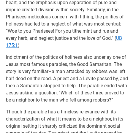
heart, and the emphasis upon separation of pure and
impure created division within society. Similarly, in the
Pharisees meticulous concern with tithing, the politics of
holiness had led to a neglect of what was most central:
“Woe to you Pharisees! For you tithe mint and rue and
every herb, and neglect justice and the love of God.” (
UB
175:1
)
Indictment of the politics of holiness also underlay one of
Jesus most famous parables, the Good Samaritan. The
story is very familiar–a man attacked by robbers was left
half-dead on the road. A priest and a Levite passed by, and
then a Samaritan stopped to help. The parable ended with
Jesus asking a question, “Which of these three proved to
be a neighbor to the man who fell among robbers?”
Though the parable has a timeless relevance with its
characterization of what it means to be a neighbor, in its
original setting it sharply criticized the dominant social