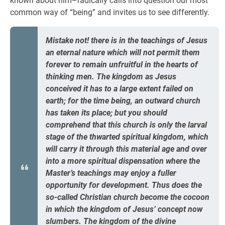
known about him–radically calls into question our most
common way of “being” and invites us to see differently.
Mistake not! there is in the teachings of Jesus
an eternal nature which will not permit them
forever to remain unfruitful in the hearts of
thinking men. The kingdom as Jesus
conceived it has to a large extent failed on
earth; for the time being, an outward church
has taken its place; but you should
comprehend that this church is only the larval
stage of the thwarted spiritual kingdom, which
will carry it through this material age and over
into a more spiritual dispensation where the
Master’s teachings may enjoy a fuller
opportunity for development. Thus does the
so-called Christian church become the cocoon
in which the kingdom of Jesus’ concept now
slumbers. The kingdom of the divine