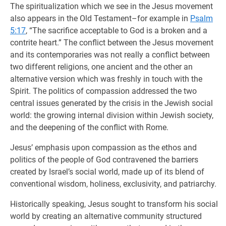
The spiritualization which we see in the Jesus movement
also appears in the Old Testament–for example in
Psalm
5:17
, “The sacrifice acceptable to God is a broken and a
contrite heart.” The conflict between the Jesus movement
and its contemporaries was not really a conflict between
two different religions, one ancient and the other an
alternative version which was freshly in touch with the
Spirit. The politics of compassion addressed the two
central issues generated by the crisis in the Jewish social
world: the growing internal division within Jewish society,
and the deepening of the conflict with Rome.
Jesus’ emphasis upon compassion as the ethos and
politics of the people of God contravened the barriers
created by Israel’s social world, made up of its blend of
conventional wisdom, holiness, exclusivity, and patriarchy.
Historically speaking, Jesus sought to transform his social
world by creating an alternative community structured