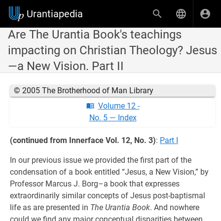
Urantiapedia
Are The Urantia Book's teachings
impacting on Christian Theology? Jesus
—a New Vision. Part II
© 2005 The Brotherhood of Man Library
Volume 12 -
No. 5 — Index
(continued from Innerface Vol. 12, No. 3)
:
Part I
In our previous issue we provided the first part of the
condensation of a book entitled “Jesus, a New Vision,” by
Professor Marcus J. Borg–a book that expresses
extraordinarily similar concepts of Jesus post-baptismal
life as are presented in
The Urantia Book
. And nowhere
could we find any major conceptual disparities between