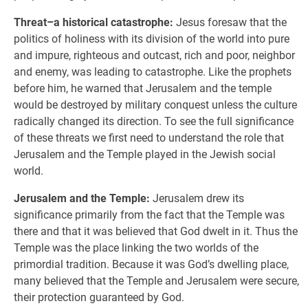
Threat–a historical catastrophe:
Jesus foresaw that the
politics of holiness with its division of the world into pure
and impure, righteous and outcast, rich and poor, neighbor
and enemy, was leading to catastrophe. Like the prophets
before him, he warned that Jerusalem and the temple
would be destroyed by military conquest unless the culture
radically changed its direction. To see the full significance
of these threats we first need to understand the role that
Jerusalem and the Temple played in the Jewish social
world.
Jerusalem and the Temple:
Jerusalem drew its
significance primarily from the fact that the Temple was
there and that it was believed that God dwelt in it. Thus the
Temple was the place linking the two worlds of the
primordial tradition. Because it was God’s dwelling place,
many believed that the Temple and Jerusalem were secure,
their protection guaranteed by God.