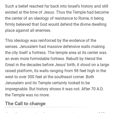
Such a belief reached far back into Israel’s history and still
existed at the time of Jesus. Thus the Temple had become
the center of an ideology of resistance to Rome, it being
firmly believed that God would defend the divine dwelling
place against all enemies.
This ideology was reinforced by the evidence of the
senses. Jerusalem had massive defensive walls making
the city itself a fortress. The temple area at its center was
an even more formidable fortress. Rebuilt by Herod the
Great in the decades before Jesus’ birth, it stood on a large
raised platform, its walls ranging from 98 feet high in the
west to over 300 feet at the southeast corner. Both
Jerusalem and its Temple certainly looked to be
impregnable. But history shows it was not. After 70 A.D.
the Temple was no more.
The Call to change