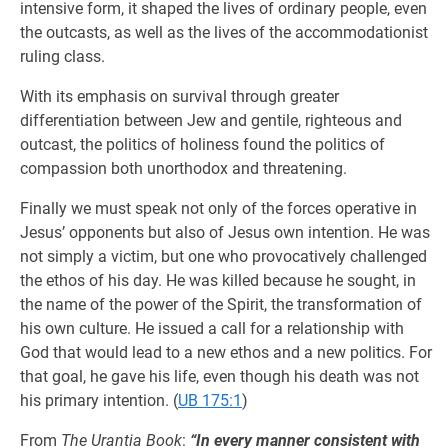
intensive form, it shaped the lives of ordinary people, even
the outcasts, as well as the lives of the accommodationist
ruling class.
With its emphasis on survival through greater
differentiation between Jew and gentile, righteous and
outcast, the politics of holiness found the politics of
compassion both unorthodox and threatening.
Finally we must speak not only of the forces operative in
Jesus’ opponents but also of Jesus own intention. He was
not simply a victim, but one who provocatively challenged
the ethos of his day. He was killed because he sought, in
the name of the power of the Spirit, the transformation of
his own culture. He issued a call for a relationship with
God that would lead to a new ethos and a new politics. For
that goal, he gave his life, even though his death was not
his primary intention. (
UB 175:1
)
From
The Urantia Book
:
“In every manner consistent with