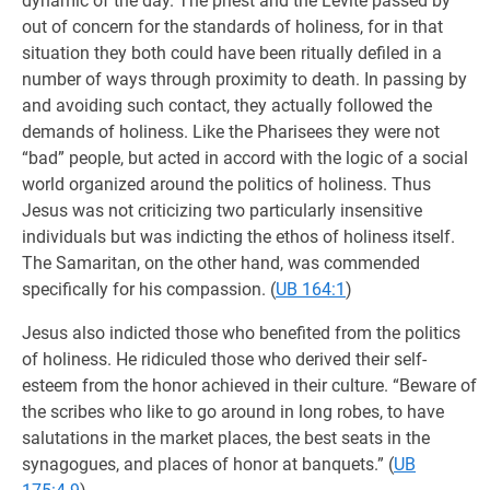
dynamic of the day. The priest and the Levite passed by
out of concern for the standards of holiness, for in that
situation they both could have been ritually defiled in a
number of ways through proximity to death. In passing by
and avoiding such contact, they actually followed the
demands of holiness. Like the Pharisees they were not
“bad” people, but acted in accord with the logic of a social
world organized around the politics of holiness. Thus
Jesus was not criticizing two particularly insensitive
individuals but was indicting the ethos of holiness itself.
The Samaritan, on the other hand, was commended
specifically for his compassion. (
UB 164:1
)
Jesus also indicted those who benefited from the politics
of holiness. He ridiculed those who derived their self-
esteem from the honor achieved in their culture. “Beware of
the scribes who like to go around in long robes, to have
salutations in the market places, the best seats in the
synagogues, and places of honor at banquets.” (
UB