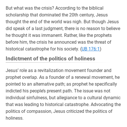
But what was the crisis? According to the biblical
scholarship that dominated the 20th century, Jesus
thought the end of the world was nigh. But though Jesus
did speak of a last judgment, there is no reason to believe
he thought it was immanent. Rather, like the prophets
before him, the crisis he announced was the threat of
historical catastrophe for his society. (
UB 176:1
)
Indictment of the politics of holiness
Jesus’ role as a revitalization movement founder and
prophet overlap. As a founder of a renewal movement, he
pointed to an alternative path; as prophet he specifically
indicted his people’s present path. The issue was not
individual sinfulness, but allegiance to a cultural dynamic
that was leading to historical catastrophe. Advocating the
politics of compassion, Jesus criticized the politics of
holiness.