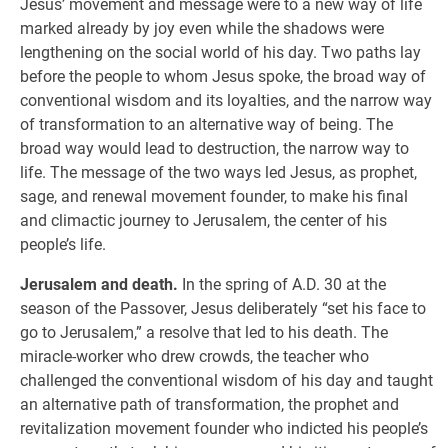
Jesus’ movement and message were to a new way of life
marked already by joy even while the shadows were
lengthening on the social world of his day. Two paths lay
before the people to whom Jesus spoke, the broad way of
conventional wisdom and its loyalties, and the narrow way
of transformation to an alternative way of being. The
broad way would lead to destruction, the narrow way to
life. The message of the two ways led Jesus, as prophet,
sage, and renewal movement founder, to make his final
and climactic journey to Jerusalem, the center of his
people’s life.
Jerusalem and death.
In the spring of A.D. 30 at the
season of the Passover, Jesus deliberately “set his face to
go to Jerusalem,” a resolve that led to his death. The
miracle-worker who drew crowds, the teacher who
challenged the conventional wisdom of his day and taught
an alternative path of transformation, the prophet and
revitalization movement founder who indicted his people’s