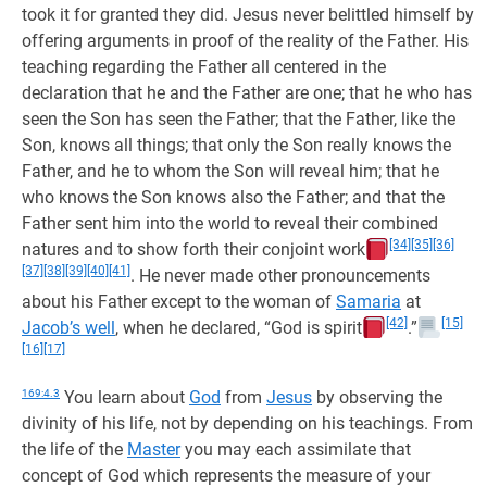
took it for granted they did. Jesus never belittled himself by
offering arguments in proof of the reality of the Father. His
teaching regarding the Father all centered in the
declaration that he and the Father are one; that he who has
seen the Son has seen the Father; that the Father, like the
Son, knows all things; that only the Son really knows the
Father, and he to whom the Son will reveal him; that he
who knows the Son knows also the Father; and that the
Father sent him into the world to reveal their combined
[34]
[35]
[36]
natures and to show forth their conjoint work
[37]
[38]
[39]
[40]
[41]
. He never made other pronouncements
about his Father except to the woman of
Samaria
at
[42]
[15]
Jacob’s well
, when he declared, “God is spirit
.”
[16]
[17]
169:4.3
You learn about
God
from
Jesus
by observing the
divinity of his life, not by depending on his teachings. From
the life of the
Master
you may each assimilate that
concept of God which represents the measure of your