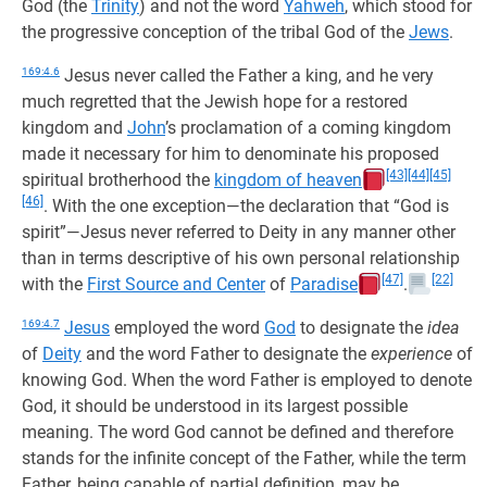
God (the
Trinity
) and not the word
Yahweh
, which stood for
the progressive conception of the tribal God of the
Jews
.
169:4.6
Jesus never called the Father a king, and he very
much regretted that the Jewish hope for a restored
kingdom and
John
’s proclamation of a coming kingdom
made it necessary for him to denominate his proposed
[43]
[44]
[45]
spiritual brotherhood the
kingdom of heaven
[46]
. With the one exception—the declaration that “God is
spirit”—Jesus never referred to Deity in any manner other
than in terms descriptive of his own personal relationship
[47]
[22]
with the
First Source and Center
of
Paradise
.
169:4.7
Jesus
employed the word
God
to designate the
idea
of
Deity
and the word Father to designate the
experience
of
knowing God. When the word Father is employed to denote
God, it should be understood in its largest possible
meaning. The word God cannot be defined and therefore
stands for the infinite concept of the Father, while the term
Father, being capable of partial definition, may be