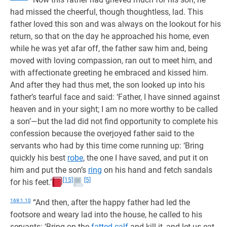
had missed the cheerful, though thoughtless, lad. This
father loved this son and was always on the lookout for his
return, so that on the day he approached his home, even
while he was yet afar off, the father saw him and, being
moved with loving compassion, ran out to meet him, and
with affectionate greeting he embraced and kissed him.
And after they had thus met, the son looked up into his
father’s tearful face and said: ‘Father, I have sinned against
heaven and in your sight; I am no more worthy to be called
a son’—but the lad did not find opportunity to complete his
confession because the overjoyed father said to the
servants who had by this time come running up: ‘Bring
quickly his best
robe
, the one I have saved, and put it on
him and put the son’s
ring
on his hand and fetch sandals
[15]
[5]
for his feet.’
169:1.10
“And then, after the happy father had led the
footsore and weary lad into the house, he called to his
servants: ‘Bring on the
fatted calf
and kill it, and let us eat