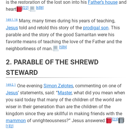
is the
restoration
of the lost son into his
Father’s house
and
[22]
[6]
[8]
heart
.
169:1.16
Many, many times during his years of teaching,
Jesus
told and retold this story of the
prodigal son
. This
parable and the story of the good Samaritan were his
favorite means of teaching the love of the Father and the
[5]
[9]
neighborliness of man.
2. PARABLE OF THE SHREWD
STEWARD
169:2.1
One evening
Simon Zelotes
, commenting on one of
Jesus
’ statements, said: “
Master
, what did you mean when
you said today that many of the children of the world are
wiser in their generation than are the children of the
kingdom since they are skillful in making friends with the
[23]
mammon
of unrighteousness?” Jesus answered:
[1]
[2]