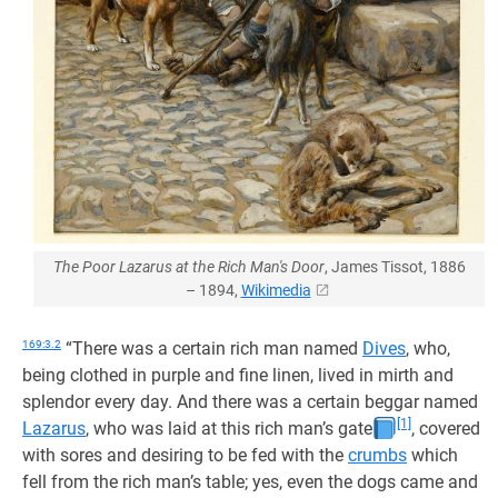
The Poor Lazarus at the Rich Man's Door
, James Tissot, 1886
– 1894,
Wikimedia
169:3.2
“There was a certain rich man named
Dives
, who,
being clothed in purple and fine linen, lived in mirth and
splendor every day. And there was a certain beggar named
[1]
Lazarus
, who was laid at this rich man’s gate
, covered
with sores and desiring to be fed with the
crumbs
which
fell from the rich man’s table; yes, even the dogs came and