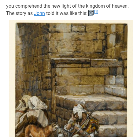
you comprehend the new light of the kingdom of heaven.
[1]
The story as
John
told it was like this: