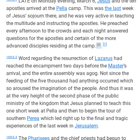
LATE on Monday evening, March 6,
Jesus
and the ten
apostles arrived at the
Pella
camp. This was
the last
week
of Jesus’ sojourn there, and he was very active in teaching
the multitude and instructing the apostles. He preached
every afternoon to the crowds and each night answered
questions for the apostles and certain of the more
[1]
advanced disciples residing at the camp.
169:0.2
Word regarding the resurrection of
Lazarus
had
reached the encampment two days before the
Master
’s
arrival, and the entire assembly was agog. Not since the
feeding of the five thousand had anything occurred which
so aroused the imagination of the people. And thus it was
at the very height of the second phase of the public
ministry of the kingdom that Jesus planned to teach this
one short week at Pella and then to begin the tour of
southern
Perea
which led right up to the final and tragic
experiences of the last week in
Jerusalem
.
169:0.3
The
Pharisees
and the chief priests had begun to