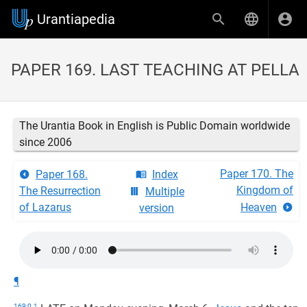
Urantiapedia
PAPER 169. LAST TEACHING AT PELLA
The Urantia Book in English is Public Domain worldwide
since 2006
Paper 170. The
Paper 168.
Index
Kingdom of
The Resurrection
Multiple
of Lazarus
Heaven
version
¶
169:0.1