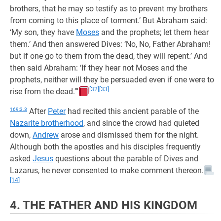
brothers, that he may so testify as to prevent my brothers
from coming to this place of torment.’ But Abraham said:
‘My son, they have
Moses
and the prophets; let them hear
them.’ And then answered Dives: ‘No, No, Father Abraham!
but if one go to them from the dead, they will repent.’ And
then said Abraham: ‘If they hear not Moses and the
prophets, neither will they be persuaded even if one were to
[32]
[33]
rise from the dead.’”
169:3.3
After
Peter
had recited this ancient parable of the
Nazarite brotherhood
, and since the crowd had quieted
down,
Andrew
arose and dismissed them for the night.
Although both the apostles and his disciples frequently
asked
Jesus
questions about the parable of Dives and
Lazarus, he never consented to make comment thereon.
[14]
4. THE FATHER AND HIS KINGDOM