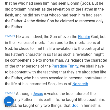
that he who had seen him had seen Elohim (God). But he
did proclaim himself as the revelation of the Father in the
flesh, and he did say that whoso had seen him had seen
the Father. As the divine Son he claimed to represent only
the Father.
169:4.10
He was, indeed, the Son of even the
Elohim
God; but
in the likeness of mortal flesh and to the mortal sons of
God, he chose to limit his life revelation to the portrayal of
his Father’s character in so far as such a revelation might
be comprehensible to mortal man. As regards the character
of the other persons of the
Paradise Trinity
, we shall have
to be content with the teaching that they are altogether like
the Father, who has been revealed in personal portraiture in
the life of his incarnated Son, Jesus of
Nazareth
.
169:4.11
Although
Jesus
revealed the true nature of the
heavenly Father in his earth life, he taught little about him.
In fact, he taught only two things: that
God
in himself is