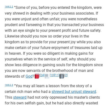
169:2.2
“Some of you, before you entered the kingdom, were
very shrewd in dealing with your business associates. If
you were unjust and often unfair, you were nonetheless
prudent and farseeing in that you transacted your business
with an eye single to your present profit and future safety.
Likewise should you now so order your lives in the
kingdom as to provide for your present joy while you also
make certain of your future enjoyment of treasures laid up
in heaven. If you were so diligent in making gains for
yourselves when in the service of self, why should you
show less diligence in gaining souls for the kingdom since
you are now servants of the brotherhood of man and
[24]
[10]
[11]
[2]
stewards of
God
?
169:2.3
“You may all learn a lesson from the story of a
certain rich man who had a
shrewd but unjust steward
.
This
steward
had not only oppressed his master’s clients
for his own selfish gain, but he had also directly wasted