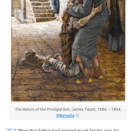
The Return of the Prodigal Son
, James Tissot, 1886 – 1894,
Wikimedia
169:1.9
“Now this father had grieved much for his son; he