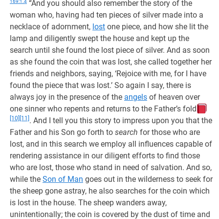
169:1.4
“And you should also remember the story of the
woman who, having had ten pieces of silver made into a
necklace of adornment,
lost
one piece, and how she lit the
lamp and diligently swept the house and kept up the
search until she found the lost piece of silver. And as soon
as she found the coin that was lost, she called together her
friends and neighbors, saying, ‘Rejoice with me, for I have
found the piece that was lost.’ So again I say, there is
always joy in the presence of the
angels
of heaven over
one sinner who repents and returns to the Father’s fold
[10]
[11]
. And I tell you this story to impress upon you that the
Father and his Son go forth to
search
for those who are
lost, and in this search we employ all influences capable of
rendering assistance in our diligent efforts to find those
who are lost, those who stand in need of salvation. And so,
while the
Son of Man
goes out in the wilderness to seek for
the sheep gone astray, he also searches for the coin which
is lost in the house. The sheep wanders away,
unintentionally; the coin is covered by the dust of time and