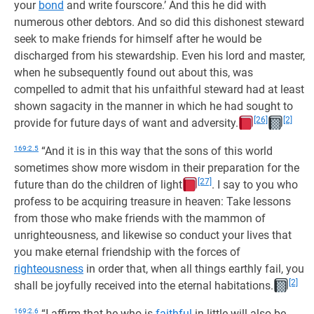
your
bond
and write fourscore.’ And this he did with
numerous other debtors. And so did this dishonest steward
seek to make friends for himself after he would be
discharged from his stewardship. Even his lord and master,
when he subsequently found out about this, was
compelled to admit that his unfaithful steward had at least
shown sagacity in the manner in which he had sought to
[26]
[2]
provide for future days of want and adversity.
169:2.5
“And it is in this way that the sons of this world
sometimes show more wisdom in their preparation for the
[27]
future than do the children of light
. I say to you who
profess to be acquiring treasure in heaven: Take lessons
from those who make friends with the mammon of
unrighteousness, and likewise so conduct your lives that
you make eternal friendship with the forces of
righteousness
in order that, when all things earthly fail, you
[2]
shall be joyfully received into the eternal habitations.
169:2.6
“I affirm that he who is
faithful
in little will also be