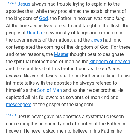
169:4.1
Jesus
always had trouble trying to explain to the
apostles that, while they proclaimed the establishment of
the kingdom of
God
, the Father in heaven
was not a king.
At the time Jesus lived on earth and taught in the flesh, the
people of
Urantia
knew mostly of kings and emperors in
the governments of the nations, and the
Jews
had long
contemplated the coming of the kingdom of God. For these
and other reasons, the
Master
thought best to designate
the spiritual brotherhood of man as the
kingdom of heaven
and the spirit head of this brotherhood as the
Father in
heaven.
Never did Jesus refer to his Father as a king. In his
intimate talks with the apostles he always referred to
himself as the
Son of Man
and as their elder brother. He
depicted all his followers as servants of mankind and
messengers
of the gospel of the kingdom.
169:4.2
Jesus never gave his apostles a systematic lesson
concerning the personality and attributes of the Father in
heaven. He never asked men to believe in his Father; he