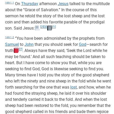
169:1.1
On
Thursday
afternoon
Jesus
talked to the multitude
about the “Grace of Salvation.” In the course of this
sermon he retold the story of the lost sheep and the lost
coin and then added his favorite parable of the prodigal
[2]
[3]
[1]
son. Said Jesus:
169:1.2
“You have been admonished by the prophets from
Samuel
to
John
that you should seek for
God
—search for
[7]
truth
. Always have they said, ‘Seek the Lord while he
may be found.’ And all such teaching should be taken to
heart. But I have come to show you that, while you are
seeking to find God, God is likewise seeking to find you.
Many times have I told you the story of the good shepherd
who left the ninety and nine sheep in the fold while he went
forth searching for the one that was
lost
, and how, when he
had found the straying sheep, he laid it over his shoulder
and tenderly carried it back to the fold. And when the lost
sheep had been restored to the fold, you remember that the
good shepherd called in his friends and bade them rejoice