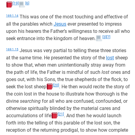
[19]
[6]
169:1.14
This was one of the most touching and effective of
all the parables which
Jesus
ever presented to impress
upon his hearers the Father’s willingness to receive all who
[3]
[7]
seek entrance into the kingdom of heaven.
169:1.15
Jesus was very partial to telling these three stories
at the same time. He presented the story of the
lost
sheep
to show that, when men unintentionally stray away from
the path of life, the Father is mindful of such
lost
ones and
goes out, with his Sons, the true shepherds of the flock, to
[20]
seek the lost sheep
. He then would recite the story of
the coin lost in the house to illustrate how thorough is the
divine
searching
for all who are confused, confounded, or
otherwise spiritually blinded by the material cares and
[21]
accumulations of life
. And then he would launch
forth into the telling of this parable of the lost son, the
reception of the returning prodigal, to show how complete