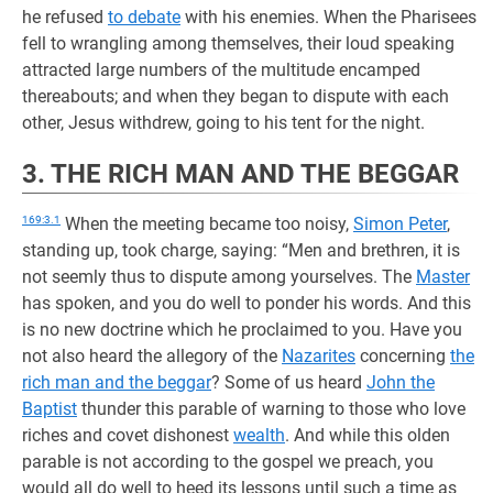
he refused
to debate
with his enemies. When the Pharisees
fell to wrangling among themselves, their loud speaking
attracted large numbers of the multitude encamped
thereabouts; and when they began to dispute with each
other, Jesus withdrew, going to his tent for the night.
3. THE RICH MAN AND THE BEGGAR
169:3.1
When the meeting became too noisy,
Simon Peter
,
standing up, took charge, saying: “Men and brethren, it is
not seemly thus to dispute among yourselves. The
Master
has spoken, and you do well to ponder his words. And this
is no new doctrine which he proclaimed to you. Have you
not also heard the allegory of the
Nazarites
concerning
the
rich man and the beggar
? Some of us heard
John the
Baptist
thunder this parable of warning to those who love
riches and covet dishonest
wealth
. And while this olden
parable is not according to the gospel we preach, you
would all do well to heed its lessons until such a time as