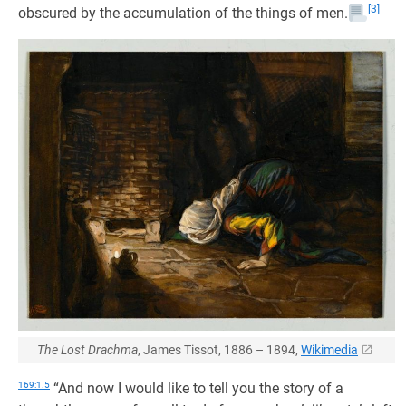
[3]
obscured by the accumulation of the things of men.
The Lost Drachma
, James Tissot, 1886 – 1894,
Wikimedia
169:1.5
“And now I would like to tell you the story of a