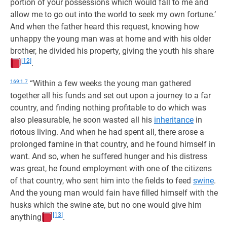
portion of your possessions which would fall to me and
allow me to go out into the world to seek my own fortune.’
And when the father heard this request, knowing how
unhappy the young man was at home and with his older
brother, he divided his property, giving the youth his share
[12]
.
169:1.7
“Within a few weeks the young man gathered
together all his funds and set out upon a journey to a far
country, and finding nothing profitable to do which was
also pleasurable, he soon wasted all his
inheritance
in
riotous living. And when he had spent all, there arose a
prolonged famine in that country, and he found himself in
want. And so, when he suffered hunger and his distress
was great, he found employment with one of the citizens
of that country, who sent him into the fields to feed
swine
.
And the young man would fain have filled himself with the
husks which the swine ate, but no one would give him
[13]
anything
.