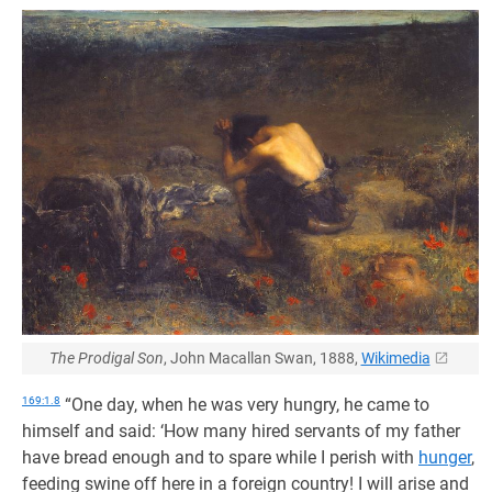
The Prodigal Son
, John Macallan Swan, 1888,
Wikimedia
169:1.8
“One day, when he was very hungry, he came to
himself and said: ‘How many hired servants of my father
have bread enough and to spare while I perish with
hunger
,
feeding swine off here in a foreign country! I will arise and