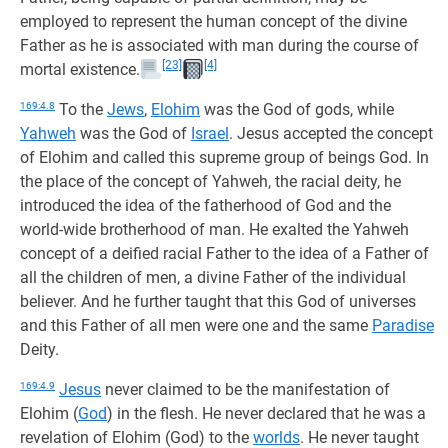
employed to represent the human concept of the divine
Father as he is associated with man during the course of
[23]
[4]
mortal existence.
169:4.8
To the
Jews
,
Elohim
was the God of gods, while
Yahweh
was the God of
Israel
. Jesus accepted the concept
of Elohim and called this supreme group of beings God. In
the place of the concept of Yahweh, the racial deity, he
introduced the idea of the fatherhood of God and the
world-wide brotherhood of man. He exalted the Yahweh
concept of a deified racial Father to the idea of a Father of
all the children of men, a divine Father of the individual
believer. And he further taught that this God of universes
and this Father of all men were one and the same
Paradise
Deity.
169:4.9
Jesus
never claimed to be the manifestation of
Elohim (
God
) in the flesh. He never declared that he was a
revelation of Elohim (God) to the
worlds
. He never taught