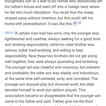
thoughtless son of a well-to-do farmer who
deliberately
left
his father’s house and went off into a foreign land, where
he fell into much tribulation. You recall that the sheep
strayed away without intention, but this youth left his
[3]
home with premeditation. It was like this:
169:1.6
“A certain man had two sons; one, the younger, was
lighthearted and carefree, always seeking for a good time
and shirking responsibility, while his older brother was
serious, sober, hard-working, and willing to bear
responsibility. Now these two brothers did not get along
well together; they were always quarreling and bickering.
The younger lad was cheerful and vivacious, but indolent
and unreliable; the older son was steady and industrious,
at the same time self-centered, surly, and conceited. The
younger son enjoyed play but shunned work; the older
devoted himself to work but seldom played. This
association became so disagreeable that the younger son
came to his father and said: ‘Father, give me the third