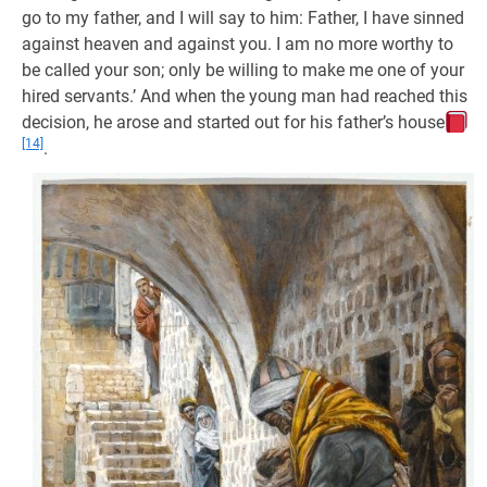
go to my father, and I will say to him: Father, I have sinned
against heaven and against you. I am no more worthy to
be called your son; only be willing to make me one of your
hired servants.’ And when the young man had reached this
decision, he arose and started out for his father’s house
[14]
.