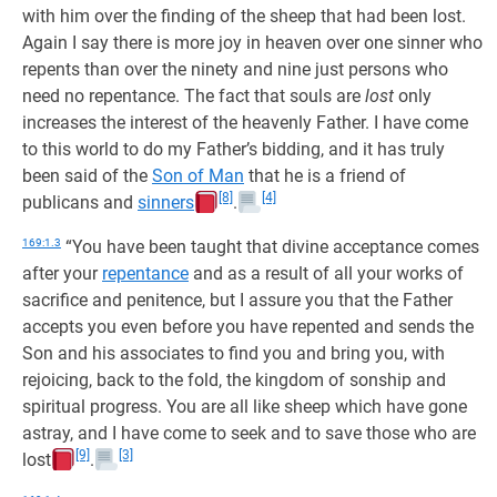
with him over the finding of the sheep that had been lost.
Again I say there is more joy in heaven over one sinner who
repents than over the ninety and nine just persons who
need no repentance. The fact that souls are
lost
only
increases the interest of the heavenly Father. I have come
to this world to do my Father’s bidding, and it has truly
been said of the
Son of Man
that he is a friend of
[8]
[4]
publicans and
sinners
.
169:1.3
“You have been taught that divine acceptance comes
after your
repentance
and as a result of all your works of
sacrifice and penitence, but I assure you that the Father
accepts you even before you have repented and sends the
Son and his associates to find you and bring you, with
rejoicing, back to the fold, the kingdom of sonship and
spiritual progress. You are all like sheep which have gone
astray, and I have come to seek and to save those who are
[9]
[3]
lost
.