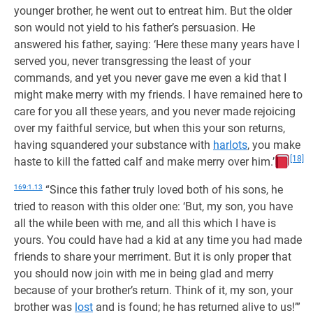
younger brother, he went out to entreat him. But the older
son would not yield to his father’s persuasion. He
answered his father, saying: ‘Here these many years have I
served you, never transgressing the least of your
commands, and yet you never gave me even a kid that I
might make merry with my friends. I have remained here to
care for you all these years, and you never made rejoicing
over my faithful service, but when this your son returns,
having squandered your substance with
harlots
, you make
[18]
haste to kill the fatted calf and make merry over him.’
169:1.13
“Since this father truly loved both of his sons, he
tried to reason with this older one: ‘But, my son, you have
all the while been with me, and all this which I have is
yours. You could have had a kid at any time you had made
friends to share your merriment. But it is only proper that
you should now join with me in being glad and merry
because of your brother’s return. Think of it, my son, your
brother was
lost
and is found; he has returned alive to us!’”