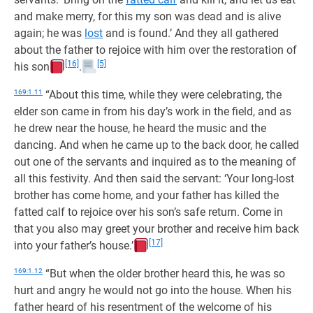
and make merry, for this my son was dead and is alive
again; he was
lost
and is found.’ And they all gathered
about the father to rejoice with him over the restoration of
[16]
[5]
his son
.
169:1.11
“About this time, while they were celebrating, the
elder son came in from his day’s work in the field, and as
he drew near the house, he heard the music and the
dancing. And when he came up to the back door, he called
out one of the servants and inquired as to the meaning of
all this festivity. And then said the servant: ‘Your long-lost
brother has come home, and your father has killed the
fatted calf to rejoice over his son’s safe return. Come in
that you also may greet your brother and receive him back
[17]
into your father’s house.’
169:1.12
“But when the older brother heard this, he was so
hurt and angry he would not go into the house. When his
father heard of his resentment of the welcome of his