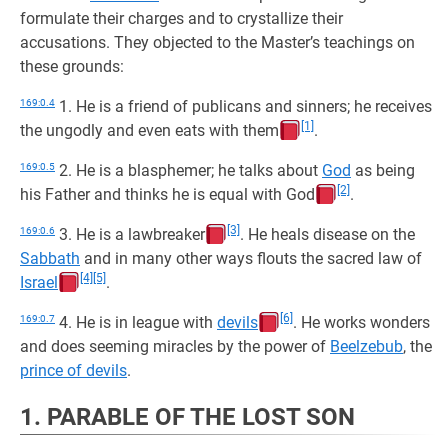
formulate their charges and to crystallize their
accusations. They objected to the Master’s teachings on
these grounds:
169:0.4
1. He is a friend of publicans and sinners; he receives
[1]
the ungodly and even eats with them
.
169:0.5
2. He is a blasphemer; he talks about
God
as being
[2]
his Father and thinks he is equal with God
.
[3]
169:0.6
3. He is a lawbreaker
. He heals disease on the
Sabbath
and in many other ways flouts the sacred law of
[4]
[5]
Israel
.
[6]
169:0.7
4. He is in league with
devils
. He works wonders
and does seeming miracles by the power of
Beelzebub
, the
prince of devils
.
1. PARABLE OF THE LOST SON