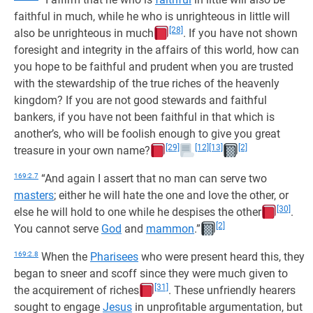
faithful in much, while he who is unrighteous in little will
[28]
also be unrighteous in much
. If you have not shown
foresight and integrity in the affairs of this world, how can
you hope to be faithful and prudent when you are trusted
with the stewardship of the true riches of the heavenly
kingdom? If you are not good stewards and faithful
bankers, if you have not been faithful in that which is
another’s, who will be foolish enough to give you great
[29]
[12]
[13]
[2]
treasure in your own name?
169:2.7
“And again I assert that no man can serve two
masters
; either he will hate the one and love the other, or
[30]
else he will hold to one while he despises the other
.
[2]
You cannot serve
God
and
mammon
.”
169:2.8
When the
Pharisees
who were present heard this, they
began to sneer and scoff since they were much given to
[31]
the acquirement of riches
. These unfriendly hearers
sought to engage
Jesus
in unprofitable argumentation, but