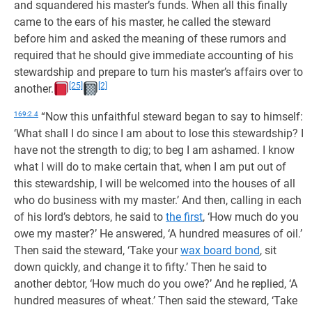
and squandered his master’s funds. When all this finally
came to the ears of his master, he called the steward
before him and asked the meaning of these rumors and
required that he should give immediate accounting of his
stewardship and prepare to turn his master’s affairs over to
[25]
[2]
another.
169:2.4
“Now this unfaithful steward began to say to himself:
‘What shall I do since I am about to lose this stewardship? I
have not the strength to dig; to beg I am ashamed. I know
what I will do to make certain that, when I am put out of
this stewardship, I will be welcomed into the houses of all
who do business with my master.’ And then, calling in each
of his lord’s debtors, he said to
the first
, ‘How much do you
owe my master?’ He answered, ‘A hundred measures of oil.’
Then said the steward, ‘Take your
wax board bond
, sit
down quickly, and change it to fifty.’ Then he said to
another debtor, ‘How much do you owe?’ And he replied, ‘A
hundred measures of wheat.’ Then said the steward, ‘Take