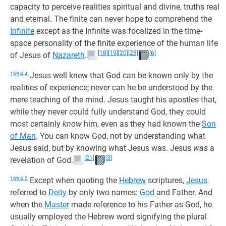
capacity to perceive realities spiritual and divine, truths real
and eternal. The finite can never hope to comprehend the
Infinite
except as the Infinite was focalized in the time-
space personality of the finite experience of the human life
[18]
[19]
[20]
[28]
[6]
of Jesus of
Nazareth
.
169:4.4
Jesus well knew that God can be known only by the
realities of experience; never can he be understood by the
mere teaching of the mind. Jesus taught his apostles that,
while they never could fully understand God, they could
most certainly
know
him, even as they had known the
Son
of Man
. You can know God, not by understanding what
Jesus said, but by knowing what Jesus was. Jesus
was
a
[21]
[3]
revelation of God.
169:4.5
Except when quoting the
Hebrew
scriptures,
Jesus
referred to
Deity
by only two names:
God
and Father. And
when the
Master
made reference to his Father as God, he
usually employed the Hebrew word signifying the plural