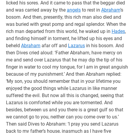
licked his sores. And it came to pass that the beggar died
and was carried away by the
angels
to rest in
Abraham
’s
bosom. And then, presently, this rich man also died and
was buried with great pomp and regal splendor. When the
rich man departed from this world, he waked up in
Hades
,
and finding himself in torment, he lifted up his eyes and
beheld
Abraham
afar off and
Lazarus
in his bosom. And
then Dives cried aloud: ‘Father Abraham, have mercy on
me and send over Lazarus that he may dip the tip of his
finger in water to cool my tongue, for I am in great anguish
because of my punishment.’ And then Abraham replied:
‘My son, you should remember that in your lifetime you
enjoyed the good things while Lazarus in like manner
suffered the evil. But now all this is changed, seeing that
Lazarus is comforted while you are tormented. And
besides, between us and you there is a great gulf so that
we cannot go to you, neither can you come over to us.’
Then said Dives to Abraham: ‘I pray you send Lazarus
back to my father’s house, inasmuch as I have five