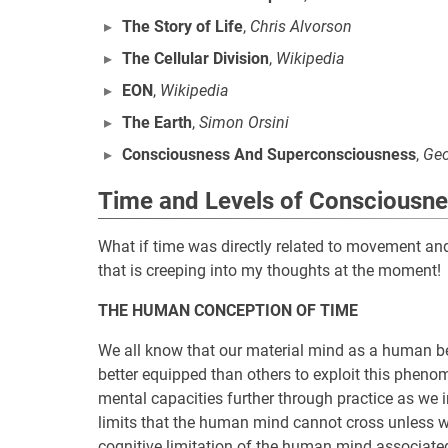
The Story of Life
,
Chris Alvorson
The Cellular Division
,
Wikipedia
EON
,
Wikipedia
The Earth
,
Simon Orsini
Consciousness And Superconsciousness
,
Geo
Time and Levels of Consciousn
What if time was directly related to movement and 
that is creeping into my thoughts at the moment!
THE HUMAN CONCEPTION OF TIME
We all know that our material mind as a human bei
better equipped than others to exploit this phenom
mental capacities further through practice as we in
limits that the human mind cannot cross unless we 
cognitive limitation of the human mind associat