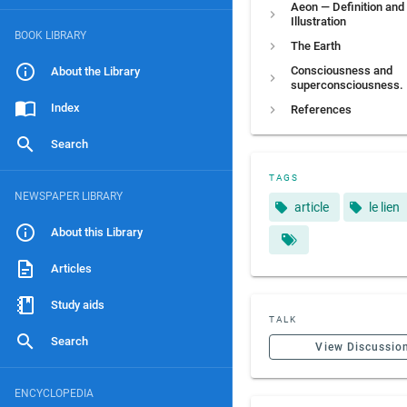
Aeon — Definition and
Illustration
BOOK LIBRARY
The Earth
Consciousness and
About the Library
superconsciousness.
Index
References
Search
TAGS
NEWSPAPER LIBRARY
article
le lien
About this Library
Articles
Study aids
TALK
Search
View Discussio
ENCYCLOPEDIA