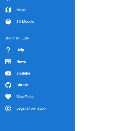
Maps
3D Models
URANTIAPEDIA
Help
News
Youtube
GitHub
Blue Fields
Legal information