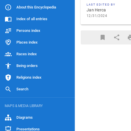
LAST EDITED BY
About this Encyclopedia
Jan Herca
12/31/2024
Index of all entries
Persons index
Places index
Races index
Being orders
Religions index
Search
MAPS & MEDIA LIBRARY
Diagrams
Presentations