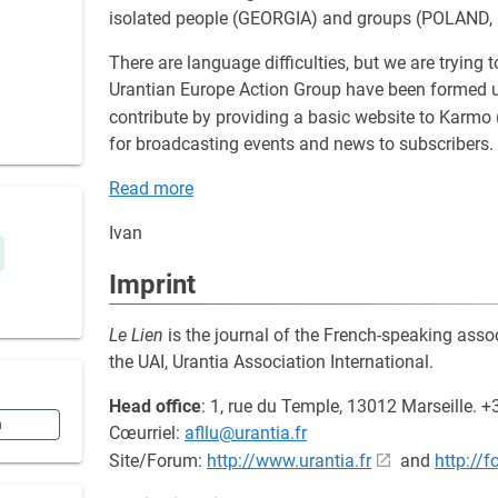
isolated people (GEORGIA) and groups (POLAND,
There are language difficulties, but we are tryin
Urantian Europe Action Group have been formed u
contribute by providing a basic website to Karmo 
for broadcasting events and news to subscribers.
Read more
Ivan
Imprint
Le Lien
is the journal of the French-speaking asso
the UAI, Urantia Association International.
Head office
: 1, rue du Temple, 13012 Marseille. 
n
Cœurriel:
afllu@urantia.fr
Site/Forum:
http://www.urantia.fr
and
http://f