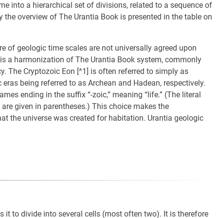
time into a hierarchical set of divisions, related to a sequence of
y the overview of The Urantia Book is presented in the table on
e of geologic time scales are not universally agreed upon
 is a harmonization of The Urantia Book system, commonly
. The Cryptozoic Eon [^1] is often referred to simply as
 eras being referred to as Archean and Hadean, respectively.
ames ending in the suffix “-zoic,” meaning “life.” (The literal
are given in parentheses.) This choice makes the
t the universe was created for habitation. Urantia geologic
s it to divide into several cells (most often two). It is therefore