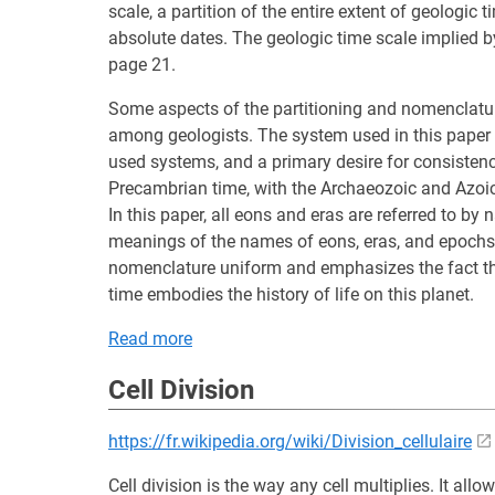
scale, a partition of the entire extent of geologic 
absolute dates. The geologic time scale implied b
page 21.
Some aspects of the partitioning and nomenclatur
among geologists. The system used in this paper
used systems, and a primary desire for consistency
Precambrian time, with the Archaeozoic and Azoic
In this paper, all eons and eras are referred to by n
meanings of the names of eons, eras, and epochs 
nomenclature uniform and emphasizes the fact tha
time embodies the history of life on this planet.
Read more
Cell Division
https://fr.wikipedia.org/wiki/Division_cellulaire
Cell division is the way any cell multiplies. It allow