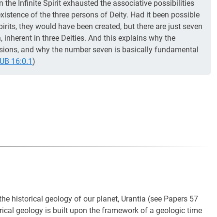
n the Infinite Spirit exhausted the associative possibilities
xistence of the three persons of Deity. Had it been possible
rits, they would have been created, but there are just seven
, inherent in three Deities. And this explains why the
visions, and why the number seven is basically fundamental
UB 16:0.1
)
he historical geology of our planet, Urantia (see Papers 57
rical geology is built upon the framework of a geologic time