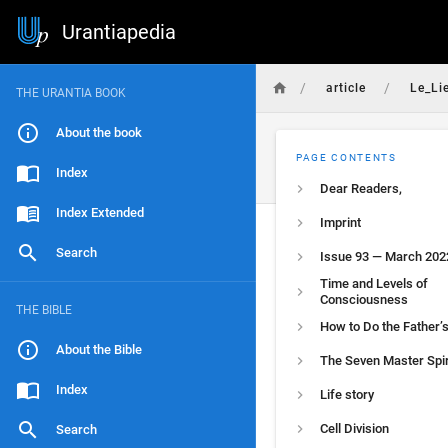
Urantiapedia
/
/
article
Le_Li
THE URANTIA BOOK
About the book
PAGE CONTENTS
Index
Dear Readers,
Index Extended
Imprint
Search
Issue 93 — March 202
Time and Levels of
Consciousness
THE BIBLE
How to Do the Father’s
About the Bible
The Seven Master Spir
Index
Life story
Cell Division
Search