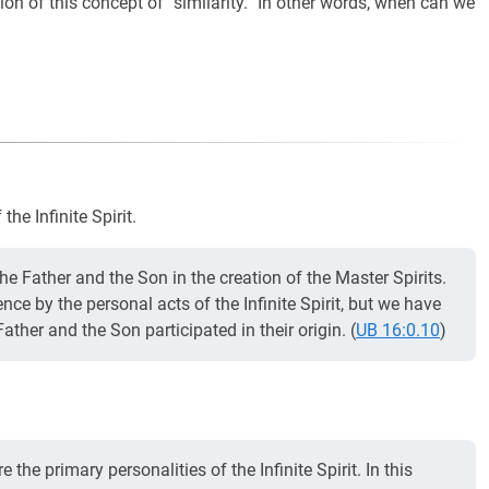
on of this concept of “similarity.” In other words, when can we
he Infinite Spirit.
the Father and the Son in the creation of the Master Spirits.
nce by the personal acts of the Infinite Spirit, but we have
Father and the Son participated in their origin. (
UB 16:0.10
)
the primary personalities of the Infinite Spirit. In this