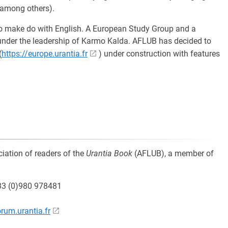
 among others).
g to make do with English. A European Study Group and a
nder the leadership of Karmo Kalda. AFLUB has decided to
(
https://europe.urantia.fr
) under construction with features
ciation of readers of the
Urantia Book
(AFLUB), a member of
+33 (0)980 978481
orum.urantia.fr