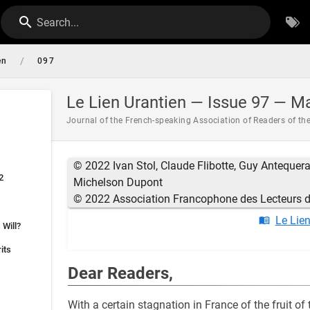
Search...
/
en
097
Le Lien Urantien — Issue 97 — M
Journal of the French-speaking Association of Readers of th
© 2022 Ivan Stol, Claude Flibotte, Guy Antequera,
2
Michelson Dupont
© 2022 Association Francophone des Lecteurs du
Le Lie
 Will?
its
Dear Readers,
With a certain stagnation in France of the fruit of 