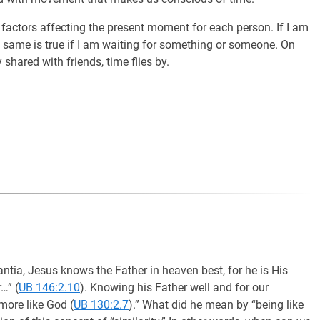
l factors affecting the present moment for each person. If I am
 same is true if I am waiting for something or someone. On
y shared with friends, time flies by.
tia, Jesus knows the Father in heaven best, for he is His
…” (
UB 146:2.10
). Knowing his Father well and for our
more like God (
UB 130:2.7
).” What did he mean by “being like