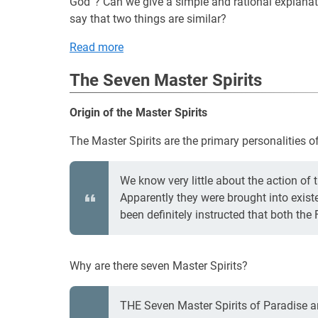
God”? Can we give a simple and rational explanati
say that two things are similar?
Read more
The Seven Master Spirits
Origin of the Master Spirits
The Master Spirits are the primary personalities of t
We know very little about the action of 
Apparently they were brought into existe
been definitely instructed that both the 
Why are there seven Master Spirits?
THE Seven Master Spirits of Paradise are 