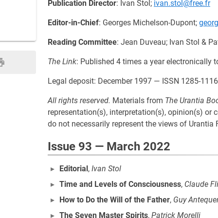
Publication Director
: Ivan Stol;
ivan.stol@free.fr
Editor-in-Chief
: Georges Michelson-Dupont;
geor
Reading Committee
: Jean Duveau; Ivan Stol & Pat
The Link
: Published 4 times a year electronicall
Legal deposit: December 1997 — ISSN 1285-1116
All rights reserved.
Materials from
The Urantia Bo
representation(s), interpretation(s), opinion(s) or
do not necessarily represent the views of Urantia F
Issue 93 — March 2022
Editorial
,
Ivan Stol
Time and Levels of Consciousness
,
Claude Fl
How to Do the Will of the Father
,
Guy Anteque
The Seven Master Spirits
,
Patrick Morelli