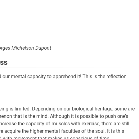
rges Michelson Dupont
ess
our mental capacity to apprehend it! This is the reflection
ng is limited. Depending on our biological heritage, some are
enon that is the mind. Although it is possible to push one’s
crease the capacity of muscles with exercise, there are still
acquire the higher mental faculties of the soul. It is this
ed with movement that makes us conscious of time.