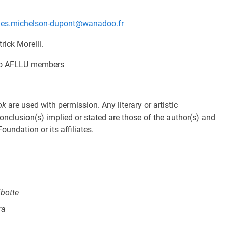
ges.michelson-dupont@wanadoo.fr
rick Morelli.
y to AFLLU members
ok
are used with permission. Any literary or artistic
 conclusion(s) implied or stated are those of the author(s) and
oundation or its affiliates.
ibotte
ra