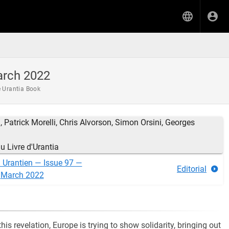
arch 2022
e Urantia Book
 Patrick Morelli, Chris Alvorson, Simon Orsini, Georges
 Livre d'Urantia
n Urantien — Issue 97 —
Editorial
March 2022
this revelation, Europe is trying to show solidarity, bringing out