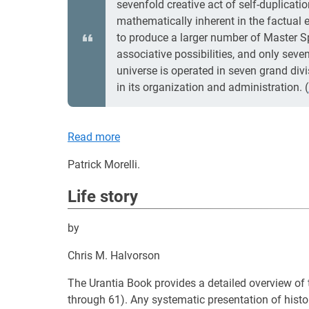
sevenfold creative act of self-duplicatio
mathematically inherent in the factual e
to produce a larger number of Master Spi
associative possibilities, and only seven
universe is operated in seven grand di
in its organization and administration. (
Read more
Patrick Morelli.
Life story
by
Chris M. Halvorson
The Urantia Book provides a detailed overview of t
through 61). Any systematic presentation of histo