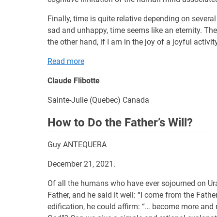
Finally, time is quite relative depending on severa
sad and unhappy, time seems like an eternity. The
the other hand, if I am in the joy of a joyful activit
Read more
Claude Flibotte
Sainte-Julie (Quebec) Canada
How to Do the Father’s Will?
Guy ANTEQUERA
December 21, 2021.
Of all the humans who have ever sojourned on Uran
Father, and he said it well: “I come from the Father
edification, he could affirm: “… become more and 