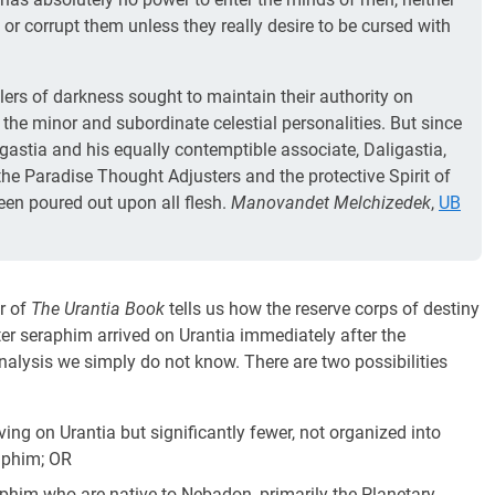
 or corrupt them unless they really desire to be cursed with
lers of darkness sought to maintain their authority on
 the minor and subordinate celestial personalities. But since
igastia and his equally contemptible associate, Daligastia,
 the Paradise Thought Adjusters and the protective Spirit of
been poured out upon all flesh.
Manovandet Melchizedek
,
UB
r of
The Urantia Book
tells us how the reserve corps of destiny
er seraphim arrived on Urantia immediately after the
 analysis we simply do not know. There are two possibilities
ng on Urantia but significantly fewer, not organized into
aphim; OR
phim who are native to Nebadon, primarily the Planetary