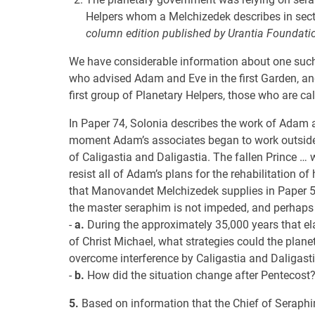
Helpers whom a Melchizedek describes in sec
column edition published by Urantia Foundatio
We have considerable information about one such
who advised Adam and Eve in the first Garden, an
first group of Planetary Helpers, those who are ca
In Paper 74, Solonia describes the work of Adam an
moment Adam’s associates began to work outside t
of Caligastia and Daligastia. The fallen Prince … w
resist all of Adam’s plans for the rehabilitation o
that Manovandet Melchizedek supplies in Paper 53 (
the master seraphim is not impeded, and perhaps n
-
a.
During the approximately 35,000 years that e
of Christ Michael, what strategies could the plane
overcome interference by Caligastia and Daligast
-
b.
How did the situation change after Pentecost
5.
Based on information that the Chief of Seraphim