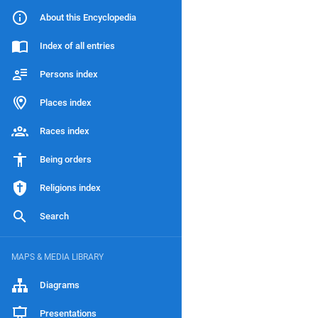
About this Encyclopedia
Index of all entries
Persons index
Places index
Races index
Being orders
Religions index
Search
MAPS & MEDIA LIBRARY
Diagrams
Presentations