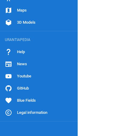
Maps
3D Models
URANTIAPEDIA
Help
News
Youtube
GitHub
Blue Fields
Legal information