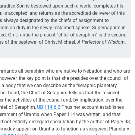
Paradise Son is bestowed upon such a world, completes his
 is accepted, and returns as the accredited deliverer of this
is always designated by the chiefs of assignment to
its on duty in the newly reclaimed sphere. Supernaphim in
ated. On Urantia the present “chief of seraphim” is the second
mes of the bestowal of Christ Michael.
A Perfector of Wisdom
,
 commands all seraphim who are native to Nebadon and who are
however, the key point is that she presides over the council of
, a body that we can describe as the “seraphic planetary
ther hand, the Chief of Seraphim tells us that the resident
 the activities of the council and, by implication, over the
Chief of Seraphim,
UB 114:6.2
Thus her account establishes
vernment of Urantia when Paper 114 was written, and that
 not entirely disregard speculation by the author of Paper 93,
meday appear on Urantia to function as vicegerent Planetary