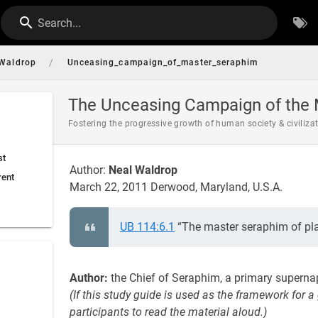
Search...
/
Waldrop
Unceasing_campaign_of_master_seraphim
The Unceasing Campaign of the 
Fostering the progressive growth of human society & civiliza
st
Author:
Neal Waldrop
rent
March 22, 2011 Derwood, Maryland, U.S.A.
UB 114:6.1
“The master seraphim of pla
Author:
the Chief of Seraphim, a primary superna
(If this study guide is used as the framework for a
participants to read the material aloud.)