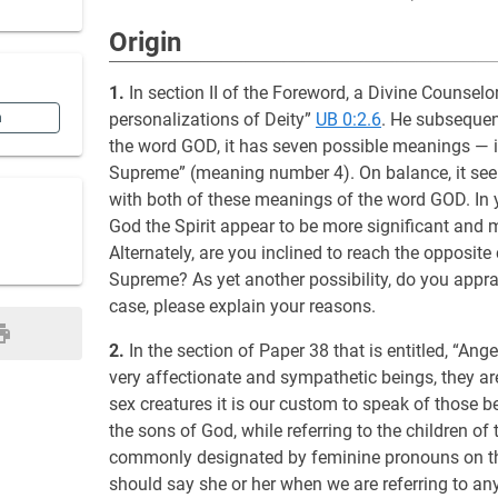
Origin
1.
In section II of the Foreword, a Divine Counselo
personalizations of Deity”
UB 0:2.6
. He subsequen
n
the word GOD, it has seven possible meanings — 
Supreme” (meaning number 4). On balance, it seem
with both of these meanings of the word GOD. In 
God the Spirit appear to be more significant and 
Alternately, are you inclined to reach the opposit
Supreme? As yet another possibility, do you appra
case, please explain your reasons.
2.
In the section of Paper 38 that is entitled, “An
very affectionate and sympathetic beings, they ar
sex creatures it is our custom to speak of those 
the sons of God, while referring to the children of 
commonly designated by feminine pronouns on th
should say she or her when we are referring to an