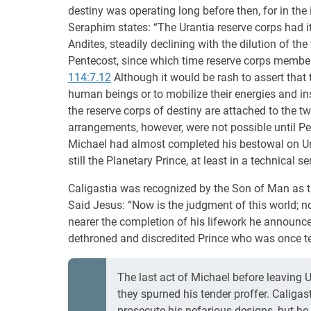
destiny was operating long before then, for in the
Seraphim states: “The Urantia reserve corps had 
Andites, steadily declining with the dilution of th
Pentecost, since which time reserve corps member
114:7.12
Although it would be rash to assert that 
human beings or to mobilize their energies and in
the reserve corps of destiny are attached to the 
arrangements, however, were not possible until Pent
Michael had almost completed his bestowal on Ur
still the Planetary Prince, at least in a technical s
Caligastia was recognized by the Son of Man as the
Said Jesus: “Now is the judgment of this world; no
nearer the completion of his lifework he announced
dethroned and discredited Prince who was once t
The last act of Michael before leaving U
they spurned his tender proffer. Caligast
prosecute his nefarious designs, but he