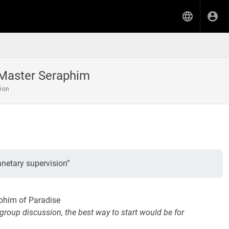
Master Seraphim
tion
netary supervision”
phim of Paradise
 group discussion, the best way to start would be for