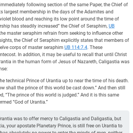
 immediately following section of the same Paper, the Chief of
its largest membership in the days of the Adamites and
e violet blood and reaching its low point around the time of
ship has steadily increased” the Chief of Seraphim,
UB
the master seraphim refrain from seeking to influence other
sights, the Chief of Seraphim explicitly states that members of
twelve corps of master seraphim
UB 114:7.4
. These
ecost. In addition, it may be useful to recall that until Christ
antia in the human form of Jesus of Nazareth, Caligastia was
ense:
 technical Prince of Urantia up to near the time of his death.
w shall the prince of this world be cast down.” And then still
, “The prince of this world is judged.” And it is this same
ermed “God of Urantia.”
rantia was to offer mercy to Caligastia and Daligastia, but
ia, your apostate Planetary Prince, is still free on Urantia to
 has absolutely no power to enter the minds of men, neither