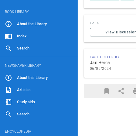
BOOK LIBRARY
TALK
About the Library
View Discussio
Index
Search
LAST EDITED BY
Jan Herca
NEWSPAPER LIBRARY
06/05/2024
About this Library
Articles
Study aids
Search
ENCYCLOPEDIA