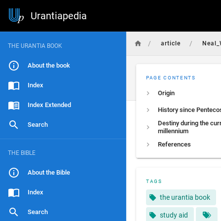
Urantiapedia
/
/
article
Neal_
THE URANTIA BOOK
About the book
PAGE CONTENTS
Index
Origin
Index Extended
History since Penteco
Destiny during the cur
Search
millennium
References
THE BIBLE
About the Bible
TAGS
Index
the urantia book
Search
study aid