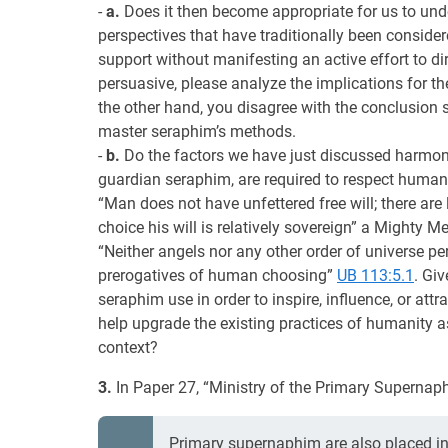
-
a.
Does it then become appropriate for us to un
perspectives that have traditionally been consider
support without manifesting an active effort to dir
persuasive, please analyze the implications for 
the other hand, you disagree with the conclusion s
master seraphim’s methods.
-
b.
Do the factors we have just discussed harmoni
guardian seraphim, are required to respect human 
“Man does not have unfettered free will; there are l
choice his will is relatively sovereign” a Mighty 
“Neither angels nor any other order of universe per
prerogatives of human choosing”
UB 113:5.1
. Gi
seraphim use in order to inspire, influence, or 
help upgrade the existing practices of humanity ass
context?
3.
In Paper 27, “Ministry of the Primary Supernaph
Primary supernaphim are also placed i