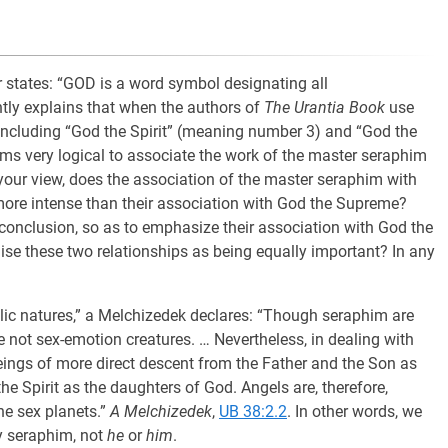
r states: “GOD is a word symbol designating all
tly explains that when the authors of
The Urantia Book
use
including “God the Spirit” (meaning number 3) and “God the
s very logical to associate the work of the master seraphim
your view, does the association of the master seraphim with
more intense than their association with God the Supreme?
e conclusion, so as to emphasize their association with God the
ise these two relationships as being equally important? In any
gelic natures,” a Melchizedek declares: “Though seraphim are
e not sex-emotion creatures. … Nevertheless, in dealing with
beings of more direct descent from the Father and the Son as
the Spirit as the daughters of God. Angels are, therefore,
e sex planets.”
A Melchizedek
,
UB 38:2.2
. In other words, we
y seraphim, not
he
or
him
.