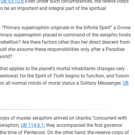
,
UB 93:10.6
Even under such circumstances, the twelve corps
be an important and integral part of the spiritual
“Primary supernaphim originate in the Infinite Spirit” a Divine
primary supernaphim placed in command of the seraphic hosts
rebellion? Are there factors other than her direct descent from
hould she assume these responsibilities only after a Paradise
world?
hat applies to the planet’s mortal inhabitants changes very
stowal, for the Spirit of Truth begins to function, and fusion
on all normal minds of moral status a Solitary Messenger,
UB
corps of master seraphim arrived on Urantia “concurrent with
f Seraphim,
UB 114:6.1
; they accompanied the first governor
the time of Pentecost. On the other hand, the reserve corps of