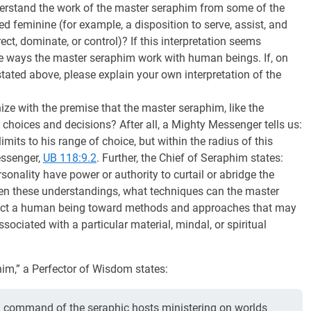
derstand the work of the master seraphim from some of the
ed feminine (for example, a disposition to serve, assist, and
ect, dominate, or control)? If this interpretation seems
the ways the master seraphim work with human beings. If, on
tated above, please explain your own interpretation of the
ze with the premise that the master seraphim, like the
choices and decisions? After all, a Mighty Messenger tells us:
imits to his range of choice, but within the radius of this
Messenger,
UB 118:9.2
. Further, the Chief of Seraphim states:
sonality have power or authority to curtail or abridge the
ven these understandings, what techniques can the master
attract a human being toward methods and approaches that may
ociated with a particular material, mindal, or spiritual
im,” a Perfector of Wisdom states:
n command of the seraphic hosts ministering on worlds