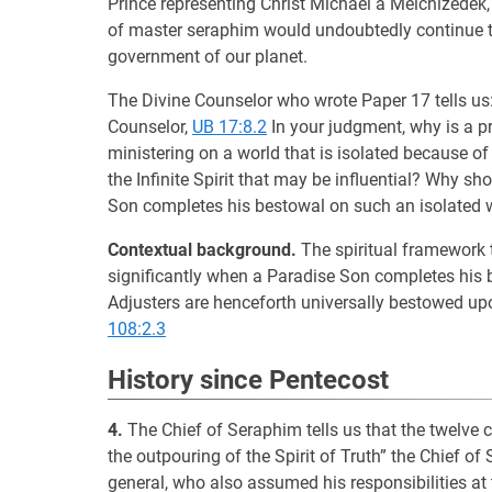
Prince representing Christ Michael a Melchizedek
of master seraphim would undoubtedly continue to 
government of our planet.
The Divine Counselor who wrote Paper 17 tells us: 
Counselor,
UB 17:8.2
In your judgment, why is a 
ministering on a world that is isolated because of 
the Infinite Spirit that may be influential? Why s
Son completes his bestowal on such an isolated 
Contextual background.
The spiritual framework t
significantly when a Paradise Son completes his be
Adjusters are henceforth universally bestowed up
108:2.3
History since Pentecost
4.
The Chief of Seraphim tells us that the twelve 
the outpouring of the Spirit of Truth” the Chief o
general, who also assumed his responsibilities at 