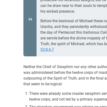
can he draw near to their souls to tempt
his wicked presence.
Before the bestowal of Michael these ru
Urantia, and they persistently withstood
the day of Pentecost this traitorous Cal
are servile before the divine majesty of
Truth, the spirit of Michael, which has 
53:8.6-7
Neither the Chief of Seraphim nor any other autho
was administered before the twelve corps of mast
outpouring of the Spirit of Truth, and in the final
that seem to be logical:
There were already some master seraphim servi
twelve corps, and not led by a primary supern
The planetary government was relying on sera