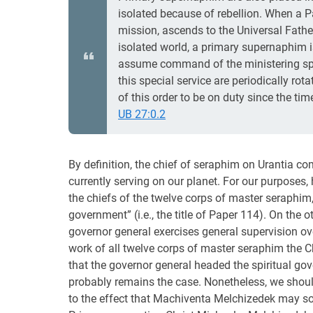
isolated because of rebellion. When a 
mission, ascends to the Universal Father,
isolated world, a primary supernaphim 
assume command of the ministering spir
this special service are periodically rot
of this order to be on duty since the ti
UB 27:0.2
By definition, the chief of seraphim on Urantia
currently serving on our planet. For our purposes, 
the chiefs of the twelve corps of master seraphim
government” (i.e., the title of Paper 114). On the o
governor general exercises general supervision over
work of all twelve corps of master seraphim the 
that the governor general headed the spiritual go
probably remains the case. Nonetheless, we should
to the effect that Machiventa Melchizedek may so