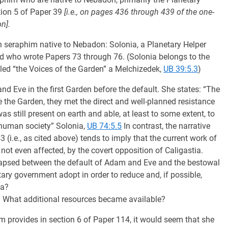
tion 5 of Paper 39
[i.e., on pages 436 through 439 of the one-
n].
 seraphim native to Nebadon: Solonia, a Planetary Helper
d who wrote Papers 73 through 76. (Solonia belongs to the
lled “the Voices of the Garden” a Melchizedek,
UB 39:5.3
)
d Eve in the first Garden before the default. She states: “The
he Garden, they met the direct and well-planned resistance
as still present on earth and able, at least to some extent, to
f human society” Solonia,
UB 74:5.5
In contrast, the narrative
i.e., as cited above) tends to imply that the current work of
ot even affected, by the covert opposition of Caligastia.
lapsed between the default of Adam and Eve and the bestowal
tary government adopt in order to reduce and, if possible,
ia?
? What additional resources became available?
 provides in section 6 of Paper 114, it would seem that she