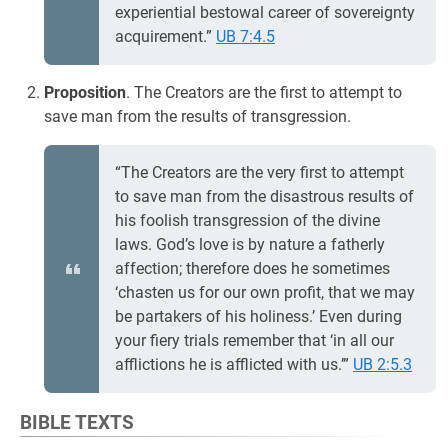
experiential bestowal career of sovereignty
acquirement.”
UB 7:4.5
Proposition
. The Creators are the first to attempt to
save man from the results of transgression.
“The Creators are the very first to attempt
to save man from the disastrous results of
his foolish transgression of the divine
laws. God’s love is by nature a fatherly
affection; therefore does he sometimes
‘chasten us for our own profit, that we may
be partakers of his holiness.’ Even during
your fiery trials remember that ‘in all our
afflictions he is afflicted with us.’”
UB 2:5.3
BIBLE TEXTS