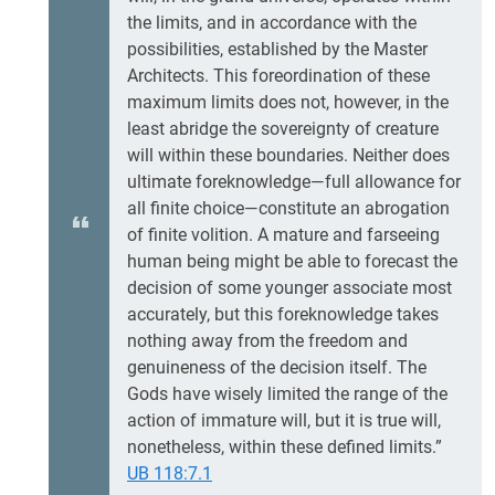
the limits, and in accordance with the
possibilities, established by the Master
Architects. This foreordination of these
maximum limits does not, however, in the
least abridge the sovereignty of creature
will within these boundaries. Neither does
ultimate foreknowledge—full allowance for
all finite choice—constitute an abrogation
of finite volition. A mature and farseeing
human being might be able to forecast the
decision of some younger associate most
accurately, but this foreknowledge takes
nothing away from the freedom and
genuineness of the decision itself. The
Gods have wisely limited the range of the
action of immature will, but it is true will,
nonetheless, within these defined limits.”
UB 118:7.1