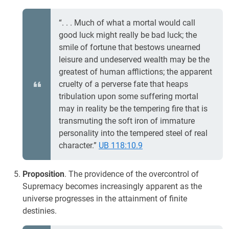
“. . . Much of what a mortal would call
good luck might really be bad luck; the
smile of fortune that bestows unearned
leisure and undeserved wealth may be the
greatest of human afflictions; the apparent
cruelty of a perverse fate that heaps
tribulation upon some suffering mortal
may in reality be the tempering fire that is
transmuting the soft iron of immature
personality into the tempered steel of real
character.”
UB 118:10.9
Proposition
. The providence of the overcontrol of
Supremacy becomes increasingly apparent as the
universe progresses in the attainment of finite
destinies.