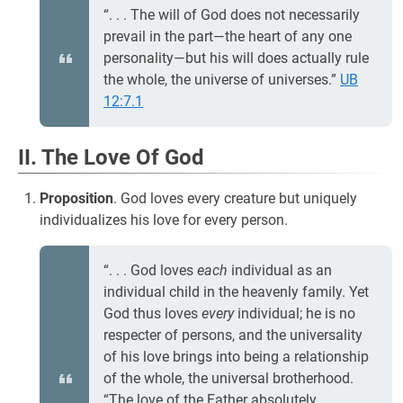
“. . . The will of God does not necessarily
prevail in the part—the heart of any one
personality—but his will does actually rule
the whole, the universe of universes.”
UB
12:7.1
II. The Love Of God
Proposition
. God loves every creature but uniquely
individualizes his love for every person.
“. . . God loves
each
individual as an
individual child in the heavenly family. Yet
God thus loves
every
individual; he is no
respecter of persons, and the universality
of his love brings into being a relationship
of the whole, the universal brotherhood.
“The love of the Father absolutely