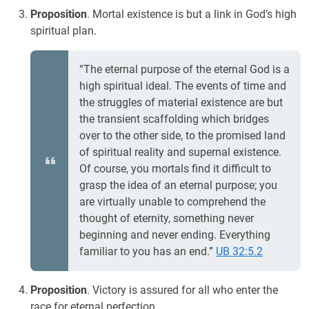
Proposition
. Mortal existence is but a link in God’s high
spiritual plan.
“The eternal purpose of the eternal God is a
high spiritual ideal. The events of time and
the struggles of material existence are but
the transient scaffolding which bridges
over to the other side, to the promised land
of spiritual reality and supernal existence.
Of course, you mortals find it difficult to
grasp the idea of an eternal purpose; you
are virtually unable to comprehend the
thought of eternity, something never
beginning and never ending. Everything
familiar to you has an end.”
UB 32:5.2
Proposition
. Victory is assured for all who enter the
race for eternal perfection.