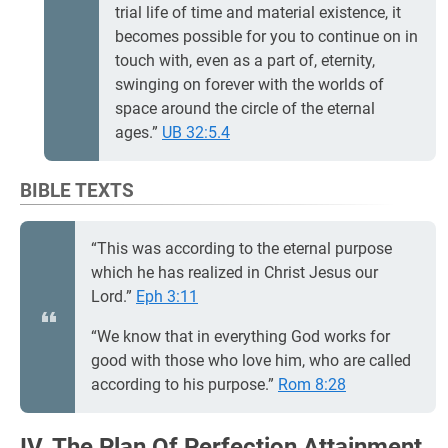
trial life of time and material existence, it
becomes possible for you to continue on in
touch with, even as a part of, eternity,
swinging on forever with the worlds of
space around the circle of the eternal
ages.”
UB 32:5.4
BIBLE TEXTS
“This was according to the eternal purpose
which he has realized in Christ Jesus our
Lord.”
Eph 3:11
“We know that in everything God works for
good with those who love him, who are called
according to his purpose.”
Rom 8:28
IV. The Plan Of Perfection Attainment