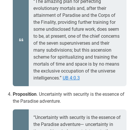
“The amazing plan for perfecting
evolutionary mortals and, after their
attainment of Paradise and the Corps of
the Finality, providing further training for
some undisclosed future work, does seem
to be, at present, one of the chief concerns
of the seven superuniverses and their
many subdivisions; but this ascension
scheme for spiritualizing and training the
mortals of time and space is by no means
the exclusive occupation of the universe
intelligences.”
UB 4:0.3
Proposition
. Uncertainty with security is the essence of
the Paradise adventure.
“Uncertainty with security is the essence of
the Paradise adventure— uncertainty in