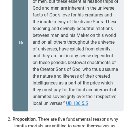
of men, but these essential relationships of
God and men are inherent in the universe
facts of God’s love for his creatures and
the innate mercy of the divine Sons. These
touching and divinely beautiful relations
between man and his Maker on this world
and on all others throughout the universe
of universes, have existed from eternity;
and they are not in any sense dependent
on these periodic bestowal enactments of
the Creator Sons of God, who thus assume
the nature and likeness of their created
intelligences as a part of the price which
they must pay for the final acquirement of
unlimited sovereignty over their respective
local universes.”
UB 186:5.5
Proposition
. There are five fundamental reasons why
Urantia mortals are entitled to regard themselves as