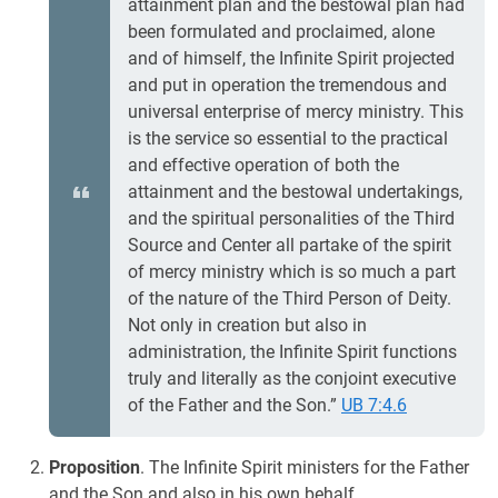
attainment plan and the bestowal plan had
been formulated and proclaimed, alone
and of himself, the Infinite Spirit projected
and put in operation the tremendous and
universal enterprise of mercy ministry. This
is the service so essential to the practical
and effective operation of both the
attainment and the bestowal undertakings,
and the spiritual personalities of the Third
Source and Center all partake of the spirit
of mercy ministry which is so much a part
of the nature of the Third Person of Deity.
Not only in creation but also in
administration, the Infinite Spirit functions
truly and literally as the conjoint executive
of the Father and the Son.”
UB 7:4.6
Proposition
. The Infinite Spirit ministers for the Father
and the Son and also in his own behalf.