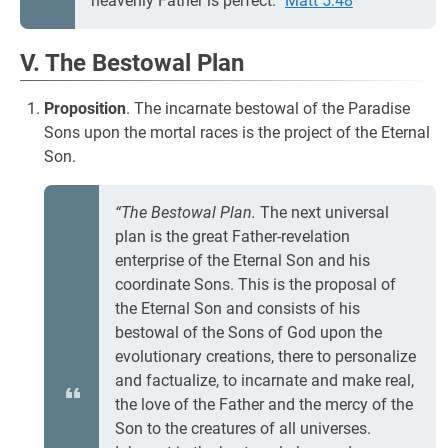
heavenly Father is perfect.”
Matt 5:48
V. The Bestowal Plan
Proposition
. The incarnate bestowal of the Paradise
Sons upon the mortal races is the project of the Eternal
Son.
“The Bestowal Plan.
The next universal
plan is the great Father-revelation
enterprise of the Eternal Son and his
coordinate Sons. This is the proposal of
the Eternal Son and consists of his
bestowal of the Sons of God upon the
evolutionary creations, there to personalize
and factualize, to incarnate and make real,
the love of the Father and the mercy of the
Son to the creatures of all universes.