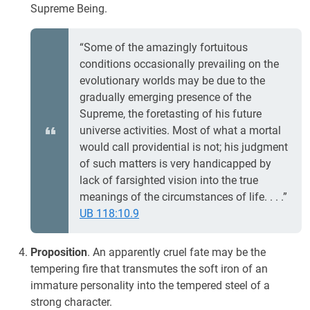
Supreme Being.
“Some of the amazingly fortuitous
conditions occasionally prevailing on the
evolutionary worlds may be due to the
gradually emerging presence of the
Supreme, the foretasting of his future
universe activities. Most of what a mortal
would call providential is not; his judgment
of such matters is very handicapped by
lack of farsighted vision into the true
meanings of the circumstances of life. . . .”
UB 118:10.9
Proposition
. An apparently cruel fate may be the
tempering fire that transmutes the soft iron of an
immature personality into the tempered steel of a
strong character.