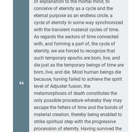
of explanation to the mortal mind, to
conceive of eternity as a cycle and the
eternal purpose as an endless circle, a
cycle of eternity in some way synchronized
with the transient material cycles of time.
As regards the sectors of time connected
with, and forming a part of, the cycle of
eternity, we are forced to recognize that
such temporary epochs are born, live, and
die just as the temporary beings of time are
born, live, and die. Most human beings die
because, having failed to achieve the spirit
level of Adjuster fusion, the
metamorphosis of death constitutes the
only possible procedure whereby they may
escape the fetters of time and the bonds of
material creation, thereby being enabled to
strike spiritual step with the progressive
procession of eternity. Having survived the