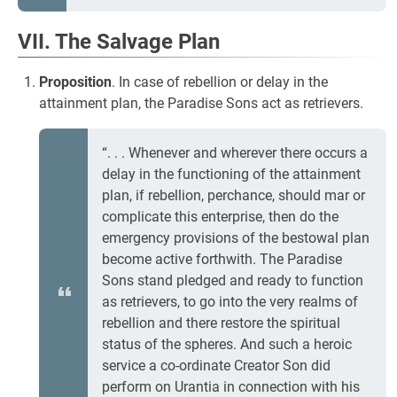
VII. The Salvage Plan
Proposition
. In case of rebellion or delay in the
attainment plan, the Paradise Sons act as retrievers.
“. . . Whenever and wherever there occurs a
delay in the functioning of the attainment
plan, if rebellion, perchance, should mar or
complicate this enterprise, then do the
emergency provisions of the bestowal plan
become active forthwith. The Paradise
Sons stand pledged and ready to function
as retrievers, to go into the very realms of
rebellion and there restore the spiritual
status of the spheres. And such a heroic
service a co-ordinate Creator Son did
perform on Urantia in connection with his