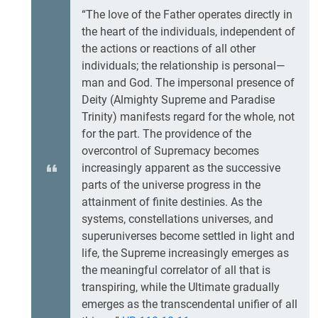
“The love of the Father operates directly in
the heart of the individuals, independent of
the actions or reactions of all other
individuals; the relationship is personal—
man and God. The impersonal presence of
Deity (Almighty Supreme and Paradise
Trinity) manifests regard for the whole, not
for the part. The providence of the
overcontrol of Supremacy becomes
increasingly apparent as the successive
parts of the universe progress in the
attainment of finite destinies. As the
systems, constellations universes, and
superuniverses become settled in light and
life, the Supreme increasingly emerges as
the meaningful correlator of all that is
transpiring, while the Ultimate gradually
emerges as the transcendental unifier of all