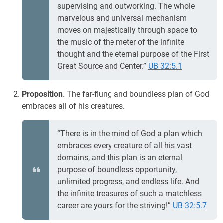
supervising and outworking. The whole
marvelous and universal mechanism
moves on majestically through space to
the music of the meter of the infinite
thought and the eternal purpose of the First
Great Source and Center.”
UB 32:5.1
Proposition
. The far-flung and boundless plan of God
embraces all of his creatures.
“There is in the mind of God a plan which
embraces every creature of all his vast
domains, and this plan is an eternal
purpose of boundless opportunity,
unlimited progress, and endless life. And
the infinite treasures of such a matchless
career are yours for the striving!”
UB 32:5.7