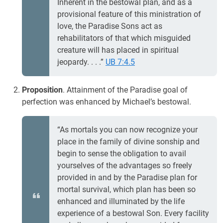
Inherent in the bestowal plan, and as a
provisional feature of this ministration of
love, the Paradise Sons act as
rehabilitators of that which misguided
creature will has placed in spiritual
jeopardy. . . .”
UB 7:4.5
Proposition
. Attainment of the Paradise goal of
perfection was enhanced by Michael’s bestowal.
“As mortals you can now recognize your
place in the family of divine sonship and
begin to sense the obligation to avail
yourselves of the advantages so freely
provided in and by the Paradise plan for
mortal survival, which plan has been so
enhanced and illuminated by the life
experience of a bestowal Son. Every facility