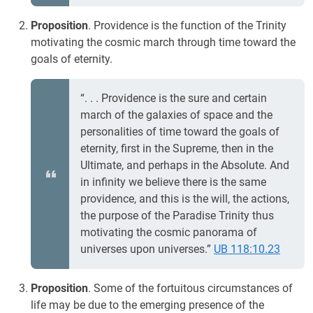
Proposition
. Providence is the function of the Trinity
motivating the cosmic march through time toward the
goals of eternity.
“. . . Providence is the sure and certain
march of the galaxies of space and the
personalities of time toward the goals of
eternity, first in the Supreme, then in the
Ultimate, and perhaps in the Absolute. And
in infinity we believe there is the same
providence, and this is the will, the actions,
the purpose of the Paradise Trinity thus
motivating the cosmic panorama of
universes upon universes.”
UB 118:10.23
Proposition
. Some of the fortuitous circumstances of
life may be due to the emerging presence of the