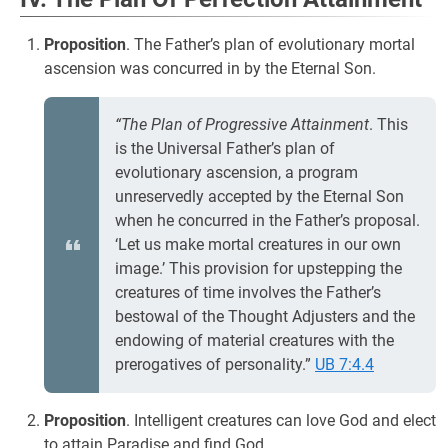
Proposition
. The Father’s plan of evolutionary mortal
ascension was concurred in by the Eternal Son.
“The Plan of Progressive Attainment
. This
is the Universal Father’s plan of
evolutionary ascension, a program
unreservedly accepted by the Eternal Son
when he concurred in the Father’s proposal.
‘Let us make mortal creatures in our own
image.’ This provision for upstepping the
creatures of time involves the Father’s
bestowal of the Thought Adjusters and the
endowing of material creatures with the
prerogatives of personality.”
UB 7:4.4
Proposition
. Intelligent creatures can love God and elect
to attain Paradise and find God.