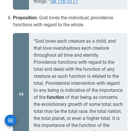
things.”
UB 118:10.11
Proposition
. God loves the individual; providence
functions with regard to the whole.
“God loves each creature as a child, and
that love overshadows each creature
throughout all time and eternity.
Providence functions with regard to the
total and deals with the function of any
creature as such function is related to the
total. Providential intervention with regard
to any being is indicative of the importance
of the
function
of that being as concerns
the evolutionary growth of some total; such
total may be the total race, the total nation,
the total planet, or even a higher total. It is
the importance of the function of the