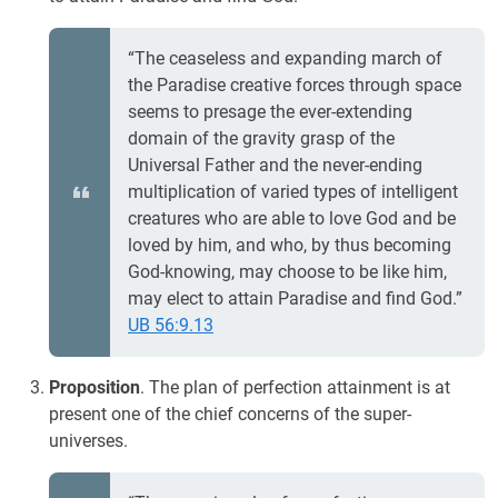
“The ceaseless and expanding march of
the Paradise creative forces through space
seems to presage the ever-extending
domain of the gravity grasp of the
Universal Father and the never-ending
multiplication of varied types of intelligent
creatures who are able to love God and be
loved by him, and who, by thus becoming
God-knowing, may choose to be like him,
may elect to attain Paradise and find God.”
UB 56:9.13
Proposition
. The plan of perfection attainment is at
present one of the chief concerns of the super-
universes.