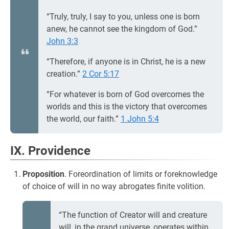
“Truly, truly, I say to you, unless one is born
anew, he cannot see the kingdom of God.”
John 3:3
“Therefore, if anyone is in Christ, he is a new
creation.”
2 Cor 5:17
“For whatever is born of God overcomes the
worlds and this is the victory that overcomes
the world, our faith.”
1 John 5:4
IX. Providence
Proposition
. Foreordination of limits or foreknowledge
of choice of will in no way abrogates finite volition.
“The function of Creator will and creature
will, in the grand universe, operates within