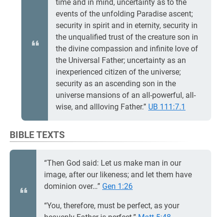
time and in mind, uncertainty as to the
events of the unfolding Paradise ascent;
security in spirit and in eternity, security in
the unqualified trust of the creature son in
the divine compassion and infinite love of
the Universal Father; uncertainty as an
inexperienced citizen of the universe;
security as an ascending son in the
universe mansions of an all-powerful, all-
wise, and allloving Father.”
UB 111:7.1
BIBLE TEXTS
“Then God said: Let us make man in our
image, after our likeness; and let them have
dominion over…”
Gen 1:26
“You, therefore, must be perfect, as your