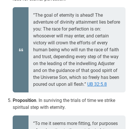
“The goal of eternity is ahead! The
adventure of divinity attainment lies before
you: The race for perfection is on:
whosoever will may enter, and certain
victory will crown the efforts of every
human being who will run the race of faith
and trust, depending every step of the way
on the leading of the indwelling Adjuster
and on the guidance of that good spirit of
the Universe Son, which so freely has been
poured out upon all flesh.”
UB 32:5.8
Proposition
. In surviving the trials of time we strike
spiritual step with eternity.
“To me it seems more fitting, for purposes