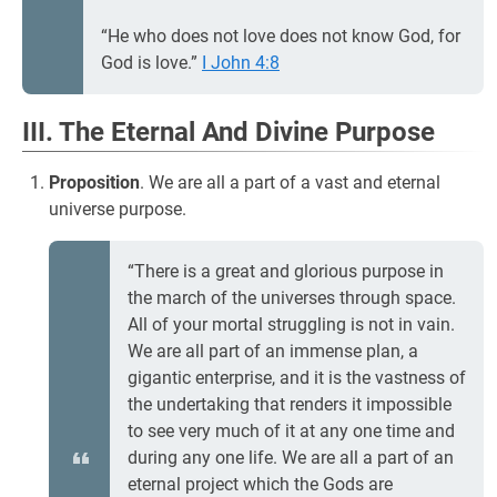
“He who does not love does not know God, for
God is love.”
I John 4:8
III. The Eternal And Divine Purpose
Proposition
. We are all a part of a vast and eternal
universe purpose.
“There is a great and glorious purpose in
the march of the universes through space.
All of your mortal struggling is not in vain.
We are all part of an immense plan, a
gigantic enterprise, and it is the vastness of
the undertaking that renders it impossible
to see very much of it at any one time and
during any one life. We are all a part of an
eternal project which the Gods are