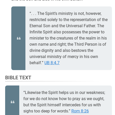
“. . . The Spirit’s ministry is not, however,
restricted solely to the representation of the
Eternal Son and the Universal Father. The
Infinite Spirit also possesses the power to
minister to the creatures of the realm in his
own name and right; the Third Person is of
divine dignity and also bestows the
universal ministry of mercy in his own
behalf.”
UB 8:4.7
BIBLE TEXT
“Likewise the Spirit helps us in our weakness;
for we do not know how to pray as we ought,
but the Spirit himself intercedes for us with
sighs too deep for words.”
Rom 8:26