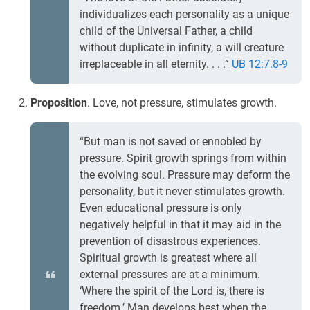
individualizes each personality as a unique
child of the Universal Father, a child
without duplicate in infinity, a will creature
irreplaceable in all eternity. . . .”
UB 12:7.8-9
Proposition
. Love, not pressure, stimulates growth.
“But man is not saved or ennobled by
pressure. Spirit growth springs from within
the evolving soul. Pressure may deform the
personality, but it never stimulates growth.
Even educational pressure is only
negatively helpful in that it may aid in the
prevention of disastrous experiences.
Spiritual growth is greatest where all
external pressures are at a minimum.
‘Where the spirit of the Lord is, there is
freedom.’ Man develops best when the