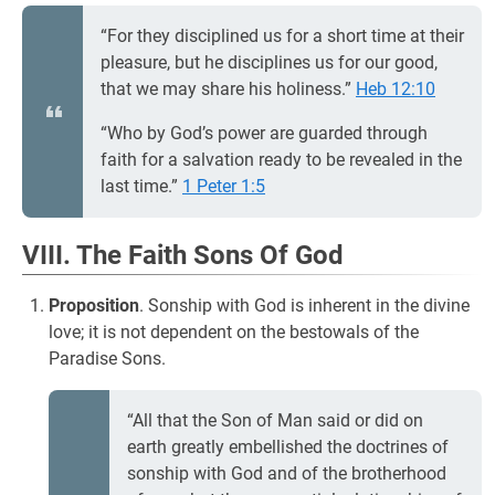
“For they disciplined us for a short time at their
pleasure, but he disciplines us for our good,
that we may share his holiness.”
Heb 12:10
“Who by God’s power are guarded through
faith for a salvation ready to be revealed in the
last time.”
1 Peter 1:5
VIII. The Faith Sons Of God
Proposition
. Sonship with God is inherent in the divine
love; it is not dependent on the bestowals of the
Paradise Sons.
“All that the Son of Man said or did on
earth greatly embellished the doctrines of
sonship with God and of the brotherhood