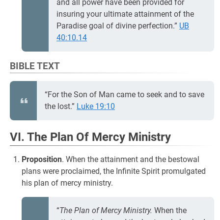
and all power have been provided for
insuring your ultimate attainment of the
Paradise goal of divine perfection.”
UB
40:10.14
BIBLE TEXT
“For the Son of Man came to seek and to save
the lost.”
Luke 19:10
VI. The Plan Of Mercy Ministry
Proposition
. When the attainment and the bestowal
plans were proclaimed, the Infinite Spirit promulgated
his plan of mercy ministry.
“
The Plan of Mercy Ministry.
When the