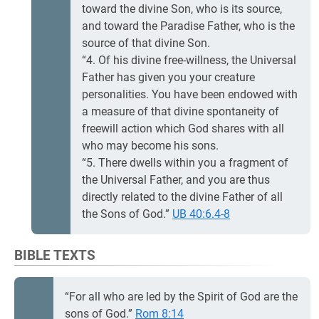
toward the divine Son, who is its source,
and toward the Paradise Father, who is the
source of that divine Son.
“4. Of his divine free-willness, the Universal
Father has given you your creature
personalities. You have been endowed with
a measure of that divine spontaneity of
freewill action which God shares with all
who may become his sons.
“5. There dwells within you a fragment of
the Universal Father, and you are thus
directly related to the divine Father of all
the Sons of God.”
UB 40:6.4-8
BIBLE TEXTS
“For all who are led by the Spirit of God are the
sons of God.”
Rom 8:14