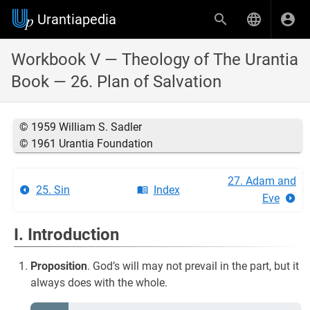
Urantiapedia
Workbook V — Theology of The Urantia
Book — 26. Plan of Salvation
© 1959 William S. Sadler
© 1961 Urantia Foundation
27. Adam and
25. Sin
Index
Eve
I. Introduction
Proposition
. God’s will may not prevail in the part, but it
always does with the whole.