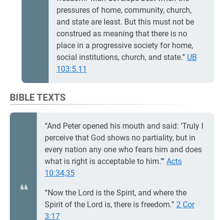
pressures of home, community, church,
and state are least. But this must not be
construed as meaning that there is no
place in a progressive society for home,
social institutions, church, and state.”
UB
103:5.11
BIBLE TEXTS
“And Peter opened his mouth and said: ‘Truly I
perceive that God shows no partiality, but in
every nation any one who fears him and does
what is right is acceptable to him.’”
Acts
10:34,35
“Now the Lord is the Spirit, and where the
Spirit of the Lord is, there is freedom.”
2 Cor
3:17