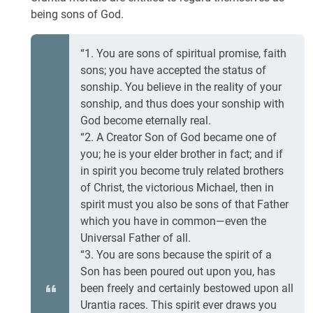
being sons of God.
“1. You are sons of spiritual promise, faith
sons; you have accepted the status of
sonship. You believe in the reality of your
sonship, and thus does your sonship with
God become eternally real.
“2. A Creator Son of God became one of
you; he is your elder brother in fact; and if
in spirit you become truly related brothers
of Christ, the victorious Michael, then in
spirit must you also be sons of that Father
which you have in common—even the
Universal Father of all.
“3. You are sons because the spirit of a
Son has been poured out upon you, has
been freely and certainly bestowed upon all
Urantia races. This spirit ever draws you