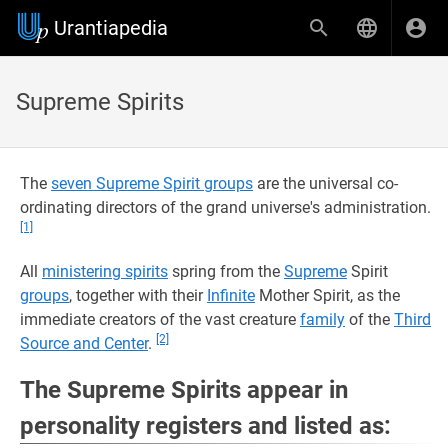
Urantiapedia
Supreme Spirits
The
seven Supreme Spirit groups
are the universal co-
ordinating directors of the grand universe's administration.
[1]
All
ministering spirits
spring from the
Supreme
Spirit
groups
, together with their
Infinite
Mother Spirit, as the
immediate creators of the vast creature
family
of the
Third
[2]
Source and Center
.
The Supreme Spirits appear in
personality registers and listed as: