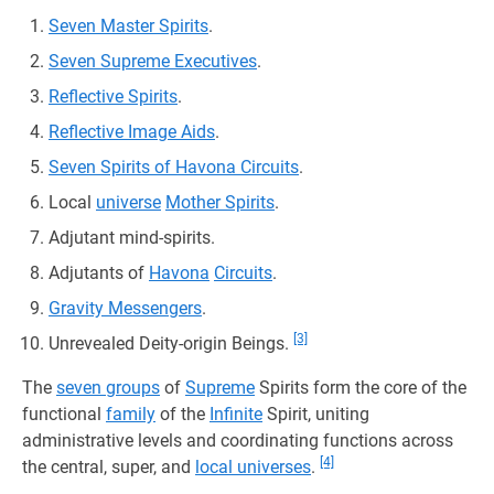
Seven Master Spirits
.
Seven Supreme Executives
.
Reflective Spirits
.
Reflective Image Aids
.
Seven Spirits of Havona Circuits
.
Local
universe
Mother Spirits
.
Adjutant mind-spirits.
Adjutants of
Havona
Circuits
.
Gravity Messengers
.
[3]
Unrevealed Deity-origin Beings.
The
seven groups
of
Supreme
Spirits form the core of the
functional
family
of the
Infinite
Spirit, uniting
administrative levels and coordinating functions across
[4]
the central, super, and
local universes
.