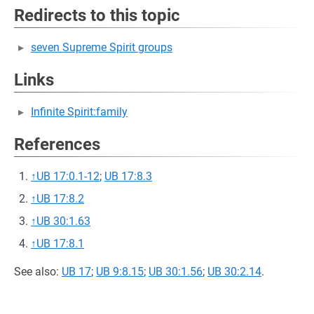
Redirects to this topic
seven Supreme Spirit groups
Links
Infinite Spirit:family
References
↑
UB 17:0.1-12
;
UB 17:8.3
↑
UB 17:8.2
↑
UB 30:1.63
↑
UB 17:8.1
See also:
UB 17
;
UB 9:8.15
;
UB 30:1.56
;
UB 30:2.14
.