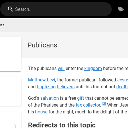
Search...
ans
Publicans
The publicans
will
enter the
kingdom
before the re
Matthew Levi
, the former publican, followed
Jesu
and
baptizing
believers
until his triumphant
death
God's
salvation
is a free
gift
that cannot be earne
[3]
of the Pharisee and the
tax collector
.
When Jesu
his
house
for the night, much to the delight of the
Redirects to this topic