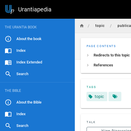
Urantiapedia
/
/
topic
public
THE URANTIA BOOK
About the book
PAGE CONTENTS
Index
Redirects to this topic
Index Extended
References
Search
TAGS
THE BIBLE
topic
About the Bible
Index
TALK
Search