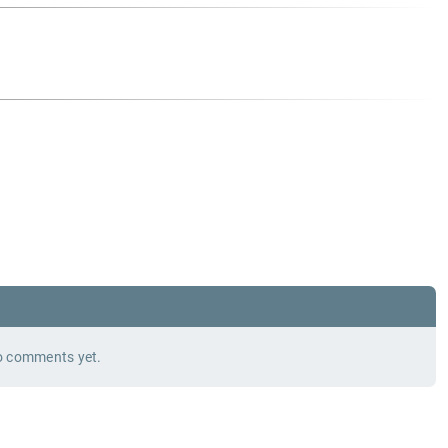
 comments yet.