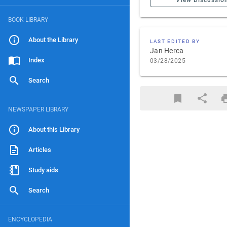
View Discussio
BOOK LIBRARY
About the Library
LAST EDITED BY
Jan Herca
Index
03/28/2025
Search
NEWSPAPER LIBRARY
About this Library
Articles
Study aids
Search
ENCYCLOPEDIA