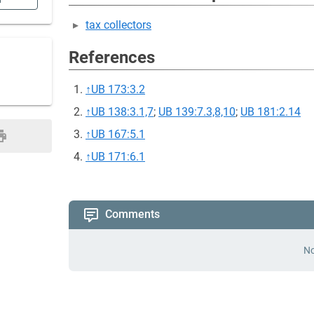
n
tax collectors
References
↑
UB 173:3.2
↑
UB 138:3.1,7
;
UB 139:7.3,8,10
;
UB 181:2.14
↑
UB 167:5.1
↑
UB 171:6.1
Comments
No