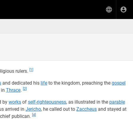
[1]
ligious rulers.
s
and dedicated his
life
to the kingdom, preaching the
gospel
[2]
in
Thrace
.
d by
works
of
self-righteousness
, as illustrated in the
parable
s arrived in
Jericho
, he called out to
Zaccheus
and stayed at
[4]
 chief publican.