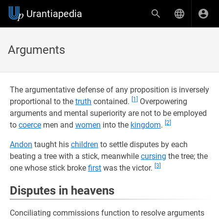
Urantiapedia
Arguments
The argumentative defense of any proposition is inversely
[1]
proportional to the
truth
contained.
Overpowering
arguments and mental superiority are not to be employed
[2]
to
coerce
men and
women
into the
kingdom
.
Andon
taught his
children
to settle disputes by each
beating a tree with a stick, meanwhile
cursing
the tree; the
[3]
one whose stick broke
first
was the victor.
Disputes in heavens
Conciliating commissions function to resolve arguments