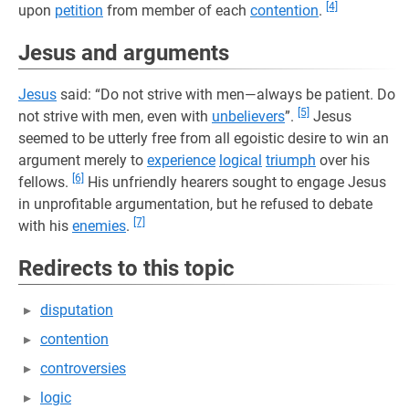
[4]
upon
petition
from member of each
contention
.
Jesus and arguments
Jesus
said: “Do not strive with men—always be patient. Do
[5]
not strive with men, even with
unbelievers
”.
Jesus
seemed to be utterly free from all egoistic desire to win an
argument merely to
experience
logical
triumph
over his
[6]
fellows.
His unfriendly hearers sought to engage Jesus
in unprofitable argumentation, but he refused to debate
[7]
with his
enemies
.
Redirects to this topic
disputation
contention
controversies
logic