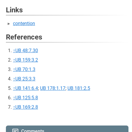
Links
contention
References
↑
UB 48:7.30
↑
UB 159:3.2
↑
UB 70:1.3
↑
UB 25:3.3
↑
UB 141:6.4
;
UB 178:1.17
;
UB 181:2.5
↑
UB 125:5.8
↑
UB 169:2.8
Comments