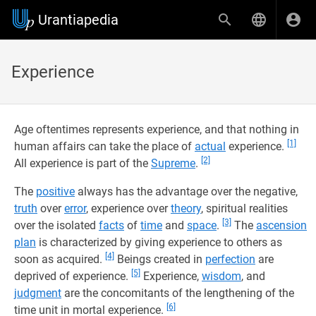
Urantiapedia
Experience
Age oftentimes represents experience, and that nothing in
[1]
human affairs can take the place of
actual
experience.
[2]
All experience is part of the
Supreme
.
The
positive
always has the advantage over the negative,
truth
over
error
, experience over
theory
, spiritual realities
[3]
over the isolated
facts
of
time
and
space
.
The
ascension
plan
is characterized by giving experience to others as
[4]
soon as acquired.
Beings created in
perfection
are
[5]
deprived of experience.
Experience,
wisdom
, and
judgment
are the concomitants of the lengthening of the
[6]
time unit in mortal experience.