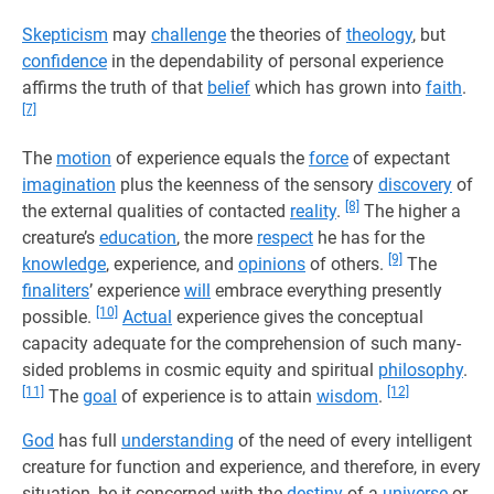
Skepticism
may
challenge
the theories of
theology
, but
confidence
in the dependability of personal experience
affirms the truth of that
belief
which has grown into
faith
.
[7]
The
motion
of experience equals the
force
of expectant
imagination
plus the keenness of the sensory
discovery
of
[8]
the external qualities of contacted
reality
.
The higher a
creature’s
education
, the more
respect
he has for the
[9]
knowledge
, experience, and
opinions
of others.
The
finaliters
’ experience
will
embrace everything presently
[10]
possible.
Actual
experience gives the conceptual
capacity adequate for the comprehension of such many-
sided problems in cosmic equity and spiritual
philosophy
.
[11]
[12]
The
goal
of experience is to attain
wisdom
.
God
has full
understanding
of the need of every intelligent
creature for function and experience, and therefore, in every
situation, be it concerned with the
destiny
of a
universe
or