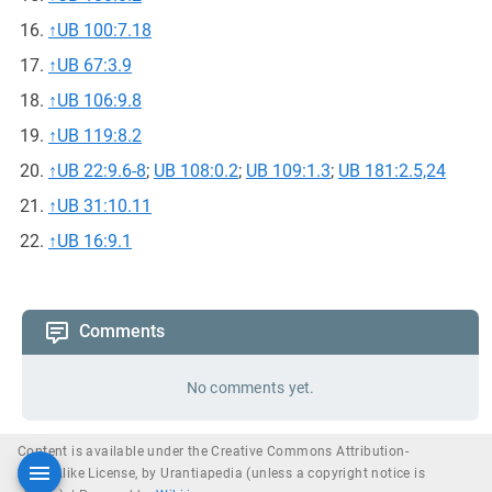
↑
UB 100:7.18
↑
UB 67:3.9
↑
UB 106:9.8
↑
UB 119:8.2
↑
UB 22:9.6-8
;
UB 108:0.2
;
UB 109:1.3
;
UB 181:2.5,24
↑
UB 31:10.11
↑
UB 16:9.1
Comments
No comments yet.
Content is available under the Creative Commons Attribution-
ShareAlike License, by Urantiapedia (unless a copyright notice is