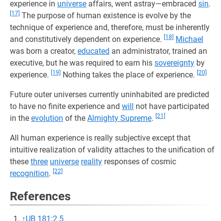
experience in
universe
affairs, went astray—embraced
sin
.
[17]
The purpose of human existence is evolve by the
technique of experience and, therefore, must be inherently
[18]
and constitutively dependent on experience.
Michael
was born a creator,
educated
an administrator, trained an
executive, but he was required to earn his
sovereignty
by
[19]
[20]
experience.
Nothing takes the place of experience.
Future outer universes currently uninhabited are predicted
to have no finite experience and
will
not have participated
[21]
in the
evolution
of the
Almighty Supreme
.
All human experience is really subjective except that
intuitive realization of validity attaches to the unification of
these
three
universe
reality
responses of cosmic
[22]
recognition
.
References
↑
UB 181:2.5