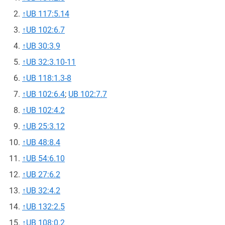
↑
UB 117:5.14
↑
UB 102:6.7
↑
UB 30:3.9
↑
UB 32:3.10-11
↑
UB 118:1.3-8
↑
UB 102:6.4
;
UB 102:7.7
↑
UB 102:4.2
↑
UB 25:3.12
↑
UB 48:8.4
↑
UB 54:6.10
↑
UB 27:6.2
↑
UB 32:4.2
↑
UB 132:2.5
↑
UB 108:0.2