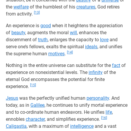
the
welfare
of the humblest of his
creatures
, God retires
[13]
from activity.
An experience is
good
when it heightens the appreciation
of
beauty
, augments the moral
will
, enhances the
discernment of
truth
, enlarges the capacity to
love
and
serve one’s fellows, exalts the spiritual
ideals
, and unifies
[14]
the supreme human
motives
.
Nothing in the entire universe can substitute for the
fact
of
experience on nonexistential levels. The
infinity
of the
eternal God encompasses the potential for finite
[15]
experience.
Jesus
was the perfectly unified human
personality
. And
today, as in
Galilee
, he continues to unify mortal experience
and to co-ordinate human endeavors. He unifies
life
,
[16]
ennobles
character
, and simplifies experience.
Caligastia
, with a maximum of
intelligence
and a vast