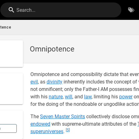
Search...
tence
Omnipotence
Omnipotence and compossibility dictate that eve
evil
, as
divinity
inherently includes the concept o
not omnificent; only the Father-I AM possesses fina
with his
nature
,
will
, and
law
, limiting his
power
onl
for the doing of the nondoable or ungodlike action
The
Seven Master Spirits
collectively disclose o
endowed
with supreme-ultimate attributes of the
n
[5]
superuniverses
.