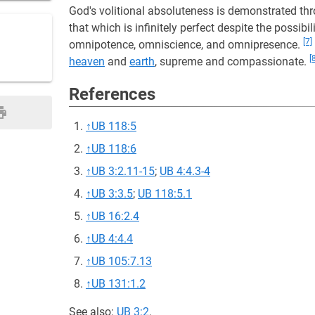
God's volitional absoluteness is demonstrated thro
that which is infinitely perfect despite the possibili
[7]
omnipotence, omniscience, and omnipresence.
[
heaven
and
earth
, supreme and compassionate.
References
↑
UB 118:5
↑
UB 118:6
↑
UB 3:2.11-15
;
UB 4:4.3-4
↑
UB 3:3.5
;
UB 118:5.1
↑
UB 16:2.4
↑
UB 4:4.4
↑
UB 105:7.13
↑
UB 131:1.2
See also:
UB 3:2
.