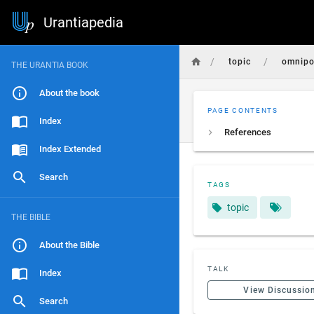
Urantiapedia
/
/
topic
omnipo
THE URANTIA BOOK
About the book
PAGE CONTENTS
Index
References
Index Extended
Search
TAGS
topic
THE BIBLE
About the Bible
TALK
Index
View Discussio
Search