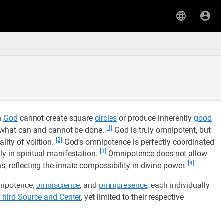
n
God
cannot create square
circles
or produce inherently
good
[1]
f what can and cannot be done.
God is truly omnipotent, but
[2]
lity of volition.
God's omnipotence is perfectly coordinated
[3]
y in spiritual manifestation.
Omnipotence does not allow
[4]
s, reflecting the innate compossibility in divine power.
mnipotence,
omniscience
, and
omnipresence
, each individually
Third Source and Center
, yet limited to their respective