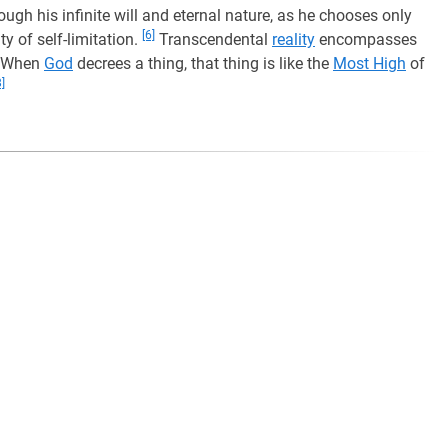
ugh his infinite will and eternal nature, as he chooses only
[6]
ty of self-limitation.
Transcendental
reality
encompasses
When
God
decrees a thing, that thing is like the
Most High
of
8]