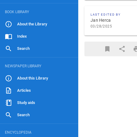
BOOK LIBRARY
LAST EDITED BY
Jan Herca
About the Library
03/28/2025
Index
Search
NEWSPAPER LIBRARY
About this Library
Articles
Study aids
Search
ENCYCLOPEDIA