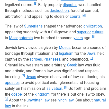
[3]
legalized norms.
Early property
disputes
were handled
through methods such as
destruction
, forceful combat,
[4]
arbitration, and appealing to elders or
courts
.
The law of
Sumerians
shaped their advanced
civilization
,
appearing suddenly with a full-grown and
superior
culture
[5]
in
Mesopotamia
two hundred thousand
years
ago.
Jewish law, viewed as given by
Moses
, became a source of
bondage through ritualism and
legalism
for the
Jews
, held
[6]
captive by the
scribes
,
Pharisees
, and priesthood.
Oriental law was stern and arbitrary,
Greek
law was fluid
and artistic, and Roman law was dignified and respect-
[7]
breeding.
Jesus
always observant of law, cautioning his
apostles
to avoid political entanglements and focusing
[8]
solely on his mission of
salvation
.
Go forth and proclaim
the
gospel
of the
kingdom
, for there is but one law to obey.
[9]
About the
unwritten law
see
lynch law
. See about
natural
law
in the link.