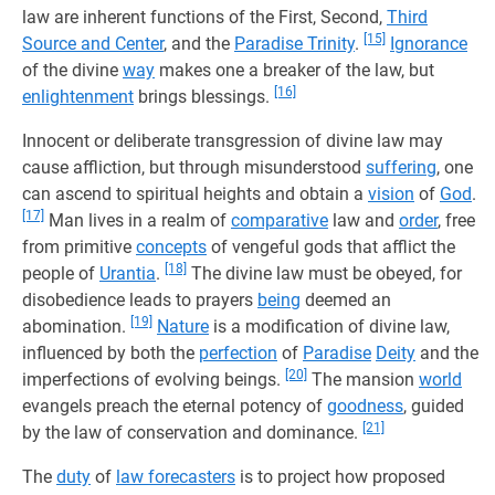
law are inherent functions of the First, Second,
Third
[15]
Source and Center
, and the
Paradise Trinity
.
Ignorance
of the divine
way
makes one a breaker of the law, but
[16]
enlightenment
brings blessings.
Innocent or deliberate transgression of divine law may
cause affliction, but through misunderstood
suffering
, one
can ascend to spiritual heights and obtain a
vision
of
God
.
[17]
Man lives in a realm of
comparative
law and
order
, free
from primitive
concepts
of vengeful gods that afflict the
[18]
people of
Urantia
.
The divine law must be obeyed, for
disobedience leads to prayers
being
deemed an
[19]
abomination.
Nature
is a modification of divine law,
influenced by both the
perfection
of
Paradise
Deity
and the
[20]
imperfections of evolving beings.
The mansion
world
evangels preach the eternal potency of
goodness
, guided
[21]
by the law of conservation and dominance.
The
duty
of
law forecasters
is to project how proposed