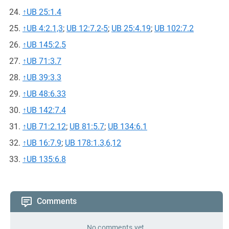
↑
UB 25:1.4
↑
UB 4:2.1,3
;
UB 12:7.2-5
;
UB 25:4.19
;
UB 102:7.2
↑
UB 145:2.5
↑
UB 71:3.7
↑
UB 39:3.3
↑
UB 48:6.33
↑
UB 142:7.4
↑
UB 71:2.12
;
UB 81:5.7
;
UB 134:6.1
↑
UB 16:7.9
;
UB 178:1.3,6,12
↑
UB 135:6.8
Comments
No comments yet.