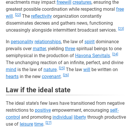
enactments may impact
freewill
creatures
, ensuring the
greatest possible coordination while respecting moral
free
[22]
will
.
The
reflectivity
organization constantly
disseminates decrees and gathers news, functioning
[23]
unceasingly alongside intermittent broadcast services.
In
personality
relationships
, the law of
spirit
dominance
prevails over
matter
, yielding
three
spiritual beings to one
[24]
semiphysical in the production of
Havona Servitals
.
The unchanging reaction of an infinite, perfect, and divine
[25]
mind
is the law of
nature
.
The law
will
be written on
[26]
hearts
in the new
covenant
.
Law if the ideal state
The ideal state's few laws have transitioned from negative
restrictions to
positive
empowerment, encouraging
self-
control
and promoting
individual
liberty
through productive
[27]
use of
leisure
time
.