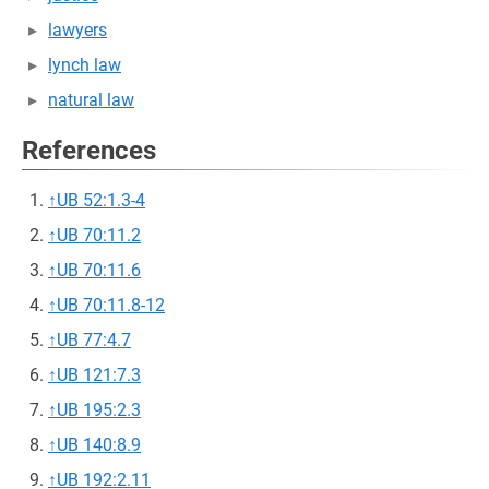
lawyers
lynch law
natural law
References
↑
UB 52:1.3-4
↑
UB 70:11.2
↑
UB 70:11.6
↑
UB 70:11.8-12
↑
UB 77:4.7
↑
UB 121:7.3
↑
UB 195:2.3
↑
UB 140:8.9
↑
UB 192:2.11