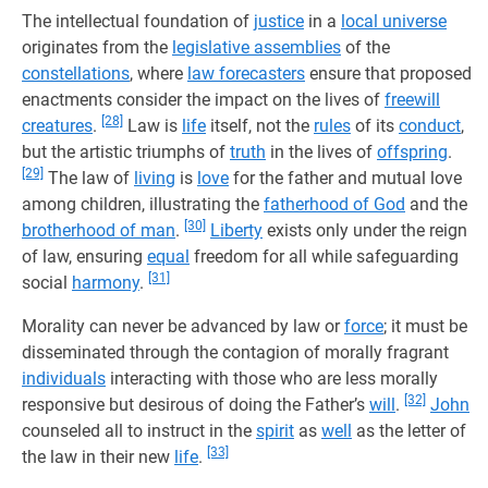
The intellectual foundation of
justice
in a
local universe
originates from the
legislative assemblies
of the
constellations
, where
law forecasters
ensure that proposed
enactments consider the impact on the lives of
freewill
[28]
creatures
.
Law is
life
itself, not the
rules
of its
conduct
,
but the artistic triumphs of
truth
in the lives of
offspring
.
[29]
The law of
living
is
love
for the father and mutual love
among children, illustrating the
fatherhood of God
and the
[30]
brotherhood of man
.
Liberty
exists only under the reign
of law, ensuring
equal
freedom for all while safeguarding
[31]
social
harmony
.
Morality can never be advanced by law or
force
; it must be
disseminated through the contagion of morally fragrant
individuals
interacting with those who are less morally
[32]
responsive but desirous of doing the Father’s
will
.
John
counseled all to instruct in the
spirit
as
well
as the letter of
[33]
the law in their new
life
.