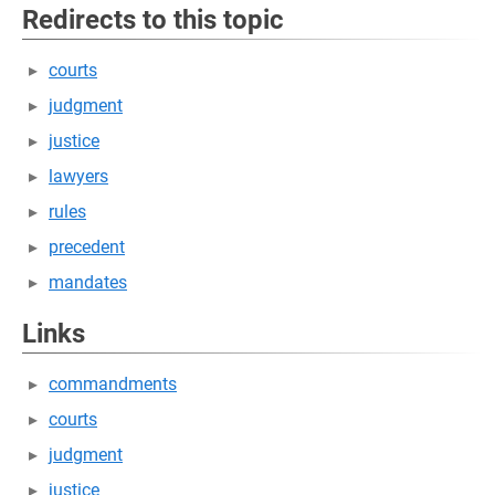
Redirects to this topic
courts
judgment
justice
lawyers
rules
precedent
mandates
Links
commandments
courts
judgment
justice