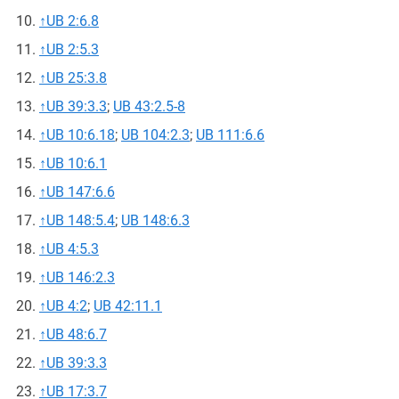
↑
UB 2:6.8
↑
UB 2:5.3
↑
UB 25:3.8
↑
UB 39:3.3
;
UB 43:2.5-8
↑
UB 10:6.18
;
UB 104:2.3
;
UB 111:6.6
↑
UB 10:6.1
↑
UB 147:6.6
↑
UB 148:5.4
;
UB 148:6.3
↑
UB 4:5.3
↑
UB 146:2.3
↑
UB 4:2
;
UB 42:11.1
↑
UB 48:6.7
↑
UB 39:3.3
↑
UB 17:3.7