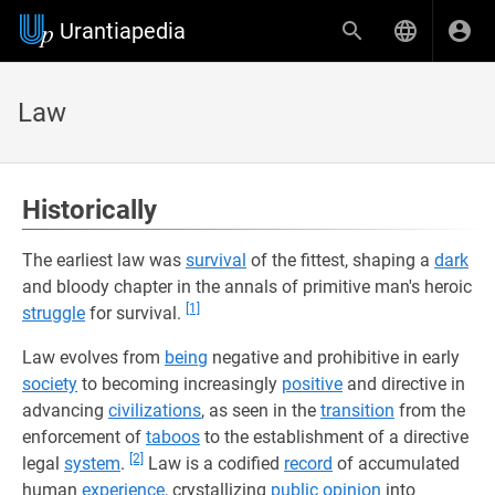
Urantiapedia
Law
Historically
The earliest law was
survival
of the fittest, shaping a
dark
and bloody chapter in the annals of primitive man's heroic
[1]
struggle
for survival.
Law evolves from
being
negative and prohibitive in early
society
to becoming increasingly
positive
and directive in
advancing
civilizations
, as seen in the
transition
from the
enforcement of
taboos
to the establishment of a directive
[2]
legal
system
.
Law is a codified
record
of accumulated
human
experience
, crystallizing
public opinion
into