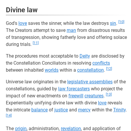
Divine law
[10]
God's
love
saves the sinner, while the law destroys
sin
.
The Creators attempt to save
man
from disastrous results
of transgression, showing fatherly love and offering solace
[11]
during trials.
The procedures most acceptable to
Deity
are disclosed by
the Constellation Conciliators in resolving
conflicts
[12]
between inhabited
worlds
within a
constellation
.
Universe law originates in the
legislative assemblies
of the
constellations, guided by
law forecasters
who project the
[13]
impact of new enactments on
freewill
creatures
.
Experientially unifying divine law with divine
love
reveals
the intricate
balance
of
justice
and
mercy
within the
Trinity
.
[14]
The
origin
, administration,
revelation
, and application of