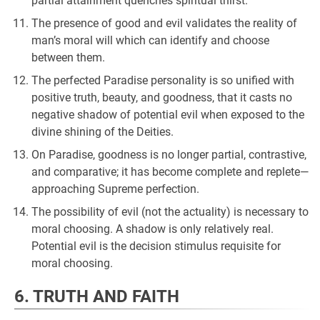
partial attainment quenches spiritual thirst.
The presence of good and evil validates the reality of
man’s moral will which can identify and choose
between them.
The perfected Paradise personality is so unified with
positive truth, beauty, and goodness, that it casts no
negative shadow of potential evil when exposed to the
divine shining of the Deities.
On Paradise, goodness is no longer partial, contrastive,
and comparative; it has become complete and replete—
approaching Supreme perfection.
The possibility of evil (not the actuality) is necessary to
moral choosing. A shadow is only relatively real.
Potential evil is the decision stimulus requisite for
moral choosing.
6. TRUTH AND FAITH