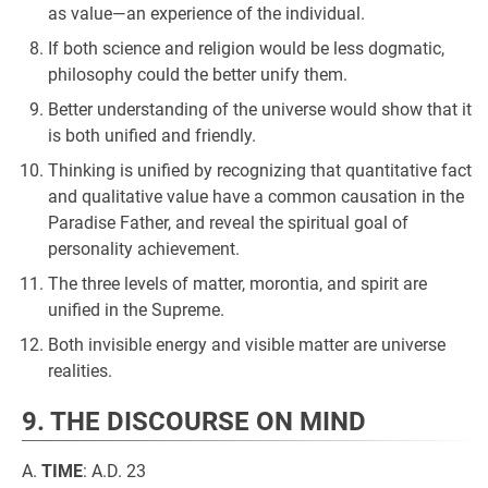
as value—an experience of the individual.
If both science and religion would be less dogmatic,
philosophy could the better unify them.
Better understanding of the universe would show that it
is both unified and friendly.
Thinking is unified by recognizing that quantitative fact
and qualitative value have a common causation in the
Paradise Father, and reveal the spiritual goal of
personality achievement.
The three levels of matter, morontia, and spirit are
unified in the Supreme.
Both invisible energy and visible matter are universe
realities.
9. THE DISCOURSE ON MIND
A.
TIME
: A.D. 23