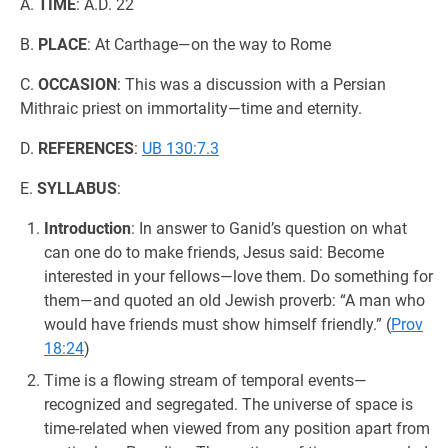
A.
TIME
: A.D. 22
B.
PLACE
: At Carthage—on the way to Rome
C.
OCCASION
: This was a discussion with a Persian
Mithraic priest on immortality—time and eternity.
D.
REFERENCES
:
UB 130:7.3
E.
SYLLABUS
:
Introduction
: In answer to Ganid’s question on what
can one do to make friends, Jesus said: Become
interested in your fellows—love them. Do something for
them—and quoted an old Jewish proverb: “A man who
would have friends must show himself friendly.” (
Prov
18:24
)
Time is a flowing stream of temporal events—
recognized and segregated. The universe of space is
time-related when viewed from any position apart from