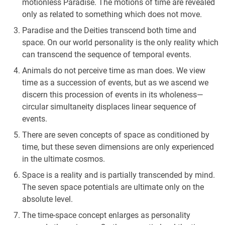
motionless Paradise. The motions of time are revealed
only as related to something which does not move.
Paradise and the Deities transcend both time and
space. On our world personality is the only reality which
can transcend the sequence of temporal events.
Animals do not perceive time as man does. We view
time as a succession of events, but as we ascend we
discern this procession of events in its wholeness—
circular simultaneity displaces linear sequence of
events.
There are seven concepts of space as conditioned by
time, but these seven dimensions are only experienced
in the ultimate cosmos.
Space is a reality and is partially transcended by mind.
The seven space potentials are ultimate only on the
absolute level.
The time-space concept enlarges as personality