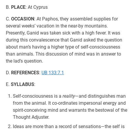
B.
PLACE
: At Cyprus
C.
OCCASION
: At Paphos, they assembled supplies for
several weeks’ vacation in the near-by mountains.
Presently, Ganid was taken sick with a high fever. It was
during this convalescence that Ganid asked the question
about man’s having a higher type of self-consciousness
than animals. This discussion of mind was in answer to
the lad’s question.
D.
REFERENCES
:
UB 133:7.1
E.
SYLLABUS
:
Self-consciousness is a
reality
—and distinguishes man
from the animal. It co-ordinates impersonal energy and
spirit-conceiving mind and warrants the bestowal of the
Thought Adjuster.
Ideas are more than a record of sensations—the self is