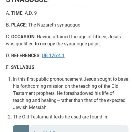
A.
TIME
: A.D. 9
B.
PLACE
: The Nazareth synagogue
C.
OCCASION
: Having attained the age of fifteen, Jesus
was qualified to occupy the synagogue pulpit.
D.
REFERENCES
:
UB 126:4.1
E.
SYLLABUS
:
In this first public pronouncement Jesus sought to base
his forthcoming mission on the teaching of the Old
Testament prophets. He foreshadowed his life of
teaching and healing—rather than that of the expected
Jewish Messiah.
The Old Testament texts he used are found in: