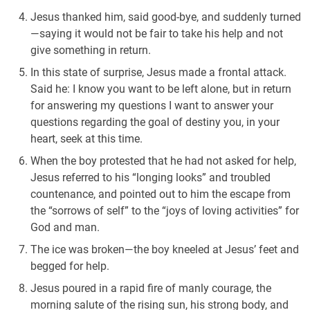
Jesus thanked him, said good-bye, and suddenly turned
—saying it would not be fair to take his help and not
give something in return.
In this state of surprise, Jesus made a frontal attack.
Said he: I know you want to be left alone, but in return
for answering my questions I want to answer your
questions regarding the goal of destiny you, in your
heart, seek at this time.
When the boy protested that he had not asked for help,
Jesus referred to his “longing looks” and troubled
countenance, and pointed out to him the escape from
the “sorrows of self” to the “joys of loving activities” for
God and man.
The ice was broken—the boy kneeled at Jesus’ feet and
begged for help.
Jesus poured in a rapid fire of manly courage, the
morning salute of the rising sun, his strong body, and