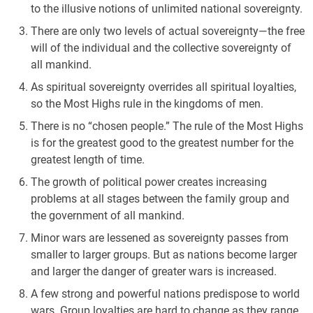
to the illusive notions of unlimited national sovereignty.
There are only two levels of actual sovereignty—the free
will of the individual and the collective sovereignty of
all mankind.
As spiritual sovereignty overrides all spiritual loyalties,
so the Most Highs rule in the kingdoms of men.
There is no “chosen people.” The rule of the Most Highs
is for the greatest good to the greatest number for the
greatest length of time.
The growth of political power creates increasing
problems at all stages between the family group and
the government of all mankind.
Minor wars are lessened as sovereignty passes from
smaller to larger groups. But as nations become larger
and larger the danger of greater wars is increased.
A few strong and powerful nations predispose to world
wars. Group loyalties are hard to change as they range