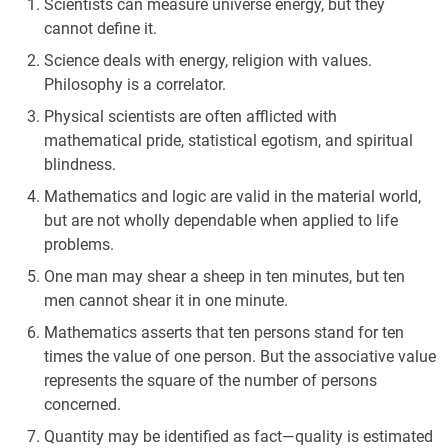
Scientists can measure universe energy, but they
cannot define it.
Science deals with energy, religion with values.
Philosophy is a correlator.
Physical scientists are often afflicted with
mathematical pride, statistical egotism, and spiritual
blindness.
Mathematics and logic are valid in the material world,
but are not wholly dependable when applied to life
problems.
One man may shear a sheep in ten minutes, but ten
men cannot shear it in one minute.
Mathematics asserts that ten persons stand for ten
times the value of one person. But the associative value
represents the square of the number of persons
concerned.
Quantity may be identified as fact—quality is estimated