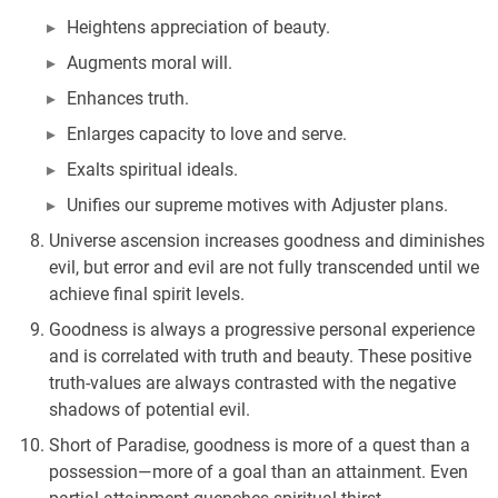
Heightens appreciation of beauty.
Augments moral will.
Enhances truth.
Enlarges capacity to love and serve.
Exalts spiritual ideals.
Unifies our supreme motives with Adjuster plans.
Universe ascension increases goodness and diminishes
evil, but error and evil are not fully transcended until we
achieve final spirit levels.
Goodness is always a progressive personal experience
and is correlated with truth and beauty. These positive
truth-values are always contrasted with the negative
shadows of potential evil.
Short of Paradise, goodness is more of a quest than a
possession—more of a goal than an attainment. Even