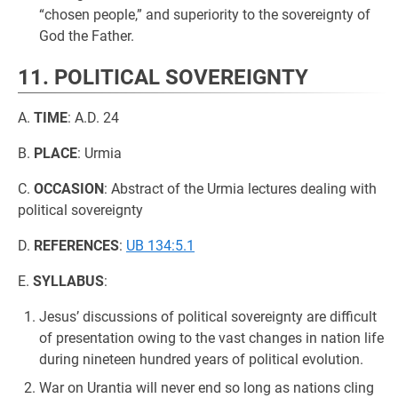
“chosen people,” and superiority to the sovereignty of
God the Father.
11. POLITICAL SOVEREIGNTY
A.
TIME
: A.D. 24
B.
PLACE
: Urmia
C.
OCCASION
: Abstract of the Urmia lectures dealing with
political sovereignty
D.
REFERENCES
:
UB 134:5.1
E.
SYLLABUS
:
Jesus’ discussions of political sovereignty are difficult
of presentation owing to the vast changes in nation life
during nineteen hundred years of political evolution.
War on Urantia will never end so long as nations cling