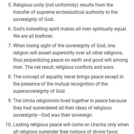
Religious unity (not uniformity) results from the
transfer of supreme ecclesiastical authority to the
sovereignty of God.
God’s indwelling spirit makes all men spiritually equal.
We are all brethren.
When losing sight of the sovereignty of God, one
religion will assert superiority over all other religions,
thus jeopardizing peace on earth and good will among
men. The net result, religious conflicts and wars.
The concept of equality never brings peace except in
the presence of the mutual recognition of the
supersovereignty of God.
The Urmia religionists lived together in peace because
they had surrendered all their ideas of religious
sovereignty—God was their sovereign.
Lasting religious peace will come on Urantia only when
all religions surrender their notions of divine favor,