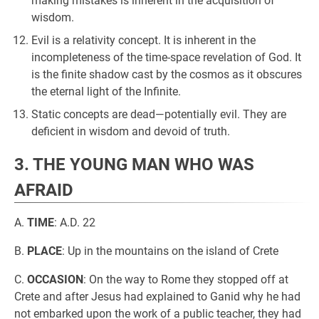
making mistakes is inherent in the acquisition of
wisdom.
Evil is a relativity concept. It is inherent in the
incompleteness of the time-space revelation of God. It
is the finite shadow cast by the cosmos as it obscures
the eternal light of the Infinite.
Static concepts are dead—potentially evil. They are
deficient in wisdom and devoid of truth.
3. THE YOUNG MAN WHO WAS
AFRAID
A.
TIME
: A.D. 22
B.
PLACE
: Up in the mountains on the island of Crete
C.
OCCASION
: On the way to Rome they stopped off at
Crete and after Jesus had explained to Ganid why he had
not embarked upon the work of a public teacher, they had