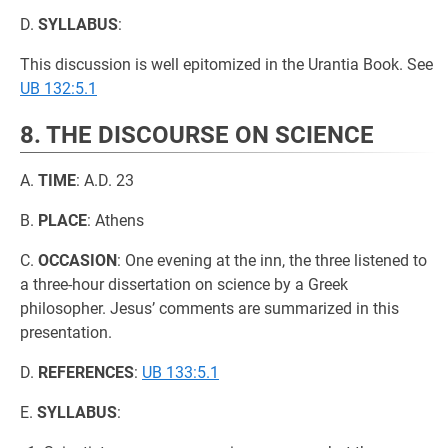
D.
SYLLABUS
:
This discussion is well epitomized in the Urantia Book. See
UB 132:5.1
8. THE DISCOURSE ON SCIENCE
A.
TIME
: A.D. 23
B.
PLACE
: Athens
C.
OCCASION
: One evening at the inn, the three listened to
a three-hour dissertation on science by a Greek
philosopher. Jesus’ comments are summarized in this
presentation.
D.
REFERENCES
:
UB 133:5.1
E.
SYLLABUS
: