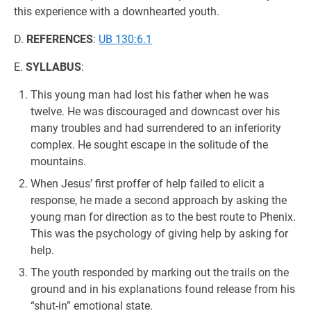
this experience with a downhearted youth.
D.
REFERENCES
:
UB 130:6.1
E.
SYLLABUS
:
This young man had lost his father when he was
twelve. He was discouraged and downcast over his
many troubles and had surrendered to an inferiority
complex. He sought escape in the solitude of the
mountains.
When Jesus’ first proffer of help failed to elicit a
response, he made a second approach by asking the
young man for direction as to the best route to Phenix.
This was the psychology of giving help by asking for
help.
The youth responded by marking out the trails on the
ground and in his explanations found release from his
“shut-in” emotional state.