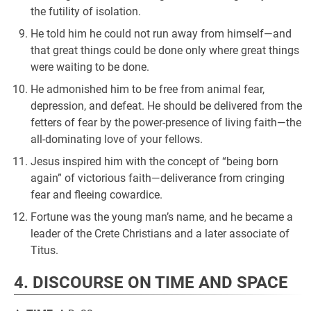
the futility of isolation.
He told him he could not run away from himself—and
that great things could be done only where great things
were waiting to be done.
He admonished him to be free from animal fear,
depression, and defeat. He should be delivered from the
fetters of fear by the power-presence of living faith—the
all-dominating love of your fellows.
Jesus inspired him with the concept of “being born
again” of victorious faith—deliverance from cringing
fear and fleeing cowardice.
Fortune was the young man’s name, and he became a
leader of the Crete Christians and a later associate of
Titus.
4. DISCOURSE ON TIME AND SPACE