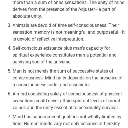
more than a sum of one’s sensations. The unity of mind
derives from the presence of the Adjuster—a part of
absolute unity.
Animals are devoid of time self-consciousness. Their
sensation memory is not meaningful and purposeful—it
is devoid of reflective interpretation.
Self-conscious existence plus man’s capacity for
spiritual experience constitutes man a potential and
surviving son of the universe.
Man is not merely the sum of successive states of
consciousness. Mind unity depends on the presence of
a consciousness sorter and associater.
A mind consisting solely of consciousness of physical
sensations could never attain spiritual levels of moral
values and the unity essential to personality survival.
Mind has supermaterial qualities not wholly limited by
time. Human minds vary not only because of heredity