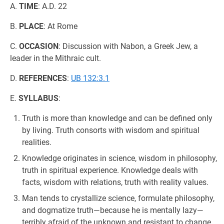
A.
TIME
: A.D. 22
B.
PLACE
: At Rome
C.
OCCASION
: Discussion with Nabon, a Greek Jew, a
leader in the Mithraic cult.
D.
REFERENCES
:
UB 132:3.1
E.
SYLLABUS
:
Truth is more than knowledge and can be defined only
by living. Truth consorts with wisdom and spiritual
realities.
Knowledge originates in science, wisdom in philosophy,
truth in spiritual experience. Knowledge deals with
facts, wisdom with relations, truth with reality values.
Man tends to crystallize science, formulate philosophy,
and dogmatize truth—because he is mentally lazy—
terribly afraid of the unknown and resistant to change.