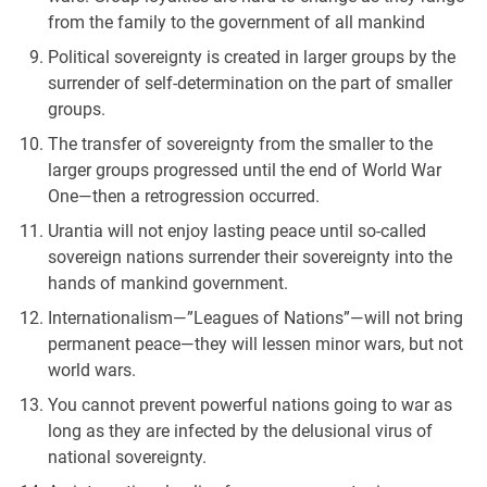
from the family to the government of all mankind
Political sovereignty is created in larger groups by the
surrender of self-determination on the part of smaller
groups.
The transfer of sovereignty from the smaller to the
larger groups progressed until the end of World War
One—then a retrogression occurred.
Urantia will not enjoy lasting peace until so-called
sovereign nations surrender their sovereignty into the
hands of mankind government.
Internationalism—”Leagues of Nations”—will not bring
permanent peace—they will lessen minor wars, but not
world wars.
You cannot prevent powerful nations going to war as
long as they are infected by the delusional virus of
national sovereignty.