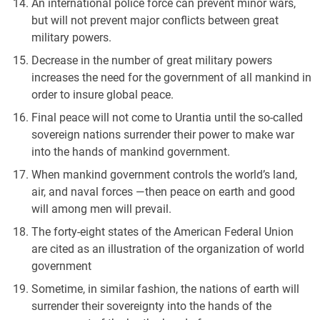
An international police force can prevent minor wars,
but will not prevent major conflicts between great
military powers.
Decrease in the number of great military powers
increases the need for the government of all mankind in
order to insure global peace.
Final peace will not come to Urantia until the so-called
sovereign nations surrender their power to make war
into the hands of mankind government.
When mankind government controls the world’s land,
air, and naval forces —then peace on earth and good
will among men will prevail.
The forty-eight states of the American Federal Union
are cited as an illustration of the organization of world
government
Sometime, in similar fashion, the nations of earth will
surrender their sovereignty into the hands of the