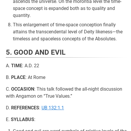
ascends the universe. On the morontia level the time-
space concept is expanded both as to quality and
quantity.
This enlargement of time-space conception finally
attains the transcendental level of Deity likeness—the
timeless and spaceless concepts of the Absolutes.
5. GOOD AND EVIL
A.
TIME
: A.D. 22
B.
PLACE
: At Rome
C.
OCCASION
: This talk followed the all-night discussion
with Angamon on “True Values.”
D.
REFERENCES
:
UB 132:1.1
E.
SYLLABUS
: