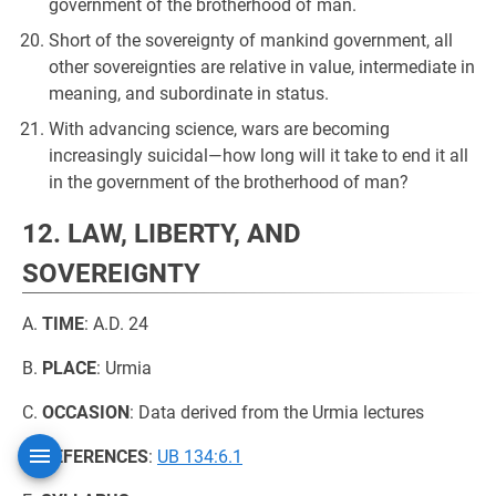
government of the brotherhood of man.
Short of the sovereignty of mankind government, all
other sovereignties are relative in value, intermediate in
meaning, and subordinate in status.
With advancing science, wars are becoming
increasingly suicidal—how long will it take to end it all
in the government of the brotherhood of man?
12. LAW, LIBERTY, AND
SOVEREIGNTY
A.
TIME
: A.D. 24
B.
PLACE
: Urmia
C.
OCCASION
: Data derived from the Urmia lectures
D.
REFERENCES
:
UB 134:6.1