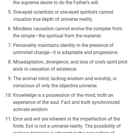
the supreme desire to do the Father’s will.
One-eyed scientists or one-eyed spiritists cannot
visualize true depth of universe reality.
Mindless causation cannot evolve the complex from
the simple—the spiritual from the material.
Personality maintains identity in the presence of
unlimited change—it is adaptable and progressive.
Misadaptation, divergence, and loss of one’s spirit pilot
ends in cessation of existence.
The animal mind, lacking wisdom and worship, is
conscious of only the objective universe.
Knowledge is a possession of the mind; truth an
experience of the soul. Fact and truth synchronized
activate wisdom.
Error and evil are inherent in the imperfection of the
finite. Evil is not a universe reality. The possibility of