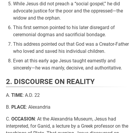
While Jesus did not preach a “social gospel,” he did
advocate justice for the poor and the oppressed—the
widow and the orphan.
This first sermon pointed to his later disregard of
ceremonial dogmas and sacrificial bondage.
This address pointed out that God was a Creator-Father
who loved and saved his individual children.
Even at this early age Jesus taught earnestly and
sincerely—he was manly, decisive, and authoritative.
2. DISCOURSE ON REALITY
A.
TIME
: A.D. 22
B.
PLACE
: Alexandria
C.
OCCASION
: At the Alexandria Museum, Jesus had
interpreted, for Ganid, a lecture by a Greek professor on the