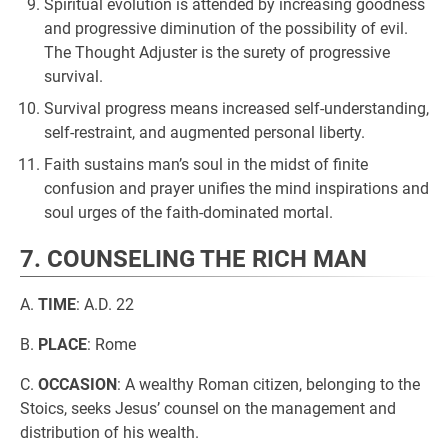
Spiritual evolution is attended by increasing goodness
and progressive diminution of the possibility of evil.
The Thought Adjuster is the surety of progressive
survival.
Survival progress means increased self-understanding,
self-restraint, and augmented personal liberty.
Faith sustains man’s soul in the midst of finite
confusion and prayer unifies the mind inspirations and
soul urges of the faith-dominated mortal.
7. COUNSELING THE RICH MAN
A.
TIME
: A.D. 22
B.
PLACE
: Rome
C.
OCCASION
: A wealthy Roman citizen, belonging to the
Stoics, seeks Jesus’ counsel on the management and
distribution of his wealth.