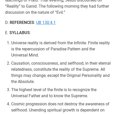
teachings of Plato. That evening, Jesus discoursed on
“Reality” to Ganid. The following morning they had further
discussion on the nature of “Evil.”
D.
REFERENCES
:
UB 130:4.1
E.
SYLLABUS
:
Universe reality is derived from the Infinite. Finite reality
is the repercussion of Paradise Pattern and the
Universal Mind.
Causation, consciousness, and selfhood, in their eternal
relatedness, constitute the reality of the Supreme. All
things may change, except the Original Personality and
the Absolute.
The highest level of the finite is to recognize the
Universal Father and to know the Supreme.
Cosmic progression does not destroy the awareness of
selfhood. Unending spiritual growth is dependent on