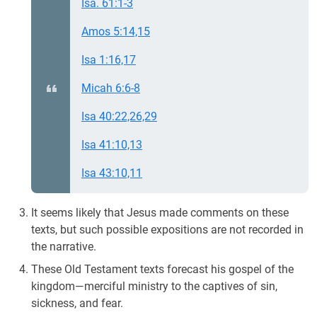
Isa. 61:1-3
Amos 5:14,15
Isa 1:16,17
Micah 6:6-8
Isa 40:22,26,29
Isa 41:10,13
Isa 43:10,11
It seems likely that Jesus made comments on these
texts, but such possible expositions are not recorded in
the narrative.
These Old Testament texts forecast his gospel of the
kingdom—merciful ministry to the captives of sin,
sickness, and fear.