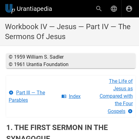
Urantiapedia
Workbook IV — Jesus — Part IV — The
Sermons Of Jesus
© 1959 William S. Sadler
© 1961 Urantia Foundation
The Life of
Jesus as
Part III — The
Compared with
Index
Parables
the Four
Gospels
1. THE FIRST SERMON IN THE
SYNAGOGUE