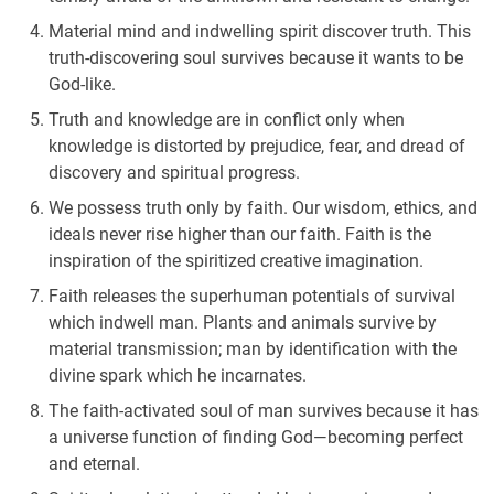
Material mind and indwelling spirit discover truth. This
truth-discovering soul survives because it wants to be
God-like.
Truth and knowledge are in conflict only when
knowledge is distorted by prejudice, fear, and dread of
discovery and spiritual progress.
We possess truth only by faith. Our wisdom, ethics, and
ideals never rise higher than our faith. Faith is the
inspiration of the spiritized creative imagination.
Faith releases the superhuman potentials of survival
which indwell man. Plants and animals survive by
material transmission; man by identification with the
divine spark which he incarnates.
The faith-activated soul of man survives because it has
a universe function of finding God—becoming perfect
and eternal.