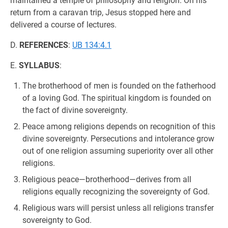
maintained a temple of philosophy and religion. On his
return from a caravan trip, Jesus stopped here and
delivered a course of lectures.
D.
REFERENCES
:
UB 134:4.1
E.
SYLLABUS
:
The brotherhood of men is founded on the fatherhood
of a loving God. The spiritual kingdom is founded on
the fact of divine sovereignty.
Peace among religions depends on recognition of this
divine sovereignty. Persecutions and intolerance grow
out of one religion assuming superiority over all other
religions.
Religious peace—brotherhood—derives from all
religions equally recognizing the sovereignty of God.
Religious wars will persist unless all religions transfer
sovereignty to God.