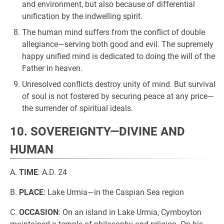
and environment, but also because of differential
unification by the indwelling spirit.
The human mind suffers from the conflict of double
allegiance—serving both good and evil. The supremely
happy unified mind is dedicated to doing the will of the
Father in heaven.
Unresolved conflicts destroy unity of mind. But survival
of soul is not fostered by securing peace at any price—
the surrender of spiritual ideals.
10. SOVEREIGNTY—DIVINE AND
HUMAN
A.
TIME
: A.D. 24
B.
PLACE
: Lake Urmia—in the Caspian Sea region
C.
OCCASION
: On an island in Lake Urmia, Cymboyton