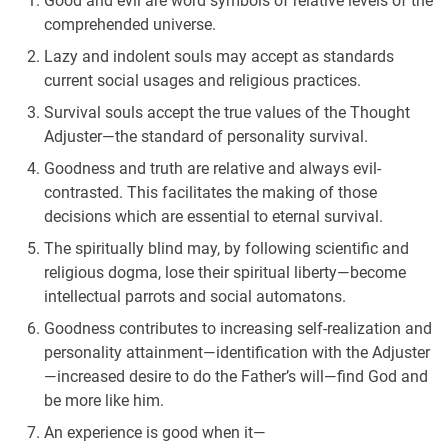
Good and evil are word symbols of relative levels of the
comprehended universe.
Lazy and indolent souls may accept as standards
current social usages and religious practices.
Survival souls accept the true values of the Thought
Adjuster—the standard of personality survival.
Goodness and truth are relative and always evil-
contrasted. This facilitates the making of those
decisions which are essential to eternal survival.
The spiritually blind may, by following scientific and
religious dogma, lose their spiritual liberty—become
intellectual parrots and social automatons.
Goodness contributes to increasing self-realization and
personality attainment—identification with the Adjuster
—increased desire to do the Father’s will—find God and
be more like him.
An experience is good when it—