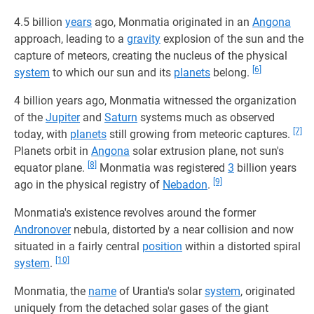
4.5 billion
years
ago, Monmatia originated in an
Angona
approach, leading to a
gravity
explosion of the sun and the
capture of meteors, creating the nucleus of the physical
[6]
system
to which our sun and its
planets
belong.
4 billion years ago, Monmatia witnessed the organization
of the
Jupiter
and
Saturn
systems much as observed
[7]
today, with
planets
still growing from meteoric captures.
Planets orbit in
Angona
solar extrusion plane, not sun's
[8]
equator plane.
Monmatia was registered
3
billion years
[9]
ago in the physical registry of
Nebadon
.
Monmatia's existence revolves around the former
Andronover
nebula, distorted by a near collision and now
situated in a fairly central
position
within a distorted spiral
[10]
system
.
Monmatia, the
name
of Urantia's solar
system
, originated
uniquely from the detached solar gases of the giant