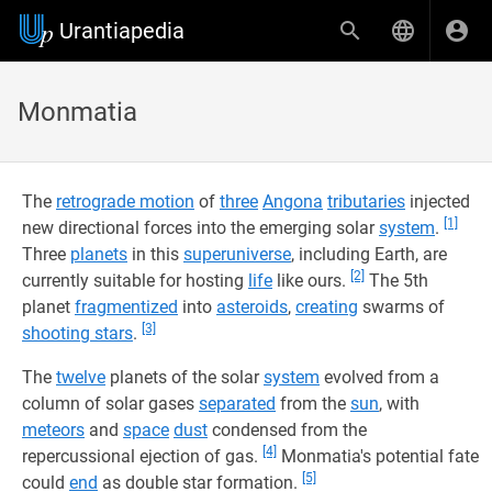
Urantiapedia
Monmatia
The
retrograde motion
of
three
Angona
tributaries
injected
[1]
new directional forces into the emerging solar
system
.
Three
planets
in this
superuniverse
, including Earth, are
[2]
currently suitable for hosting
life
like ours.
The 5th
planet
fragmentized
into
asteroids
,
creating
swarms of
[3]
shooting stars
.
The
twelve
planets of the solar
system
evolved from a
column of solar gases
separated
from the
sun
, with
meteors
and
space
dust
condensed from the
[4]
repercussional ejection of gas.
Monmatia's potential fate
[5]
could
end
as double star formation.