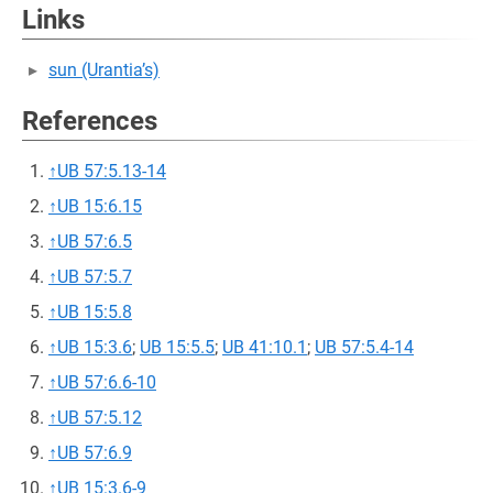
Links
sun (Urantia’s)
References
↑
UB 57:5.13-14
↑
UB 15:6.15
↑
UB 57:6.5
↑
UB 57:5.7
↑
UB 15:5.8
↑
UB 15:3.6
;
UB 15:5.5
;
UB 41:10.1
;
UB 57:5.4-14
↑
UB 57:6.6-10
↑
UB 57:5.12
↑
UB 57:6.9
↑
UB 15:3.6-9