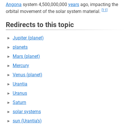
Angona
system 4,500,000,000
years
ago, impacting the
[11]
orbital movement of the solar system material.
Redirects to this topic
Jupiter (planet)
planets
Mars (planet)
Mercury
Venus (planet)
Urantia
Uranus
Saturn
solar systems
sun (Urantia’s)