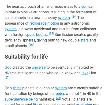
The near approach of an enormous mass to a
sun
can
initiate explosive eruptions, resulting in the formation of
[24]
solid planets in a new planetary
system
.
The
appearance of
retrograde motion
in any astronomic
system
is always accidental and results from collisions
[25]
with foreign
space bodies
.
Sun fission creates gravity-
deficiency spheres, giving birth to new double
stars
and
[26]
small planets.
Suitability for life
God
created the
universe
to be eventually inhabited by
diverse intelligent beings who could know and
love
Him.
[27]
Only
three
planets in our solar
system
are currently suitable
for habitation by beings of our
order
, with not 1 in 40 in the
[28]
superuniverse
being
habitable.
Not all planets are
suited for mortal
life
due to their size, axial
revolution
rate,