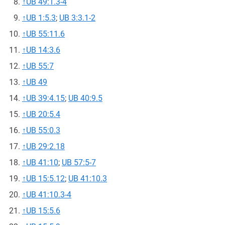
↑
UB 49:1.3-4
↑
UB 1:5.3
;
UB 3:3.1-2
↑
UB 55:11.6
↑
UB 14:3.6
↑
UB 55:7
↑
UB 49
↑
UB 39:4.15
;
UB 40:9.5
↑
UB 20:5.4
↑
UB 55:0.3
↑
UB 29:2.18
↑
UB 41:10
;
UB 57:5-7
↑
UB 15:5.12
;
UB 41:10.3
↑
UB 41:10.3-4
↑
UB 15:5.6