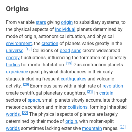
Origins
From variable
stars
giving
origin
to subsidiary systems, to
the physical aspects of
individual
planets determined by
mode of origin, astronomical situation, and physical
environment
, the
creation
of planets varies greatly in the
[18]
universe
.
Collisions of
dead
suns
create widespread
energy
fluctuations, influencing the formation of planetary
[19]
bodies
for mortal habitation.
Gas-contraction planets
experience
great physical disturbances in their early
stages, including frequent
earthquakes
and volcanic
[20]
activity.
Enormous suns with a high rate of
revolution
[21]
create centrifugal planetary daughters.
In
certain
sectors of
space
, small planets slowly accumulate through
meteoric accretion and minor
collisions
, forming inhabited
[22]
worlds
.
The physical aspects of planets are largely
determined by their mode of
origin
, with molten-split
[23]
worlds
sometimes lacking extensive
mountain
ranges.