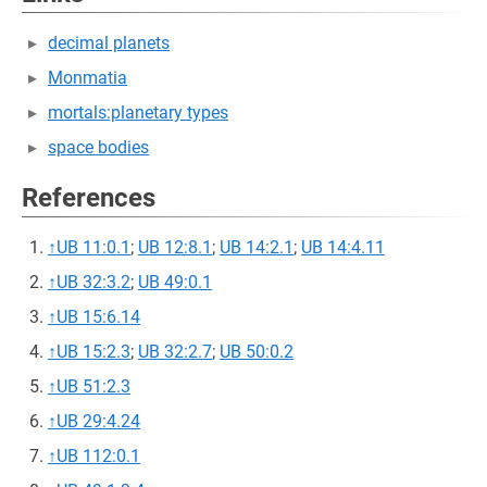
decimal planets
Monmatia
mortals:planetary types
space bodies
References
↑
UB 11:0.1
;
UB 12:8.1
;
UB 14:2.1
;
UB 14:4.11
↑
UB 32:3.2
;
UB 49:0.1
↑
UB 15:6.14
↑
UB 15:2.3
;
UB 32:2.7
;
UB 50:0.2
↑
UB 51:2.3
↑
UB 29:4.24
↑
UB 112:0.1