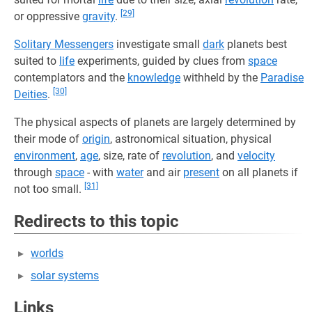
[29]
or oppressive
gravity
.
Solitary Messengers
investigate small
dark
planets best
suited to
life
experiments, guided by clues from
space
contemplators and the
knowledge
withheld by the
Paradise
[30]
Deities
.
The physical aspects of planets are largely determined by
their mode of
origin
, astronomical situation, physical
environment
,
age
, size, rate of
revolution
, and
velocity
through
space
- with
water
and air
present
on all planets if
[31]
not too small.
Redirects to this topic
worlds
solar systems
Links