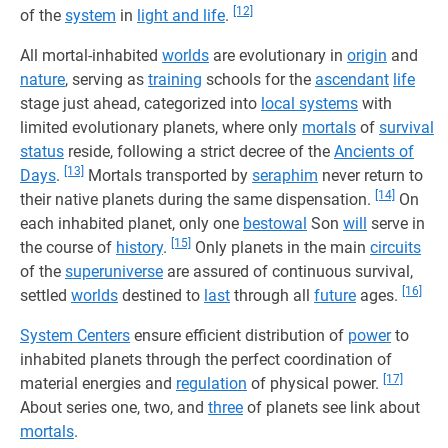
[12]
of the
system
in
light and life
.
All mortal-inhabited
worlds
are evolutionary in
origin
and
nature
, serving as
training
schools for the
ascendant
life
stage just ahead, categorized into
local systems
with
limited evolutionary planets, where only
mortals
of
survival
status
reside, following a strict decree of the
Ancients of
[13]
Days
.
Mortals transported by
seraphim
never return to
[14]
their native planets during the same dispensation.
On
each inhabited planet, only one
bestowal
Son
will
serve in
[15]
the course of
history
.
Only planets in the main
circuits
of the
superuniverse
are assured of continuous survival,
[16]
settled
worlds
destined to
last
through all
future
ages.
System Centers
ensure efficient distribution of
power
to
inhabited planets through the perfect coordination of
[17]
material energies and
regulation
of physical power.
About series one, two, and
three
of planets see link about
mortals
.