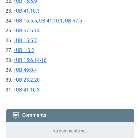
↑
UB 15:5.9
↑
UB 41:10.3
↑
UB 15:5.5
;
UB 41:10.1
;
UB 57:5
↑
UB 57:5.14
↑
UB 15:5.7
↑
UB 1:0.2
↑
UB 15:6.14-16
↑
UB 49:0.4
↑
UB 23:2.20
↑
UB 41:10.3
Comments
No comments yet.