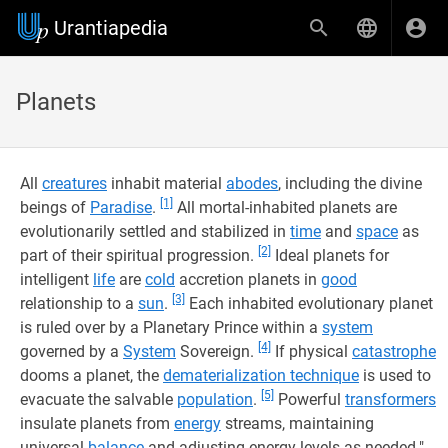
Urantiapedia
Planets
All
creatures
inhabit material
abodes
, including the divine
[1]
beings of
Paradise
.
All mortal-inhabited planets are
evolutionarily settled and stabilized in
time
and
space
as
[2]
part of their spiritual progression.
Ideal planets for
intelligent
life
are
cold
accretion planets in
good
[3]
relationship to a
sun
.
Each inhabited evolutionary planet
is ruled over by a Planetary Prince within a
system
[4]
governed by a
System
Sovereign.
If physical
catastrophe
dooms a planet, the
dematerialization technique
is used to
[5]
evacuate the salvable
population
.
Powerful
transformers
insulate planets from
energy
streams, maintaining
universal
balance
and adjusting energy levels as needed.".