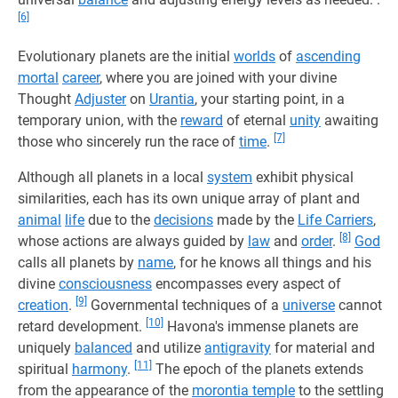
[6]
Evolutionary planets are the initial
worlds
of
ascending
mortal
career
, where you are joined with your divine
Thought
Adjuster
on
Urantia
, your starting point, in a
temporary union, with the
reward
of eternal
unity
awaiting
[7]
those who sincerely run the race of
time
.
Although all planets in a local
system
exhibit physical
similarities, each has its own unique array of plant and
animal
life
due to the
decisions
made by the
Life Carriers
,
[8]
whose actions are always guided by
law
and
order
.
God
calls all planets by
name
, for he knows all things and his
divine
consciousness
encompasses every aspect of
[9]
creation
.
Governmental techniques of a
universe
cannot
[10]
retard development.
Havona's immense planets are
uniquely
balanced
and utilize
antigravity
for material and
[11]
spiritual
harmony
.
The epoch of the planets extends
from the appearance of the
morontia temple
to the settling