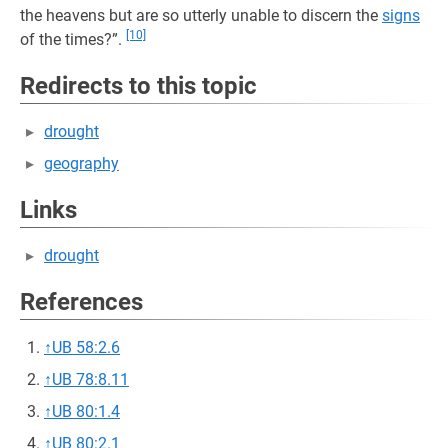
the heavens but are so utterly unable to discern the
signs
[10]
of the times?”.
Redirects to this topic
drought
geography
Links
drought
References
↑
UB 58:2.6
↑
UB 78:8.11
↑
UB 80:1.4
↑
UB 80:2.1