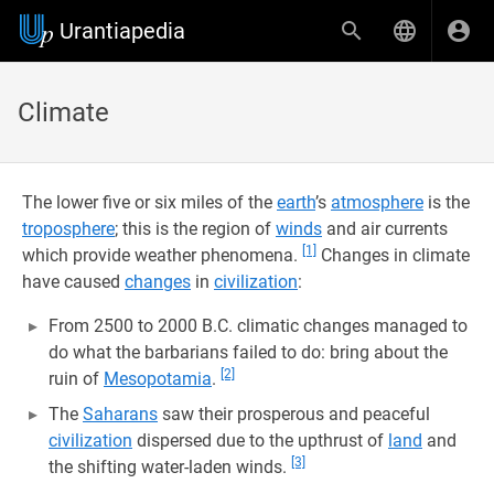
Urantiapedia
Climate
The lower five or six miles of the
earth
’s
atmosphere
is the
troposphere
; this is the region of
winds
and air currents
[1]
which provide weather phenomena.
Changes in climate
have caused
changes
in
civilization
:
From 2500 to 2000 B.C. climatic changes managed to
do what the barbarians failed to do: bring about the
[2]
ruin of
Mesopotamia
.
The
Saharans
saw their prosperous and peaceful
civilization
dispersed due to the upthrust of
land
and
[3]
the shifting water-laden winds.