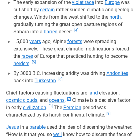
The early expansion of the
violet race
into
Europe
was
cut short by
certain
rather sudden climatic and geologic
changes. Winds from the west shifted to the
north
,
gradually turning the great open pasture regions of
[4]
Sahara into a
barren
desert.
15,000
years
ago, Alpine
forests
were spreading
extensively. These great climatic modifications forced
the
races
of Europe that practiced hunting to become
[5]
herders
.
By 3000 B.C. increasing aridity was driving
Andonites
[6]
back into
Turkestan
.
Chief factors causing fluctuations are
land
elevation,
[7]
cosmic clouds
, and
oceans
.
Climate is a decisive factor
[8]
in early
civilization
.
The
Permian
period was
[9]
characterized by its harsh continental climate.
Jesus
in a
parable
used the idea of discerning the weather:
“How is it that you so
well
know how to discern the face of