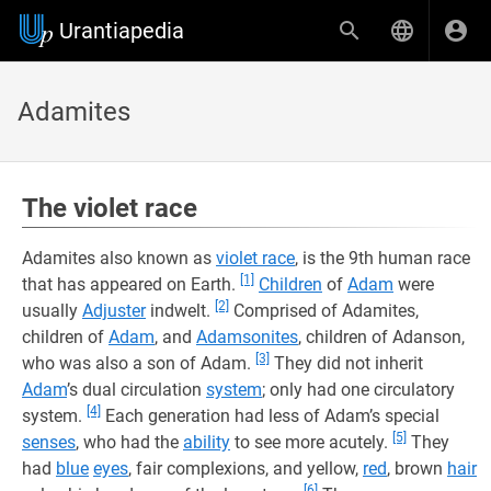
Urantiapedia
Adamites
The violet race
Adamites also known as
violet race
, is the 9th human race
[1]
that has appeared on Earth.
Children
of
Adam
were
[2]
usually
Adjuster
indwelt.
Comprised of Adamites,
children of
Adam
, and
Adamsonites
, children of Adanson,
[3]
who was also a son of Adam.
They did not inherit
Adam
’s dual circulation
system
; only had one circulatory
[4]
system.
Each generation had less of Adam’s special
[5]
senses
, who had the
ability
to see more acutely.
They
had
blue
eyes
, fair complexions, and yellow,
red
, brown
hair
[6]