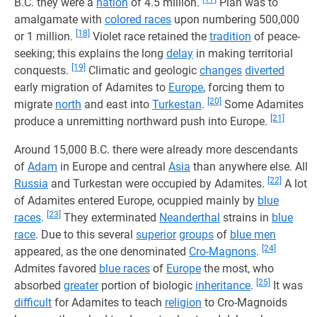
B.C. they were a
nation
of 4.5 million.
Plan was to
amalgamate with
colored races
upon numbering 500,000
[18]
or 1 million.
Violet race retained the
tradition
of peace-
seeking; this explains the long
delay
in making territorial
[19]
conquests.
Climatic and geologic
changes
diverted
early migration of Adamites to
Europe
, forcing them to
[20]
migrate
north
and east into
Turkestan
.
Some Adamites
[21]
produce a unremitting northward push into Europe.
Around 15,000 B.C. there were already more descendants
of
Adam
in Europe and central
Asia
than anywhere else. All
[22]
Russia
and Turkestan were occupied by Adamites.
A lot
of Adamites entered Europe, ocuppied mainly by
blue
[23]
races
.
They exterminated
Neanderthal
strains in
blue
race
. Due to this several
superior
groups
of
blue men
[24]
appeared, as the one denominated
Cro-Magnons
.
Admites favored
blue races
of
Europe
the most, who
[25]
absorbed
greater
portion of biologic
inheritance
.
It was
difficult
for Adamites to teach
religion
to Cro-Magnoids