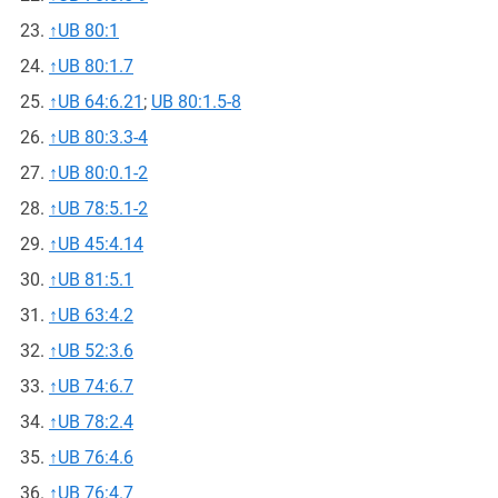
↑
UB 80:1
↑
UB 80:1.7
↑
UB 64:6.21
;
UB 80:1.5-8
↑
UB 80:3.3-4
↑
UB 80:0.1-2
↑
UB 78:5.1-2
↑
UB 45:4.14
↑
UB 81:5.1
↑
UB 63:4.2
↑
UB 52:3.6
↑
UB 74:6.7
↑
UB 78:2.4
↑
UB 76:4.6
↑
UB 76:4.7