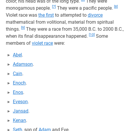
color; his head was of the long type.
They were
[7]
[8]
monogamous people.
They were a pacific people.
Violet race was
the first
to attempted to
divorce
mathematical from volitional, material from spiritual
[9]
things.
They were a race from 35,000 B.C. to 2000 B.C.,
[10]
when its final disappearance happened.
Some
members of
violet race
were:
Abel
.
Adamson
.
Cain
.
Enoch
.
Enos
.
Eveson
.
Jansad
.
Kenan
.
Seth
, son of
Adam
and Eve.