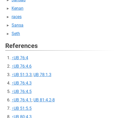
Kenan
races
Sansa
Seth
References
↑
UB 76:4
↑
UB 76:4.6
↑
UB 51:3.3
;
UB 78:1.3
↑
UB 76:4.3
↑
UB 76:4.5
↑
UB 76:4.1
;
UB 81:4.2-8
↑
UB 51:5.5
↑
UB 80:4.3