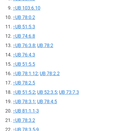
↑
UB 103:6.10
↑
UB 78:0.2
↑
UB 51:5.3
↑
UB 74:6.8
↑
UB 76:3.8
;
UB 78:2
↑
UB 76:4.3
↑
UB 51:5.5
↑
UB 78:1.12
;
UB 78:2.2
↑
UB 78:2.5
↑
UB 51:5.2
;
UB 52:3.5
;
UB 73:7.3
↑
UB 78:3.1
;
UB 78:4.5
↑
UB 81:1.1-3
↑
UB 78:3.2
↑
UB 78:3.5-9