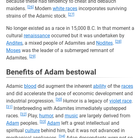
because these had tendency to cheat and debauch
[26]
maidens.
Modern
white races
incorporates surviving
[27]
strains of the Adamic stock.
No longer existed as a race in 15,000 B.C. In that moment a
cultural
renaissance
occurred but it was undertaken by
[28]
Andites
, a mixed people of Adamites and
Nodites
.
Moses
was the leader of a submerged remnant of
[29]
Adamites.
Benefits of Adam bestowal
Adamic
blood
did augment the inherent
ability
of the
races
and did accelerate the pace of economic development and
[30]
industrial progression.
Humor is a legacy of
violet race
.
[31]
Interbreeding with Adamites immediately upstepped
[32]
races.
Play,
humor
, and
music
are largely derived from
[33]
Adam
peoples.
Adam
left a great intellectual and
spiritual
culture
behind him, but it was not advanced in
[34]
mechanical appliances.
Adan descendants were not so