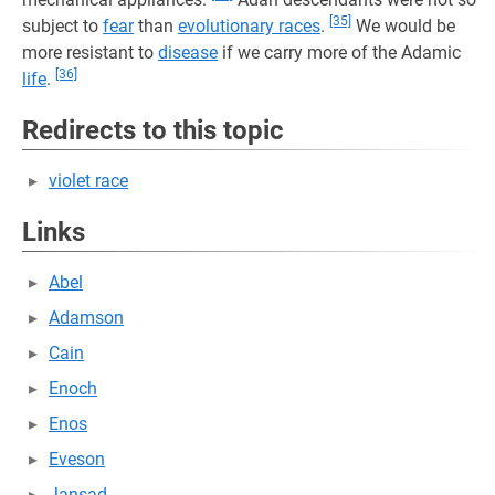
[35]
subject to
fear
than
evolutionary races
.
We would be
more resistant to
disease
if we carry more of the Adamic
[36]
life
.
Redirects to this topic
violet race
Links
Abel
Adamson
Cain
Enoch
Enos
Eveson
Jansad