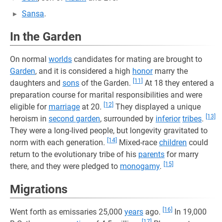
Sansa
.
In the Garden
On normal
worlds
candidates for mating are brought to
Garden
, and it is considered a high
honor
marry the
[11]
daughters and
sons
of the Garden.
At 18 they entered a
preparation course for marital responsibilities and were
[12]
eligible for
marriage
at 20.
They displayed a unique
[13]
heroism in
second garden
, surrounded by
inferior
tribes
.
They were a long-lived people, but longevity gravitated to
[14]
norm with each generation.
Mixed-race
children
could
return to the evolutionary tribe of his
parents
for marry
[15]
there, and they were pledged to
monogamy
.
Migrations
[16]
Went forth as emissaries 25,000
years
ago.
In 19,000
[17]