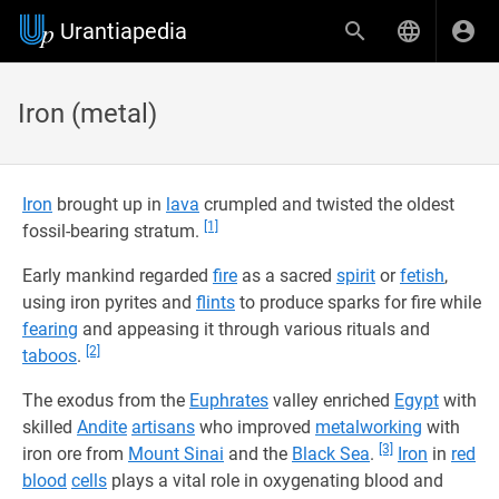
Urantiapedia
Iron (metal)
Iron
brought up in
lava
crumpled and twisted the oldest
[1]
fossil-bearing stratum.
Early mankind regarded
fire
as a sacred
spirit
or
fetish
,
using iron pyrites and
flints
to produce sparks for fire while
fearing
and appeasing it through various rituals and
[2]
taboos
.
The exodus from the
Euphrates
valley enriched
Egypt
with
skilled
Andite
artisans
who improved
metalworking
with
[3]
iron ore from
Mount Sinai
and the
Black Sea
.
Iron
in
red
blood
cells
plays a vital role in oxygenating blood and