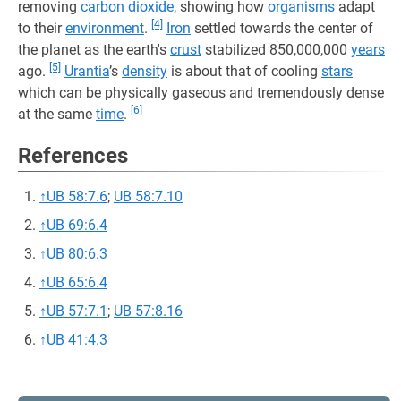
removing
carbon dioxide
, showing how
organisms
adapt
[4]
to their
environment
.
Iron
settled towards the center of
the planet as the earth's
crust
stabilized 850,000,000
years
[5]
ago.
Urantia
’s
density
is about that of cooling
stars
which can be physically gaseous and tremendously dense
[6]
at the same
time
.
References
↑
UB 58:7.6
;
UB 58:7.10
↑
UB 69:6.4
↑
UB 80:6.3
↑
UB 65:6.4
↑
UB 57:7.1
;
UB 57:8.16
↑
UB 41:4.3