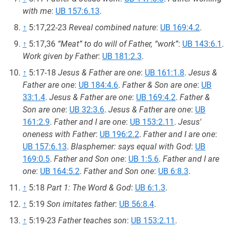
with me
:
UB 157:6.13
.
↑
5:17,22-23
Reveal combined nature
:
UB 169:4.2
.
↑
5:17,36
“Meat” to do will of Father, “work”
:
UB 143:6.1
.
Work given by Father
:
UB 181:2.3
.
↑
5:17-18
Jesus & Father are one
:
UB 161:1.8
.
Jesus &
Father are one
:
UB 184:4.6
.
Father & Son are one
:
UB
33:1.4
.
Jesus & Father are one
:
UB 169:4.2
.
Father &
Son are one
:
UB 32:3.6
.
Jesus & Father are one
:
UB
161:2.9
.
Father and I are one
:
UB 153:2.11
.
Jesus'
oneness with Father
:
UB 196:2.2
.
Father and I are one
:
UB 157:6.13
.
Blasphemer: says equal with God
:
UB
169:0.5
.
Father and Son one
:
UB 1:5.6
.
Father and I are
one
:
UB 164:5.2
.
Father and Son one
:
UB 6:8.3
.
↑
5:18
Part 1: The Word & God
:
UB 6:1.3
.
↑
5:19
Son imitates father
:
UB 56:8.4
.
↑
5:19-23
Father teaches son
:
UB 153:2.11
.