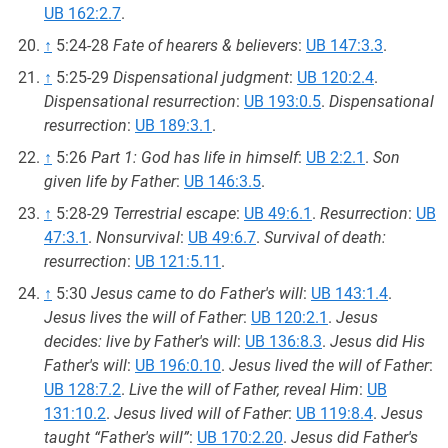
UB 162:2.7
.
↑
5:24-28
Fate of hearers & believers
:
UB 147:3.3
.
↑
5:25-29
Dispensational judgment
:
UB 120:2.4
.
Dispensational resurrection
:
UB 193:0.5
.
Dispensational
resurrection
:
UB 189:3.1
.
↑
5:26
Part 1: God has life in himself
:
UB 2:2.1
.
Son
given life by Father
:
UB 146:3.5
.
↑
5:28-29
Terrestrial escape
:
UB 49:6.1
.
Resurrection
:
UB
47:3.1
.
Nonsurvival
:
UB 49:6.7
.
Survival of death:
resurrection
:
UB 121:5.11
.
↑
5:30
Jesus came to do Father's will
:
UB 143:1.4
.
Jesus lives the will of Father
:
UB 120:2.1
.
Jesus
decides: live by Father's will
:
UB 136:8.3
.
Jesus did His
Father's will
:
UB 196:0.10
.
Jesus lived the will of Father
:
UB 128:7.2
.
Live the will of Father, reveal Him
:
UB
131:10.2
.
Jesus lived will of Father
:
UB 119:8.4
.
Jesus
taught “Father's will”
:
UB 170:2.20
.
Jesus did Father's