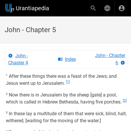
Urantiapedia
John - Chapter 5
John - Chapter
John -
Index
Chapter 4
6
1
After these things there was a feast of the Jews; and
[1]
Jesus went up to Jerusalem.
2
Now there is in Jerusalem by the sheep [gate] a pool,
[2]
which is called in Hebrew Bethesda, having five porches.
3
In these lay a multitude of them that were sick, blind, halt,
withered, [waiting for the moving of the water.]