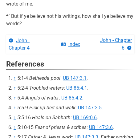
wrote of me.
47
But if ye believe not his writings, how shall ye believe my
words?
John - Chapter
John -
Index
Chapter 4
6
References
↑
5:1-4
Bethesda pool
:
UB 147:3.1
.
↑
5:2-4
Troubled waters
:
UB 85:4.1
.
↑
5:4
Angels of water
:
UB 85:4.2
.
↑
5:5-9
Pick up bed and walk
:
UB 147:3.5
.
↑
5:5-16
Heals on Sabbath
:
UB 169:0.6
.
↑
5:10-15
Fear of priests & scribes
:
UB 147:3.6
.
↑
5:17
Father & Jesus work
:
UB 147:3.3
.
Father working