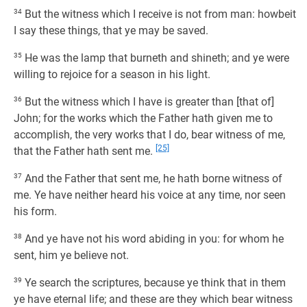
34
But the witness which I receive is not from man: howbeit
I say these things, that ye may be saved.
35
He was the lamp that burneth and shineth; and ye were
willing to rejoice for a season in his light.
36
But the witness which I have is greater than [that of]
John; for the works which the Father hath given me to
accomplish, the very works that I do, bear witness of me,
[25]
that the Father hath sent me.
37
And the Father that sent me, he hath borne witness of
me. Ye have neither heard his voice at any time, nor seen
his form.
38
And ye have not his word abiding in you: for whom he
sent, him ye believe not.
39
Ye search the scriptures, because ye think that in them
ye have eternal life; and these are they which bear witness