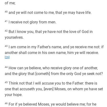
of me;
40
and ye will not come to me, that ye may have life.
41
I receive not glory from men.
42
But I know you, that ye have not the love of God in
yourselves.
43
I am come in my Father's name, and ye receive me not: if
another shall come in his own name, him ye will receive.
[26]
44
How can ye believe, who receive glory one of another,
and the glory that [cometh] from the only God ye seek not?
45
Think not that I will accuse you to the Father: there is
one that accuseth you, [even] Moses, on whom ye have set
your hope.
46
For if ye believed Moses, ye would believe me; for he