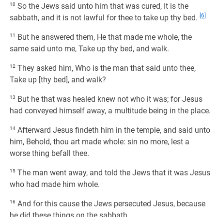
10
So the Jews said unto him that was cured, It is the
[6]
sabbath, and it is not lawful for thee to take up thy bed.
11
But he answered them, He that made me whole, the
same said unto me, Take up thy bed, and walk.
12
They asked him, Who is the man that said unto thee,
Take up [thy bed], and walk?
13
But he that was healed knew not who it was; for Jesus
had conveyed himself away, a multitude being in the place.
14
Afterward Jesus findeth him in the temple, and said unto
him, Behold, thou art made whole: sin no more, lest a
worse thing befall thee.
15
The man went away, and told the Jews that it was Jesus
who had made him whole.
16
And for this cause the Jews persecuted Jesus, because
he did these things on the sabbath.