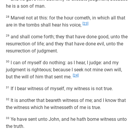
he is a son of man.
28
Marvel not at this: for the hour cometh, in which all that
[23]
are in the tombs shall hear his voice,
29
and shall come forth; they that have done good, unto the
resurrection of life; and they that have done evil, unto the
resurrection of judgment.
30
I can of myself do nothing: as I hear, I judge: and my
judgment is righteous; because I seek not mine own will,
[24]
but the will of him that sent me.
31
If I bear witness of myself, my witness is not true.
32
It is another that beareth witness of me; and I know that
the witness which he witnesseth of me is true.
33
Ye have sent unto John, and he hath borne witness unto
the truth.