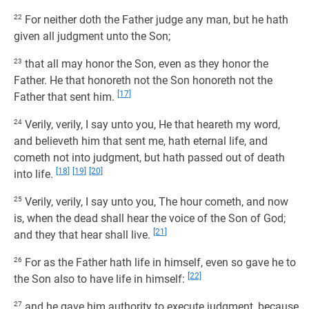
22
For neither doth the Father judge any man, but he hath
given all judgment unto the Son;
23
that all may honor the Son, even as they honor the
Father. He that honoreth not the Son honoreth not the
[17]
Father that sent him.
24
Verily, verily, I say unto you, He that heareth my word,
and believeth him that sent me, hath eternal life, and
cometh not into judgment, but hath passed out of death
[18]
[19]
[20]
into life.
25
Verily, verily, I say unto you, The hour cometh, and now
is, when the dead shall hear the voice of the Son of God;
[21]
and they that hear shall live.
26
For as the Father hath life in himself, even so gave he to
[22]
the Son also to have life in himself:
27
and he gave him authority to execute judgment, because