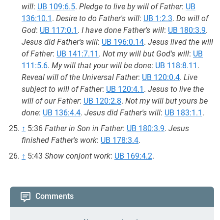
will
:
UB 109:6.5
.
Pledge to live by will of Father
:
UB
136:10.1
.
Desire to do Father's will
:
UB 1:2.3
.
Do will of
God
:
UB 117:0.1
.
I have done Father's will
:
UB 180:3.9
.
Jesus did Father's will
:
UB 196:0.14
.
Jesus lived the will
of Father
:
UB 141:7.11
.
Not my will but God's will
:
UB
111:5.6
.
My will that your will be done
:
UB 118:8.11
.
Reveal will of the Universal Father
:
UB 120:0.4
.
Live
subject to will of Father
:
UB 120:4.1
.
Jesus to live the
will of our Father
:
UB 120:2.8
.
Not my will but yours be
done
:
UB 136:4.4
.
Jesus did Father's will
:
UB 183:1.1
.
↑
5:36
Father in Son in Father
:
UB 180:3.9
.
Jesus
finished Father's work
:
UB 178:3.4
.
↑
5:43
Show conjont work
:
UB 169:4.2
.
Comments