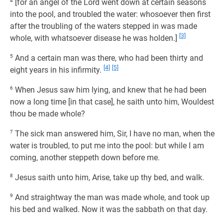
4
[for an angel of the Lord went down at certain seasons
into the pool, and troubled the water: whosoever then first
after the troubling of the waters stepped in was made
[3]
whole, with whatsoever disease he was holden.]
5
And a certain man was there, who had been thirty and
[4]
[5]
eight years in his infirmity.
6
When Jesus saw him lying, and knew that he had been
now a long time [in that case], he saith unto him, Wouldest
thou be made whole?
7
The sick man answered him, Sir, I have no man, when the
water is troubled, to put me into the pool: but while I am
coming, another steppeth down before me.
8
Jesus saith unto him, Arise, take up thy bed, and walk.
9
And straightway the man was made whole, and took up
his bed and walked. Now it was the sabbath on that day.