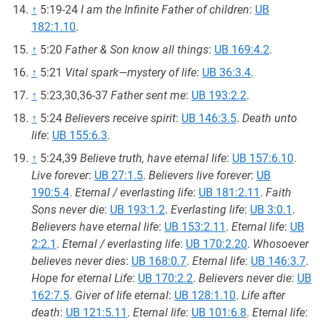
↑
5:19-24
I am the Infinite Father of children
:
UB
182:1.10
.
↑
5:20
Father & Son know all things
:
UB 169:4.2
.
↑
5:21
Vital spark—mystery of life
:
UB 36:3.4
.
↑
5:23,30,36-37
Father sent me
:
UB 193:2.2
.
↑
5:24
Believers receive spirit
:
UB 146:3.5
.
Death unto
life
:
UB 155:6.3
.
↑
5:24,39
Believe truth, have eternal life
:
UB 157:6.10
.
Live forever
:
UB 27:1.5
.
Believers live forever
:
UB
190:5.4
.
Eternal / everlasting life
:
UB 181:2.11
.
Faith
Sons never die
:
UB 193:1.2
.
Everlasting life
:
UB 3:0.1
.
Believers have eternal life
:
UB 153:2.11
.
Eternal life
:
UB
2:2.1
.
Eternal / everlasting life
:
UB 170:2.20
.
Whosoever
believes never dies
:
UB 168:0.7
.
Eternal life
:
UB 146:3.7
.
Hope for eternal Life
:
UB 170:2.2
.
Believers never die
:
UB
162:7.5
.
Giver of life eternal
:
UB 128:1.10
.
Life after
death
:
UB 121:5.11
.
Eternal life
:
UB 101:6.8
.
Eternal life
: