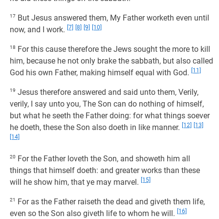
17
But Jesus answered them, My Father worketh even until
[7]
[8]
[9]
[10]
now, and I work.
18
For this cause therefore the Jews sought the more to kill
him, because he not only brake the sabbath, but also called
[11]
God his own Father, making himself equal with God.
19
Jesus therefore answered and said unto them, Verily,
verily, I say unto you, The Son can do nothing of himself,
but what he seeth the Father doing: for what things soever
[12]
[13]
he doeth, these the Son also doeth in like manner.
[14]
20
For the Father loveth the Son, and showeth him all
things that himself doeth: and greater works than these
[15]
will he show him, that ye may marvel.
21
For as the Father raiseth the dead and giveth them life,
[16]
even so the Son also giveth life to whom he will.