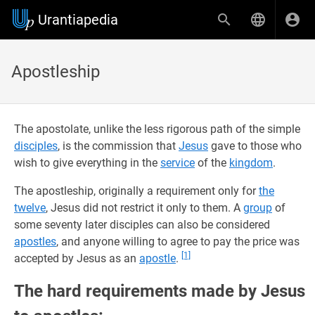
Urantiapedia
Apostleship
The apostolate, unlike the less rigorous path of the simple
disciples
, is the commission that
Jesus
gave to those who
wish to give everything in the
service
of the
kingdom
.
The apostleship, originally a requirement only for
the
twelve
, Jesus did not restrict it only to them. A
group
of
some seventy later disciples can also be considered
apostles
, and anyone willing to agree to pay the price was
[1]
accepted by Jesus as an
apostle
.
The hard requirements made by Jesus