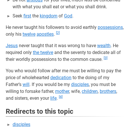
with what you shall eat or what you shall drink.
Seek
first
the
kingdom
of
God
.
He never taught his followers to avoid earthly
possessions
,
[2]
only his
twelve
apostles
.
Jesus
never taught that it was wrong to have
wealth
. He
required only
the twelve
and the seventy to dedicate all of
[3]
their worldly possessions to the common cause.
You who would follow after me must be willing to pay the
price of wholehearted
dedication
to the doing of my
Father’s
will
. If you would be my
disciples
, you must be
willing to forsake father,
mother
, wife,
children
,
brothers
,
[4]
and sisters, even your
life
.
Redirects to this topic
disciples