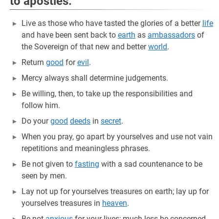
to apostles:
Live as those who have tasted the glories of a better
life
and have been sent back to
earth
as
ambassadors
of
the Sovereign of that new and better
world
.
Return
good
for
evil
.
Mercy always shall determine judgements.
Be willing, then, to take up the responsibilities and
follow him.
Do your
good
deeds
in
secret
.
When you pray, go apart by yourselves and use not vain
repetitions and meaningless phrases.
Be not given to
fasting
with a sad countenance to be
seen by men.
Lay not up for yourselves treasures on earth; lay up for
yourselves treasures in
heaven
.
Be not
anxious
for your lives; much less be concerned