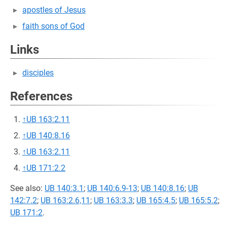
apostles of Jesus
faith sons of God
Links
disciples
References
↑
UB 163:2.11
↑
UB 140:8.16
↑
UB 163:2.11
↑
UB 171:2.2
See also:
UB 140:3.1
;
UB 140:6.9-13
;
UB 140:8.16
;
UB
142:7.2
;
UB 163:2.6,11
;
UB 163:3.3
;
UB 165:4.5
;
UB 165:5.2
;
UB 171:2
.