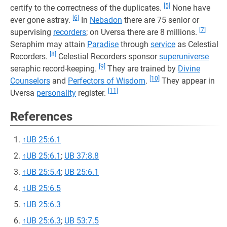
[5]
certify to the correctness of the duplicates.
None have
[6]
ever gone astray.
In
Nebadon
there are 75 senior or
[7]
supervising
recorders
; on Uversa there are 8 millions.
Seraphim may attain
Paradise
through
service
as Celestial
[8]
Recorders.
Celestial Recorders sponsor
superuniverse
[9]
seraphic record-keeping.
They are trained by
Divine
[10]
Counselors
and
Perfectors of Wisdom
.
They appear in
[11]
Uversa
personality
register.
References
↑
UB 25:6.1
↑
UB 25:6.1
;
UB 37:8.8
↑
UB 25:5.4
;
UB 25:6.1
↑
UB 25:6.5
↑
UB 25:6.3
↑
UB 25:6.3
;
UB 53:7.5