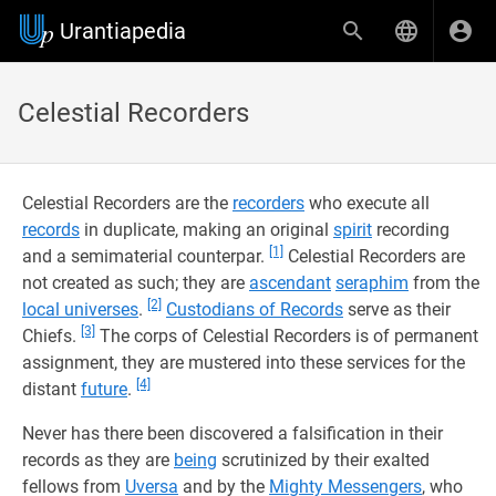
Urantiapedia
Celestial Recorders
Celestial Recorders are the
recorders
who execute all
records
in duplicate, making an original
spirit
recording
[1]
and a semimaterial counterpar.
Celestial Recorders are
not created as such; they are
ascendant
seraphim
from the
[2]
local universes
.
Custodians of Records
serve as their
[3]
Chiefs.
The corps of Celestial Recorders is of permanent
assignment, they are mustered into these services for the
[4]
distant
future
.
Never has there been discovered a falsification in their
records as they are
being
scrutinized by their exalted
fellows from
Uversa
and by the
Mighty Messengers
, who