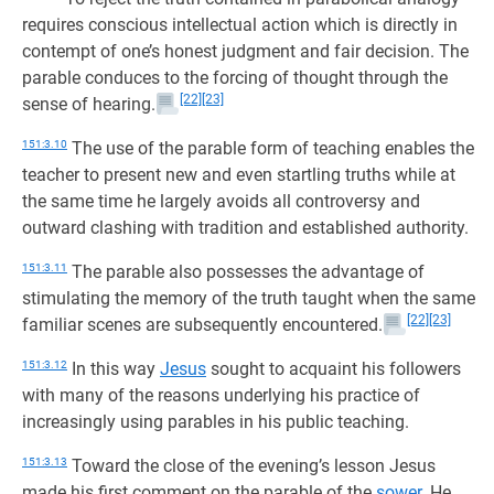
requires conscious intellectual action which is directly in
contempt of one’s honest judgment and fair decision. The
parable conduces to the forcing of thought through the
[22]
[23]
sense of hearing.
151:3.10
The use of the parable form of teaching enables the
teacher to present new and even startling truths while at
the same time he largely avoids all controversy and
outward clashing with tradition and established authority.
151:3.11
The parable also possesses the advantage of
stimulating the memory of the truth taught when the same
[22]
[23]
familiar scenes are subsequently encountered.
151:3.12
In this way
Jesus
sought to acquaint his followers
with many of the reasons underlying his practice of
increasingly using parables in his public teaching.
151:3.13
Toward the close of the evening’s lesson Jesus
made his first comment on the parable of the
sower
. He