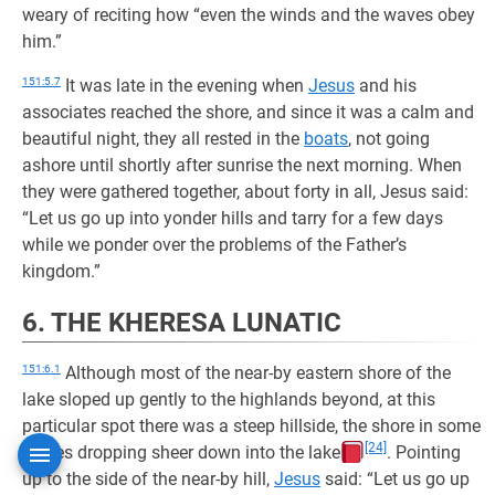
weary of reciting how “even the winds and the waves obey
him.”
151:5.7
It was late in the evening when
Jesus
and his
associates reached the shore, and since it was a calm and
beautiful night, they all rested in the
boats
, not going
ashore until shortly after sunrise the next morning. When
they were gathered together, about forty in all, Jesus said:
“Let us go up into yonder hills and tarry for a few days
while we ponder over the problems of the Father’s
kingdom.”
6. THE KHERESA LUNATIC
151:6.1
Although most of the near-by eastern shore of the
lake sloped up gently to the highlands beyond, at this
particular spot there was a steep hillside, the shore in some
[24]
places dropping sheer down into the lake
. Pointing
up to the side of the near-by hill,
Jesus
said: “Let us go up