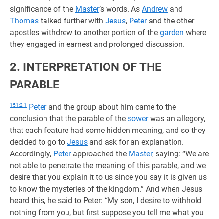
significance of the
Master
’s words. As
Andrew
and
Thomas
talked further with
Jesus
,
Peter
and the other
apostles withdrew to another portion of the
garden
where
they engaged in earnest and prolonged discussion.
2. INTERPRETATION OF THE
PARABLE
151:2.1
Peter
and the group about him came to the
conclusion that the parable of the
sower
was an allegory,
that each feature had some hidden meaning, and so they
decided to go to
Jesus
and ask for an explanation.
Accordingly,
Peter
approached the
Master
, saying: “We are
not able to penetrate the meaning of this parable, and we
desire that you explain it to us since you say it is given us
to know the mysteries of the kingdom.” And when Jesus
heard this, he said to Peter: “My son, I desire to withhold
nothing from you, but first suppose you tell me what you