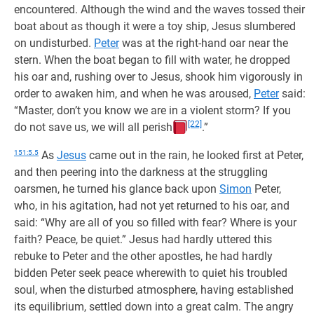
encountered. Although the wind and the waves tossed their
boat about as though it were a toy ship, Jesus slumbered
on undisturbed.
Peter
was at the right-hand oar near the
stern. When the boat began to fill with water, he dropped
his oar and, rushing over to Jesus, shook him vigorously in
order to awaken him, and when he was aroused,
Peter
said:
“Master, don’t you know we are in a violent storm? If you
[22]
do not save us, we will all perish
.”
151:5.5
As
Jesus
came out in the rain, he looked first at Peter,
and then peering into the darkness at the struggling
oarsmen, he turned his glance back upon
Simon
Peter,
who, in his agitation, had not yet returned to his oar, and
said: “Why are all of you so filled with fear? Where is your
faith? Peace, be quiet.” Jesus had hardly uttered this
rebuke to Peter and the other apostles, he had hardly
bidden Peter seek peace wherewith to quiet his troubled
soul, when the disturbed atmosphere, having established
its equilibrium, settled down into a great calm. The angry