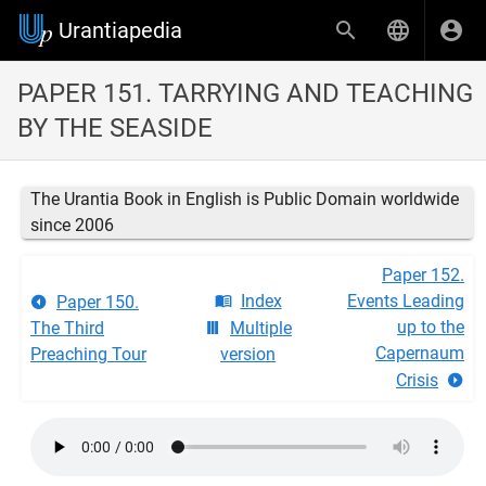
Urantiapedia
PAPER 151. TARRYING AND TEACHING
BY THE SEASIDE
The Urantia Book in English is Public Domain worldwide
since 2006
Paper 152.
Index
Events Leading
Paper 150.
up to the
The Third
Multiple
Capernaum
Preaching Tour
version
Crisis