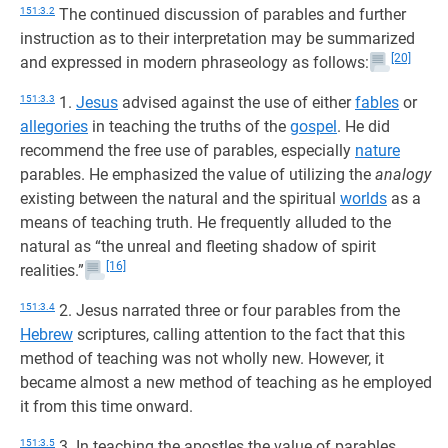
151:3.2
The continued discussion of parables and further
instruction as to their interpretation may be summarized
[20]
and expressed in modern phraseology as follows:
151:3.3
1.
Jesus
advised against the use of either
fables
or
allegories
in teaching the truths of the
gospel
. He did
recommend the free use of parables, especially
nature
parables. He emphasized the value of utilizing the
analogy
existing between the natural and the spiritual
worlds
as a
means of teaching truth. He frequently alluded to the
natural as “the unreal and fleeting shadow of spirit
[16]
realities.”
151:3.4
2. Jesus narrated three or four parables from the
Hebrew
scriptures, calling attention to the fact that this
method of teaching was not wholly new. However, it
became almost a new method of teaching as he employed
it from this time onward.
151:3.5
3. In teaching the apostles the value of parables,