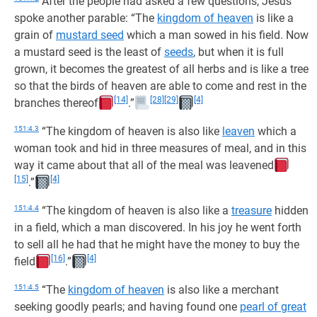
After the people had asked a few questions, Jesus
spoke another parable: “The
kingdom of heaven
is like a
grain of
mustard seed
which a man sowed in his field. Now
a mustard seed is the least of
seeds
, but when it is full
grown, it becomes the greatest of all herbs and is like a tree
so that the birds of heaven are able to come and rest in the
[14]
[28]
[29]
[4]
branches thereof
.”
151:4.3
“The kingdom of heaven is also like
leaven
which a
woman took and hid in three measures of meal, and in this
way it came about that all of the meal was leavened
[15]
[4]
.”
151:4.4
“The kingdom of heaven is also like a
treasure
hidden
in a field, which a man discovered. In his joy he went forth
to sell all he had that he might have the money to buy the
[16]
[4]
field
.”
151:4.5
“The
kingdom of heaven
is also like a merchant
seeking goodly pearls; and having found one
pearl of great