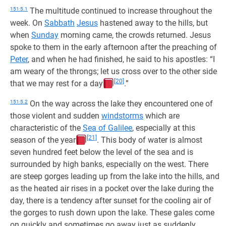
151:5.1
The multitude continued to increase throughout the
week. On
Sabbath
Jesus
hastened away to the hills, but
when
Sunday
morning came, the crowds returned. Jesus
spoke to them in the early afternoon after the preaching of
Peter
, and when he had finished, he said to his apostles: “I
am weary of the throngs; let us cross over to the other side
[20]
that we may rest for a day
.”
151:5.2
On the way across the lake they encountered one of
those violent and sudden
windstorms
which are
characteristic of the
Sea of Galilee
, especially at this
[21]
season of the year
. This body of water is almost
seven hundred feet below the level of the sea and is
surrounded by high banks, especially on the west. There
are steep gorges leading up from the lake into the hills, and
as the heated air rises in a pocket over the lake during the
day, there is a tendency after sunset for the cooling air of
the gorges to rush down upon the lake. These gales come
on quickly and sometimes go away just as suddenly.