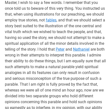
Master, I wish to say a few words. I remember that you
once told us to beware of this very thing. You instructed us
that, when using illustrations for our preaching, we should
employ true stories, not
fables
, and that we should select a
story best suited to the illustration of the one central and
vital truth which we wished to teach the people, and that,
having so used the story, we should not attempt to make a
spiritual application of all the minor details involved in the
telling of the story. I hold that
Peter
and
Nathaniel
are both
wrong in their attempts to interpret this parable. I admire
their ability to do these things, but I am equally sure that all
such attempts to make a natural parable yield spiritual
analogies in all its features can only result in confusion
and serious misconception of the true purpose of such a
parable. That I am right is fully proved by the fact that,
whereas we were all of one mind an hour ago, now are we
divided into two separate groups who hold different
opinions concerning this parable and hold such opinions
so earnestly as to interfere, in my opinion, with our ability