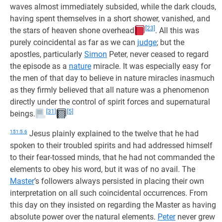
waves almost immediately subsided, while the dark clouds,
having spent themselves in a short shower, vanished, and
[23]
the stars of heaven shone overhead
. All this was
purely coincidental as far as we can
judge
; but the
apostles, particularly
Simon
Peter, never ceased to regard
the episode as a
nature
miracle. It was especially easy for
the men of that day to believe in nature miracles inasmuch
as they firmly believed that all nature was a phenomenon
directly under the control of spirit forces and supernatural
[31]
[5]
beings.
151:5.6
Jesus plainly explained to the twelve that he had
spoken to their troubled spirits and had addressed himself
to their fear-tossed minds, that he had not commanded the
elements to obey his word, but it was of no avail. The
Master
’s followers always persisted in placing their own
interpretation on all such coincidental occurrences. From
this day on they insisted on regarding the Master as having
absolute power over the natural elements.
Peter
never grew