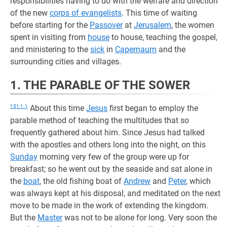
responsibilities having to do with the welfare and direction
of the new
corps of evangelists
. This time of waiting
before starting for the
Passover
at
Jerusalem
, the women
spent in visiting from
house
to house, teaching the gospel,
and ministering to the
sick
in
Capernaum
and the
surrounding cities and villages.
1. THE PARABLE OF THE SOWER
151:1.1
About this time
Jesus
first began to employ the
parable method of teaching the multitudes that so
frequently gathered about him. Since Jesus had talked
with the apostles and others long into the night, on this
Sunday
morning very few of the group were up for
breakfast; so he went out by the seaside and sat alone in
the
boat
, the old fishing boat of
Andrew
and
Peter
, which
was always kept at his disposal, and meditated on the next
move to be made in the work of extending the kingdom.
But the
Master
was not to be alone for long. Very soon the