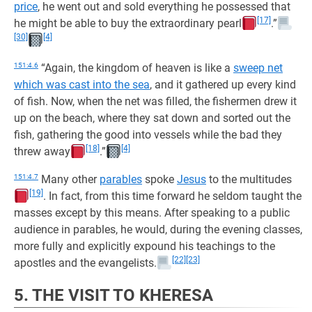
price
, he went out and sold everything he possessed that
[17]
he might be able to buy the extraordinary pearl
.”
[30]
[4]
151:4.6
“Again, the kingdom of heaven is like a
sweep net
which was cast into the sea
, and it gathered up every kind
of fish. Now, when the net was filled, the fishermen drew it
up on the beach, where they sat down and sorted out the
fish, gathering the good into vessels while the bad they
[18]
[4]
threw away
.”
151:4.7
Many other
parables
spoke
Jesus
to the multitudes
[19]
. In fact, from this time forward he seldom taught the
masses except by this means. After speaking to a public
audience in parables, he would, during the evening classes,
more fully and explicitly expound his teachings to the
[22]
[23]
apostles and the evangelists.
5. THE VISIT TO KHERESA