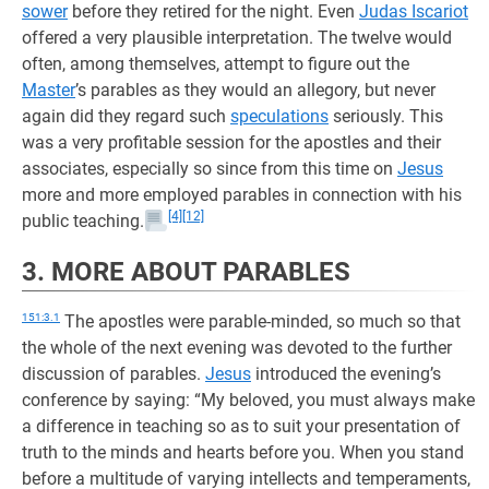
sower
before they retired for the night. Even
Judas Iscariot
offered a very plausible interpretation. The twelve would
often, among themselves, attempt to figure out the
Master
’s parables as they would an allegory, but never
again did they regard such
speculations
seriously. This
was a very profitable session for the apostles and their
associates, especially so since from this time on
Jesus
more and more employed parables in connection with his
[4]
[12]
public teaching.
3. MORE ABOUT PARABLES
151:3.1
The apostles were parable-minded, so much so that
the whole of the next evening was devoted to the further
discussion of parables.
Jesus
introduced the evening’s
conference by saying: “My beloved, you must always make
a difference in teaching so as to suit your presentation of
truth to the minds and hearts before you. When you stand
before a multitude of varying intellects and temperaments,