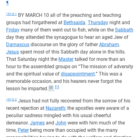
¶
151:0.1
BY MARCH 10 all of the preaching and teaching
groups had forgathered at
Bethsaida
.
Thursday
night and
Friday
many of them went out to fish, while on the
Sabbath
day they attended the synagogue to hear an aged Jew of
Damascus
discourse on the glory of father
Abraham
.
Jesus
spent most of this Sabbath day alone in the hills.
That Saturday night the
Master
talked for more than an
hour to the assembled groups on “The mission of adversity
and the spiritual value of
disappointment
.” This was a
memorable occasion, and his hearers never forgot the
[1]
lesson he imparted.
151:0.2
Jesus had not fully recovered from the sorrow of his
recent rejection at
Nazareth
; the apostles were aware of a
peculiar sadness mingled with his usual cheerful
demeanor.
James
and
John
were with him much of the
time,
Peter
being more than occupied with the many