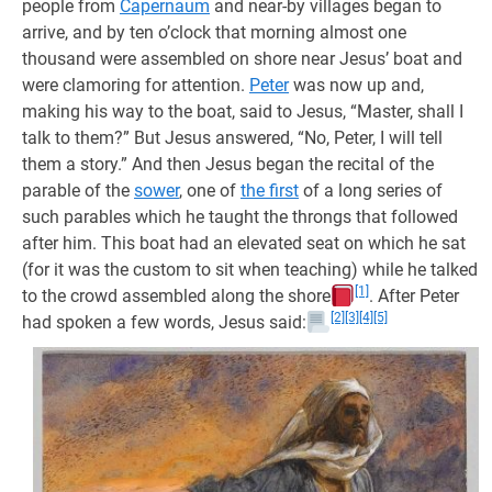
people from
Capernaum
and near-by villages began to
arrive, and by ten o’clock that morning almost one
thousand were assembled on shore near Jesus’ boat and
were clamoring for attention.
Peter
was now up and,
making his way to the boat, said to Jesus, “Master, shall I
talk to them?” But Jesus answered, “No, Peter, I will tell
them a story.” And then Jesus began the recital of the
parable of the
sower
, one of
the first
of a long series of
such parables which he taught the throngs that followed
after him. This boat had an elevated seat on which he sat
(for it was the custom to sit when teaching) while he talked
[1]
to the crowd assembled along the shore
. After Peter
[2]
[3]
[4]
[5]
had spoken a few words, Jesus said: