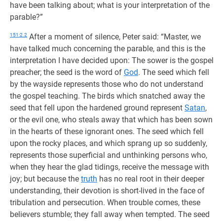
have been talking about; what is your interpretation of the
parable?”
151:2.2
After a moment of silence, Peter said: “Master, we
have talked much concerning the parable, and this is the
interpretation I have decided upon: The sower is the gospel
preacher; the seed is the word of
God
. The seed which fell
by the wayside represents those who do not understand
the gospel teaching. The birds which snatched away the
seed that fell upon the hardened ground represent
Satan
,
or the evil one, who steals away that which has been sown
in the hearts of these ignorant ones. The seed which fell
upon the rocky places, and which sprang up so suddenly,
represents those superficial and unthinking persons who,
when they hear the glad tidings, receive the message with
joy; but because the
truth
has no real root in their deeper
understanding, their devotion is short-lived in the face of
tribulation and persecution. When trouble comes, these
believers stumble; they fall away when tempted. The seed