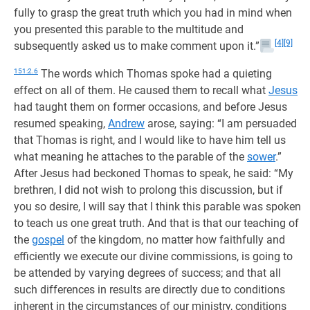
fully to grasp the great truth which you had in mind when
you presented this parable to the multitude and
[4]
[9]
subsequently asked us to make comment upon it.”
151:2.6
The words which Thomas spoke had a quieting
effect on all of them. He caused them to recall what
Jesus
had taught them on former occasions, and before Jesus
resumed speaking,
Andrew
arose, saying: “I am persuaded
that Thomas is right, and I would like to have him tell us
what meaning he attaches to the parable of the
sower
.”
After Jesus had beckoned Thomas to speak, he said: “My
brethren, I did not wish to prolong this discussion, but if
you so desire, I will say that I think this parable was spoken
to teach us one great truth. And that is that our teaching of
the
gospel
of the kingdom, no matter how faithfully and
efficiently we execute our divine commissions, is going to
be attended by varying degrees of success; and that all
such differences in results are directly due to conditions
inherent in the circumstances of our ministry, conditions