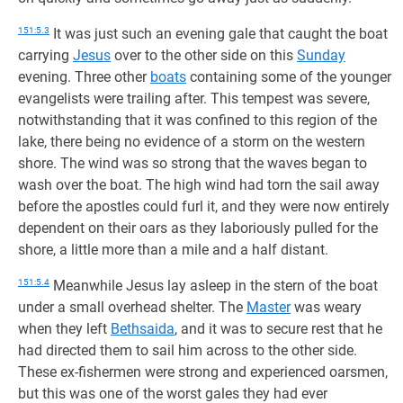
151:5.3
It was just such an evening gale that caught the boat
carrying
Jesus
over to the other side on this
Sunday
evening. Three other
boats
containing some of the younger
evangelists were trailing after. This tempest was severe,
notwithstanding that it was confined to this region of the
lake, there being no evidence of a storm on the western
shore. The wind was so strong that the waves began to
wash over the boat. The high wind had torn the sail away
before the apostles could furl it, and they were now entirely
dependent on their oars as they laboriously pulled for the
shore, a little more than a mile and a half distant.
151:5.4
Meanwhile Jesus lay asleep in the stern of the boat
under a small overhead shelter. The
Master
was weary
when they left
Bethsaida
, and it was to secure rest that he
had directed them to sail him across to the other side.
These ex-fishermen were strong and experienced oarsmen,
but this was one of the worst gales they had ever