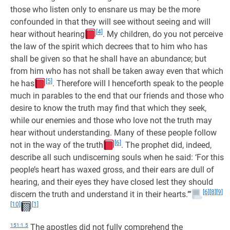
those who listen only to ensnare us may be the more
confounded in that they will see without seeing and will
[4]
hear without hearing
. My children, do you not perceive
the law of the spirit which decrees that to him who has
shall be given so that he shall have an abundance; but
from him who has not shall be taken away even that which
[5]
he has
. Therefore will I henceforth speak to the people
much in parables to the end that our friends and those who
desire to know the truth may find that which they seek,
while our enemies and those who love not the truth may
hear without understanding. Many of these people follow
[6]
not in the way of the truth
. The prophet did, indeed,
describe all such undiscerning souls when he said: ‘For this
people’s heart has waxed gross, and their ears are dull of
hearing, and their eyes they have closed lest they should
[6]
[8]
[9]
discern the truth and understand it in their hearts.’”
[10]
[1]
151:1.5
The apostles did not fully comprehend the