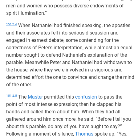
men and women who possess diverse endowments of
spirit illumination.”
151:2.4
When Nathaniel had finished speaking, the apostles
and their associates fell into serious discussion and
engaged in earnest debate, some contending for the
correctness of Peter’s interpretation, while almost an equal
number sought to defend Nathaniel’s explanation of the
parable. Meanwhile Peter and Nathaniel had withdrawn to
the house, where they were involved in a vigorous and
determined effort the one to convince and change the mind
of the other.
151:2.5
The
Master
permitted this
confusion
to pass the
point of most intense expression; then he clapped his
hands and called them about him. When they had all
gathered around him once more, he said, “Before I tell you
about this parable, do any of you have aught to say?”
Following a moment of silence,
Thomas
spoke up: “Yes,