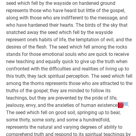
seed which fell by the wayside on hardened ground
represents those who have heard but little of the gospel,
along with those who are indifferent to the message, and
who have hardened their hearts. The birds of the sky that
snatched away the seed which fell by the wayside
represent one’s habits of life, the temptation of evil, and the
desires of the flesh. The seed which fell among the rocks
stands for those emotional souls who are quick to receive
new teaching and equally quick to give up the truth when
confronted with the difficulties and realities of living up to
this truth; they lack spiritual perception. The seed which fell
among the thorns represents those who are attracted to the
truths of the gospel; they are minded to follow its
teachings, but they are prevented by the pride of life,
[8]
jealousy, envy, and the anxieties of human existence
.
The seed which fell on good soil, springing up to bear,
some thirty, some sixty, and some a hundredfold,
represents the natural and varying degrees of ability to
comprehend truth and respond to its spiritual teachings by