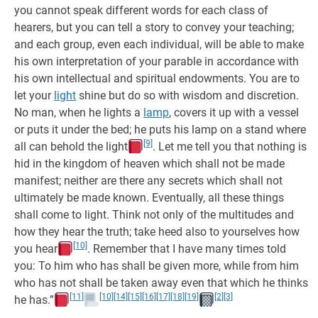
you cannot speak different words for each class of
hearers, but you can tell a story to convey your teaching;
and each group, even each individual, will be able to make
his own interpretation of your parable in accordance with
his own intellectual and spiritual endowments. You are to
let your
light
shine but do so with wisdom and discretion.
No man, when he lights a
lamp
, covers it up with a vessel
or puts it under the bed; he puts his lamp on a stand where
[9]
all can behold the light
. Let me tell you that nothing is
hid in the kingdom of heaven which shall not be made
manifest; neither are there any secrets which shall not
ultimately be made known. Eventually, all these things
shall come to light. Think not only of the multitudes and
how they hear the truth; take heed also to yourselves how
[10]
you hear
. Remember that I have many times told
you: To him who has shall be given more, while from him
who has not shall be taken away even that which he thinks
[11]
[10]
[14]
[15]
[16]
[17]
[18]
[19]
[2]
[3]
he has.”