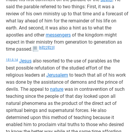
said the parable referred to two things: First, it was a
review of his own ministry up to that time and a forecast of
what lay ahead of him for the remainder of his life on
earth. And second, it was also a hint as to what the
apostles and other
messengers
of the kingdom might
expect in their ministry from generation to generation as
[6]
[22]
[23]
time passed.
151:3.14
Jesus
also resorted to the use of parables as the
best possible refutation of the studied effort of the
religious leaders at
Jerusalem
to teach that all of his work
was done by the assistance of demons and the prince of
devils. The appeal to
nature
was in contravention of such
teaching since the people of that day looked upon all
natural phenomena as the product of the direct act of
spiritual beings and supernatural forces. He also
determined upon this method of teaching because it
enabled him to proclaim vital truths to those who desired
to know the better way while at the same time affording