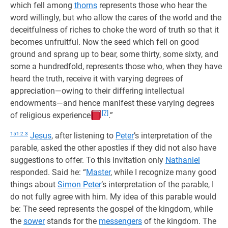
which fell among
thorns
represents those who hear the
word willingly, but who allow the cares of the world and the
deceitfulness of riches to choke the word of truth so that it
becomes unfruitful. Now the seed which fell on good
ground and sprang up to bear, some thirty, some sixty, and
some a hundredfold, represents those who, when they have
heard the truth, receive it with varying degrees of
appreciation—owing to their differing intellectual
endowments—and hence manifest these varying degrees
[7]
of religious experience
.”
151:2.3
Jesus
, after listening to
Peter
’s interpretation of the
parable, asked the other apostles if they did not also have
suggestions to offer. To this invitation only
Nathaniel
responded. Said he: “
Master
, while I recognize many good
things about
Simon Peter
’s interpretation of the parable, I
do not fully agree with him. My idea of this parable would
be: The seed represents the gospel of the kingdom, while
the
sower
stands for the
messengers
of the kingdom. The