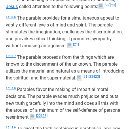
[22]
[23]
Jesus
called attention to the following points:
151:3.6
The parable provides for a simultaneous appeal to
vastly different levels of mind and spirit. The parable
stimulates the imagination, challenges the discrimination,
and provokes critical thinking; it promotes sympathy
[21]
without arousing antagonism.
151:3.7
The parable proceeds from the things which are
known to the discernment of the unknown. The parable
utilizes the material and natural as a means of introducing
[21]
[22]
[23]
the spiritual and the supermaterial.
151:3.8
Parables favor the making of impartial moral
decisions. The parable evades much prejudice and puts
new truth gracefully into the mind and does all this with
the arousal of a minimum of the self-defense of personal
[22]
[23]
resentment.
151:3.9
To reject the truth contained in parabolical analogy