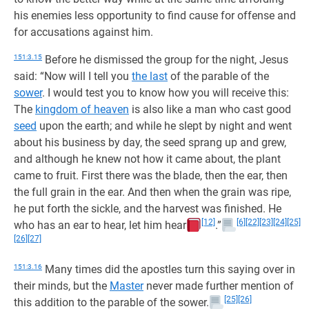
his enemies less opportunity to find cause for offense and
for accusations against him.
151:3.15
Before he dismissed the group for the night, Jesus
said: “Now will I tell you
the last
of the parable of the
sower
. I would test you to know how you will receive this:
The
kingdom of heaven
is also like a man who cast good
seed
upon the earth; and while he slept by night and went
about his business by day, the seed sprang up and grew,
and although he knew not how it came about, the plant
came to fruit. First there was the blade, then the ear, then
the full grain in the ear. And then when the grain was ripe,
he put forth the sickle, and the harvest was finished. He
[12]
[6]
[22]
[23]
[24]
[25]
who has an ear to hear, let him hear
.”
[26]
[27]
151:3.16
Many times did the apostles turn this saying over in
their minds, but the
Master
never made further mention of
[25]
[26]
this addition to the parable of the sower.