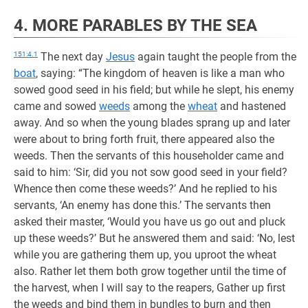
4. MORE PARABLES BY THE SEA
151:4.1
The next day
Jesus
again taught the people from the
boat
, saying: “The kingdom of heaven is like a man who
sowed good seed in his field; but while he slept, his enemy
came and sowed
weeds
among the
wheat
and hastened
away. And so when the young blades sprang up and later
were about to bring forth fruit, there appeared also the
weeds. Then the servants of this householder came and
said to him: ‘Sir, did you not sow good seed in your field?
Whence then come these weeds?’ And he replied to his
servants, ‘An enemy has done this.’ The servants then
asked their master, ‘Would you have us go out and pluck
up these weeds?’ But he answered them and said: ‘No, lest
while you are gathering them up, you uproot the wheat
also. Rather let them both grow together until the time of
the harvest, when I will say to the reapers, Gather up first
the weeds and bind them in bundles to burn and then