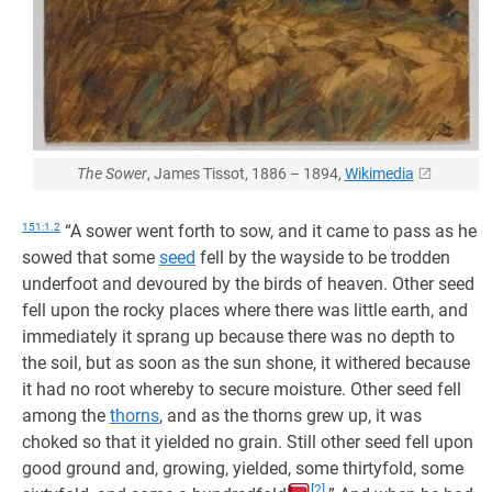
The Sower
, James Tissot, 1886 – 1894,
Wikimedia
151:1.2
“A sower went forth to sow, and it came to pass as he
sowed that some
seed
fell by the wayside to be trodden
underfoot and devoured by the birds of heaven. Other seed
fell upon the rocky places where there was little earth, and
immediately it sprang up because there was no depth to
the soil, but as soon as the sun shone, it withered because
it had no root whereby to secure moisture. Other seed fell
among the
thorns
, and as the thorns grew up, it was
choked so that it yielded no grain. Still other seed fell upon
good ground and, growing, yielded, some thirtyfold, some
[2]