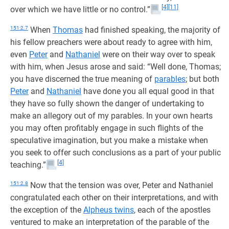
[4]
[11]
over which we have little or no control.”
151:2.7
When
Thomas
had finished speaking, the majority of
his fellow preachers were about ready to agree with him,
even
Peter
and
Nathaniel
were on their way over to speak
with him, when Jesus arose and said: “Well done, Thomas;
you have discerned the true meaning of
parables
; but both
Peter
and
Nathaniel
have done you all equal good in that
they have so fully shown the danger of undertaking to
make an allegory out of my parables. In your own hearts
you may often profitably engage in such flights of the
speculative imagination, but you make a mistake when
you seek to offer such conclusions as a part of your public
[4]
teaching.”
151:2.8
Now that the tension was over, Peter and Nathaniel
congratulated each other on their interpretations, and with
the exception of the
Alpheus twins
, each of the apostles
ventured to make an interpretation of the parable of the