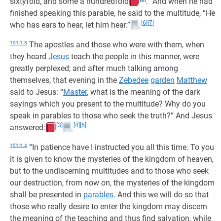
sixtyfold, and some a hundredfold
.” And when he had
finished speaking this parable, he said to the multitude, “He
[6]
[7]
who has ears to hear, let him hear.”
151:1.3
The apostles and those who were with them, when
they heard
Jesus
teach the people in this manner, were
greatly perplexed; and after much talking among
themselves, that evening in the
Zebedee
garden
Matthew
said to Jesus: “
Master
, what is the meaning of the dark
sayings which you present to the multitude? Why do you
speak in parables to those who seek the truth?” And Jesus
[3]
[4]
[5]
answered:
151:1.4
“In patience have I instructed you all this time. To you
it is given to know the mysteries of the kingdom of heaven,
but to the undiscerning multitudes and to those who seek
our destruction, from now on, the mysteries of the kingdom
shall be presented in
parables
. And this we will do so that
those who really desire to enter the kingdom may discern
the meaning of the teaching and thus find salvation, while