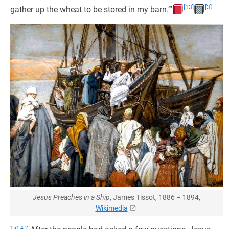
[13]
[3]
gather up the wheat to be stored in my barn.’”
Jesus Preaches in a Ship
, James Tissot, 1886 – 1894,
Wikimedia
151:4.2