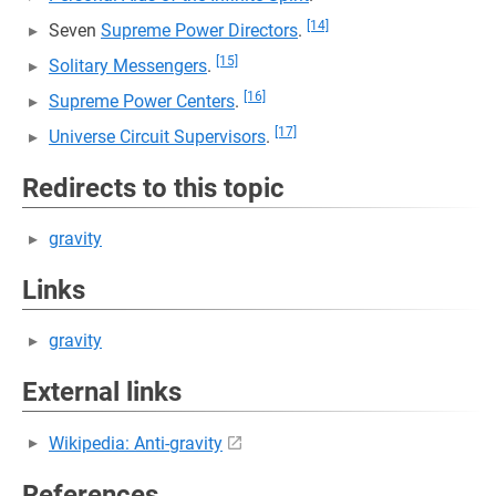
[14]
Seven
Supreme Power Directors
.
[15]
Solitary Messengers
.
[16]
Supreme Power Centers
.
[17]
Universe Circuit Supervisors
.
Redirects to this topic
gravity
Links
gravity
External links
Wikipedia: Anti-gravity
References