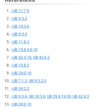
↑
UB 11:7.9
↑
UB 9:3.3
↑
UB 14:3.6
↑
UB 9:3.3
↑
UB 11:8.3
↑
UB 15:8.5-6,10
↑
UB 42:4.10
;
UB 42:6.3
↑
UB 15:8.3
↑
UB 24:0.10
↑
UB 7:1.2
;
UB 9:3.2-3
↑
UB 34:2.2
↑
UB 9:3.6
;
UB 29:3.6
;
UB 29:4.19,35
;
UB 42:4.3
↑
UB 24:0.10