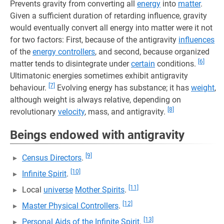
Prevents gravity from converting all
energy
into
matter
.
Given a sufficient duration of retarding influence, gravity
would eventually convert all energy into matter were it not
for two factors: First, because of the antigravity
influences
of the
energy controllers
, and second, because organized
[6]
matter tends to disintegrate under
certain
conditions.
Ultimatonic energies sometimes exhibit antigravity
[7]
behaviour.
Evolving energy has substance; it has
weight
,
although weight is always relative, depending on
[8]
revolutionary
velocity
, mass, and antigravity.
Beings endowed with antigravity
[9]
Census Directors
.
[10]
Infinite Spirit
.
[11]
Local
universe
Mother Spirits
.
[12]
Master Physical Controllers
.
[13]
Personal Aids of the Infinite Spirit
.