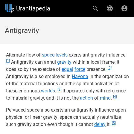
Urantiapedia
Antigravity
Alternate flow of
space levels
exerts antigravity influence.
[1]
Antigravity can annul
gravity
within a local frame; it
[2]
does so by the exercise of
equal
force
presence.
Antigravity is also employed in
Havona
in the organization
of the material functions and the spiritual activities of
[3]
these enormous
worlds
.
It operates only with reference
[4]
to material gravity, and it is not the
action
of
mind
.
Pervaded space also exerts an antigravity influence upon
physical or linear gravity; space can actually neutralize
[5]
such gravity action even though it cannot
delay
it.