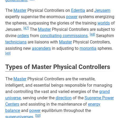
The
Master
Physical Controllers on
Edentia
and
Jerusem
expertly supervise the enormous
power
systems energizing
the spheres, surpassing the glories of the training
worlds
of
[47]
Jerusem.
The
Master
Physical Controllers are subject to
[48]
divine
orders
from
conciliating commissions
.
Seraphim
technicians
are liaisons with
Master
Physical Controllers,
assisting new
ascenders
in adjusting to
morontia
spheres.
[49]
Types of Master Physical Controllers
The
Master
Physical Controllers are the versatile,
intelligent, and essential beings responsible for managing
and controlling the vast and varied energies of the
grand
universe
, serving under the
direction
of the
Supreme Power
Centers
and assisting in the maintenance of
energy
balance
and
power
equilibrium throughout the
[50]
superuniverses
.