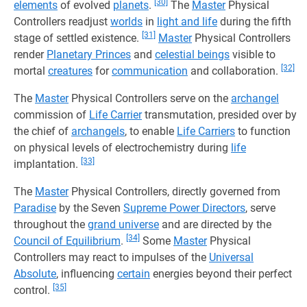
[30]
elements
of evolved
planets
.
The
Master
Physical
Controllers readjust
worlds
in
light and life
during the fifth
[31]
stage of settled existence.
Master
Physical Controllers
render
Planetary Princes
and
celestial beings
visible to
[32]
mortal
creatures
for
communication
and collaboration.
The
Master
Physical Controllers serve on the
archangel
commission of
Life Carrier
transmutation, presided over by
the chief of
archangels
, to enable
Life Carriers
to function
on physical levels of electrochemistry during
life
[33]
implantation.
The
Master
Physical Controllers, directly governed from
Paradise
by the Seven
Supreme Power Directors
, serve
throughout the
grand universe
and are directed by the
[34]
Council of Equilibrium
.
Some
Master
Physical
Controllers may react to impulses of the
Universal
Absolute
, influencing
certain
energies beyond their perfect
[35]
control.