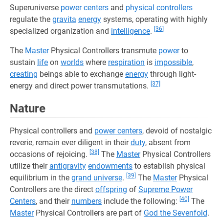
Superuniverse
power centers
and
physical controllers
regulate the
gravita
energy
systems, operating with highly
[36]
specialized organization and
intelligence
.
The
Master
Physical Controllers transmute
power
to
sustain
life
on
worlds
where
respiration
is
impossible
,
creating
beings able to exchange
energy
through light-
[37]
energy and direct power transmutations.
Nature
Physical controllers and
power centers
, devoid of nostalgic
reverie, remain ever diligent in their
duty
, absent from
[38]
occasions of rejoicing.
The
Master
Physical Controllers
utilize their
antigravity
endowments
to establish physical
[39]
equilibrium in the
grand universe
.
The
Master
Physical
Controllers are the direct
offspring
of
Supreme Power
[40]
Centers
, and their
numbers
include the following:
The
Master
Physical Controllers are part of
God the Sevenfold
.