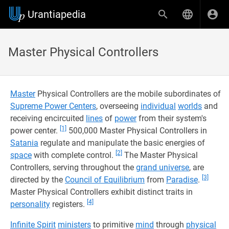
Urantiapedia
Master Physical Controllers
Master
Physical Controllers are the mobile subordinates of
Supreme Power Centers
, overseeing
individual
worlds
and
receiving encircuited
lines
of
power
from their system's
[1]
power center.
500,000 Master Physical Controllers in
Satania
regulate and manipulate the basic energies of
[2]
space
with complete control.
The Master Physical
Controllers, serving throughout the
grand universe
, are
[3]
directed by the
Council of Equilibrium
from
Paradise
.
Master Physical Controllers exhibit distinct traits in
[4]
personality
registers.
Infinite Spirit
ministers
to primitive
mind
through
physical