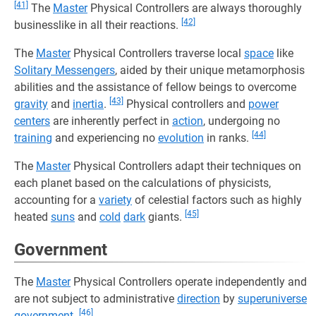
[41]
The
Master
Physical Controllers are always thoroughly
[42]
businesslike in all their reactions.
The
Master
Physical Controllers traverse local
space
like
Solitary Messengers
, aided by their unique metamorphosis
abilities and the assistance of fellow beings to overcome
[43]
gravity
and
inertia
.
Physical controllers and
power
centers
are inherently perfect in
action
, undergoing no
[44]
training
and experiencing no
evolution
in ranks.
The
Master
Physical Controllers adapt their techniques on
each planet based on the calculations of physicists,
accounting for a
variety
of celestial factors such as highly
[45]
heated
suns
and
cold
dark
giants.
Government
The
Master
Physical Controllers operate independently and
are not subject to administrative
direction
by
superuniverse
[46]
government
.