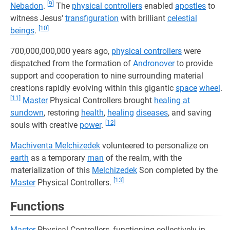
[9]
Nebadon
.
The
physical controllers
enabled
apostles
to
witness Jesus'
transfiguration
with brilliant
celestial
[10]
beings
.
700,000,000,000 years ago,
physical controllers
were
dispatched from the formation of
Andronover
to provide
support and cooperation to nine surrounding material
creations rapidly evolving within this gigantic
space
wheel
.
[11]
Master
Physical Controllers brought
healing at
sundown
, restoring
health
,
healing
diseases
, and saving
[12]
souls with creative
power
.
Machiventa Melchizedek
volunteered to personalize on
earth
as a temporary
man
of the realm, with the
materialization of this
Melchizedek
Son completed by the
[13]
Master
Physical Controllers.
Functions
Master
Physical Controllers, functioning collectively in