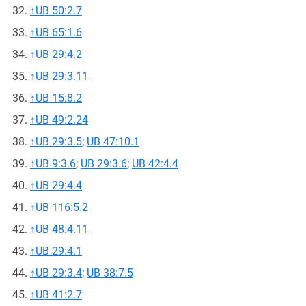
↑
UB 50:2.7
↑
UB 65:1.6
↑
UB 29:4.2
↑
UB 29:3.11
↑
UB 15:8.2
↑
UB 49:2.24
↑
UB 29:3.5
;
UB 47:10.1
↑
UB 9:3.6
;
UB 29:3.6
;
UB 42:4.4
↑
UB 29:4.4
↑
UB 116:5.2
↑
UB 48:4.11
↑
UB 29:4.1
↑
UB 29:3.4
;
UB 38:7.5
↑
UB 41:2.7