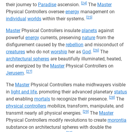
[24]
their journey to
Paradise
ascension.
The
Master
Physical Controllers oversee
energy
management on
[25]
individual
worlds
within their systems.
Master
Physical Controllers insulate
planets
against
powerful
energy
currents, preserving
nature
from the
disfigurement caused by the
rebellion
and misconduct of
[26]
creatures
who do not
worship
her as
God
.
The
architectural spheres
are beautifully illuminated, heated,
and energized by the
Master
Physical Controllers on
[27]
Jerusem
.
The
Master
Physical Controllers make midhwayers visible
in
light and life
, promoting their advanced planetary
status
[28]
and enabling
mortals
to recognize their presence.
The
physical controllers
mobilize, transform, manipulate, and
[29]
transmit nearly all physical energies.
The
Master
Physical Controllers modify revolutions to create
morontia
substance on architectural spheres with double the