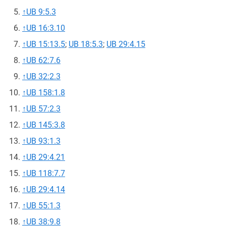
↑
UB 9:5.3
↑
UB 16:3.10
↑
UB 15:13.5
;
UB 18:5.3
;
UB 29:4.15
↑
UB 62:7.6
↑
UB 32:2.3
↑
UB 158:1.8
↑
UB 57:2.3
↑
UB 145:3.8
↑
UB 93:1.3
↑
UB 29:4.21
↑
UB 118:7.7
↑
UB 29:4.14
↑
UB 55:1.3
↑
UB 38:9.8