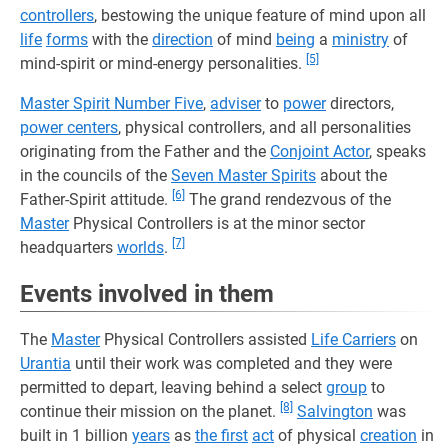
controllers
, bestowing the unique feature of mind upon all
life
forms
with the
direction
of mind
being
a
ministry
of
[5]
mind-spirit or mind-energy personalities.
Master Spirit Number Five
,
adviser
to
power
directors,
power centers
, physical controllers, and all personalities
originating from the Father and the
Conjoint Actor
, speaks
in the councils of the
Seven Master Spirits
about the
[6]
Father-Spirit attitude.
The grand rendezvous of the
Master
Physical Controllers is at the minor sector
[7]
headquarters
worlds
.
Events involved in them
The
Master
Physical Controllers assisted
Life Carriers
on
Urantia
until their work was completed and they were
permitted to depart, leaving behind a select
group
to
[8]
continue their mission on the planet.
Salvington
was
built in 1 billion
years
as
the first
act
of physical
creation
in