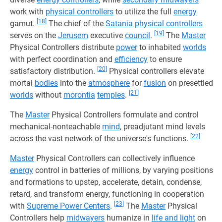
work with
physical controllers
to utilize the full
energy
[18]
gamut.
The chief of the
Satania
physical controllers
[19]
serves on the
Jerusem
executive
council
.
The
Master
Physical Controllers distribute
power
to inhabited
worlds
with perfect coordination and
efficiency
to ensure
[20]
satisfactory distribution.
Physical controllers elevate
mortal
bodies
into the
atmosphere
for
fusion
on presettled
[21]
worlds
without
morontia
temples
.
The
Master
Physical Controllers formulate and control
mechanical-nonteachable
mind
, preadjutant mind levels
[22]
across the vast network of the universe's functions.
Master
Physical Controllers can collectively influence
energy
control in batteries of millions, by varying positions
and formations to upstep, accelerate, detain, condense,
retard, and transform energy, functioning in cooperation
[23]
with
Supreme Power Centers
.
The
Master
Physical
Controllers help
midwayers
humanize in
life and light
on