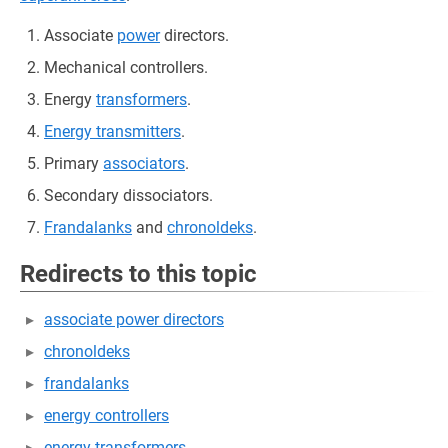
Associate
power
directors.
Mechanical controllers.
Energy
transformers
.
Energy transmitters
.
Primary
associators
.
Secondary dissociators.
Frandalanks
and
chronoldeks
.
Redirects to this topic
associate power directors
chronoldeks
frandalanks
energy controllers
energy transformers