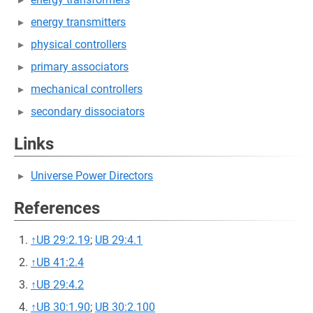
energy transmitters
physical controllers
primary associators
mechanical controllers
secondary dissociators
Links
Universe Power Directors
References
↑
UB 29:2.19
;
UB 29:4.1
↑
UB 41:2.4
↑
UB 29:4.2
↑
UB 30:1.90
;
UB 30:2.100