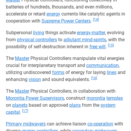
batteries of hundreds, thousands, and even millions,
accelerate or retard
energy
currents like catalytic agents in
[14]
cooperation with
Supreme Power Centers
.
Subpersonal
living
things activate
energy-matter
, evolving
from
physical controllers
to
adjutant mind-spirits
, with the
[15]
possibility of self-destruction inherent in
free will
.
The
Master
Physical Controllers manipulate vital energies
crucial for interplanetary transport and
communication
,
utilizing undiscovered
forms
of energy for laying
lines
and
[16]
enhancing
vision
and sound equivalents.
The
Master
Physical Controllers, in collaboration with
Morontia Power Supervisors
, construct
morontia
temples
on
planets
based on approved
plans
from the
system
[17]
capital
.
Primary midwayers
can achieve liaison
co-operation
with
diverse
energy controllers
, while
secondary midwayers