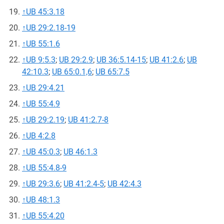
↑
UB 45:3.18
↑
UB 29:2.18-19
↑
UB 55:1.6
↑
UB 9:5.3
;
UB 29:2.9
;
UB 36:5.14-15
;
UB 41:2.6
;
UB
42:10.3
;
UB 65:0.1,6
;
UB 65:7.5
↑
UB 29:4.21
↑
UB 55:4.9
↑
UB 29:2.19
;
UB 41:2.7-8
↑
UB 4:2.8
↑
UB 45:0.3
;
UB 46:1.3
↑
UB 55:4.8-9
↑
UB 29:3.6
;
UB 41:2.4-5
;
UB 42:4.3
↑
UB 48:1.3
↑
UB 55:4.20