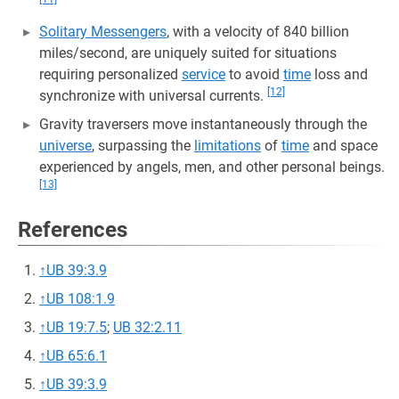
Solitary Messengers
, with a velocity of 840 billion
miles/second, are uniquely suited for situations
requiring personalized
service
to avoid
time
loss and
[12]
synchronize with universal currents.
Gravity traversers move instantaneously through the
universe
, surpassing the
limitations
of
time
and space
experienced by angels, men, and other personal beings.
[13]
References
↑
UB 39:3.9
↑
UB 108:1.9
↑
UB 19:7.5
;
UB 32:2.11
↑
UB 65:6.1
↑
UB 39:3.9