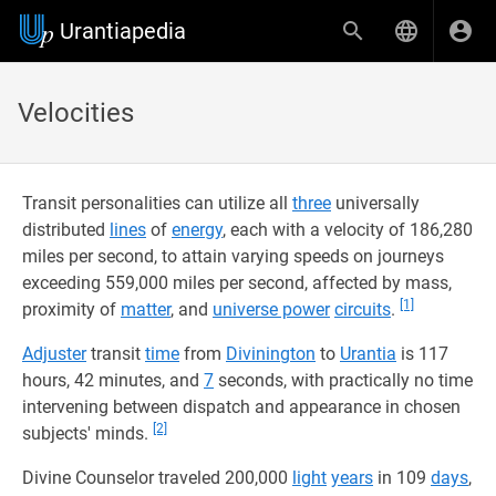
Urantiapedia
Velocities
Transit personalities can utilize all
three
universally
distributed
lines
of
energy
, each with a velocity of 186,280
miles per second, to attain varying speeds on journeys
exceeding 559,000 miles per second, affected by mass,
[1]
proximity of
matter
, and
universe power
circuits
.
Adjuster
transit
time
from
Divinington
to
Urantia
is 117
hours, 42 minutes, and
7
seconds, with practically no time
intervening between dispatch and appearance in chosen
[2]
subjects' minds.
Divine Counselor traveled 200,000
light
years
in 109
days
,