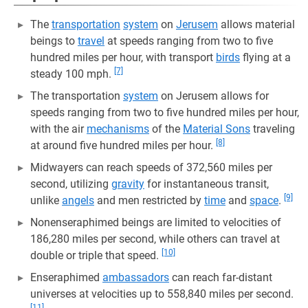
The
transportation
system
on
Jerusem
allows material
beings to
travel
at speeds ranging from two to five
hundred miles per hour, with transport
birds
flying at a
[7]
steady 100 mph.
The transportation
system
on Jerusem allows for
speeds ranging from two to five hundred miles per hour,
with the air
mechanisms
of the
Material Sons
traveling
[8]
at around five hundred miles per hour.
Midwayers can reach speeds of 372,560 miles per
second, utilizing
gravity
for instantaneous transit,
[9]
unlike
angels
and men restricted by
time
and
space
.
Nonenseraphimed beings are limited to velocities of
186,280 miles per second, while others can travel at
[10]
double or triple that speed.
Enseraphimed
ambassadors
can reach far-distant
universes at velocities up to 558,840 miles per second.
[11]