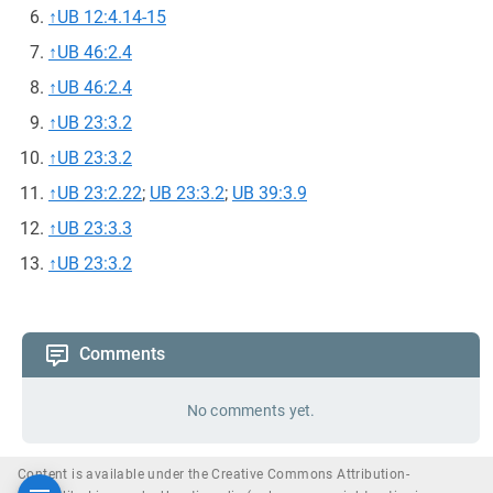
↑
UB 12:4.14-15
↑
UB 46:2.4
↑
UB 46:2.4
↑
UB 23:3.2
↑
UB 23:3.2
↑
UB 23:2.22
;
UB 23:3.2
;
UB 39:3.9
↑
UB 23:3.3
↑
UB 23:3.2
Comments
No comments yet.
Content is available under the Creative Commons Attribution-