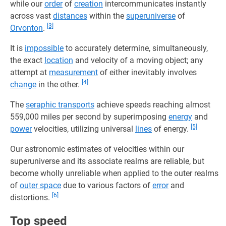
while our
order
of
creation
intercommunicates instantly
across vast
distances
within the
superuniverse
of
[3]
Orvonton
.
It is
impossible
to accurately determine, simultaneously,
the exact
location
and velocity of a moving object; any
attempt at
measurement
of either inevitably involves
[4]
change
in the other.
The
seraphic transports
achieve speeds reaching almost
559,000 miles per second by superimposing
energy
and
[5]
power
velocities, utilizing universal
lines
of energy.
Our astronomic estimates of velocities within our
superuniverse and its associate realms are reliable, but
become wholly unreliable when applied to the outer realms
of
outer space
due to various factors of
error
and
[6]
distortions.
Top speed